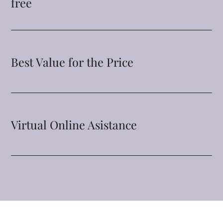
free
Best Value for the Price
Virtual Online Asistance