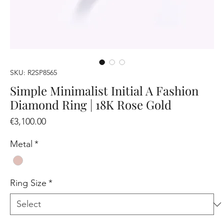
SKU: R2SP8565
Simple Minimalist Initial A Fashion
Diamond Ring | 18K Rose Gold
Price
€3,100.00
Metal
*
Ring Size
*