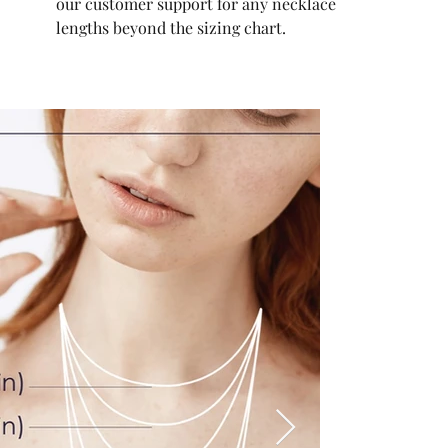
our customer support for any necklace
lengths beyond the sizing chart.