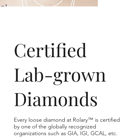
​Certified
Lab-grown
Diamonds
Every loose diamond at Rolary™ is certified
by one of the globally recognized
organizations such as GIA, IGI, GCAL, etc.