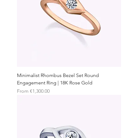
Minimalist Rhombus Bezel Set Round
Engagement Ring | 18K Rose Gold
Sale Price
From
€1,300.00