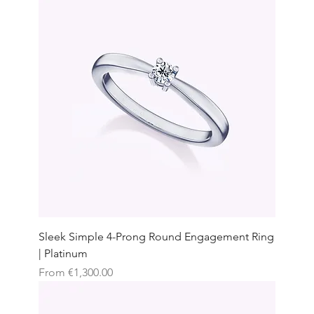
Sleek Simple 4-Prong Round Engagement Ring
| Platinum
Sale Price
From
€1,300.00