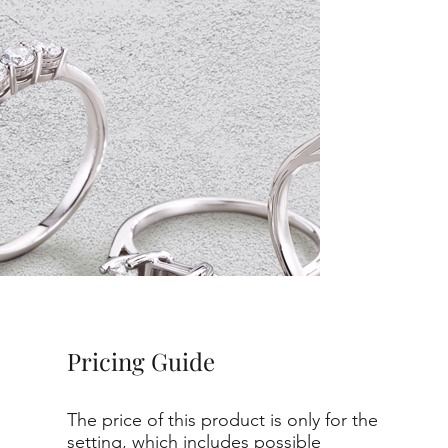
Pricing Guide
The price of this product is only for the
setting, which includes possible