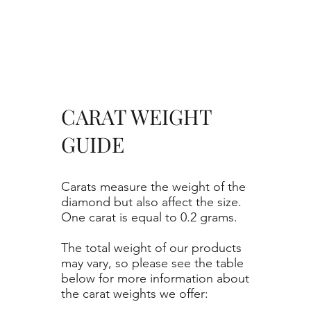
CARAT WEIGHT
GUIDE
Carats measure the weight of the
diamond but also affect the size.
One carat is equal to 0.2 grams.
The total weight of our products
may vary, so please see the table
below for more information about
the carat weights we offer: