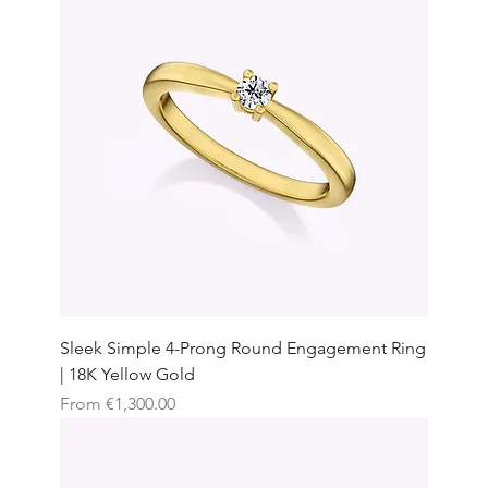
Sleek Simple 4-Prong Round Engagement Ring
| 18K Yellow Gold
Sale Price
From
€1,300.00