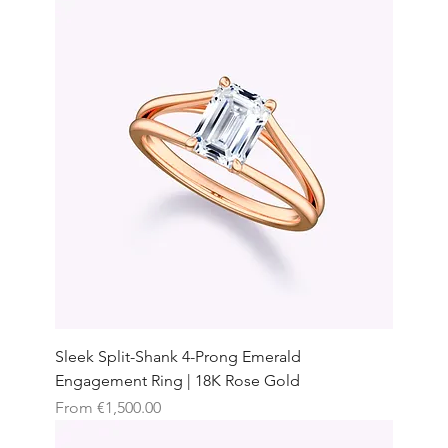
Sleek Split-Shank 4-Prong Emerald
Engagement Ring | 18K Rose Gold
Sale Price
From
€1,500.00