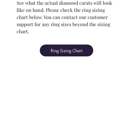
See what the actual diamond carats will look
like on hand. Please check the ring sizing
chart below. You can contact our customer
support for any ring sizes beyond the sizing
chart.
Ring Sizing Chart