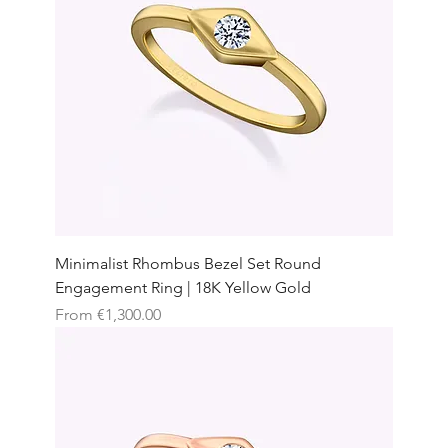
Minimalist Rhombus Bezel Set Round
Engagement Ring | 18K Yellow Gold
Sale Price
From
€1,300.00