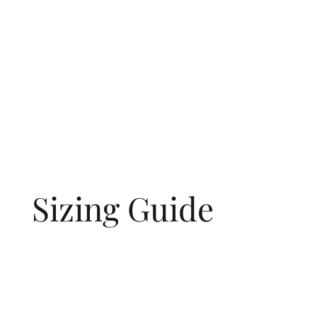
Sizing Guide