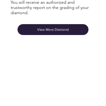
You will receive an authorized and
trustworthy report on the grading of your
diamond.
View More Diamond