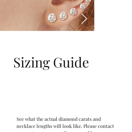
Sizing Guide
See what the actual diamond carats and
necklace lengths will look like. Please contact