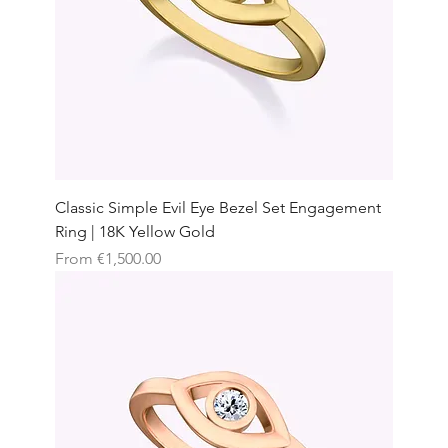
Classic Simple Evil Eye Bezel Set Engagement
Ring | 18K Yellow Gold
Sale Price
From
€1,500.00