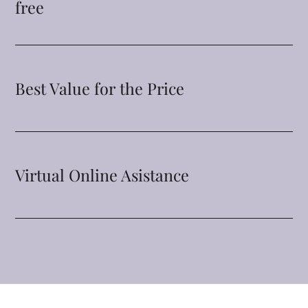
free
Best Value for the Price
Virtual Online Asistance