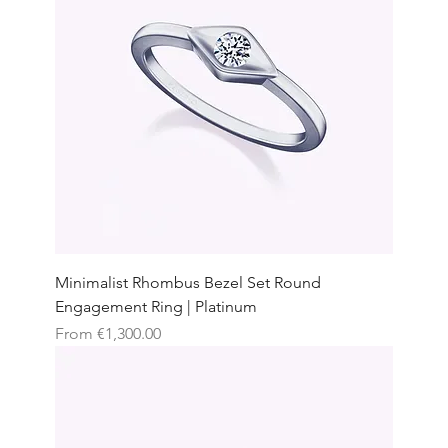
Minimalist Rhombus Bezel Set Round
Engagement Ring | Platinum
Sale Price
From
€1,300.00