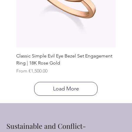
Classic Simple Evil Eye Bezel Set Engagement
Ring | 18K Rose Gold
Sale Price
From
€1,500.00
Load More
Sustainable and Conflict-