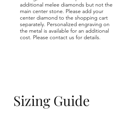
additional melee diamonds but not the
main center stone. Please add your
center diamond to the shopping cart
separately. Personalized engraving on
the metal is available for an additional
cost. Please contact us for details.
Sizing Guide