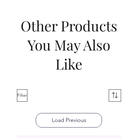
Other Products
You May Also
Like
Filter
Load Previous