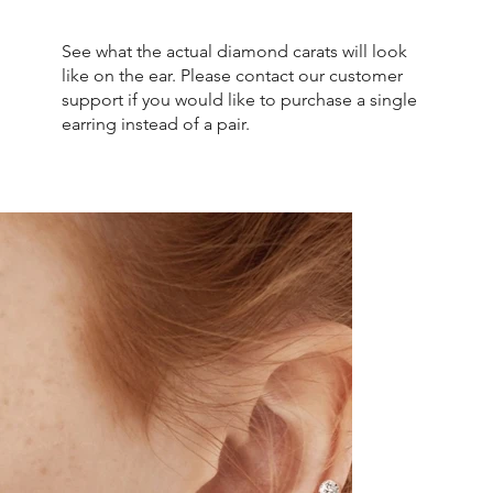
See what the actual diamond carats will look
like on the ear. Please contact our customer
support if you would like to purchase a single
earring instead of a pair.