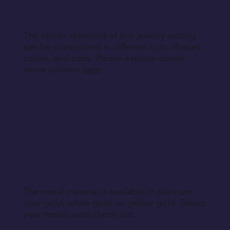
The center diamond of this jewelry setting
can be customized in different cuts, shapes,
colors, and sizes. Please explore center
stone options
here
.
The metal material is available in platinum,
rose gold, white gold, or yellow gold. Select
your metal upon check out.