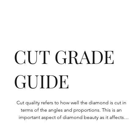
CUT GRADE
GUIDE
Cut quality refers to how well the diamond is cut in 
terms of the angles and proportions. This is an 
important aspect of diamond beauty as it affects 
how the light shines through the diamond.
