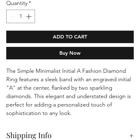
Quantity
*
ADD TO CART
Buy Now
The Simple Minimalist Initial A Fashion Diamond
Ring features a sleek band with an engraved initial
"A" at the center, flanked by two sparkling
diamonds. This elegant and understated design is
perfect for adding a personalized touch of
sophistication to any look.
Shipping Info