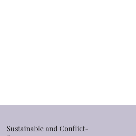
Sustainable and Conflict-