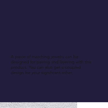
A piece of matching jewelry can be
designed for pairing and layering with this
product. You can also get a coupled
design for your significant other.