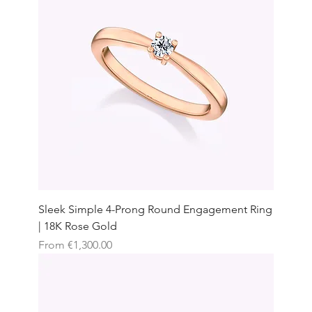
Sleek Simple 4-Prong Round Engagement Ring
| 18K Rose Gold
Sale Price
From
€1,300.00