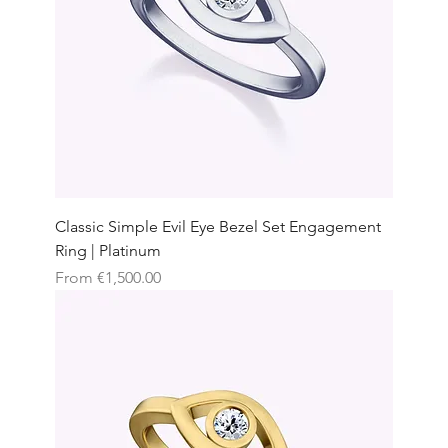
Classic Simple Evil Eye Bezel Set Engagement
Ring | Platinum
Sale Price
From
€1,500.00