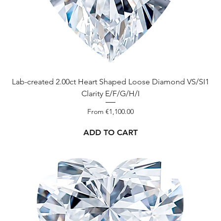
Lab-created 2.00ct Heart Shaped Loose Diamond VS/SI1
Clarity E/F/G/H/I
Sale Price
From
€1,100.00
ADD TO CART