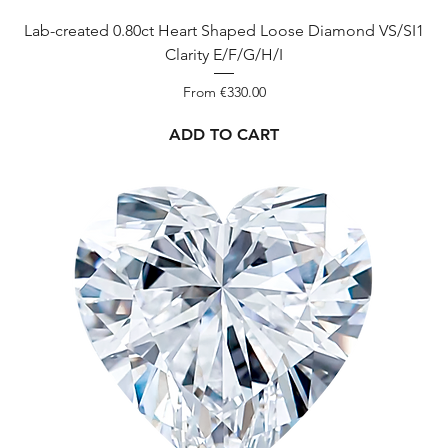
ct
Lab-created 0.80ct Heart Shaped Loose Diamond VS/SI1
Clarity E/F/G/H/I
3.00
Sale Price
From
€330.00
ADD TO CART
-
D-I
3.09
ct