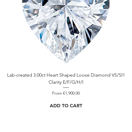
Lab-created 3.00ct Heart Shaped Loose Diamond VS/SI1
Clarity E/F/G/H/I
Sale Price
From
€1,900.00
ADD TO CART