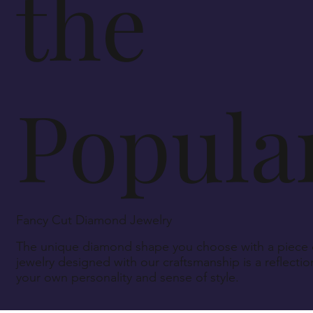
the
Popular
Fancy Cut Diamond Jewelry
The unique diamond shape you choose with a piece 
jewelry designed with our craftsmanship is a reflectio
your own personality and sense of style.