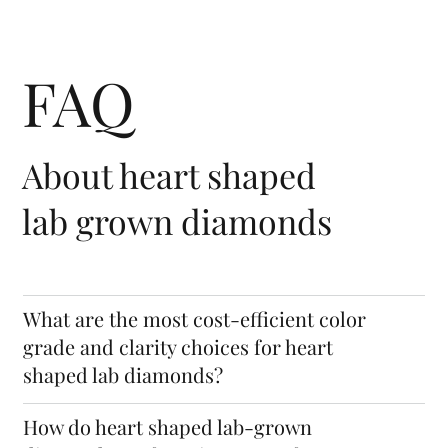
Cubic
Cub
Crystal
Structure
FAQ
About heart shaped
lab grown diamonds
What are the most cost-efficient color
grade and clarity choices for heart
shaped lab diamonds?
How do heart shaped lab-grown