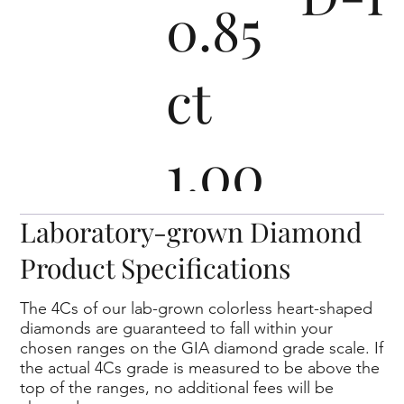
0.85
ct
1.00
- 1.09
D-I
Laboratory-grown Diamond
Product Specifications
ct
The 4Cs of our lab-grown colorless heart-shaped
diamonds are guaranteed to fall within your
chosen ranges on the GIA diamond grade scale. If
1.50 -
the actual 4Cs grade is measured to be above the
top of the ranges, no additional fees will be