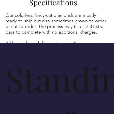
Specifications
Our colorless fancy-cut diamonds are mostly
ready-to-ship but also sometimes grown-to-order
or cut-to-order. The process may takes 2-3 extra
days to complete with no additional charges.
All fancy-shaped diamonds share the same prices
as our round-brilliant cut diamonds.
Standi