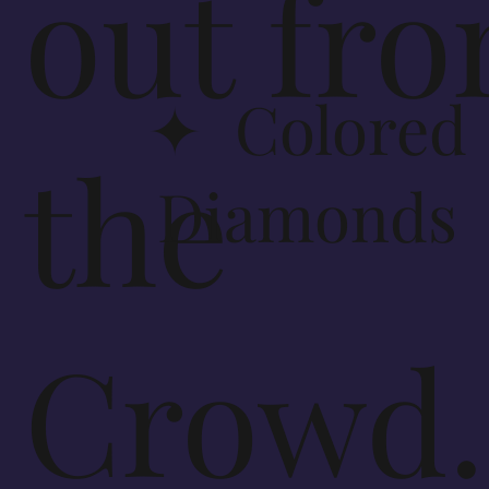
out fr
✦ Colored
the
Diamonds
Crowd.