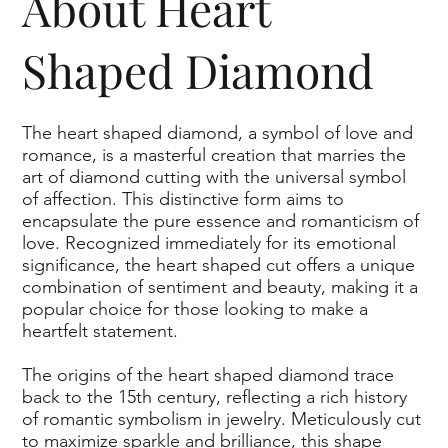
About Heart
renowned for its global authority in gemology. This 
optional IGI certification further attests to the quality and 
Shaped Diamond
authenticity of our unique diamonds, providing an extra 
layer of verification for your treasured gem.
The heart shaped diamond, a symbol of love and
romance, is a masterful creation that marries the
art of diamond cutting with the universal symbol
of affection. This distinctive form aims to
encapsulate the pure essence and romanticism of
love. Recognized immediately for its emotional
significance, the heart shaped cut offers a unique
combination of sentiment and beauty, making it a
popular choice for those looking to make a
heartfelt statement.
The origins of the heart shaped diamond trace
back to the 15th century, reflecting a rich history
of romantic symbolism in jewelry. Meticulously cut
to maximize sparkle and brilliance, this shape