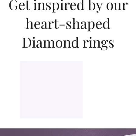
Get inspired by our
diamond and personal taste.
heart-shaped
Diamond rings