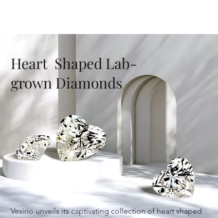
Heart Shaped Lab-
grown Diamonds
Vesirio unveils its captivating collection of heart shaped 