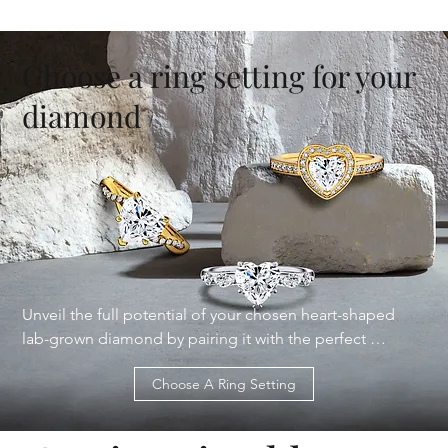
Choose a ring setting for your
diamond
Unveil the full potential of your chosen heart-shaped 
lab-grown diamond by pairing it with the perfect 
engagement ring setting from our diverse collection. 
Choose A Ring Setting
From the classic elegance of solitaire settings to the 
intricate details of vintage-inspired designs, we offer a 
wide range of styles to complement your unique 