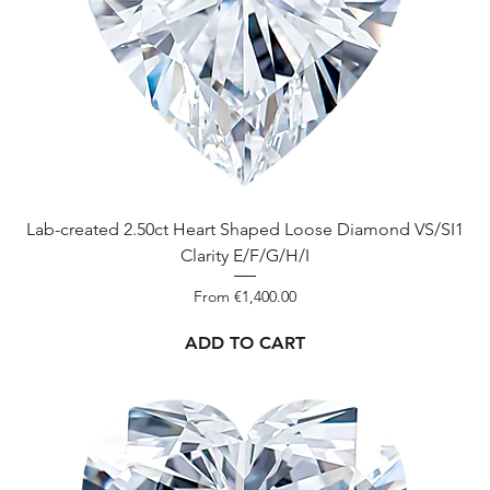
Lab-created 2.50ct Heart Shaped Loose Diamond VS/SI1
Clarity E/F/G/H/I
Sale Price
From
€1,400.00
ADD TO CART