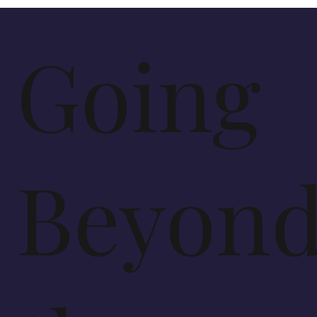
Going
Beyon