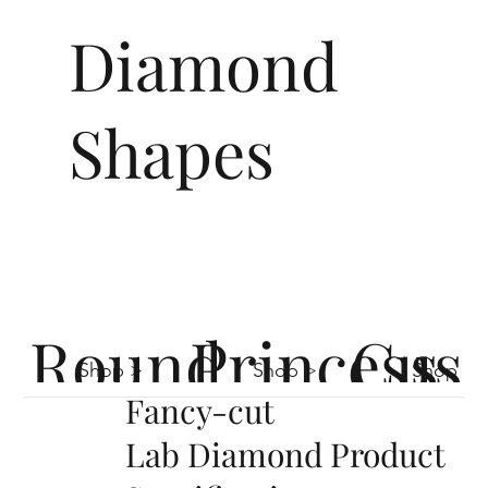
Diamond
Shapes
Round
Princess
Cus
Shop >
Shop >
Shop >
Fancy-cut
Lab Diamond Product