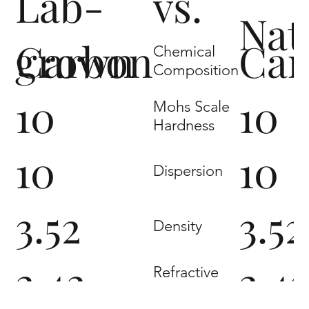
Lab-
vs.
Nat
grown
Carbon
Car
Chemical
Composition
10
10
Mohs Scale
Hardness
10
10
Dispersion
3.52
3.52
Density
2.42
2.4
Refractive
Index