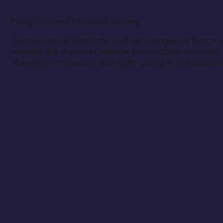
Fancy Colored Diamond Jewelry
Certain natural elements, such as nitrogen or boron,
saturate the diamond, alter its microscopic structure,
change its interaction with light, giving it its exceptio