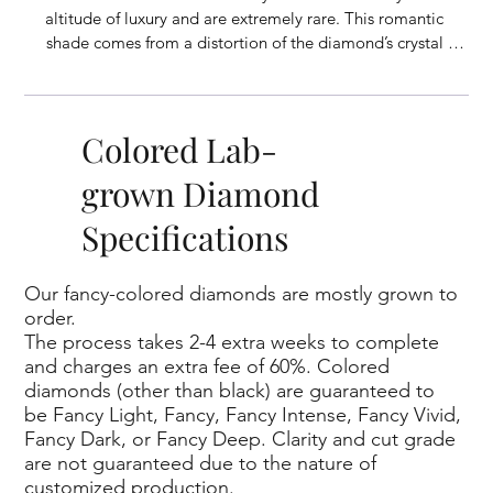
altitude of luxury and are extremely rare. This romantic 
shade comes from a distortion of the diamond’s crystal 
structure, though the exact cause of the color remains a 
mystery. Representing the color of love, happiness, and 
delight, pink diamonds are a uniquely beautiful choice.
Colored Lab-
grown Diamond
Specifications
Our fancy-colored diamonds are mostly grown to
order.
The process takes 2-4 extra weeks to complete
and charges an extra fee of 60%. Colored
diamonds (other than black) are guaranteed to
be Fancy Light, Fancy, Fancy Intense, Fancy Vivid,
Fancy Dark, or Fancy Deep. Clarity and cut grade
are not guaranteed due to the nature of
customized production.