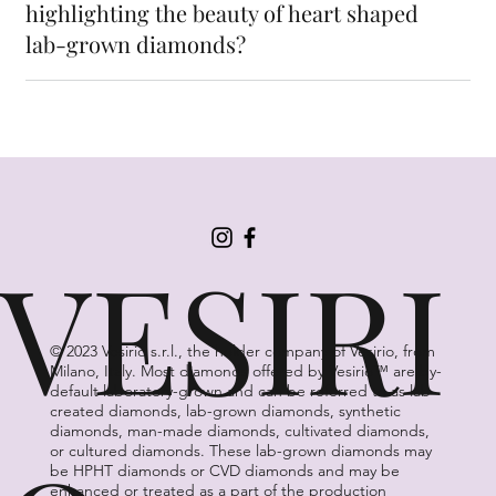
highlighting the beauty of heart shaped
lab-grown diamonds?
VESIRI
© 2023 Vesirio s.r.l., the holder company of Vesirio, from
Milano, Italy. Most diamonds offered by Vesirio™ are by-
default laboratory-grown and can be referred to as lab-
created diamonds, lab-grown diamonds, synthetic
diamonds, man-made diamonds, cultivated diamonds,
or cultured diamonds. These lab-grown diamonds may
be HPHT diamonds or CVD diamonds and may be
enhanced or treated as a part of the production