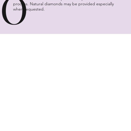
O
process. Natural diamonds may be provided especially
when requested.