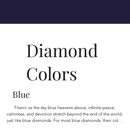
Diamond
Colors
Blue
​Titanic as the sky-blue heavens above, infinite peace, 
calmness, and devotion stretch beyond the end of the world, 
just like blue diamonds. For most blue diamonds, their color 
is due to trace amounts of the element boron, which 