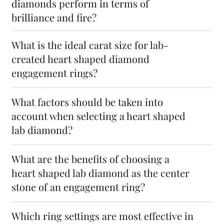
diamonds perform in terms of
brilliance and fire?
What is the ideal carat size for lab-
created heart shaped diamond
engagement rings?
What factors should be taken into
account when selecting a heart shaped
lab diamond?
What are the benefits of choosing a
heart shaped lab diamond as the center
stone of an engagement ring?
Which ring settings are most effective in