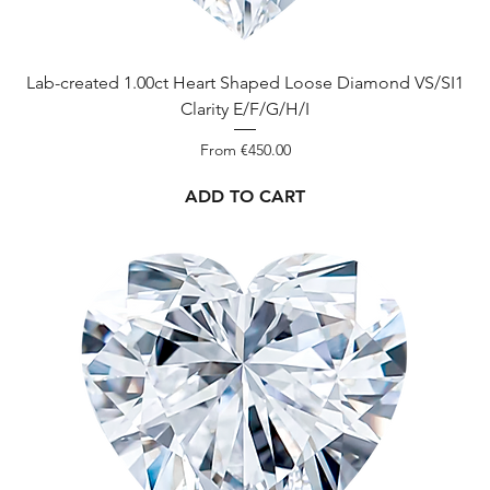
Lab-created 1.00ct Heart Shaped Loose Diamond VS/SI1
Clarity E/F/G/H/I
Sale Price
From
€450.00
ADD TO CART