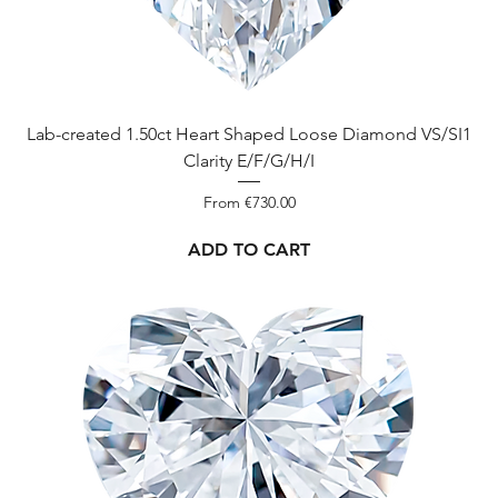
Lab-created 1.50ct Heart Shaped Loose Diamond VS/SI1
Clarity E/F/G/H/I
Sale Price
From
€730.00
ADD TO CART