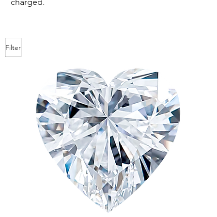
charged.
1.59
D-I
Filter
ct
2.00
-
D-I
2.09