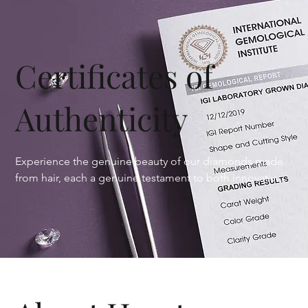
Certificates of
Authenticity
Experience the genuine beauty of our diamonds made 
from hair, each a genuine testament to both innovative 
craftsmanship and emotional significance. Every 
diamond we craft comes with a complimentary in-house 
certification, meticulously detailing the 4Cs—color, cut, 
Halo
clarity, and carat weight—along with other distinctive 
characteristics that ensure transparency and trust. For 
those seeking added assurance, we offer certification 
through the International Gemological Institute (IGI), 