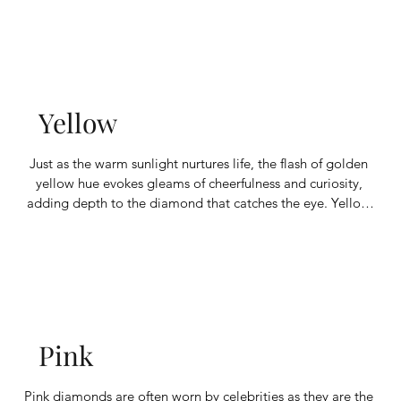
substitutes for some of the carbon atoms in the diamond's 
crystal lattice.
Yellow
Just as the warm sunlight nurtures life, the flash of golden 
yellow hue evokes gleams of cheerfulness and curiosity, 
adding depth to the diamond that catches the eye. Yellow 
diamonds’ unique color comes from the presence of 
nitrogen in their composition. Depending on the amount of 
nitrogen, the color intensity will range from light to dark.
Pink
Pink diamonds are often worn by celebrities as they are the 