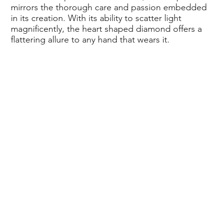
mirrors the thorough care and passion embedded
in its creation. With its ability to scatter light
magnificently, the heart shaped diamond offers a
flattering allure to any hand that wears it.