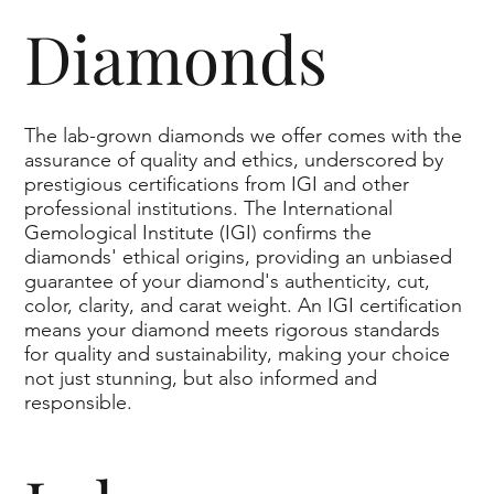
Diamonds
The lab-grown diamonds we offer comes with the
assurance of quality and ethics, underscored by
prestigious certifications from IGI and other
professional institutions. The International
Gemological Institute (IGI) confirms the
diamonds' ethical origins, providing an unbiased
guarantee of your diamond's authenticity, cut,
color, clarity, and carat weight. An IGI certification
means your diamond meets rigorous standards
for quality and sustainability, making your choice
not just stunning, but also informed and
responsible.