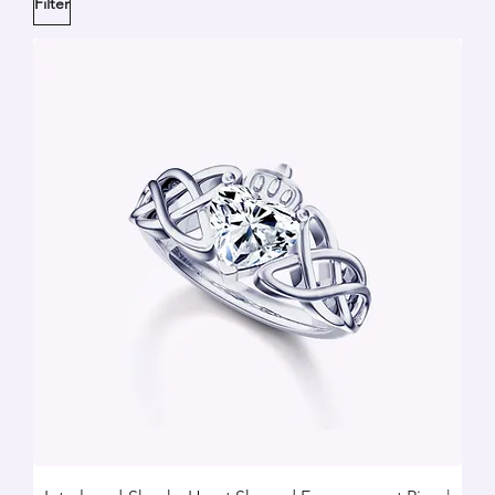
Filter