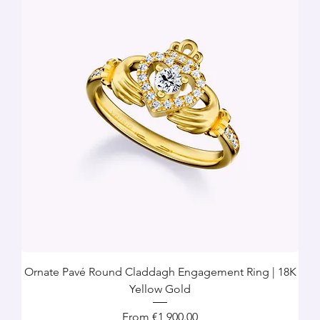
Ornate Pavé Round Claddagh Engagement Ring | 18K
Yellow Gold
Sale Price
From
€1,900.00