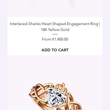
Interlaced-Shanks Heart Shaped Engagement Ring |
18K Yellow Gold
Sale Price
From
€1,400.00
ADD TO CART