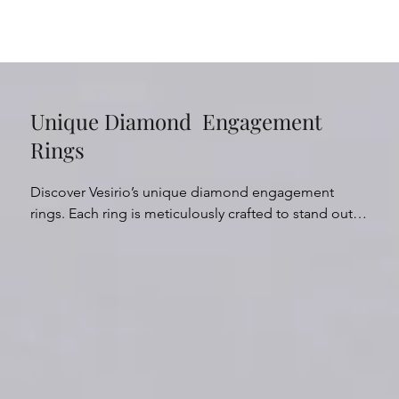
Unique Diamond Engagement
Rings
Discover Vesirio’s unique diamond engagement 
rings. Each ring is meticulously crafted to stand out, 
offering unconventional designs and striking 
arrangements. From distinctive designs to striking 
diamond arrangements, our unique engagement 
rings offer a fresh perspective on traditional 
elegance. Whether it’s captivating twists on classic 
designs or nature-inspired motifs and contemporary 
fusions, our collection caters to diverse tastes. With 
exceptional attention to detail and exquisite 