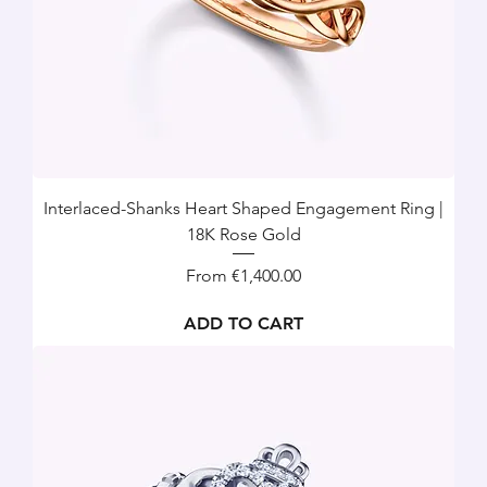
Interlaced-Shanks Heart Shaped Engagement Ring |
18K Rose Gold
Sale Price
From
€1,400.00
ADD TO CART