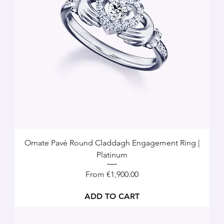
Ornate Pavé Round Claddagh Engagement Ring |
Platinum
Sale Price
From
€1,900.00
ADD TO CART