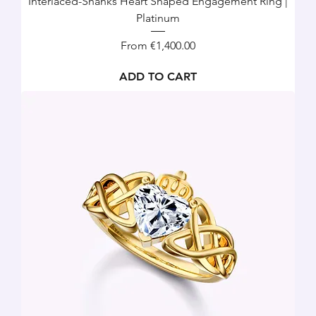
Interlaced-Shanks Heart Shaped Engagement Ring |
Platinum
Sale Price
From
€1,400.00
ADD TO CART