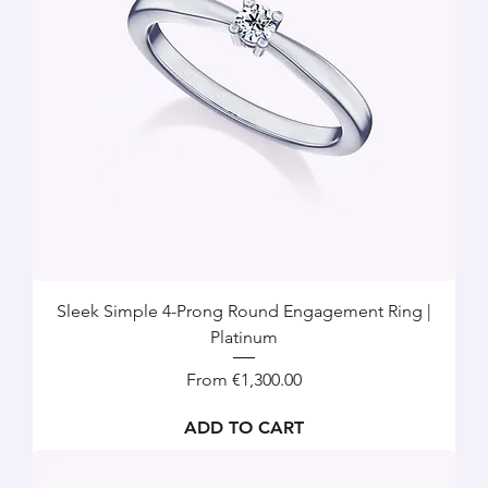
Sleek Simple 4-Prong Round Engagement Ring |
Platinum
Sale Price
From
€1,300.00
ADD TO CART