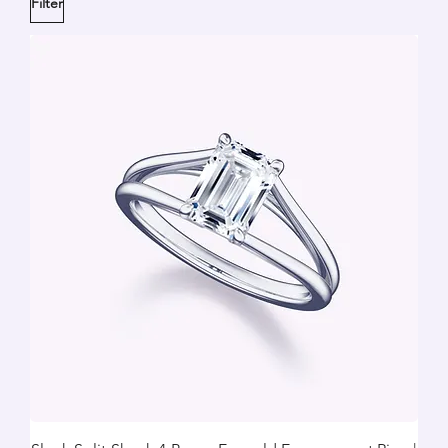
Filter