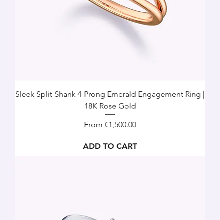
Sleek Split-Shank 4-Prong Emerald Engagement Ring |
18K Rose Gold
Sale Price
From
€1,500.00
ADD TO CART