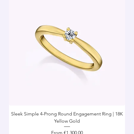
Sleek Simple 4-Prong Round Engagement Ring | 18K
Yellow Gold
Sale Price
From
€1,300.00