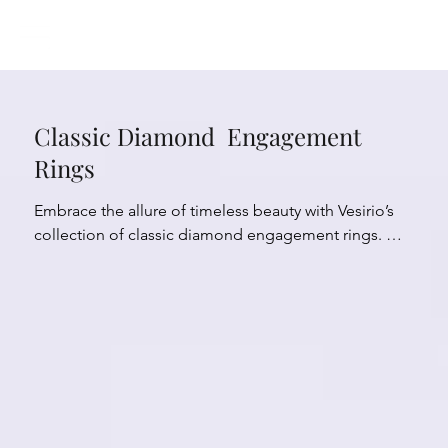
Classic Diamond Engagement
Rings
Embrace the allure of timeless beauty with Vesirio’s 
collection of classic diamond engagement rings. 
With their enduring charm and timeless appeal, these 
rings exude a sense of grace and sophistication. 
Crafted with meticulous attention to detail, each ring 
showcases the everlasting brilliance of diamonds in 
traditional and elegant settings. 

Experience the advantage of classic style, as it 
effortlessly complements any personal taste and 