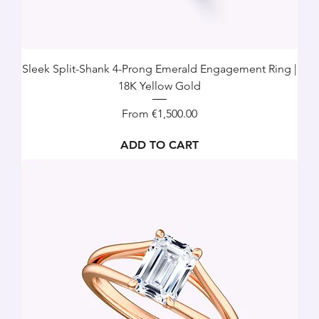
Sleek Split-Shank 4-Prong Emerald Engagement Ring |
18K Yellow Gold
Sale Price
From
€1,500.00
ADD TO CART