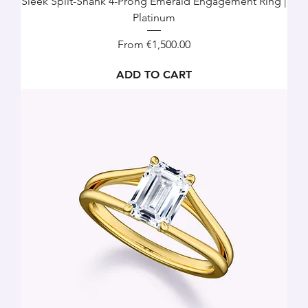
Sleek Split-Shank 4-Prong Emerald Engagement Ring |
Platinum
Sale Price
From
€1,500.00
ADD TO CART