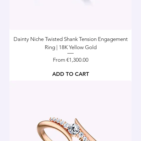
Dainty Niche Twisted Shank Tension Engagement
Ring | 18K Yellow Gold
Sale Price
From
€1,300.00
ADD TO CART