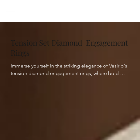
Tension Set Diamond Engagement
Rings
Immerse yourself in the striking elegance of Vesirio's 
tension diamond engagement rings, where bold 
innovation meets sleek sophistication. Our collection 
showcases the power of architectural design, 
capturing diamonds suspended in a breathtaking 
tension setting that enhances their natural brilliance. 
Each piece represents the pinnacle of modern skills, 
with diamonds seemingly floating within the ring, 
creating an illusion of weightlessness and continuous 
light.
