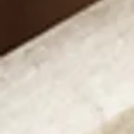
Propose with the captivating force of tension 
engagement rings. Experience the drama of 
diamonds held by the strength of metal alone, 
skillfully crafted to present a floating gemstone. 
Perfect for those who appreciate the avant-garde 
fusion of contemporary art and craftsmanship, our 
tension engagement rings are designed to 
mesmerize and captivate, promising a proposal that 
is as impactful as it is memorable.