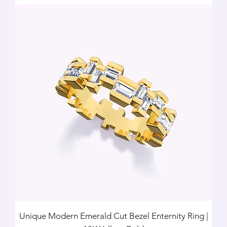
Unique Modern Emerald Cut Bezel Enternity Ring |