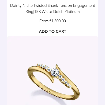
Dainty Niche Twisted Shank Tension Engagement
Ring|18K White Gold | Platinum
Sale Price
From
€1,300.00
ADD TO CART