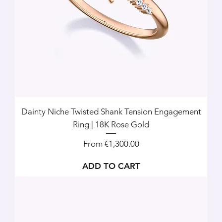
Dainty Niche Twisted Shank Tension Engagement
Ring | 18K Rose Gold
Sale Price
From
€1,300.00
ADD TO CART