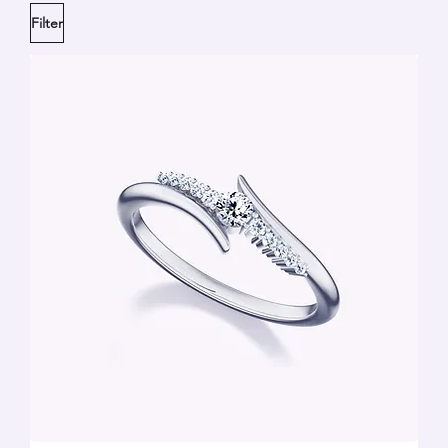
Filter