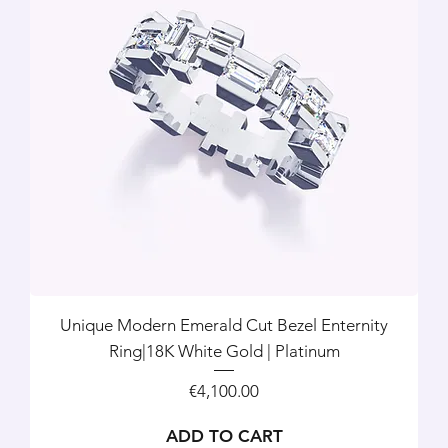
Unique Modern Emerald Cut Bezel Enternity
Ring|18K White Gold | Platinum
Price
€4,100.00
ADD TO CART