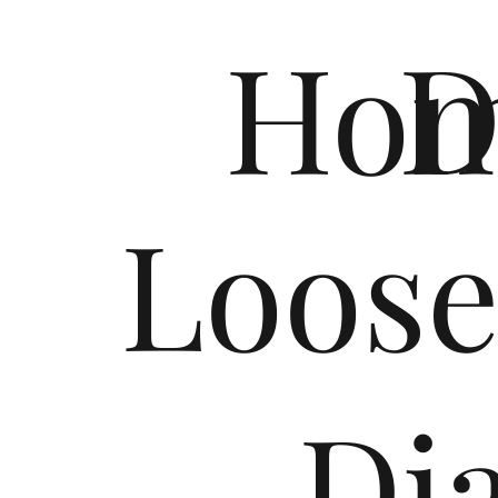
Ho
D
Loos
Dia