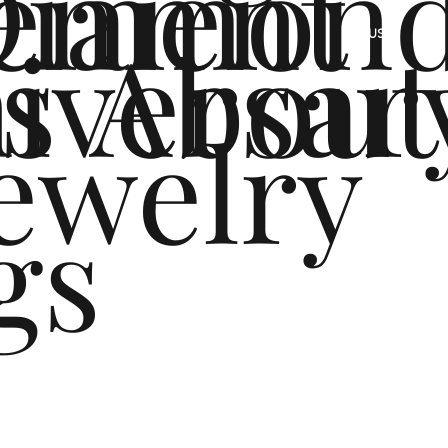
ement
Diamon
s
iversar
About
US
ewelry
gs