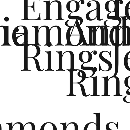
Engag
me
iamond
Ann
Rings
J
e
Rin
monds