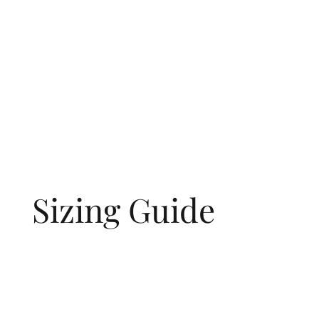
Sizing Guide