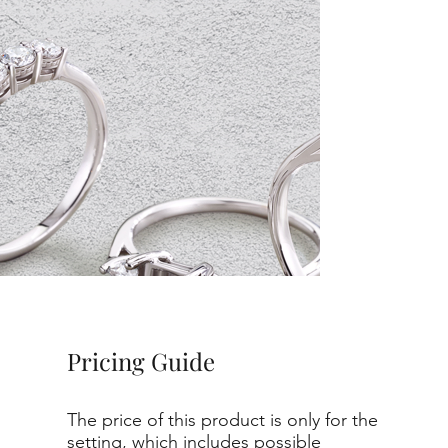
Pricing Guide
The price of this product is only for the
setting, which includes possible