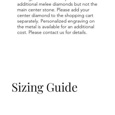
additional melee diamonds but not the
main center stone. Please add your
center diamond to the shopping cart
separately. Personalized engraving on
the metal is available for an additional
cost. Please contact us for details.
Sizing Guide