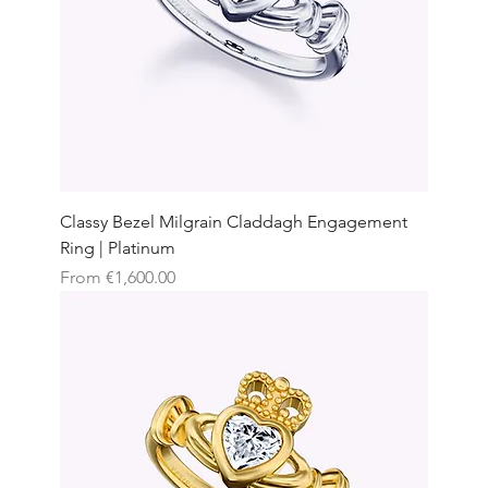
Classy Bezel Milgrain Claddagh Engagement
Ring | Platinum
Sale Price
From
€1,600.00