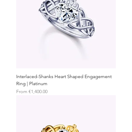
Interlaced-Shanks Heart Shaped Engagement
Ring | Platinum
Sale Price
From
€1,400.00