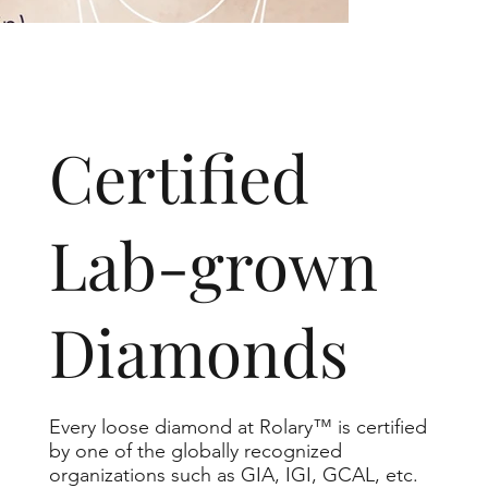
​Certified
Lab-grown
Diamonds
Every loose diamond at Rolary™ is certified
by one of the globally recognized
organizations such as GIA, IGI, GCAL, etc.