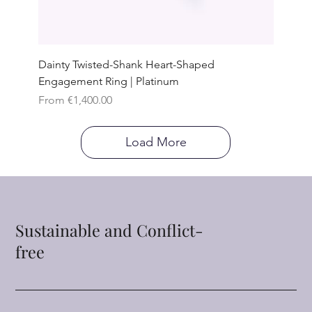
Dainty Twisted-Shank Heart-Shaped
Engagement Ring | Platinum
Sale Price
From
€1,400.00
Load More
Sustainable and Conflict-
free