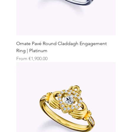
Ornate Pavé Round Claddagh Engagement
Ring | Platinum
Sale Price
From
€1,900.00