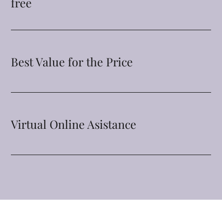
free
Best Value for the Price
Virtual Online Asistance