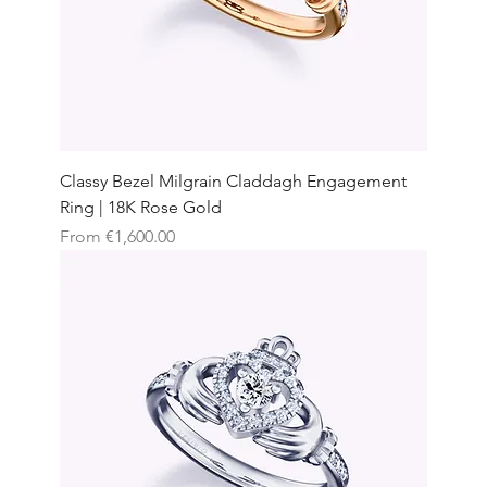
Classy Bezel Milgrain Claddagh Engagement
Ring | 18K Rose Gold
Sale Price
From
€1,600.00