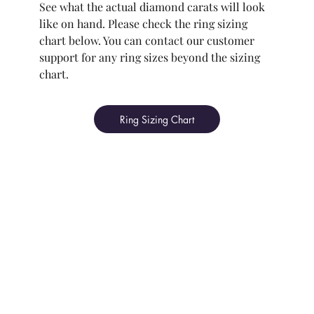
See what the actual diamond carats will look
like on hand. Please check the ring sizing
chart below. You can contact our customer
support for any ring sizes beyond the sizing
chart.
Ring Sizing Chart