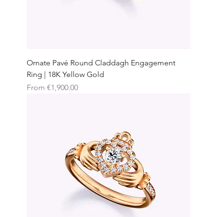
Ornate Pavé Round Claddagh Engagement
Ring | 18K Yellow Gold
Sale Price
From
€1,900.00