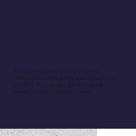
A piece of matching jewelry can be
designed for pairing and layering with this
product. You can also get a coupled
design for your significant other.