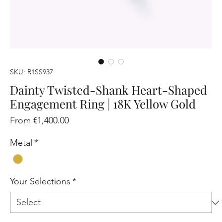
SKU: R1SS937
Dainty Twisted-Shank Heart-Shaped
Engagement Ring | 18K Yellow Gold
Sale
From
€1,400.00
Price
Metal
*
Your Selections
*