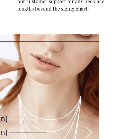
our customer support for any necklace
lengths beyond the sizing chart.