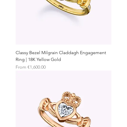
Classy Bezel Milgrain Claddagh Engagement
Ring | 18K Yellow Gold
Sale Price
From
€1,600.00