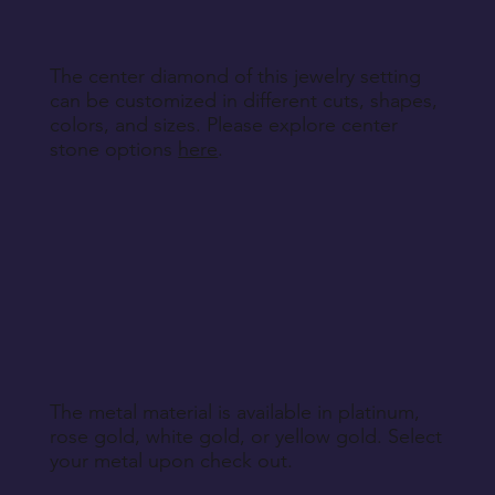
The center diamond of this jewelry setting
can be customized in different cuts, shapes,
colors, and sizes. Please explore center
stone options
here
.
The metal material is available in platinum,
rose gold, white gold, or yellow gold. Select
your metal upon check out.