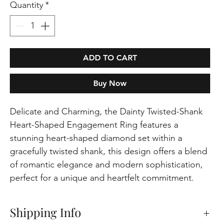
Quantity
*
ADD TO CART
Buy Now
Delicate and Charming, the Dainty Twisted-Shank
Heart-Shaped Engagement Ring features a
stunning heart-shaped diamond set within a
gracefully twisted shank, this design offers a blend
of romantic elegance and modern sophistication,
perfect for a unique and heartfelt commitment.
Shipping Info