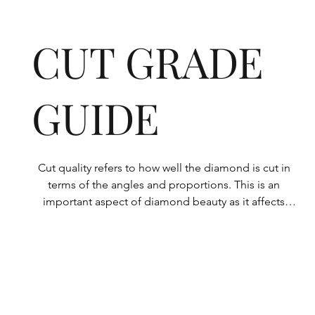
CUT GRADE
GUIDE
Cut quality refers to how well the diamond is cut in 
terms of the angles and proportions. This is an 
important aspect of diamond beauty as it affects 
how the light shines through the diamond.

All Rolary loose lab-grown diamonds are 
consistently made to a high standard. Our state-of-
the-art technology means our lab-grown diamonds 
are among the highest qualities on the market. 