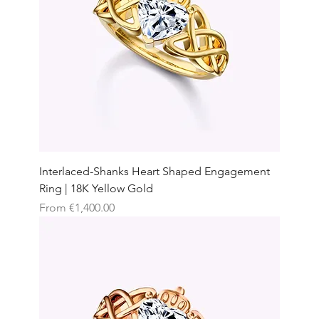
Interlaced-Shanks Heart Shaped Engagement
Ring | 18K Yellow Gold
Sale Price
From
€1,400.00