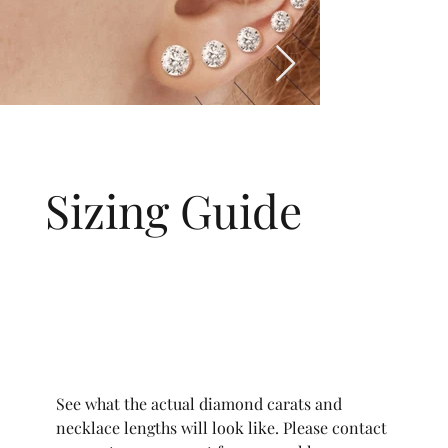
Sizing Guide
See what the actual diamond carats and
necklace lengths will look like. Please contact