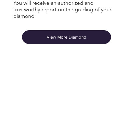
You will receive an authorized and
trustworthy report on the grading of your
diamond.
View More Diamond