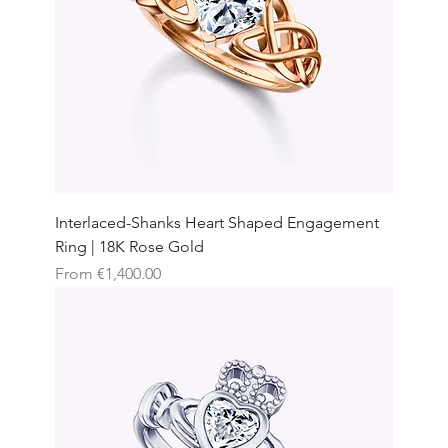
Interlaced-Shanks Heart Shaped Engagement
Ring | 18K Rose Gold
Sale Price
From
€1,400.00