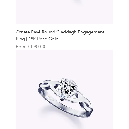
Ornate Pavé Round Claddagh Engagement
Ring | 18K Rose Gold
Sale Price
From
€1,900.00