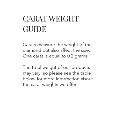
CARAT WEIGHT
GUIDE
Carats measure the weight of the
diamond but also affect the size.
One carat is equal to 0.2 grams.
The total weight of our products
may vary, so please see the table
below for more information about
the carat weights we offer: