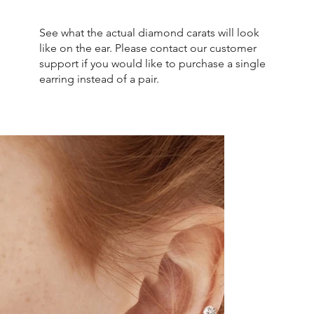
See what the actual diamond carats will look
like on the ear. Please contact our customer
support if you would like to purchase a single
earring instead of a pair.