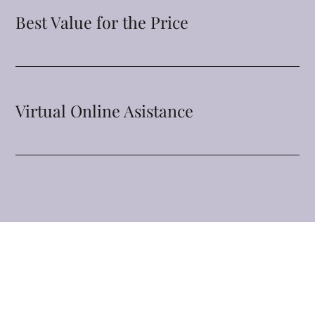
Best Value for the Price
Virtual Online Asistance