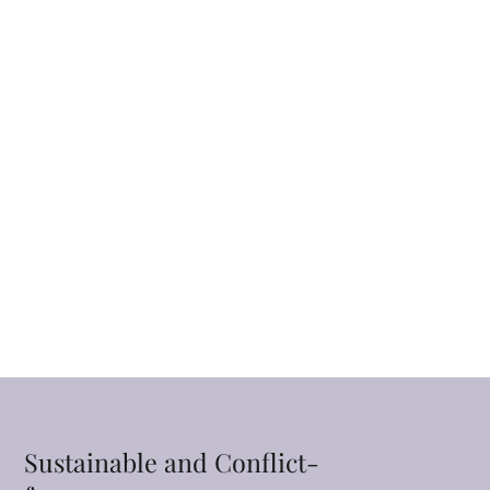
Sustainable and Conflict-