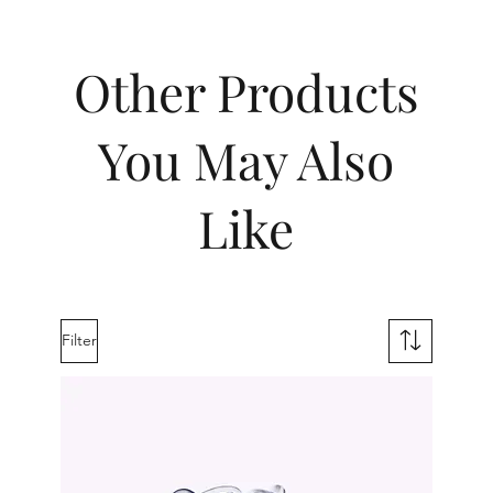
Other Products
You May Also
Like
Filter