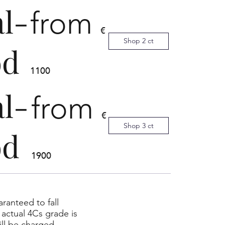
al-
from
€
Shop 2 ct
od
1100
al-
from
€
Shop 3 ct
od
1900
ranteed to fall
actual 4Cs grade is
ll be charged.