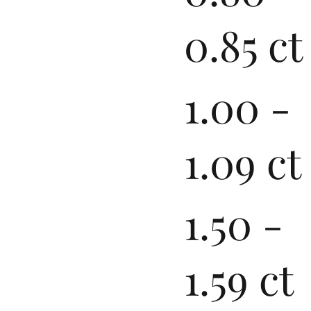
0.85 ct
1.00 -
1.09 ct
1.50 -
1.59 ct