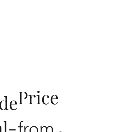
Price
de
al-
from