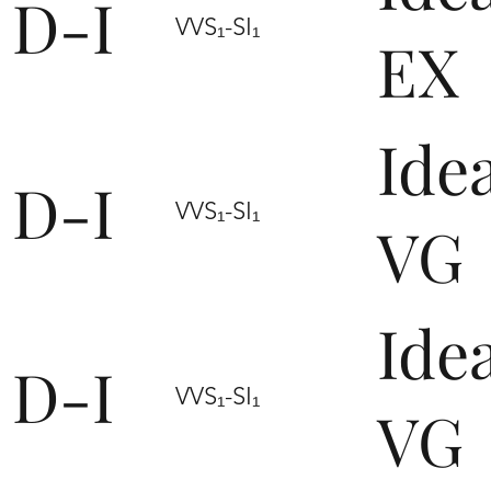
D-I
VVS₁-SI₁
EX
Ide
D-I
VVS₁-SI₁
VG
Ide
D-I
VVS₁-SI₁
VG