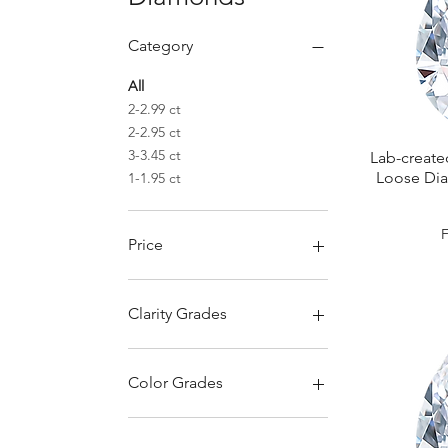
Category
All
2-2.99 ct
2-2.95 ct
3-3.45 ct
Lab-create
Loose Dia
1-1.95 ct
S
Price
€330
€1,900
Clarity Grades
Color Grades