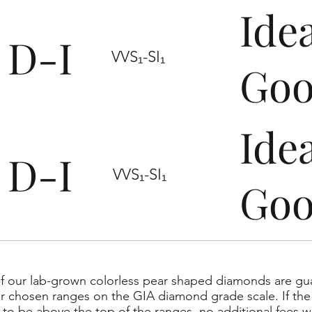
Ide
D-I
VVS₁-SI₁
Go
Ide
D-I
VVS₁-SI₁
Go
f our lab-grown colorless pear shaped diamonds are gua
ur chosen ranges on the GIA diamond grade scale. If the 
to be above the top of the ranges, no additional fees wi