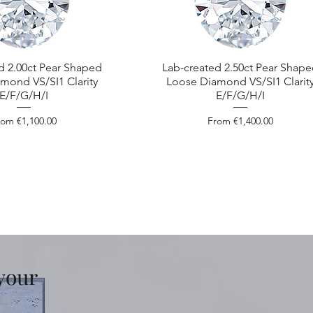
d 2.00ct Pear Shaped
Lab-created 2.50ct Pear Shap
mond VS/SI1 Clarity
Loose Diamond VS/SI1 Clarit
E/F/G/H/I
E/F/G/H/I
le Price
Sale Price
rom
€1,100.00
From
€1,400.00
 your