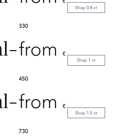
€
Shop 0.8 ct
330
al-
from
€
Shop 1 ct
450
al-
from
€
Shop 1.5 ct
730