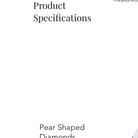
Product
Specifications
Pear Shaped
Diamonds