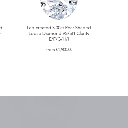
ed
Lab-created 3.00ct Pear Shaped
y
Loose Diamond VS/SI1 Clarity
E/F/G/H/I
Sale Price
From
€1,900.00