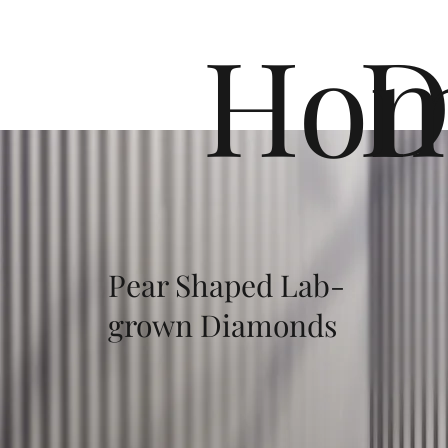
Ho
D
Pear Shaped Lab-
grown Diamonds