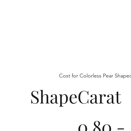
each piece is a testament to refined beaut
conservation.
Cost for Colorless Pear Shap
Shape
Carat
0.80 -