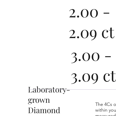
2.00 -
2.09 ct
3.00 -
3.09 ct
Laboratory-
grown
The 4Cs o
Diamond
within yo
measured 