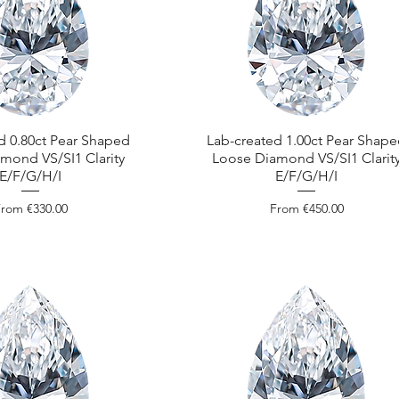
d 0.80ct Pear Shaped
Lab-created 1.00ct Pear Shap
mond VS/SI1 Clarity
Loose Diamond VS/SI1 Clarit
E/F/G/H/I
E/F/G/H/I
ale Price
Sale Price
From
€330.00
From
€450.00