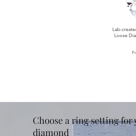
Lab-create
Loose Dia
Sa
F
Choose a ring setting for
diamond