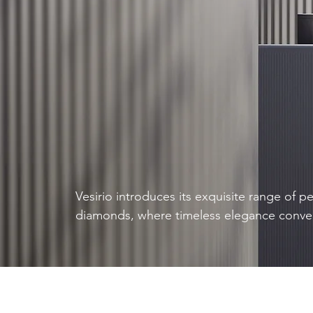
Vesirio introduces its exquisite range of p
diamonds, where timeless elegance conve
sustainability. These diamonds combine the
silhouette of the pear shape, known for its
finger and symbolic meaning of tears of jo
eco-conscious production techniques. Step
sustainable luxury with Vesirio's pear sha