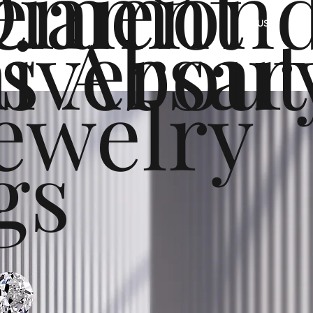
ement
Diamon
s
iversar
About
US
ewelry
gs