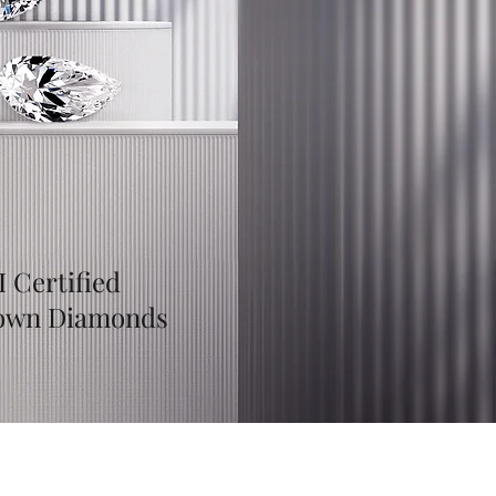
I Certified
own Diamonds