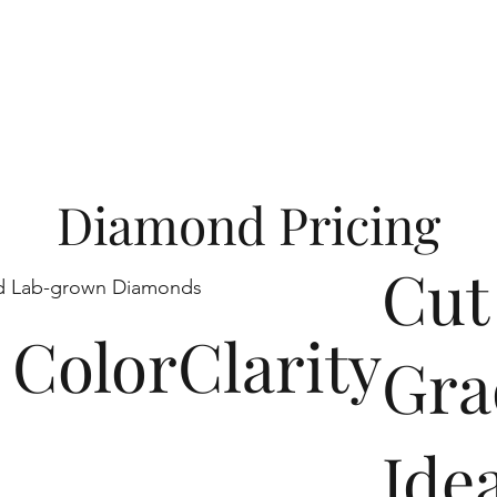
y and a pledge to 
Diamond Pricing
Cut
ed Lab-grown Diamonds
Color
Clarity
Gra
Ide