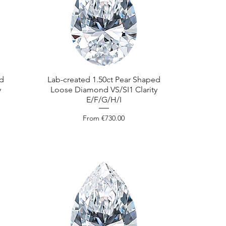
ed
Lab-created 1.50ct Pear Shaped
y
Loose Diamond VS/SI1 Clarity
E/F/G/H/I
Sale Price
From
€730.00