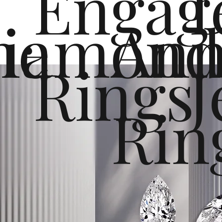
Engag
me
iamond
Ann
Rings
J
Rin