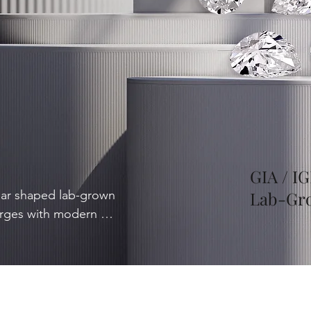
GIA / IG
ear shaped lab-grown 
Lab-Gr
rges with modern 
 sophisticated 
 slimming effect on the 
y, with groundbreaking 
 into a world of 
ped diamonds, where 