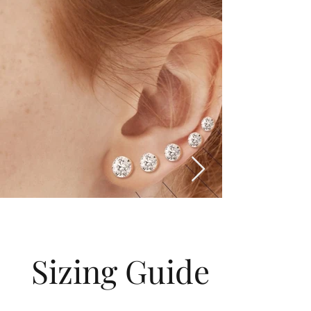
Sizing Guide