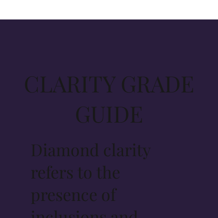
CLARITY GRADE
GUIDE
Diamond clarity
refers to the
presence of
inclusions and