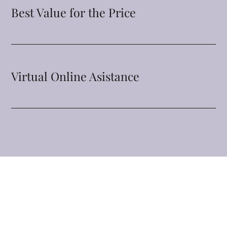
Best Value for the Price
Virtual Online Asistance