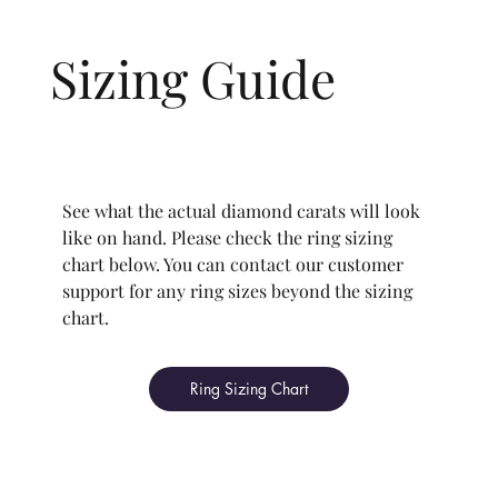
recognized standards for cut quality as described
an authorized and trustworthy report on the
D (Colorless) to I (Near Colorless).
1.00 ct
1.00 ct
1.09 ct
All Rolary lab-grown diamonds are VVS1 (Very,
below:
grading of your diamond.
Sizing Guide
Very Slightly Included) to SI1 (Slightly Included)
1.50 ct
1.50 ct
1.59 ct
Carat
0.30 - 3.49 ct
Carat
0.30 - 0.95
1.00 - 1.99
2.00 ct and
VVS1-VVS2 (Very, Very Slightly Included): Minute
2.00 ct
2.00 ct
2.09 ct
ct
ct
above
Color
D-I
inclusions that range from extremely difficult
2.50 ct
2.50 ct
2.59 ct
(VVS1) to very difficult (VVS2) to see at 10×
The price changes according to the specifications
Cut
Ideal -
Ideal - Very
Ideal -
See what the actual diamond carats will look
magnification by a trained gemologist.
you choose. For any grade beyond the range
Excellent
Good
Good
like on hand. Please check the ring sizing
3.00 ct
3.00 ct
3.09 ct
VS1-VS2 (Very Slightly Included): Minor
listed, you can reach out to customer support
chart below. You can contact our customer
inclusions are observed with an effort at 10×
directly for the quote.
support for any ring sizes beyond the sizing
magnification.
chart.
SI1 (Slightly Included): Inclusions are noticeable
Your chosen grade is a minimum guaranteed. The
at 10× magnification. This is the best value for
color grade of your actual diamond may be equal
Ring Sizing Chart
eye-clean clarity.
to or higher than the selected grade purchased.
This also means that when set in jewelry, non-
professionals typically see clean, beautiful, and