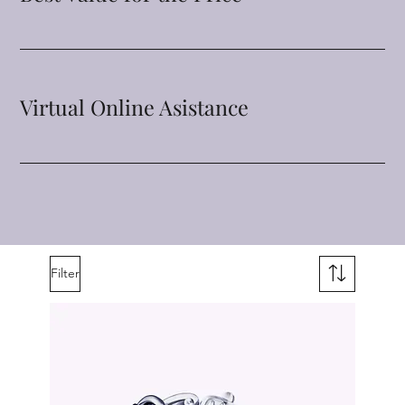
Virtual Online Asistance
Filter