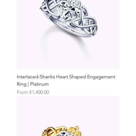
Interlaced-Shanks Heart Shaped Engagement
Ring | Platinum
Sale Price
From
€1,400.00