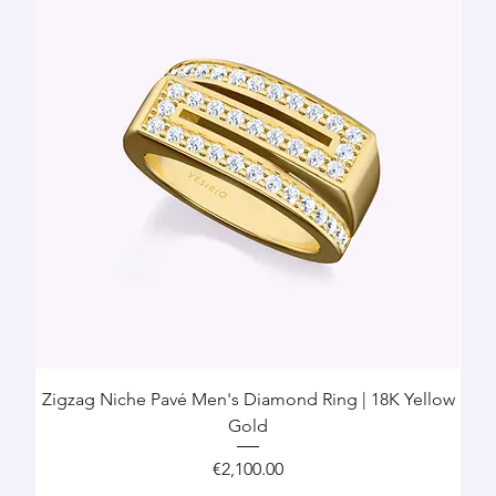
Zigzag Niche Pavé Men's Diamond Ring | 18K Yellow
Gold
Price
€2,100.00