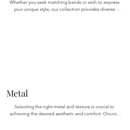
Whether you seek matching bands or wish to express 
your unique style, our collection provides diverse 
options. Choose from smooth finishes for a polished 
look or explore textured options like brushed or 
hammered textures for added personality. With classic 
and contemporary designs, discover the perfect ring 
that reflects your relationship and individuality.
Metal
Selecting the right metal and texture is crucial to 
achieving the desired aesthetic and comfort. Choose 
from timeless gold options, including yellow, white, or 
rose, each offering its distinct allure. Alternatively, 