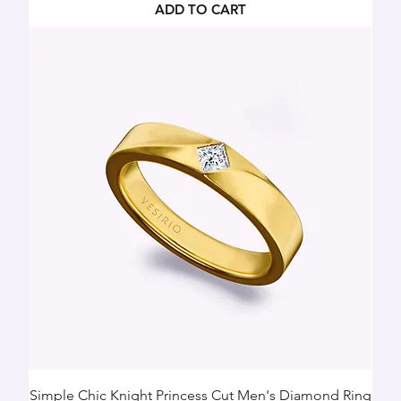
ADD TO CART
Simple Chic Knight Princess Cut Men's Diamond Ring