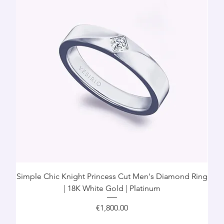
Simple Chic Knight Princess Cut Men's Diamond Ring
| 18K White Gold | Platinum
Price
€1,800.00