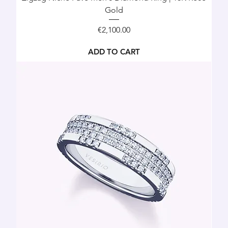
Gold
Price
€2,100.00
ADD TO CART