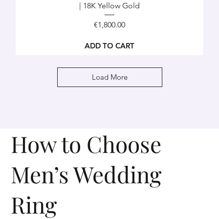
| 18K Yellow Gold
Price
€1,800.00
ADD TO CART
Load More
How to Choose
Men’s Wedding
Ring