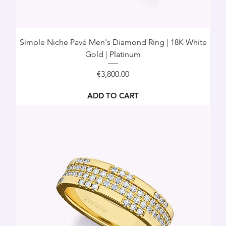
Simple Niche Pavé Men's Diamond Ring | 18K White
Gold | Platinum
Price
€3,800.00
ADD TO CART