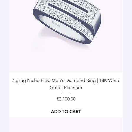
Zigzag Niche Pavé Men's Diamond Ring | 18K White
Gold | Platinum
Price
€2,100.00
ADD TO CART