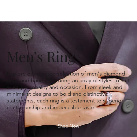
Men’s Ring
Explore our curated selection of men's diamond
rings and bands, featuring an array of styles to suit
every personality and occasion. From sleek and
minimalist designs to bold and distinctive
statements, each ring is a testament to superior
craftsmanship and impeccable taste.
Shop Now