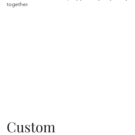
together.
Custom