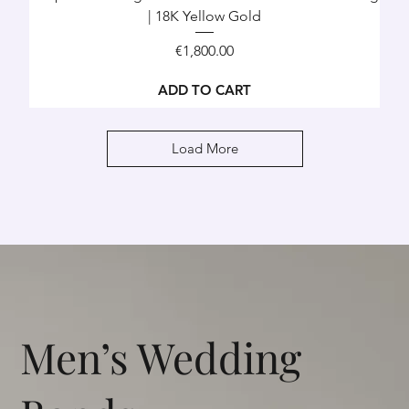
| 18K Yellow Gold
Price
€1,800.00
ADD TO CART
Load More
Men’s Wedding