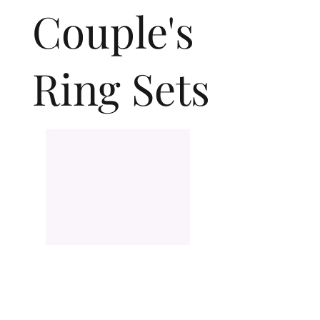
Couple's
Ring Sets