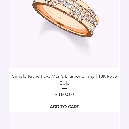
Simple Niche Pavé Men's Diamond Ring | 18K Rose
Gold
Price
€3,800.00
ADD TO CART