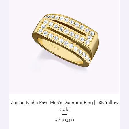
Zigzag Niche Pavé Men's Diamond Ring | 18K Yellow
Gold
Price
€2,100.00