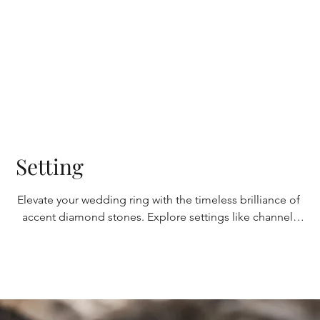
platinum boasts durability and a lustrous sheen, 
symbolizing enduring love.
Setting
Elevate your wedding ring with the timeless brilliance of 
accent diamond stones. Explore settings like channel, 
bezel, or pave to enhance their beauty and overall 
aesthetic and highlight the beauty of the diamonds. 
Each setting offers a distinct look, allowing you to 
customize your ring to your desired level of 
sophistication and elegance.