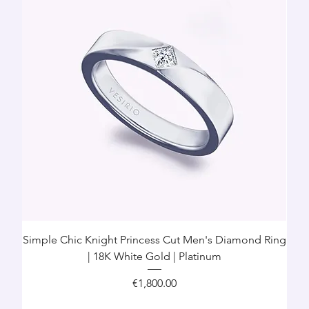
Simple Chic Knight Princess Cut Men's Diamond Ring
| 18K White Gold | Platinum
Price
€1,800.00