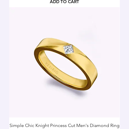
ADD TO CART
Simple Chic Knight Princess Cut Men's Diamond Ring