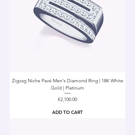
Zigzag Niche Pavé Men's Diamond Ring | 18K White
Gold | Platinum
Price
€2,100.00
ADD TO CART