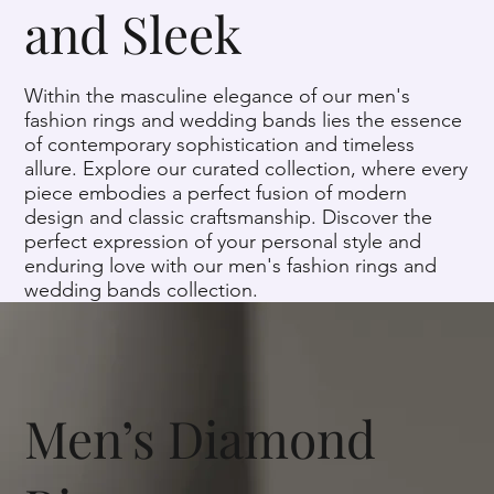
and Sleek
Within the masculine elegance of our men's
fashion rings and wedding bands lies the essence
of contemporary sophistication and timeless
allure. Explore our curated collection, where every
piece embodies a perfect fusion of modern
design and classic craftsmanship. Discover the
perfect expression of your personal style and
enduring love with our men's fashion rings and
wedding bands collection.
Men’s Diamond