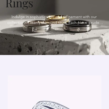
Rings
Indulge in sophistication and refinement with our 
collection of men’s diamond rings. Each piece exudes 
elegance and distinction, meticulously crafted to elevate 
your style. Discover the perfect expression of masculinity 
and sophistication with our men’s diamond rings.