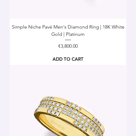
Simple Niche Pavé Men's Diamond Ring | 18K White
Gold | Platinum
Price
€3,800.00
ADD TO CART