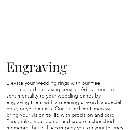
Engraving
Elevate your wedding rings with our free
personalized engraving service. Add a touch of
Suave Wavy Curves Matching Couple Di
sentimentality to your wedding bands by
engraving them with a meaningful word, a special
date, or your initials. Our skilled craftsmen will
bring your vision to life with precision and care.
Personalize your bands and create a cherished
memento that will accompany you on your journey