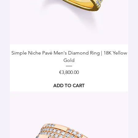
Simple Niche Pavé Men's Diamond Ring | 18K Yellow
Gold
Price
€3,800.00
ADD TO CART