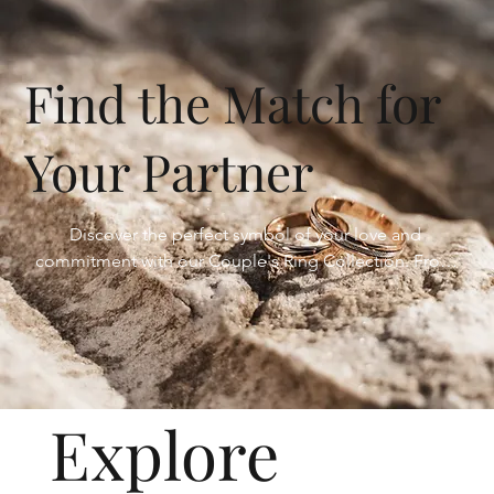
Find the Match for
Your Partner
Discover the perfect symbol of your love and 
commitment with our Couple's Ring Collection. From 
matching bands that signify your bond to 
complementary designs that celebrate your unique 
connection, our collection offers a stunning array of 
options to find the perfect match for you and your 
partner.
Explore