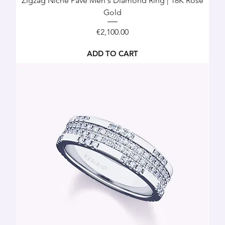
Zigzag Niche Pavé Men's Diamond Ring | 18K Rose
Gold
Price
€2,100.00
ADD TO CART