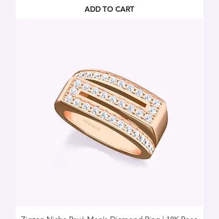
ADD TO CART