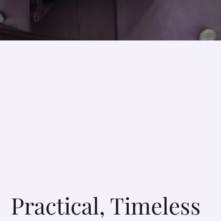
Practical, Timeless