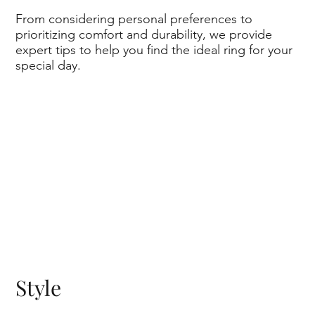
From considering personal preferences to
prioritizing comfort and durability, we provide
expert tips to help you find the ideal ring for your
special day.
Style