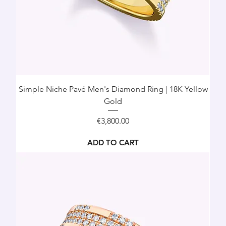
Simple Niche Pavé Men's Diamond Ring | 18K Yellow
Gold
Price
€3,800.00
ADD TO CART