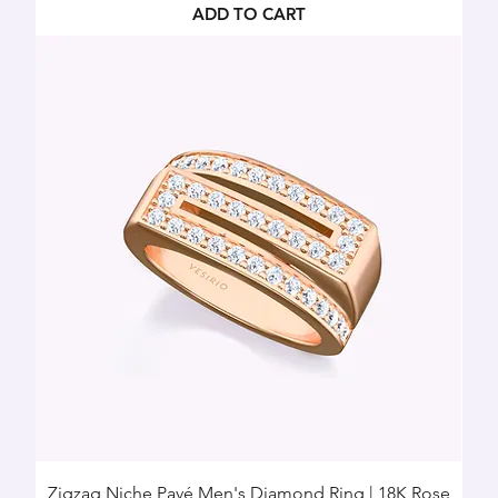
ADD TO CART
Zigzag Niche Pavé Men's Diamond Ring | 18K Rose