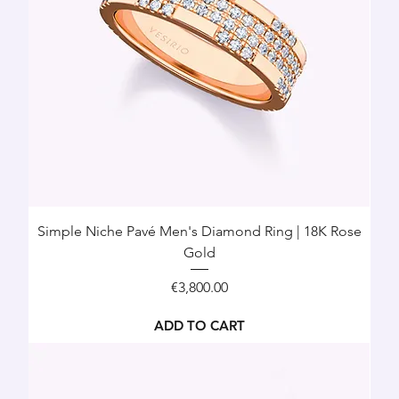
Simple Niche Pavé Men's Diamond Ring | 18K Rose
Gold
Price
€3,800.00
ADD TO CART