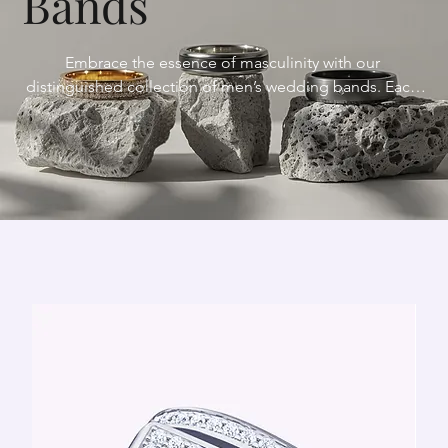
Bands
Embrace the essence of masculinity with our 
distinguished collection of men’s wedding bands. Each 
band is a testament to strength, resilience, and timeless 
style, meticulously crafted to withstand the tests of time 
and symbolize the enduring bond of marriage. From 
sleek and understated designs to bold and innovative 
styles, our bands reflect your individuality and 
complement your personal style.