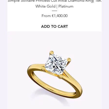
Simple Solitaire Princess Cut Initial Diamond Ring| 18K
White Gold | Platinum
Sale Price
From
€1,400.00
ADD TO CART