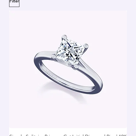
Filter