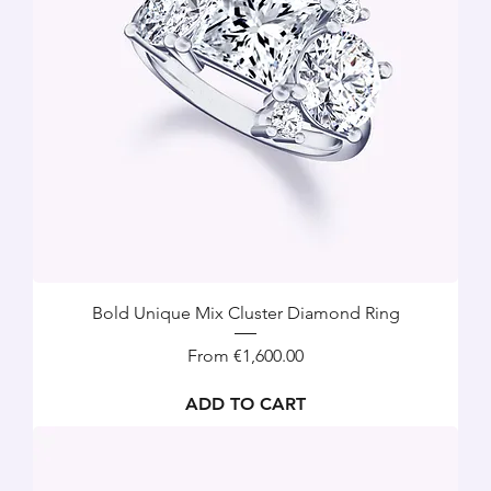
Bold Unique Mix Cluster Diamond Ring
Sale Price
From
€1,600.00
ADD TO CART