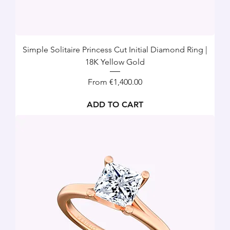
Simple Solitaire Princess Cut Initial Diamond Ring |
18K Yellow Gold
Sale Price
From
€1,400.00
ADD TO CART