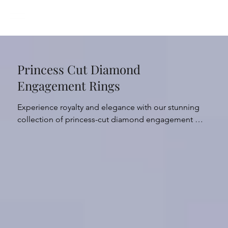
Princess Cut Diamond
Engagement Rings
Experience royalty and elegance with our stunning 
collection of princess-cut diamond engagement 
rings - the perfect choice for those who want to 
sparkle with sophistication. Our diamonds are grown 
in a controlled and sustainable environment, allowing 
us to offer you a luxurious and ethical choice. 

Meticulously crafted with expert precision, the 
illustrious princess cut creates an exquisite and 
striking display of natural light and sparkle that 