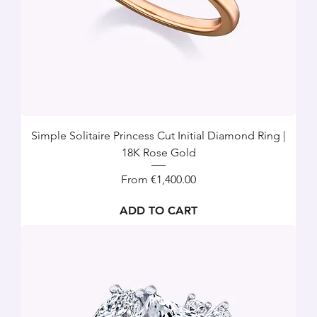
Simple Solitaire Princess Cut Initial Diamond Ring |
18K Rose Gold
Sale Price
From
€1,400.00
ADD TO CART