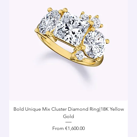
Bold Unique Mix Cluster Diamond Ring|18K Yellow
Gold
Sale Price
From
€1,600.00