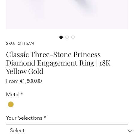
SKU: R2TT5774
Classic Three-Stone Princess
Diamond Engagement Ring | 18K
Yellow Gold
Sale
From
€1,800.00
Price
Metal
*
Your Selections
*