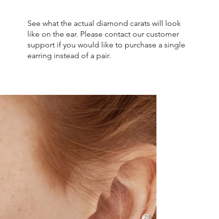
See what the actual diamond carats will look
like on the ear. Please contact our customer
support if you would like to purchase a single
earring instead of a pair.