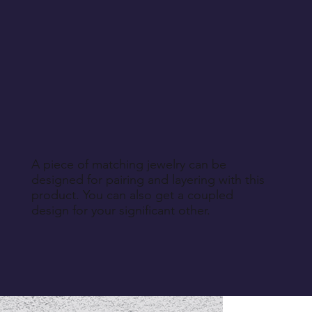
A piece of matching jewelry can be
designed for pairing and layering with this
product. You can also get a coupled
design for your significant other.