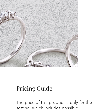
Pricing Guide
The price of this product is only for the
setting, which includes possible