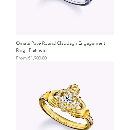
Ornate Pavé Round Claddagh Engagement
Ring | Platinum
Sale Price
From
€1,900.00