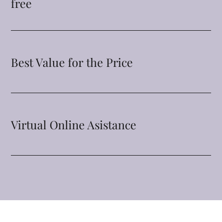
free
Best Value for the Price
Virtual Online Asistance