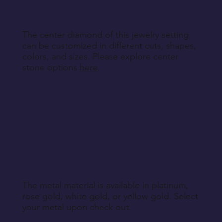
Return Instructions
The center diamond of this jewelry setting
can be customized in different cuts, shapes,
colors, and sizes. Please explore center
stone options
here
.
The metal material is available in platinum,
rose gold, white gold, or yellow gold. Select
your metal upon check out.