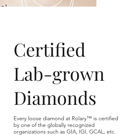
​Certified
Lab-grown
Diamonds
Every loose diamond at Rolary™ is certified
by one of the globally recognized
organizations such as GIA, IGI, GCAL, etc.