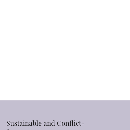
Sustainable and Conflict-