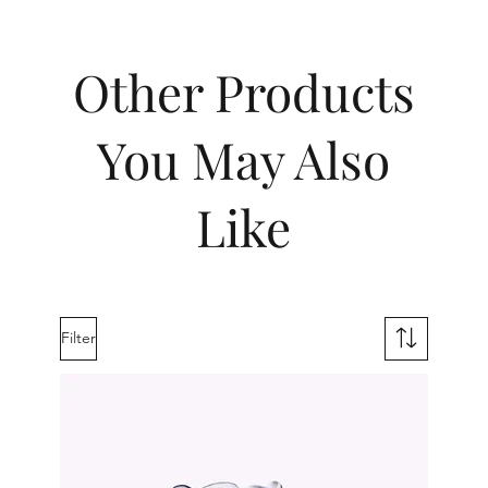
Other Products
You May Also
Like
Filter