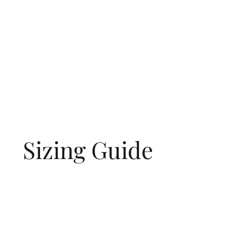
Sizing Guide