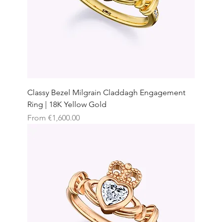
Classy Bezel Milgrain Claddagh Engagement
Ring | 18K Yellow Gold
Sale Price
From
€1,600.00