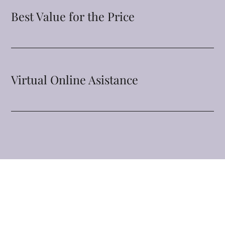
Best Value for the Price
Virtual Online Asistance