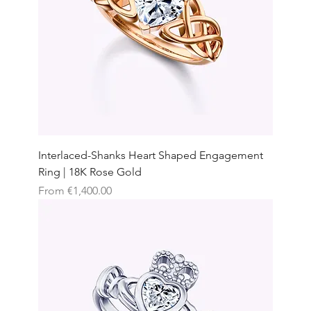
Interlaced-Shanks Heart Shaped Engagement
Ring | 18K Rose Gold
Sale Price
From
€1,400.00