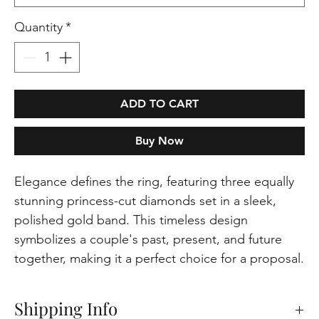
Quantity
*
ADD TO CART
Buy Now
Elegance defines the ring, featuring three equally
stunning princess-cut diamonds set in a sleek,
polished gold band. This timeless design
symbolizes a couple's past, present, and future
together, making it a perfect choice for a proposal.
Shipping Info