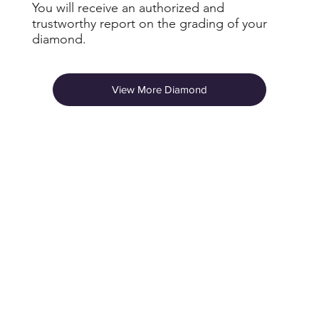
You will receive an authorized and
trustworthy report on the grading of your
diamond.
View More Diamond