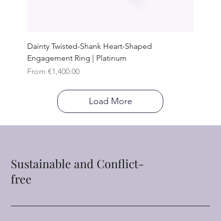
Dainty Twisted-Shank Heart-Shaped
Engagement Ring | Platinum
Sale Price
From
€1,400.00
Load More
Sustainable and Conflict-
free