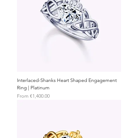
Interlaced-Shanks Heart Shaped Engagement
Ring | Platinum
Sale Price
From
€1,400.00