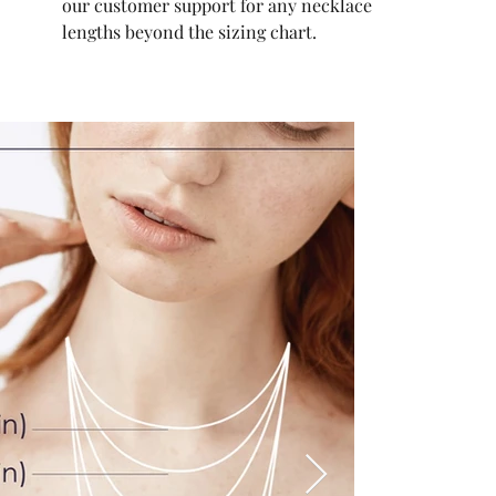
our customer support for any necklace
lengths beyond the sizing chart.