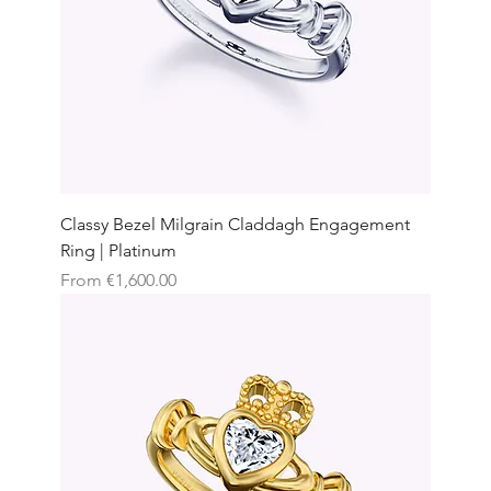
Classy Bezel Milgrain Claddagh Engagement
Ring | Platinum
Sale Price
From
€1,600.00