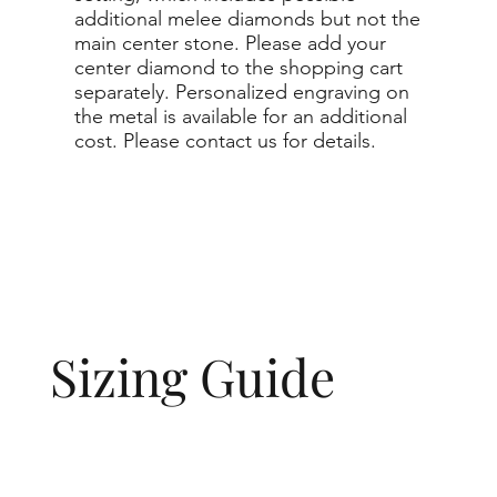
additional melee diamonds but not the
main center stone. Please add your
center diamond to the shopping cart
separately. Personalized engraving on
the metal is available for an additional
cost. Please contact us for details.
Sizing Guide