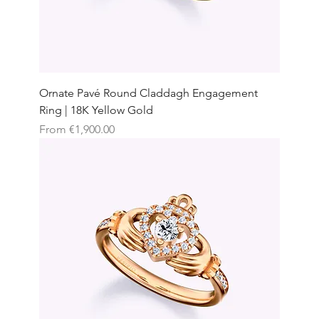
Ornate Pavé Round Claddagh Engagement
Ring | 18K Yellow Gold
Sale Price
From
€1,900.00