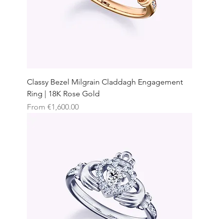
Classy Bezel Milgrain Claddagh Engagement
Ring | 18K Rose Gold
Sale Price
From
€1,600.00