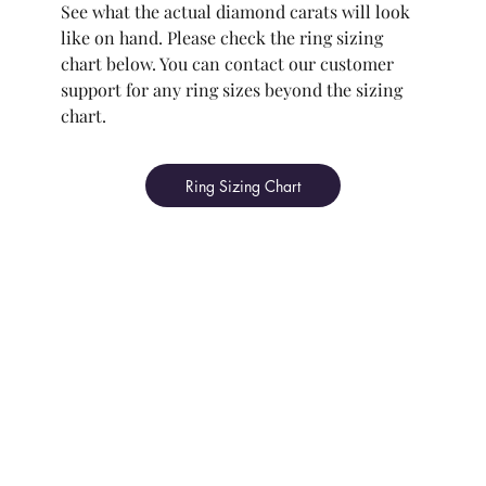
See what the actual diamond carats will look
like on hand. Please check the ring sizing
chart below. You can contact our customer
support for any ring sizes beyond the sizing
chart.
Ring Sizing Chart