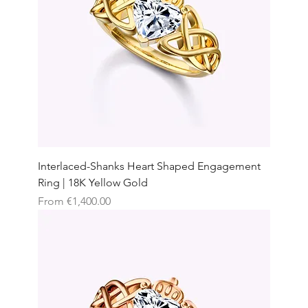
Interlaced-Shanks Heart Shaped Engagement
Ring | 18K Yellow Gold
Sale Price
From
€1,400.00