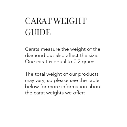
CARAT WEIGHT
GUIDE
Carats measure the weight of the
diamond but also affect the size.
One carat is equal to 0.2 grams.
The total weight of our products
may vary, so please see the table
below for more information about
the carat weights we offer: