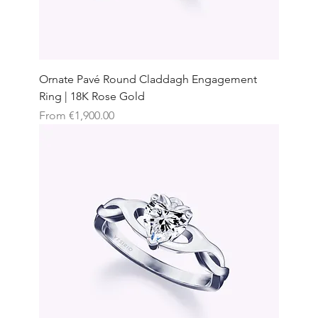
Ornate Pavé Round Claddagh Engagement
Ring | 18K Rose Gold
Sale Price
From
€1,900.00