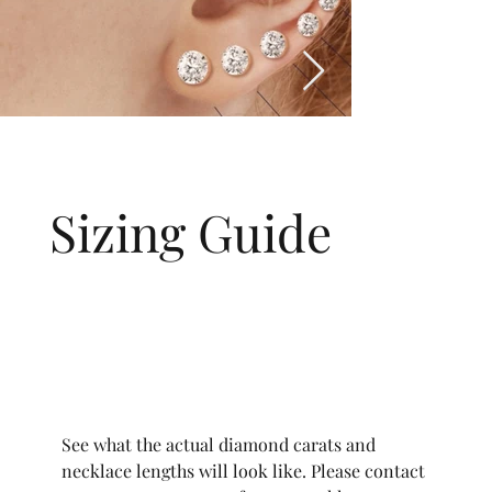
Sizing Guide
See what the actual diamond carats and
necklace lengths will look like. Please contact