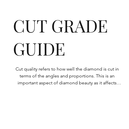
CUT GRADE
GUIDE
Cut quality refers to how well the diamond is cut in 
terms of the angles and proportions. This is an 
important aspect of diamond beauty as it affects 
how the light shines through the diamond.

All Rolary loose lab-grown diamonds are 
consistently made to a high standard. Our state-of-
the-art technology means our lab-grown diamonds 
are among the highest qualities on the market. 