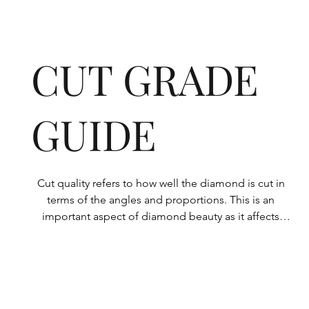
CUT GRADE
GUIDE
Cut quality refers to how well the diamond is cut in 
terms of the angles and proportions. This is an 
important aspect of diamond beauty as it affects 
how the light shines through the diamond.

All Rolary loose lab-grown diamonds are 
consistently made to a high standard. Our state-of-
the-art technology means our lab-grown diamonds 