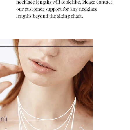
necklace lengths will look like. Please contact
our customer support for any necklace
lengths beyond the sizing chart.