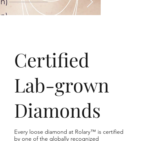
​Certified
Lab-grown
Diamonds
Every loose diamond at Rolary™ is certified
by one of the globally recognized