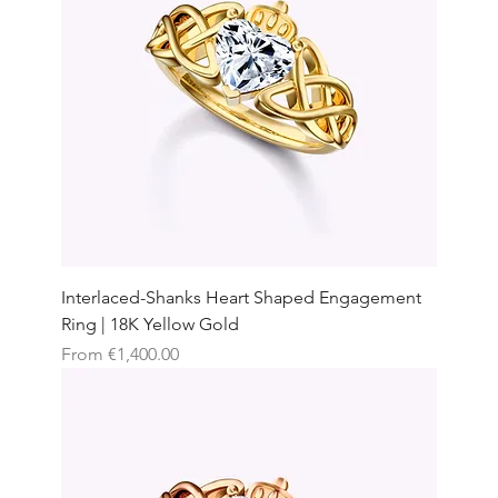
Interlaced-Shanks Heart Shaped Engagement
Ring | 18K Yellow Gold
Sale Price
From
€1,400.00