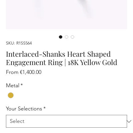
SKU: R1SS564
Interlaced-Shanks Heart Shaped
Engagement Ring | 18K Yellow Gold
Sale
From
€1,400.00
Price
Metal
*
Your Selections
*