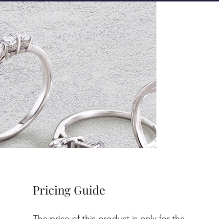
Pricing Guide
The price of this product is only for the