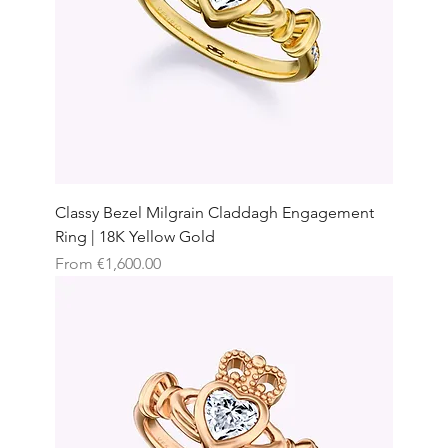
Classy Bezel Milgrain Claddagh Engagement
Ring | 18K Yellow Gold
Sale Price
From
€1,600.00