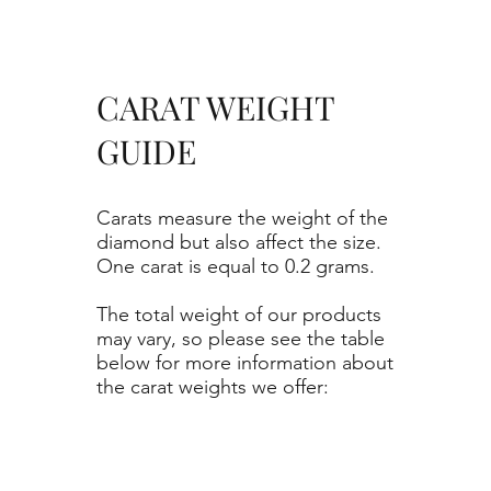
CARAT WEIGHT
GUIDE
Carats measure the weight of the
diamond but also affect the size.
One carat is equal to 0.2 grams.
The total weight of our products
may vary, so please see the table
below for more information about
the carat weights we offer: