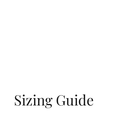
Sizing Guide