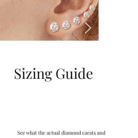
Sizing Guide
See what the actual diamond carats and