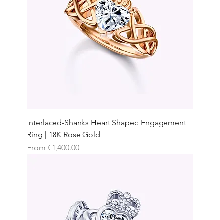
Interlaced-Shanks Heart Shaped Engagement
Ring | 18K Rose Gold
Sale Price
From
€1,400.00