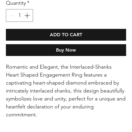
Quantity
*
ADD TO CART
Buy Now
Romantic and Elegant, the Interlaced-Shanks
Heart Shaped Engagement Ring features a
captivating heart-shaped diamond embraced by
intricately interlaced shanks, this design beautifully
symbolizes love and unity, perfect for a unique and
heartfelt declaration of your enduring
commitment.