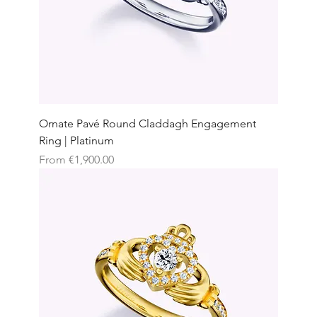
Ornate Pavé Round Claddagh Engagement
Ring | Platinum
Sale Price
From
€1,900.00