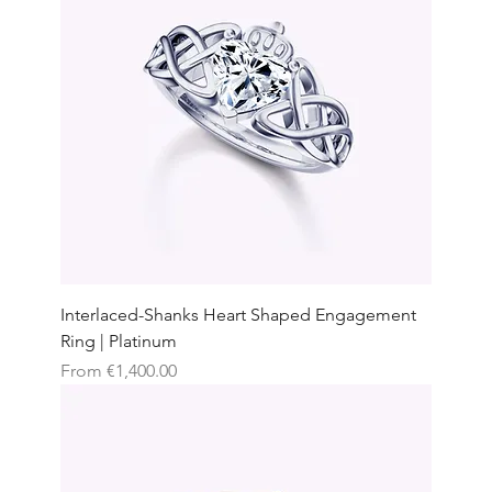
Interlaced-Shanks Heart Shaped Engagement
Ring | Platinum
Sale Price
From
€1,400.00