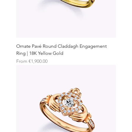
Ornate Pavé Round Claddagh Engagement
Ring | 18K Yellow Gold
Sale Price
From
€1,900.00