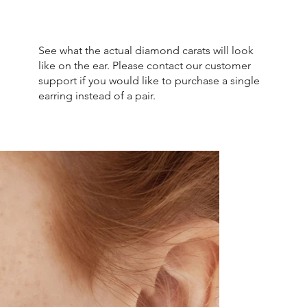
See what the actual diamond carats will look
like on the ear. Please contact our customer
support if you would like to purchase a single
earring instead of a pair.