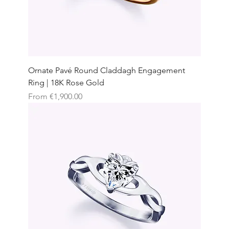
Ornate Pavé Round Claddagh Engagement
Ring | 18K Rose Gold
Sale Price
From
€1,900.00