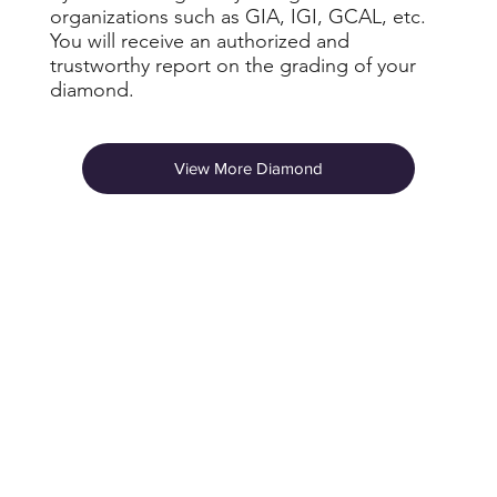
organizations such as GIA, IGI, GCAL, etc.
You will receive an authorized and
trustworthy report on the grading of your
diamond.
View More Diamond