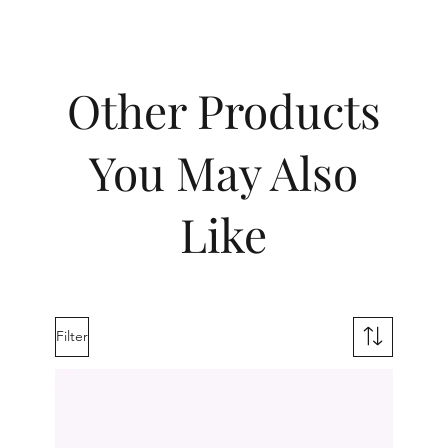
Other Products
You May Also
Like
Filter