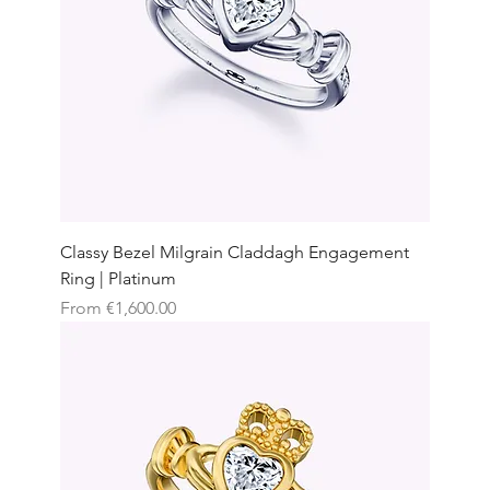
Classy Bezel Milgrain Claddagh Engagement
Ring | Platinum
Sale Price
From
€1,600.00