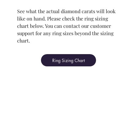
See what the actual diamond carats will look
like on hand. Please check the ring sizing
chart below. You can contact our customer
support for any ring sizes beyond the sizing
chart.
Ring Sizing Chart