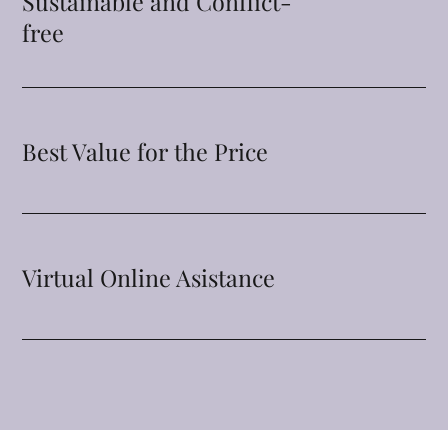
Sustainable and Conflict-
free
Best Value for the Price
Virtual Online Asistance