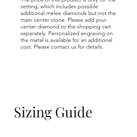
setting, which includes possible
additional melee diamonds but not the
main center stone. Please add your
center diamond to the shopping cart
separately. Personalized engraving on
the metal is available for an additional
cost. Please contact us for details.
Sizing Guide