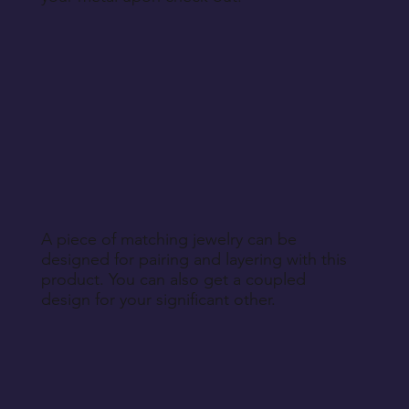
A piece of matching jewelry can be
designed for pairing and layering with this
product. You can also get a coupled
design for your significant other.