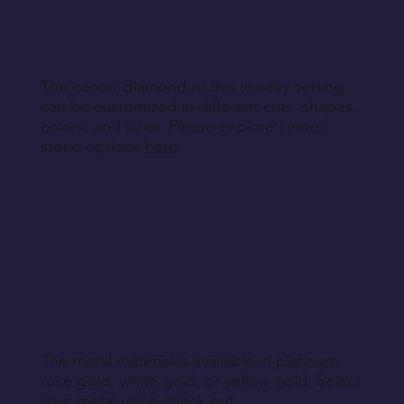
Return Instructions
The center diamond of this jewelry setting
can be customized in different cuts, shapes,
colors, and sizes. Please explore center
stone options
here
.
The metal material is available in platinum,
rose gold, white gold, or yellow gold. Select
your metal upon check out.