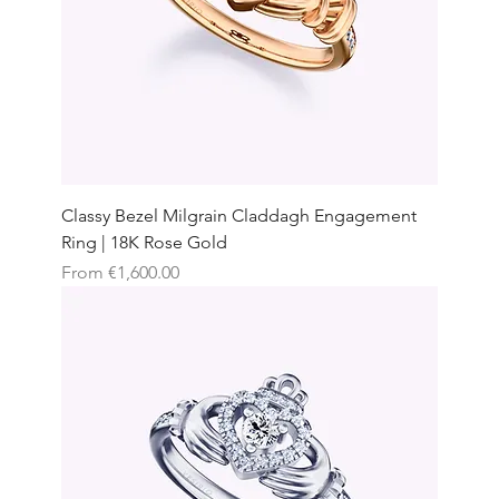
Classy Bezel Milgrain Claddagh Engagement
Ring | 18K Rose Gold
Sale Price
From
€1,600.00