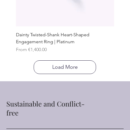
Dainty Twisted-Shank Heart-Shaped
Engagement Ring | Platinum
Sale Price
From
€1,400.00
Load More
Sustainable and Conflict-
free