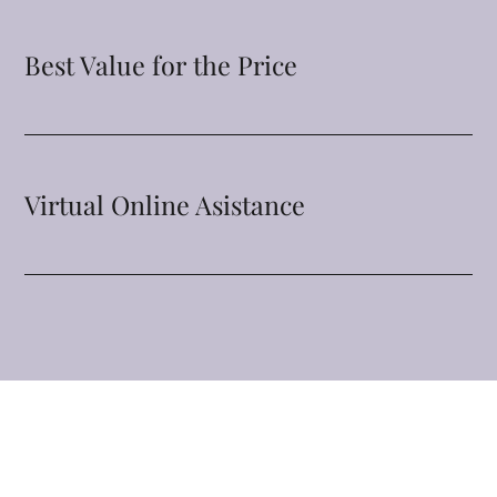
Best Value for the Price
Virtual Online Asistance