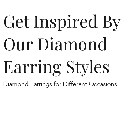
Get Inspired By
Our Diamond
Earring Styles
Diamond Earrings for Different Occasions