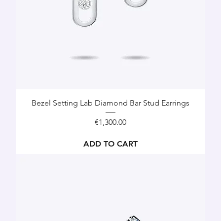
Bezel Setting Lab Diamond Bar Stud Earrings
Price
€1,300.00
ADD TO CART