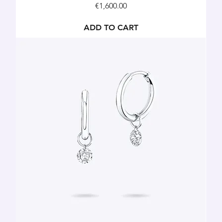
Price
€1,600.00
ADD TO CART