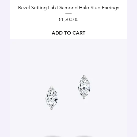
Bezel Setting Lab Diamond Halo Stud Earrings
Price
€1,300.00
ADD TO CART