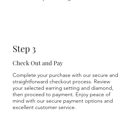
Step 3
Check Out and Pay
Complete your purchase with our secure and
straightforward checkout process. Review
your selected earring setting and diamond,
then proceed to payment. Enjoy peace of
mind with our secure payment options and
excellent customer service.