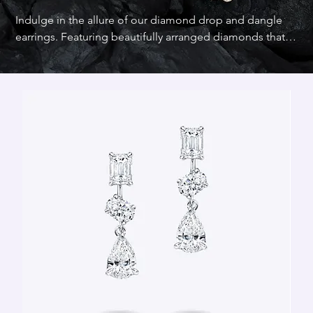
Indulge in the allure of our diamond drop and dangle 
earrings. Featuring beautifully arranged diamonds that 
dangle gracefully, these earrings offer a sophisticated 
blend of elegance and style. Turn heads with our elegant 
diamond drop and dangle earrings, they are designed 
to captivate and enchant.