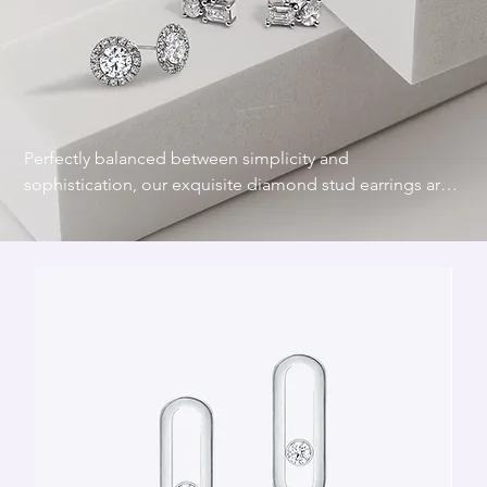
Perfectly balanced between simplicity and 
sophistication, our exquisite diamond stud earrings are 
designed to add a touch of refined sparkle that never 
goes out of style. Crafted with precision and a 
commitment to quality, diamond studs provide a refined 
touch that enhances any look.