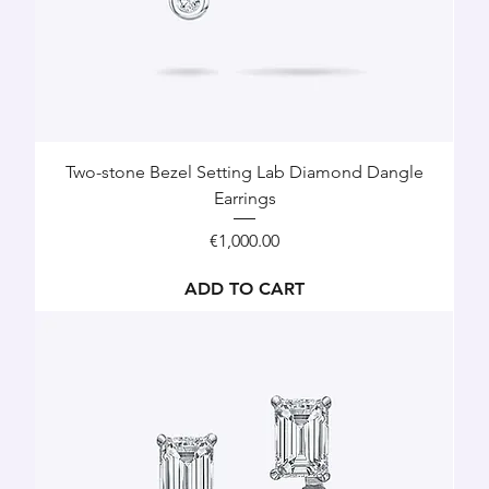
Two-stone Bezel Setting Lab Diamond Dangle
Earrings
Price
€1,000.00
ADD TO CART