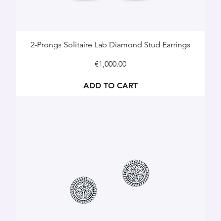
2-Prongs Solitaire Lab Diamond Stud Earrings
Price
€1,000.00
ADD TO CART