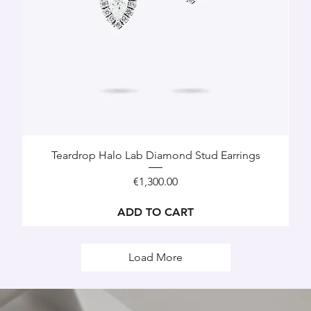
Teardrop Halo Lab Diamond Stud Earrings
Price
€1,300.00
ADD TO CART
Load More