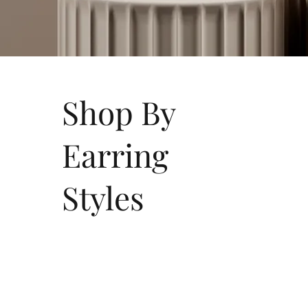
Shop By
Earring
Styles