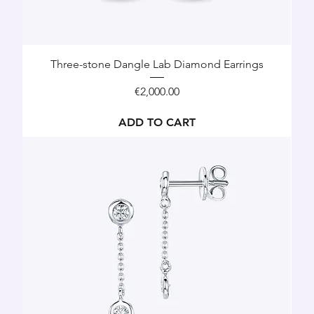
Three-stone Dangle Lab Diamond Earrings
Price
€2,000.00
ADD TO CART