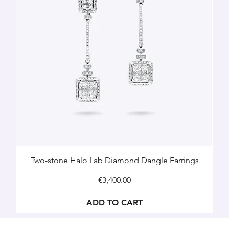
Two-stone Halo Lab Diamond Dangle Earrings
Price
€3,400.00
ADD TO CART