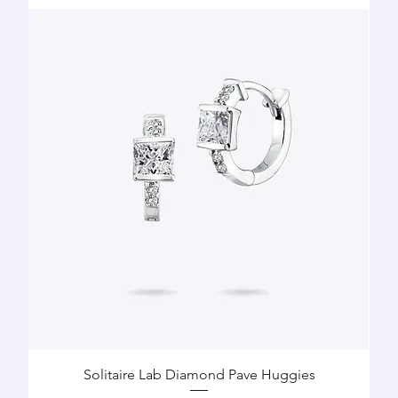
Solitaire Lab Diamond Pave Huggies