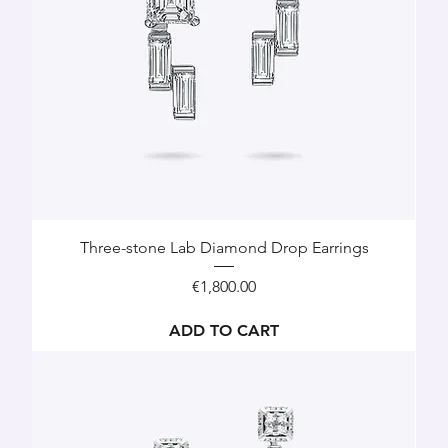
Three-stone Lab Diamond Drop Earrings
Price
€1,800.00
ADD TO CART