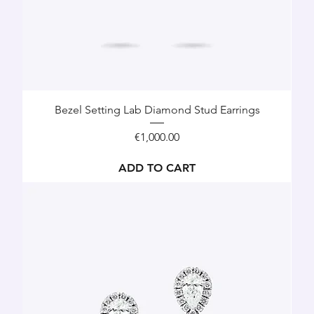
Bezel Setting Lab Diamond Stud Earrings
Price
€1,000.00
ADD TO CART