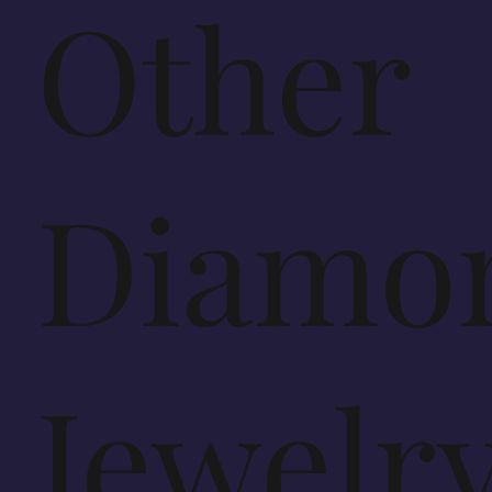
Other
Diamo
Jewelr