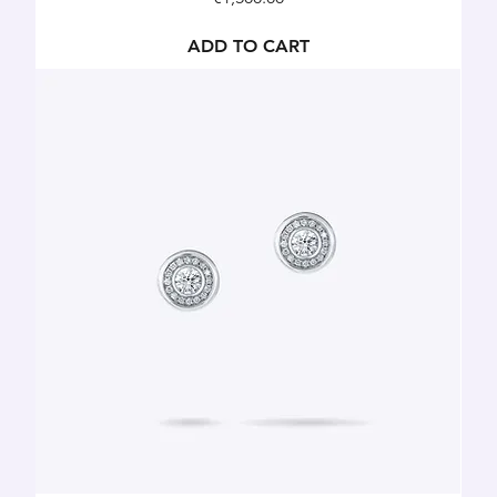
ADD TO CART