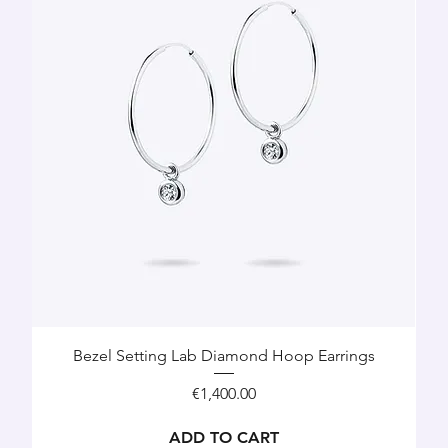
Bezel Setting Lab Diamond Hoop Earrings
Price
€1,400.00
ADD TO CART