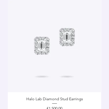
Halo Lab Diamond Stud Earrings
Price
€1,500.00