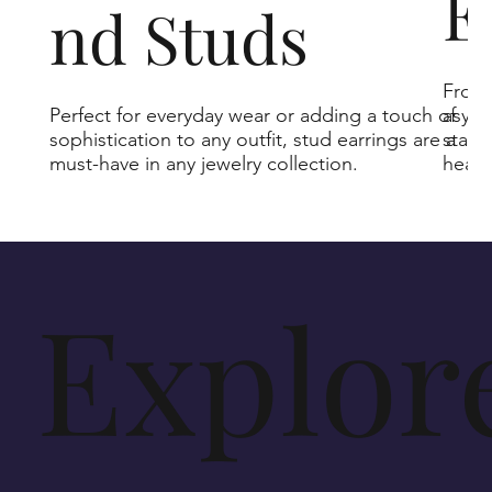
E
nd Studs
From 
Perfect for everyday wear or adding a touch of
asymm
sophistication to any outfit, stud earrings are a
state
must-have in any jewelry collection.
heads
Explor