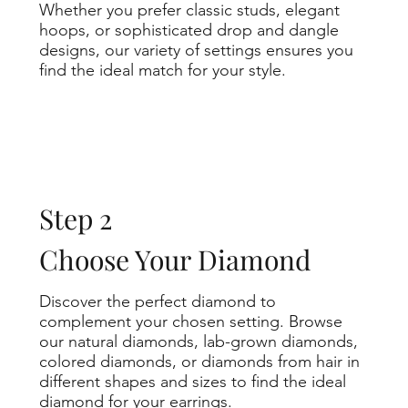
Whether you prefer classic studs, elegant
hoops, or sophisticated drop and dangle
designs, our variety of settings ensures you
find the ideal match for your style.
Step 2
Choose Your Diamond
Discover the perfect diamond to
complement your chosen setting. Browse
our natural diamonds, lab-grown diamonds,
colored diamonds, or diamonds from hair in
different shapes and sizes to find the ideal
diamond for your earrings.