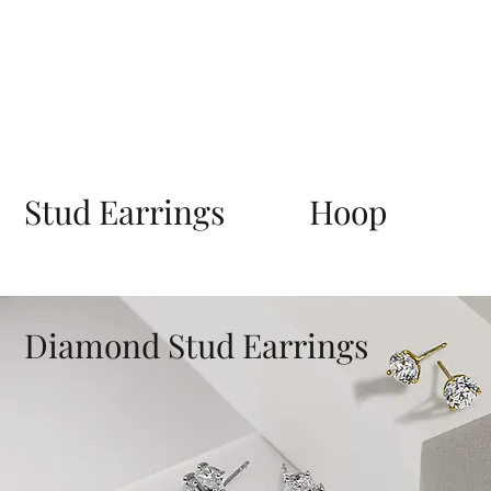
Stud Earrings
Hoop
Diamond Stud Earrings