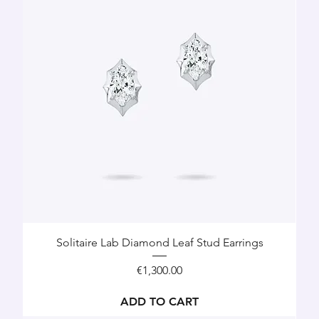
Solitaire Lab Diamond Leaf Stud Earrings
Price
€1,300.00
ADD TO CART