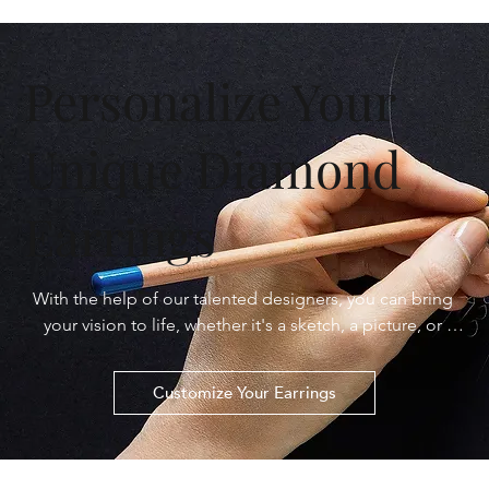
Personalize Your
Unique Diamond
Earrings
With the help of our talented designers, you can bring 
your vision to life, whether it's a sketch, a picture, or 
simply an idea. From selecting the perfect diamond to 
crafting the ideal setting, every step of the process is 
Customize Your Earrings
tailored to your preferences. Let us turn your dreams 
into dazzling reality with personalized diamond earrings 
that are as extraordinary as you are.