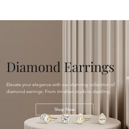
Diamond Earrings
Elevate your elegance with our stunning collection of 
diamond earrings. From timeless studs to dazzling 
hoops and glamorous drops, each piece is meticulously 
crafted to enhance your natural beauty. Discover the 
Shop Now
perfect sparkle for any occasion with our variety of 
designs, featuring ethically sourced diamonds of 
unparalleled brilliance.