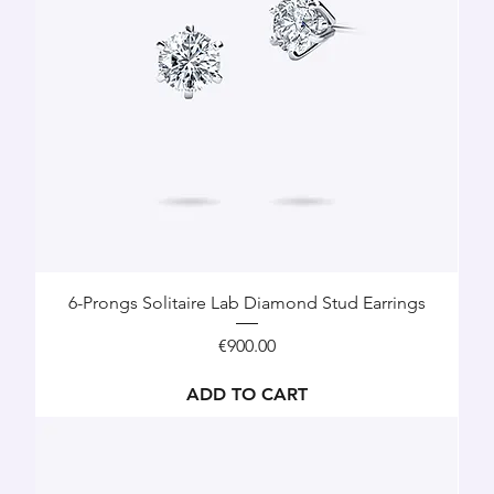
6-Prongs Solitaire Lab Diamond Stud Earrings
Price
€900.00
ADD TO CART