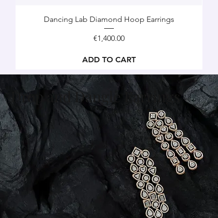
Dancing Lab Diamond Hoop Earrings
Price
€1,400.00
ADD TO CART
Drop and Dangle Earrings