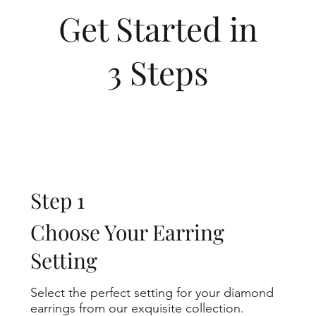
Get Started in
3 Steps
Step 1
Choose Your Earring
Setting
Select the perfect setting for your diamond
earrings from our exquisite collection.