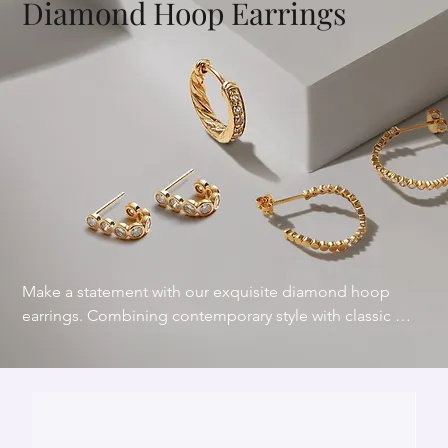
Diamond Hoop Earrings
Make a statement with our exquisite diamond hoop 
earrings. Combining contemporary style with classic 
charm, our diamond hoop earrings feature dazzling 
diamonds that catch the light from every angle. 
Diamond hoops are a versatile and stunning addition to 
your jewelry collection.