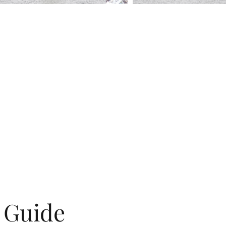
g Guide