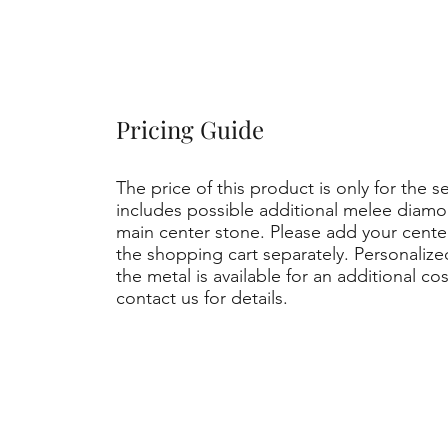
Pricing Guide
The price of this product is only for the s
includes possible additional melee diamo
main center stone. Please add your cent
the shopping cart separately. Personaliz
the metal is available for an additional co
contact us for details.