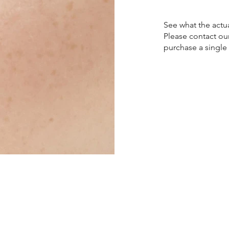
See what the actua
Please contact ou
purchase a single 