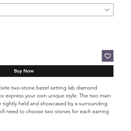
Buy Now
quisite two-stone bezel setting lab diamond
 to express your own unique style. The two main
be tightly held and showcased by a surrounding
will need to choose two stones for each earring