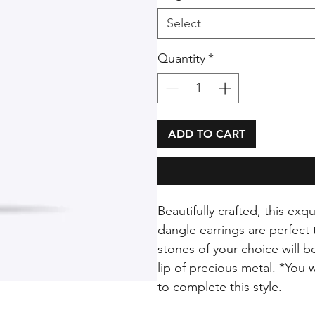
Select
Quantity
*
ADD TO CART
Beautifully crafted, this ex
dangle earrings are perfect
stones of your choice will 
lip of precious metal. *You 
to complete this style.