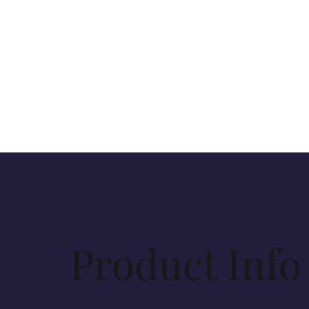
Product Info