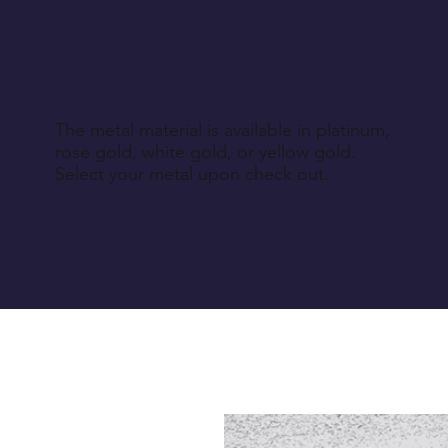
The metal material is available in platinum,
rose gold, white gold, or yellow gold.
Select your metal upon check out.