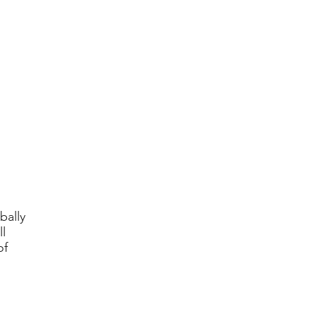
bally
l
of