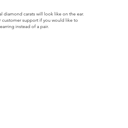
l diamond carats will look like on the ear.
r customer support if you would like to
earring instead of a pair.