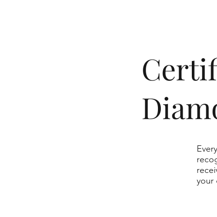
​Cert
Diam
Every
recog
recei
your