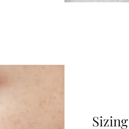
Sizin