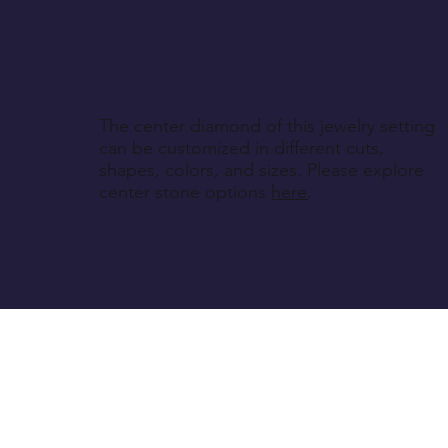
The center diamond of this jewelry setting
can be customized in different cuts,
shapes, colors, and sizes. Please explore
center stone options
here
.