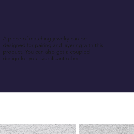
A piece of matching jewelry can be
designed for pairing and layering with this
product. You can also get a coupled
design for your significant other.