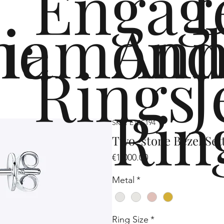
Engag
me
iamond
Ann
Rings
J
Rin
SKU: E1SS194
Two-stone Bezel Set
Price
€1,000.00
Metal
*
Ring Size
*