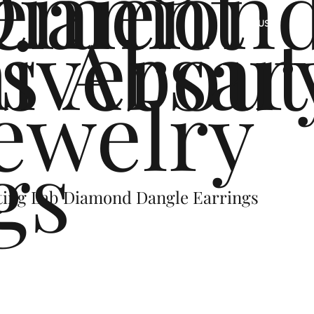
ement
Diamon
s
iversar
About
US
ewelry
gs
ting Lab Diamond Dangle Earrings