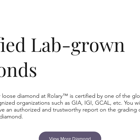
ified Lab-grown
onds
 loose diamond at Rolary™ is certified by one of the glo
nized organizations such as GIA, IGI, GCAL, etc. You wil
ve an authorized and trustworthy report on the grading 
 diamond.
View More Diamond