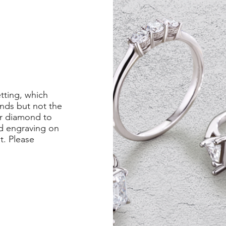
etting, which
nds but not the
er diamond to
ed engraving on
st. Please