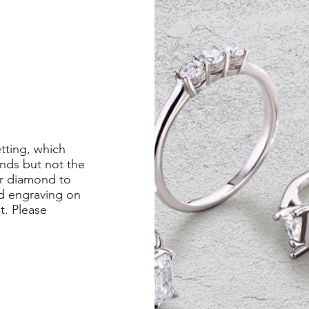
etting, which
nds but not the
er diamond to
ed engraving on
st. Please