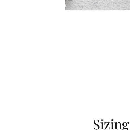
Sizin