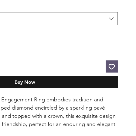
Buy Now
 Engagement Ring embodies tradition and
haped diamond encircled by a sparkling pavé
s and topped with a crown, this exquisite design
d friendship, perfect for an enduring and elegant