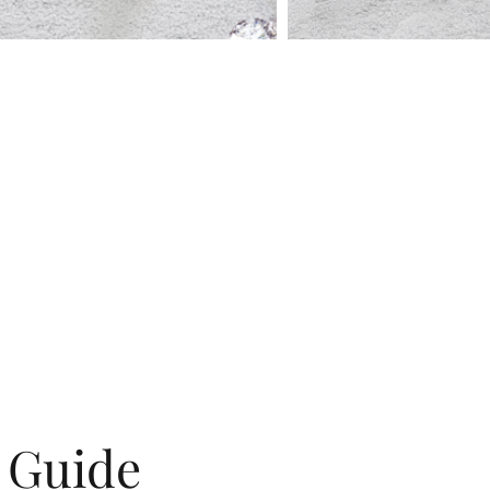
g Guide