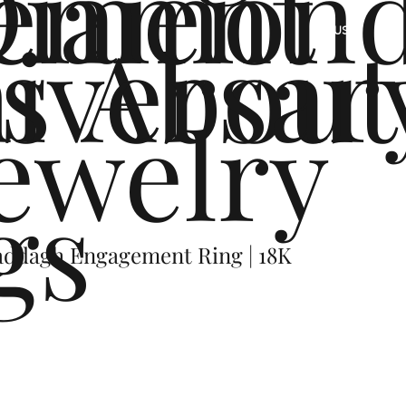
ement
Diamon
s
iversar
About
US
ewelry
gs
addagh Engagement Ring | 18K