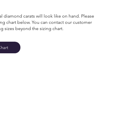
l diamond carats will look like on hand. Please
zing chart below. You can contact our customer
ng sizes beyond the sizing chart.
Chart