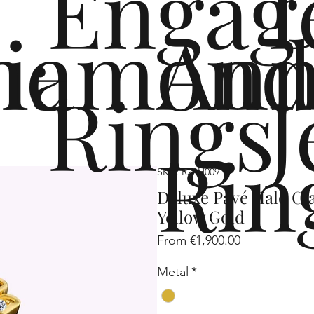
Engag
me
iamond
Ann
Rings
J
Rin
SKU: R2SH009
Deluxe Pavé Halo Cl
Yellow Gold
Sale
From
€1,900.00
Price
Metal
*