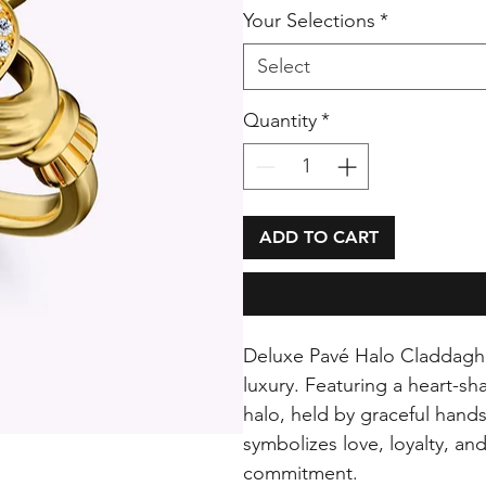
Your Selections
*
Select
Quantity
*
ADD TO CART
Deluxe Pavé Halo Claddagh
luxury. Featuring a heart-s
halo, held by graceful hand
symbolizes love, loyalty, an
commitment.