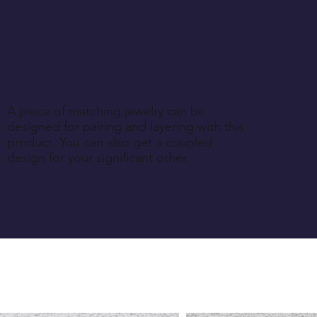
A piece of matching jewelry can be
designed for pairing and layering with this
product. You can also get a coupled
design for your significant other.