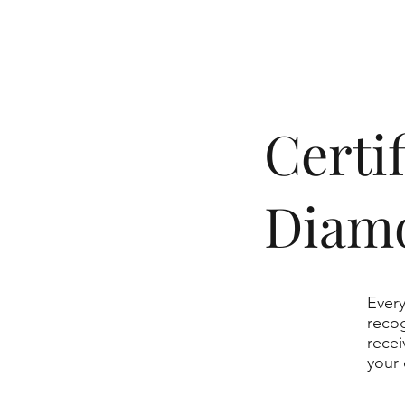
​Cert
Diam
Every
recog
recei
your