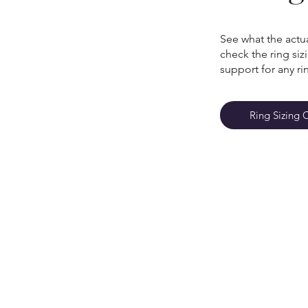
See what the actua
check the ring si
support for any ri
Ring Sizing 