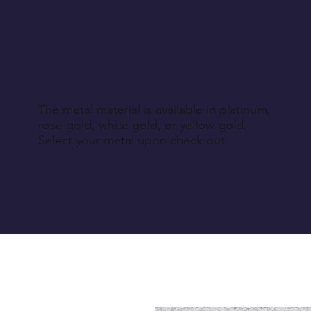
The metal material is available in platinum,
rose gold, white gold, or yellow gold.
Select your metal upon check out.