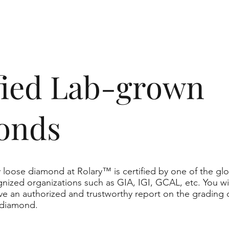
ified Lab-grown
onds
 loose diamond at Rolary™ is certified by one of the glo
nized organizations such as GIA, IGI, GCAL, etc. You wil
ve an authorized and trustworthy report on the grading 
 diamond.