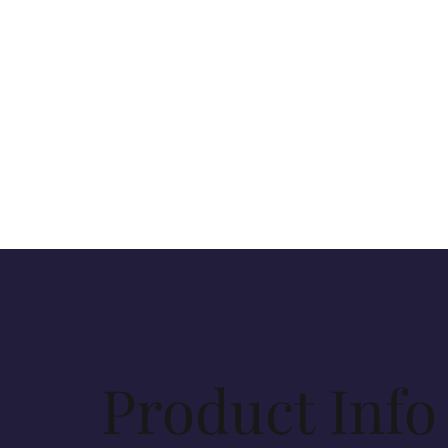
Product Info