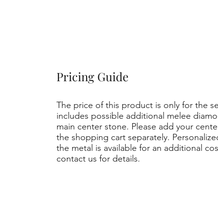
Pricing Guide
The price of this product is only for the s
includes possible additional melee diamo
main center stone. Please add your cent
the shopping cart separately. Personaliz
the metal is available for an additional co
contact us for details.