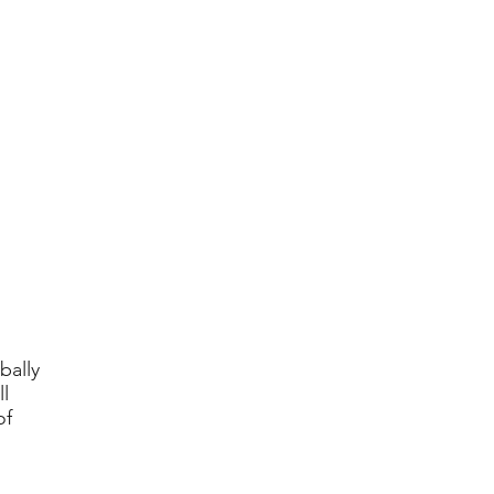
bally
l
of