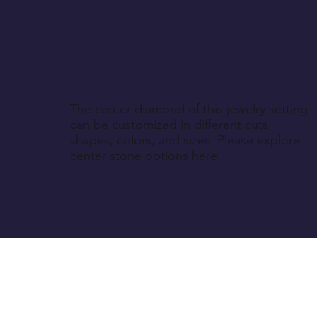
The center diamond of this jewelry setting
can be customized in different cuts,
shapes, colors, and sizes. Please explore
center stone options
here
.