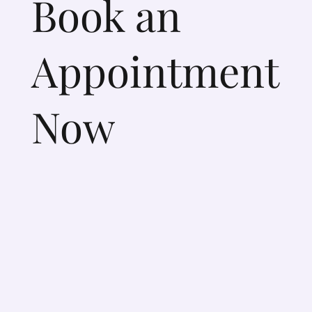
Book an
Appointment
Now