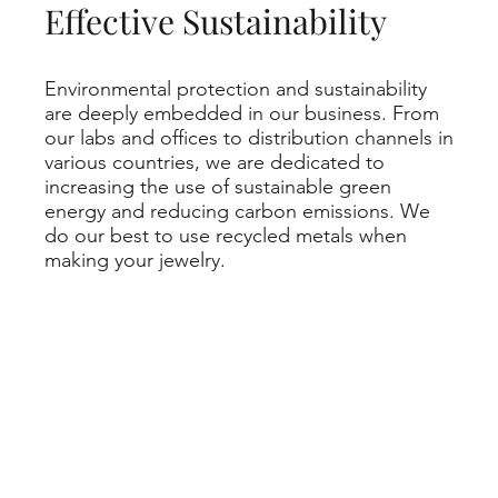
Effective Sustainability
Environmental protection and sustainability
are deeply embedded in our business. From
our labs and offices to distribution channels in
various countries, we are dedicated to
increasing the use of sustainable green
energy and reducing carbon emissions. We
do our best to use recycled metals when
making your jewelry.