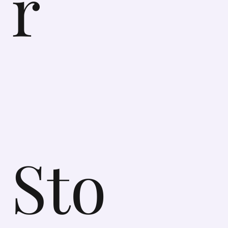
r
Sto