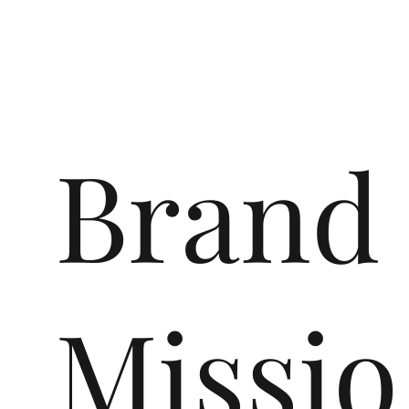
Brand
Missio