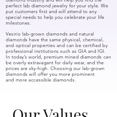
perfect lab diamond jewelry for your style. We
put customers first and will attend to any
special needs to help you celebrate your life
milestones.
Vesirio lab-grown diamonds and natural
diamonds have the same physical, chemical,
and optical properties and can be certified by
professional institutions such as GIA and IGI.
In today’s world, premium mined diamonds can
be overly extravagant for daily wear, and the
prices are sky-high. Choosing our lab-grown
diamonds will offer you more prominent
and more accessible diamonds.
Our Values