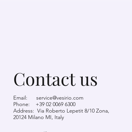
Contact us
Email:
service@vesirio.com
Phone: +39 02 0069 6300
Address: Via Roberto Lepetit 8/10 Zona,
20124 Milano MI, Italy