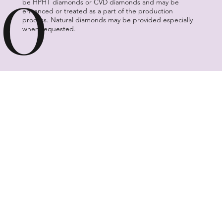
O
be HPHT diamonds or CVD diamonds and may be
enhanced or treated as a part of the production
process. Natural diamonds may be provided especially
when requested.