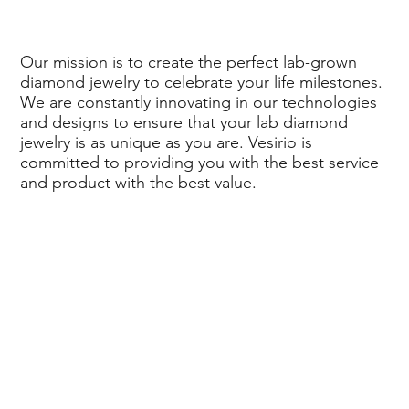
Our mission is to create the perfect lab-grown
diamond jewelry to celebrate your life milestones.
We are constantly innovating in our technologies
and designs to ensure that your lab diamond
jewelry is as unique as you are. Vesirio is
committed to providing you with the best service
and product with the best value.