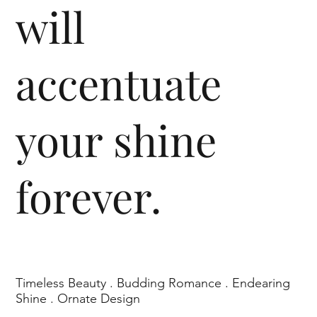
will
accentuate
your shine
forever.
Timeless Beauty . Budding Romance . Endearing
Shine . Ornate Design