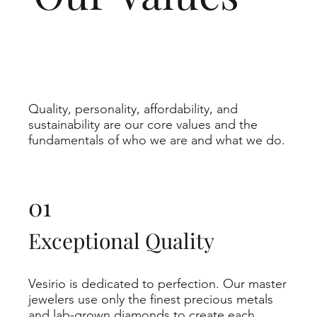
Quality, personality, affordability, and
sustainability are our core values and the
fundamentals of who we are and what we do.
01
Exceptional Quality
Vesirio is dedicated to perfection. Our master
jewelers use only the finest precious metals
and lab-grown diamonds to create each