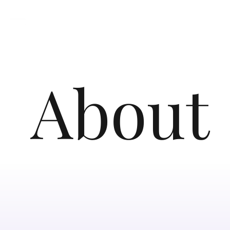
About