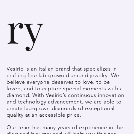
ry
Vesirio is an Italian brand that specializes in
crafting fine lab-grown diamond jewelry. We
believe everyone deserves to love, to be
loved, and to capture special moments with a
diamond. With Vesirio’s continuous innovation
and technology advancement, we are able to
create lab-grown diamonds of exceptional
quality at an accessible price.
Our team has many years of experience in the
diamond industry and will help you find the