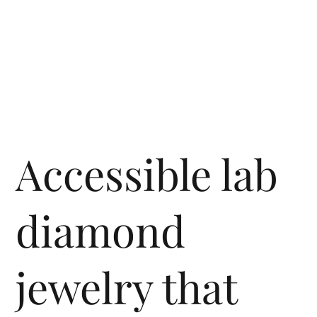
Accessible lab
diamond
jewelry that