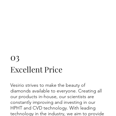
03
Excellent Price
Vesirio strives to make the beauty of
diamonds available to everyone. Creating all
our products in-house, our scientists are
constantly improving and investing in our
HPHT and CVD technology. With leading
technology in the industry, we aim to provide