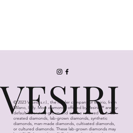
VESIRI
© 2023 Vesirio s.r.l., the holder company of Vesirio, from
Milano, Italy. Most diamonds offered by Vesirio™ are by-
default laboratory-grown and can be referred to as lab-
created diamonds, lab-grown diamonds, synthetic
diamonds, man-made diamonds, cultivated diamonds,
or cultured diamonds. These lab-grown diamonds may