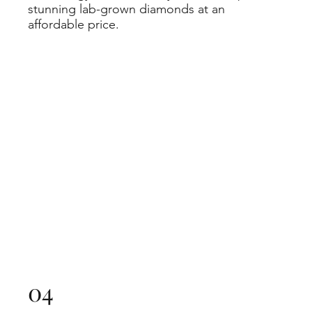
stunning lab-grown diamonds at an
affordable price.
04