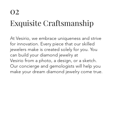
02
Exquisite Craftsmanship
At Vesirio, we embrace uniqueness and strive
for innovation. Every piece that our skilled
jewelers make is created solely for you. You
can build your diamond jewelry at
Vesirio from a photo, a design, or a sketch.
Our concierge and gemologists will help you
make your dream diamond jewelry come true.