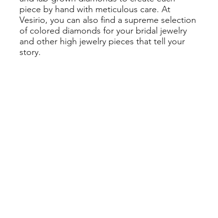
piece by hand with meticulous care. At
Vesirio, you can also find a supreme selection
of colored diamonds for your bridal jewelry
and other high jewelry pieces that tell your
story.