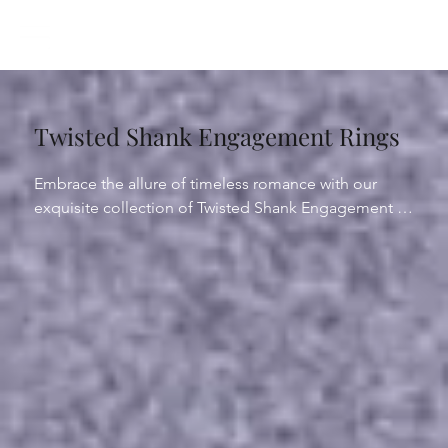
Twisted Shank Engagement Rings
Embrace the allure of timeless romance with our 
exquisite collection of Twisted Shank Engagement 
Rings. A captivating fusion of elegance and artistry, 
these rings feature gracefully entwined bands that 
symbolize the intertwining of two souls in love. Each 
twist engagement ring is expertly crafted to 
accentuate the center stone, adding a touch of 
sophistication to your cherished moment. 

Whether adorned with a delicate vine motif or a 
modern twist design, our twisted shank engagement 
rings exude unparalleled charm and style. Explore 