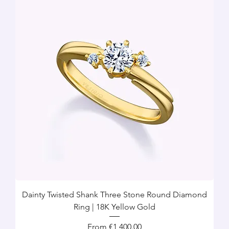
Dainty Twisted Shank Three Stone Round Diamond
Ring | 18K Yellow Gold
Sale Price
From
€1,400.00