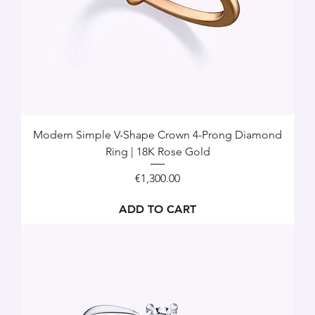
Modern Simple V-Shape Crown 4-Prong Diamond
Ring | 18K Rose Gold
Price
€1,300.00
ADD TO CART