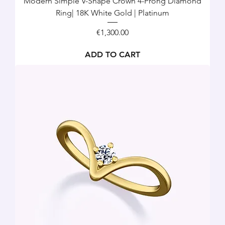
Modern Simple V-Shape Crown 4-Prong Diamond
Ring| 18K White Gold | Platinum
Price
€1,300.00
ADD TO CART