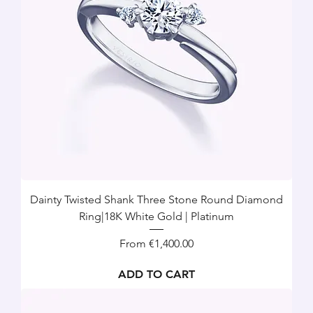
Dainty Twisted Shank Three Stone Round Diamond
Ring|18K White Gold | Platinum
Sale Price
From
€1,400.00
ADD TO CART