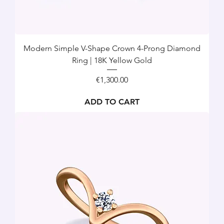
Modern Simple V-Shape Crown 4-Prong Diamond
Ring | 18K Yellow Gold
Price
€1,300.00
ADD TO CART