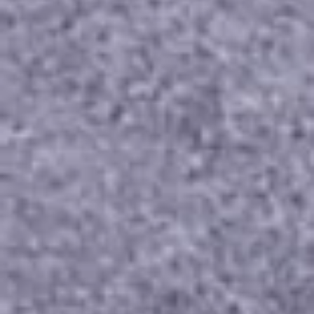
our selection and discover the perfect symbol of your 
eternal commitment.