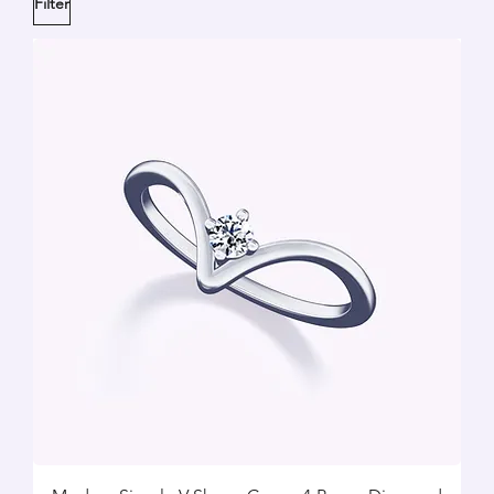
Filter