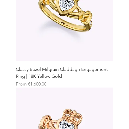
Classy Bezel Milgrain Claddagh Engagement
Ring | 18K Yellow Gold
Sale Price
From
€1,600.00