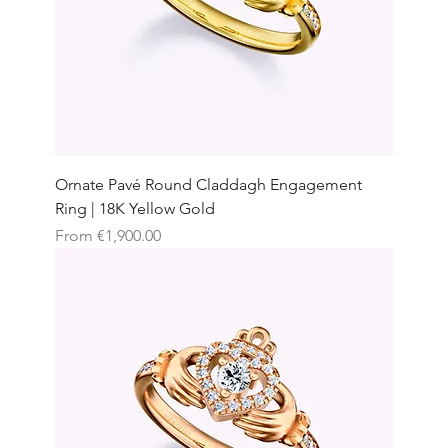
Ornate Pavé Round Claddagh Engagement
Ring | 18K Yellow Gold
Sale Price
From
€1,900.00