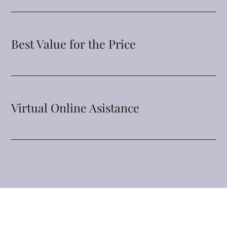
Best Value for the Price
Virtual Online Asistance