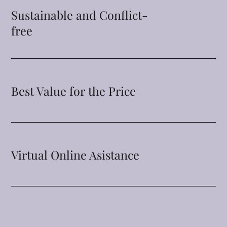
Sustainable and Conflict-
free
Best Value for the Price
Virtual Online Asistance