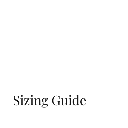
Sizing Guide