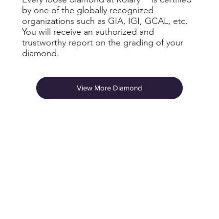
by one of the globally recognized
organizations such as GIA, IGI, GCAL, etc.
You will receive an authorized and
trustworthy report on the grading of your
diamond.
View More Diamond