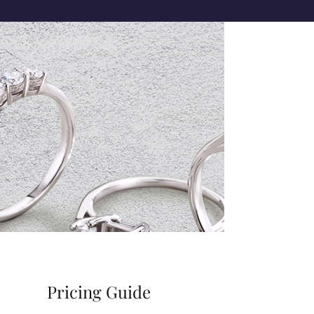
Pricing Guide