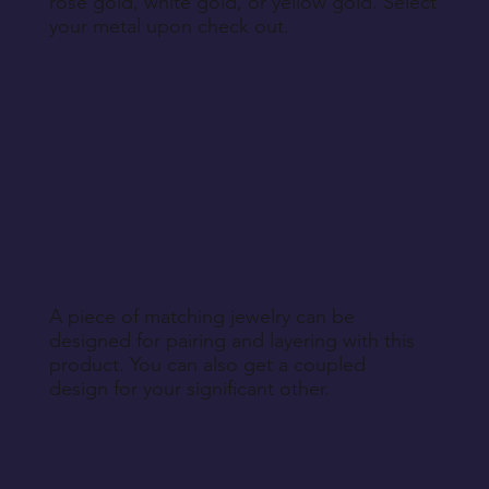
rose gold, white gold, or yellow gold. Select
your metal upon check out.
A piece of matching jewelry can be
designed for pairing and layering with this
product. You can also get a coupled
design for your significant other.