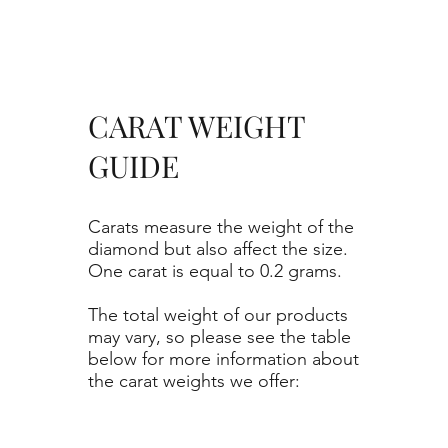
CARAT WEIGHT
GUIDE
Carats measure the weight of the
diamond but also affect the size.
One carat is equal to 0.2 grams.
The total weight of our products
may vary, so please see the table
below for more information about
the carat weights we offer: