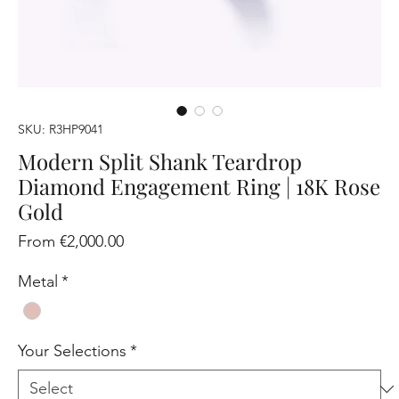
SKU: R3HP9041
Modern Split Shank Teardrop
Diamond Engagement Ring | 18K Rose
Gold
Sale
From
€2,000.00
Price
Metal
*
Your Selections
*