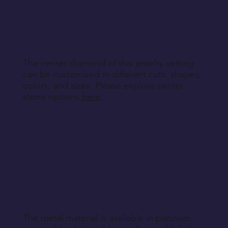
other non-returnable products, unless explicitly
specified during purchase.
Return Instructions
The center diamond of this jewelry setting
can be customized in different cuts, shapes,
colors, and sizes. Please explore center
stone options
here
.
The metal material is available in platinum,