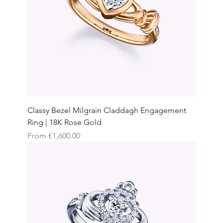
Classy Bezel Milgrain Claddagh Engagement
Ring | 18K Rose Gold
Sale Price
From
€1,600.00