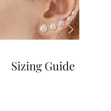
Sizing Guide