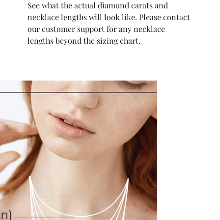
See what the actual diamond carats and
necklace lengths will look like. Please contact
our customer support for any necklace
lengths beyond the sizing chart.