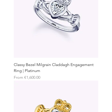
Classy Bezel Milgrain Claddagh Engagement
Ring | Platinum
Sale Price
From
€1,600.00