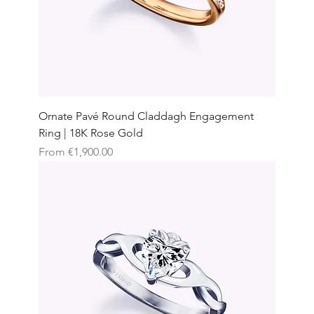
Ornate Pavé Round Claddagh Engagement
Ring | 18K Rose Gold
Sale Price
From
€1,900.00