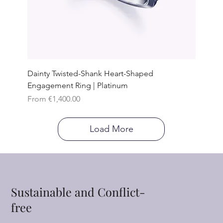
Dainty Twisted-Shank Heart-Shaped
Engagement Ring | Platinum
Sale Price
From
€1,400.00
Load More
Sustainable and Conflict-
free