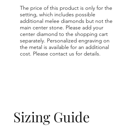
The price of this product is only for the
setting, which includes possible
additional melee diamonds but not the
main center stone. Please add your
center diamond to the shopping cart
separately. Personalized engraving on
the metal is available for an additional
cost. Please contact us for details.
Sizing Guide