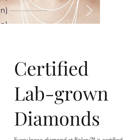
​Certified
Lab-grown
Diamonds
Every loose diamond at Rolary™ is certified