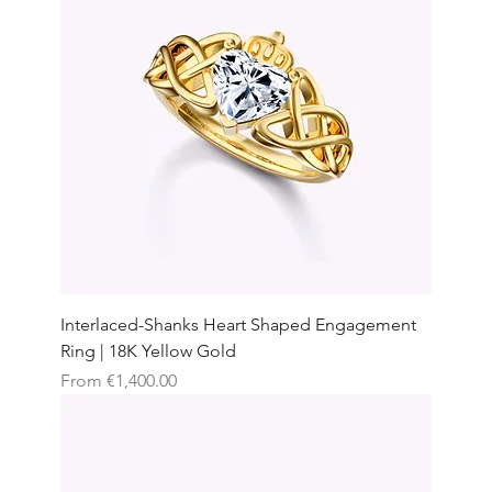
Interlaced-Shanks Heart Shaped Engagement
Ring | 18K Yellow Gold
Sale Price
From
€1,400.00