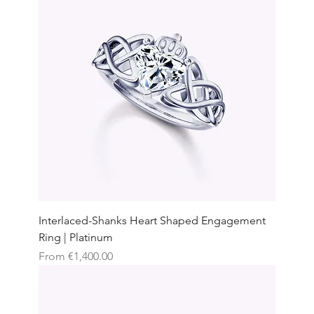
Interlaced-Shanks Heart Shaped Engagement
Ring | Platinum
Sale Price
From
€1,400.00