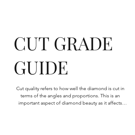
CUT GRADE
GUIDE
Cut quality refers to how well the diamond is cut in 
terms of the angles and proportions. This is an 
important aspect of diamond beauty as it affects 
how the light shines through the diamond.

All Rolary loose lab-grown diamonds are 
consistently made to a high standard. Our state-of-