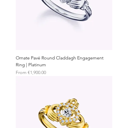
Ornate Pavé Round Claddagh Engagement
Ring | Platinum
Sale Price
From
€1,900.00