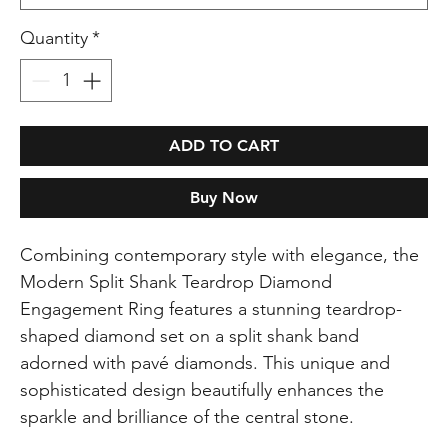
Quantity
*
ADD TO CART
Buy Now
Combining contemporary style with elegance, the
Modern Split Shank Teardrop Diamond
Engagement Ring features a stunning teardrop-
shaped diamond set on a split shank band
adorned with pavé diamonds. This unique and
sophisticated design beautifully enhances the
sparkle and brilliance of the central stone.