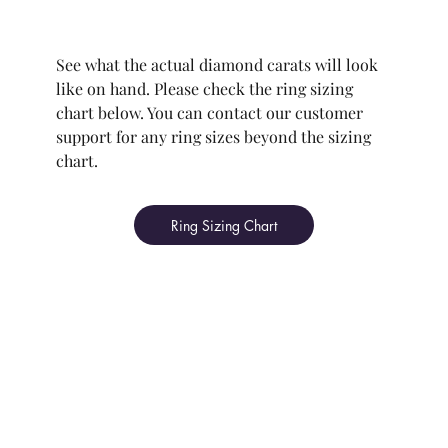
See what the actual diamond carats will look
like on hand. Please check the ring sizing
chart below. You can contact our customer
support for any ring sizes beyond the sizing
chart.
Ring Sizing Chart