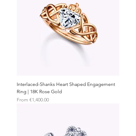
Interlaced-Shanks Heart Shaped Engagement
Ring | 18K Rose Gold
Sale Price
From
€1,400.00