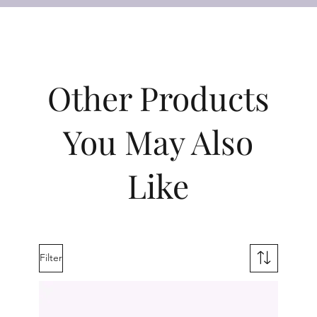
Other Products
You May Also
Like
Filter