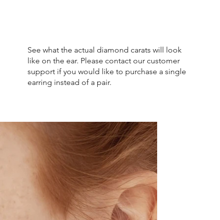
See what the actual diamond carats will look
like on the ear. Please contact our customer
support if you would like to purchase a single
earring instead of a pair.