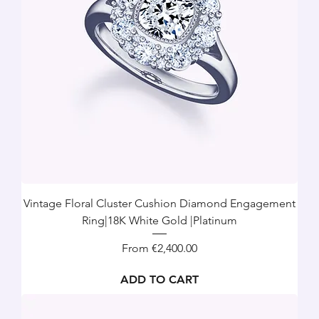
Vintage Floral Cluster Cushion Diamond Engagement
Ring|18K White Gold |Platinum
Sale Price
From
€2,400.00
ADD TO CART