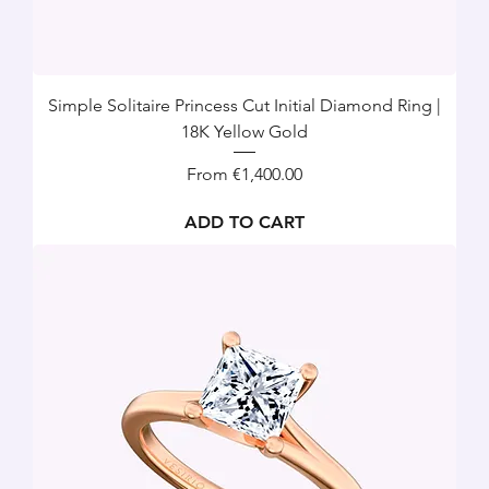
Simple Solitaire Princess Cut Initial Diamond Ring |
18K Yellow Gold
Sale Price
From
€1,400.00
ADD TO CART