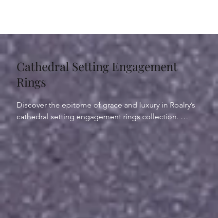
Cathedral Setting Engagement
Rings
Discover the epitome of grace and luxury in Roalry’s 
cathedral setting engagement rings collection. 
Crafted to perfection, our cathedral rings feature a 
graceful arch that lifts the center diamond or 
gemstone, allowing light to dance brilliantly. This 
sophisticated design not only showcases the beauty 
of the stone but also symbolizes the journey of your 
shared life. 

Choose from a selection of cathedral diamond rings 