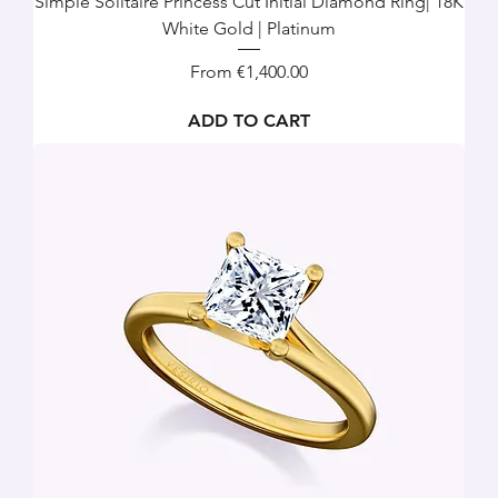
Simple Solitaire Princess Cut Initial Diamond Ring| 18K
White Gold | Platinum
Sale Price
From
€1,400.00
ADD TO CART