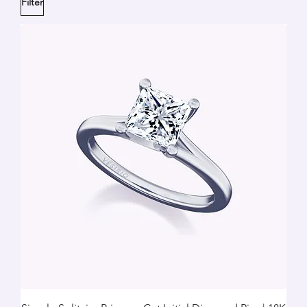
Filter