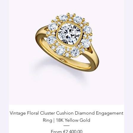
Vintage Floral Cluster Cushion Diamond Engagement
Ring | 18K Yellow Gold
Sale Price
From
€2,400.00