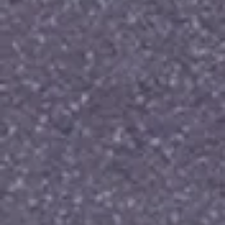
that blend classic charm with modern romance. Make 
your proposal unforgettable with a ring that 
embodies your forever commitment.