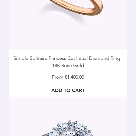
Simple Solitaire Princess Cut Initial Diamond Ring |
18K Rose Gold
Sale Price
From
€1,400.00
ADD TO CART