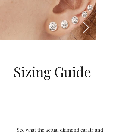
Sizing Guide
See what the actual diamond carats and