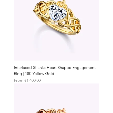
Interlaced-Shanks Heart Shaped Engagement
Ring | 18K Yellow Gold
Sale Price
From
€1,400.00