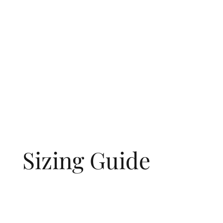
Sizing Guide