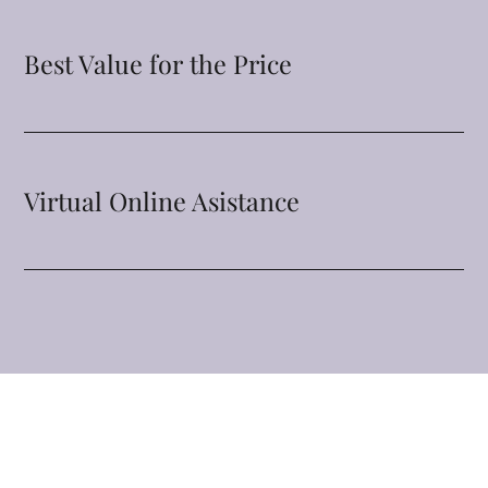
Best Value for the Price
Virtual Online Asistance