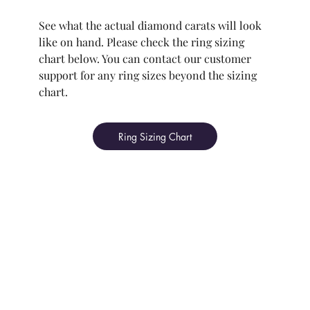
See what the actual diamond carats will look
like on hand. Please check the ring sizing
chart below. You can contact our customer
support for any ring sizes beyond the sizing
chart.
Ring Sizing Chart