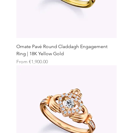
Ornate Pavé Round Claddagh Engagement
Ring | 18K Yellow Gold
Sale Price
From
€1,900.00