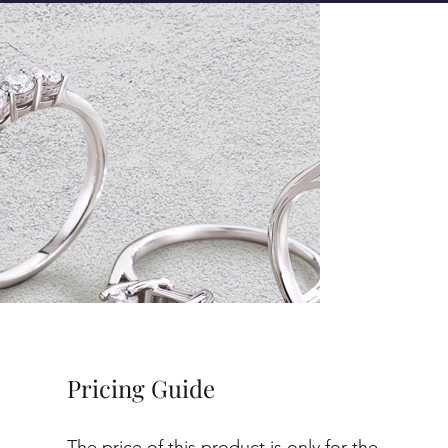
Pricing Guide
The price of this product is only for the