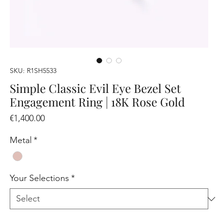
SKU: R1SH5533
Simple Classic Evil Eye Bezel Set
Engagement Ring | 18K Rose Gold
Price
€1,400.00
Metal
*
Your Selections
*