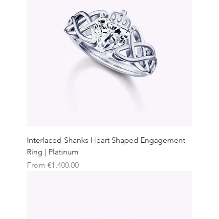
Interlaced-Shanks Heart Shaped Engagement
Ring | Platinum
Sale Price
From
€1,400.00