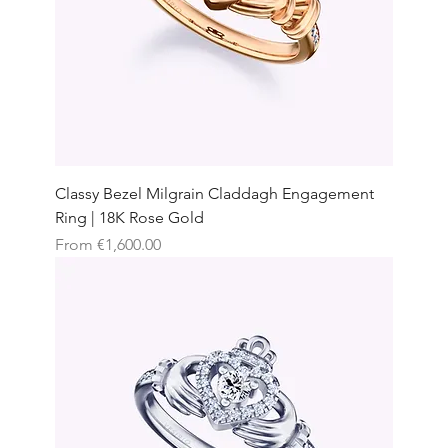
Classy Bezel Milgrain Claddagh Engagement
Ring | 18K Rose Gold
Sale Price
From
€1,600.00