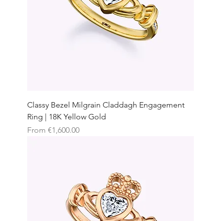
Classy Bezel Milgrain Claddagh Engagement
Ring | 18K Yellow Gold
Sale Price
From
€1,600.00