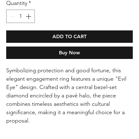
Quantity
*
ADD TO CART
Buy Now
Symbolizing protection and good fortune, this
elegant engagement ring features a unique "Evil
Eye" design. Crafted with a central bezel-set
diamond encircled by a pavé halo, the piece
combines timeless aesthetics with cultural
significance, making it a meaningful choice for a
proposal.