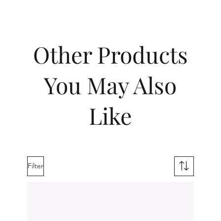
Other Products
You May Also
Like
Filter