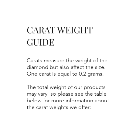
CARAT WEIGHT
GUIDE
Carats measure the weight of the
diamond but also affect the size.
One carat is equal to 0.2 grams.
The total weight of our products
may vary, so please see the table
below for more information about
the carat weights we offer: