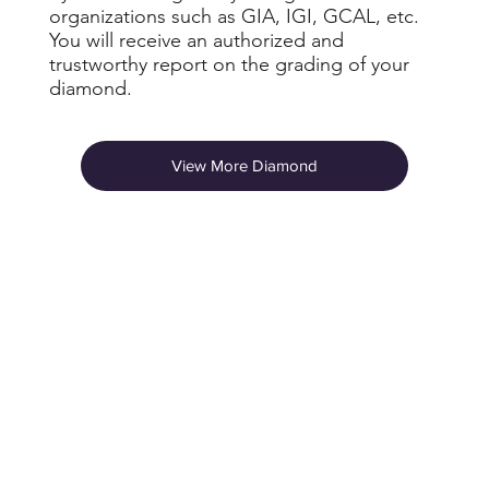
organizations such as GIA, IGI, GCAL, etc.
You will receive an authorized and
trustworthy report on the grading of your
diamond.
View More Diamond