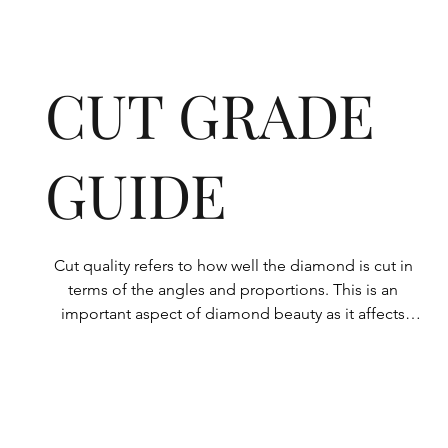
CUT GRADE
GUIDE
Cut quality refers to how well the diamond is cut in 
terms of the angles and proportions. This is an 
important aspect of diamond beauty as it affects 
how the light shines through the diamond.

All Rolary loose lab-grown diamonds are 
consistently made to a high standard. Our state-of-
the-art technology means our lab-grown diamonds 