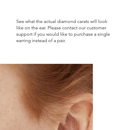
See what the actual diamond carats will look
like on the ear. Please contact our customer
support if you would like to purchase a single
earring instead of a pair.