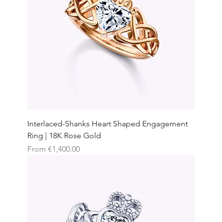
Interlaced-Shanks Heart Shaped Engagement
Ring | 18K Rose Gold
Sale Price
From
€1,400.00