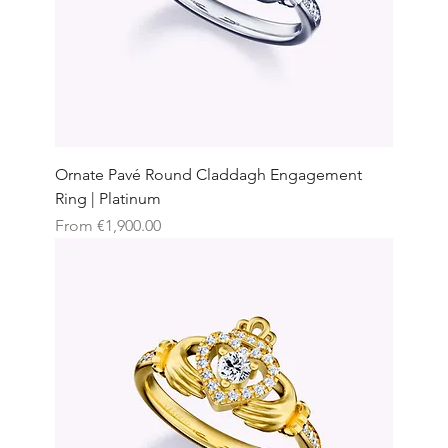
Ornate Pavé Round Claddagh Engagement
Ring | Platinum
Sale Price
From
€1,900.00