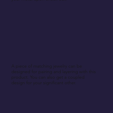
A piece of matching jewelry can be
designed for pairing and layering with this
product. You can also get a coupled
design for your significant other.