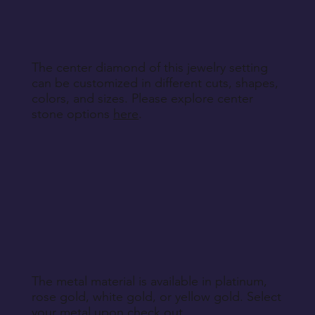
Return Instructions
The center diamond of this jewelry setting
can be customized in different cuts, shapes,
colors, and sizes. Please explore center
stone options
here
.
The metal material is available in platinum,
rose gold, white gold, or yellow gold. Select
your metal upon check out.