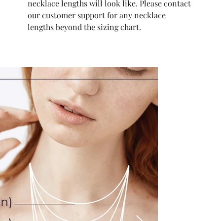
necklace lengths will look like. Please contact
our customer support for any necklace
lengths beyond the sizing chart.