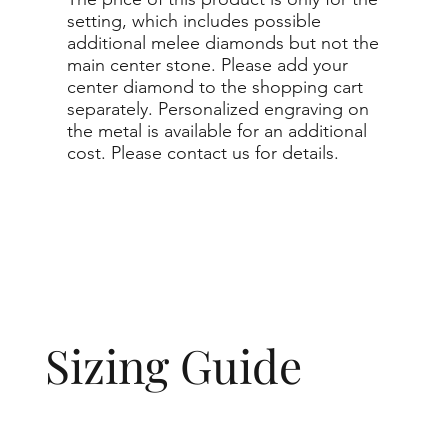
setting, which includes possible
additional melee diamonds but not the
main center stone. Please add your
center diamond to the shopping cart
separately. Personalized engraving on
the metal is available for an additional
cost. Please contact us for details.
Sizing Guide