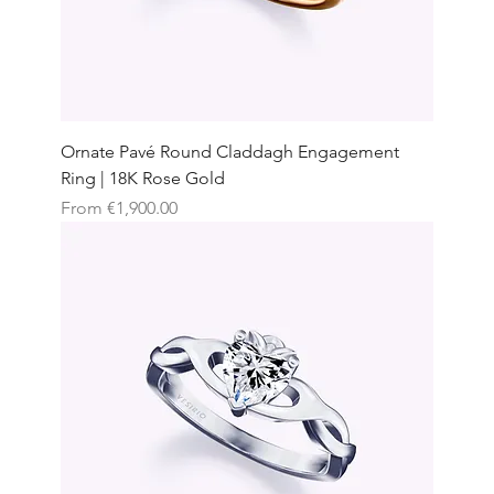
Ornate Pavé Round Claddagh Engagement
Ring | 18K Rose Gold
Sale Price
From
€1,900.00