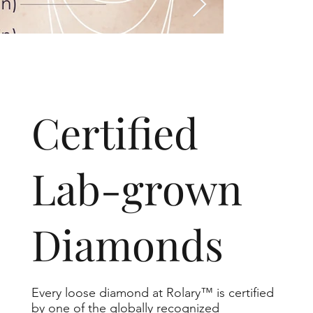
​Certified
Lab-grown
Diamonds
Every loose diamond at Rolary™ is certified
by one of the globally recognized