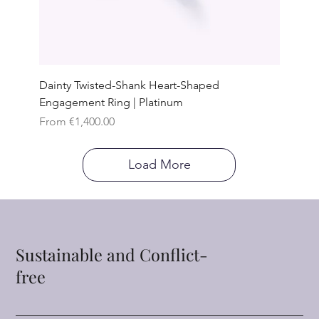
Dainty Twisted-Shank Heart-Shaped
Engagement Ring | Platinum
Sale Price
From
€1,400.00
Load More
Sustainable and Conflict-
free