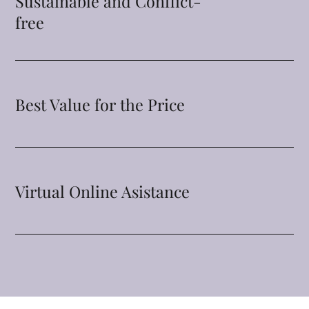
Sustainable and Conflict-
free
Best Value for the Price
Virtual Online Asistance