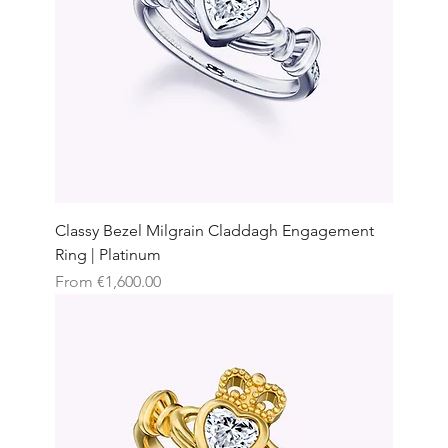
Classy Bezel Milgrain Claddagh Engagement
Ring | Platinum
Sale Price
From
€1,600.00