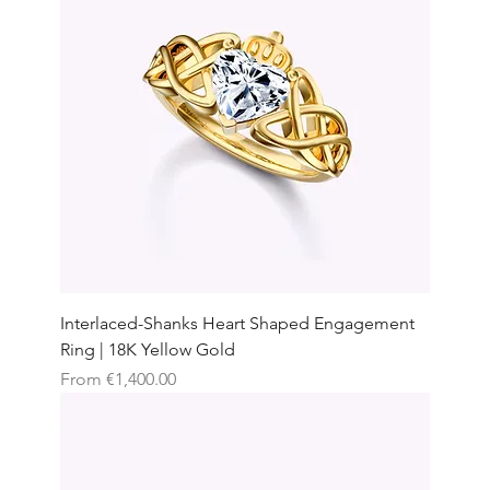
Interlaced-Shanks Heart Shaped Engagement
Ring | 18K Yellow Gold
Sale Price
From
€1,400.00