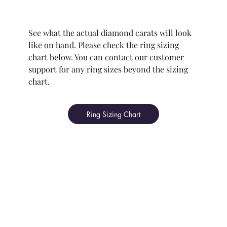
See what the actual diamond carats will look
like on hand. Please check the ring sizing
chart below. You can contact our customer
support for any ring sizes beyond the sizing
chart.
Ring Sizing Chart