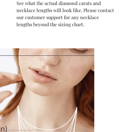
See what the actual diamond carats and
necklace lengths will look like. Please contact
our customer support for any necklace
lengths beyond the sizing chart.