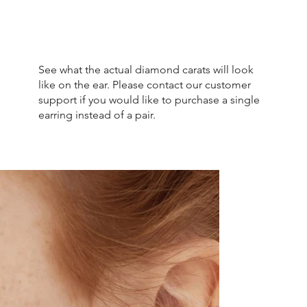
See what the actual diamond carats will look
like on the ear. Please contact our customer
support if you would like to purchase a single
earring instead of a pair.