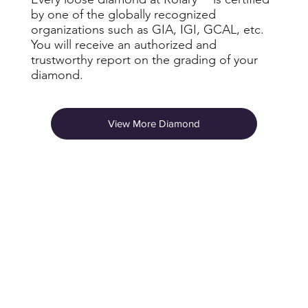
by one of the globally recognized
organizations such as GIA, IGI, GCAL, etc.
You will receive an authorized and
trustworthy report on the grading of your
diamond.
View More Diamond