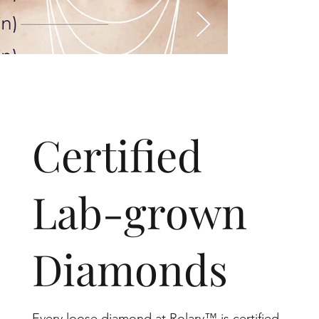
​Certified
Lab-grown
Diamonds
Every loose diamond at Rolary™ is certified