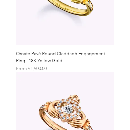
Ornate Pavé Round Claddagh Engagement
Ring | 18K Yellow Gold
Sale Price
From
€1,900.00