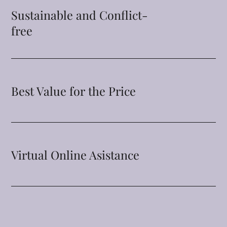
Sustainable and Conflict-
free
Best Value for the Price
Virtual Online Asistance