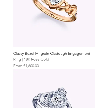
Classy Bezel Milgrain Claddagh Engagement
Ring | 18K Rose Gold
Sale Price
From
€1,600.00