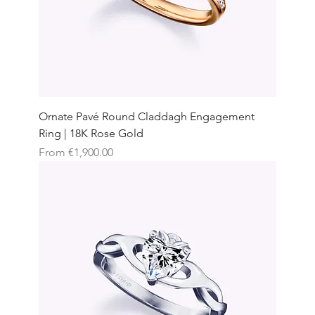
Ornate Pavé Round Claddagh Engagement
Ring | 18K Rose Gold
Sale Price
From
€1,900.00