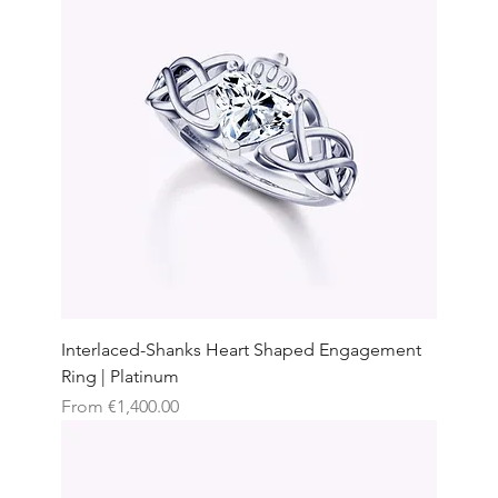
Interlaced-Shanks Heart Shaped Engagement
Ring | Platinum
Sale Price
From
€1,400.00