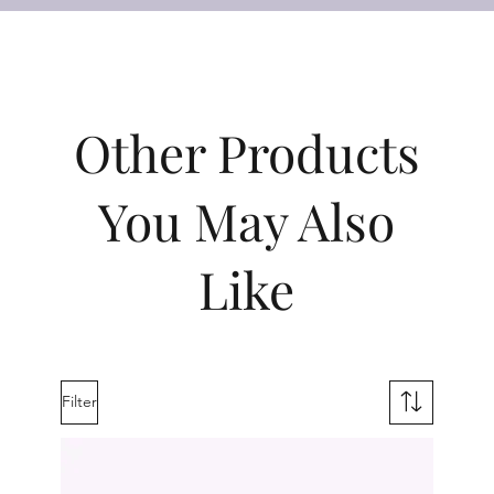
Other Products
You May Also
Like
Filter