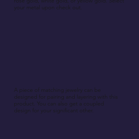
rose gold, white gold, or yellow gold. Select
your metal upon check out.
A piece of matching jewelry can be
designed for pairing and layering with this
product. You can also get a coupled
design for your significant other.