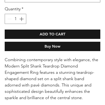
Quantity
*
ADD TO CART
Buy Now
Combining contemporary style with elegance, the
Modern Split Shank Teardrop Diamond
Engagement Ring features a stunning teardrop-
shaped diamond set on a split shank band
adorned with pavé diamonds. This unique and
sophisticated design beautifully enhances the
sparkle and brilliance of the central stone.