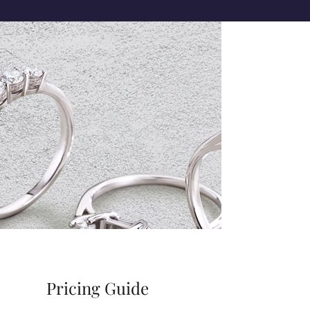
Pricing Guide