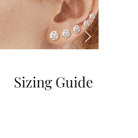
Sizing Guide