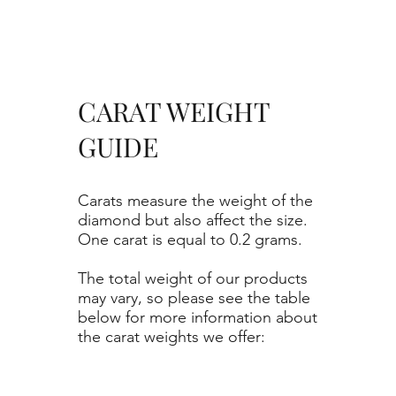
CARAT WEIGHT
GUIDE
Carats measure the weight of the
diamond but also affect the size.
One carat is equal to 0.2 grams.
The total weight of our products
may vary, so please see the table
below for more information about
the carat weights we offer: