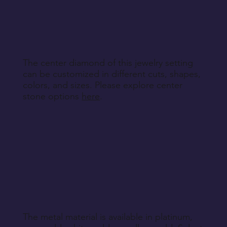
other non-returnable products, unless explicitly
specified during purchase.
Return Instructions
The center diamond of this jewelry setting
can be customized in different cuts, shapes,
colors, and sizes. Please explore center
stone options
here
.
The metal material is available in platinum,