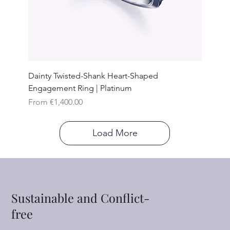
Dainty Twisted-Shank Heart-Shaped
Engagement Ring | Platinum
Sale Price
From
€1,400.00
Load More
Sustainable and Conflict-
free