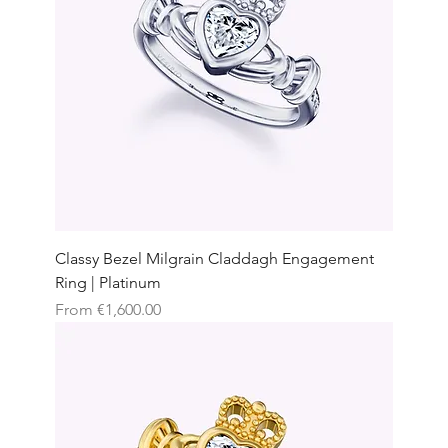
Classy Bezel Milgrain Claddagh Engagement
Ring | Platinum
Sale Price
From
€1,600.00