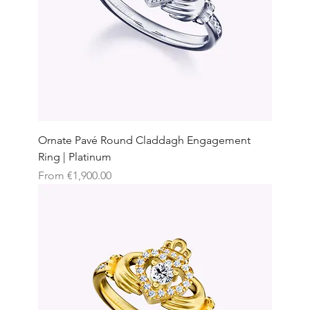
Ornate Pavé Round Claddagh Engagement
Ring | Platinum
Sale Price
From
€1,900.00