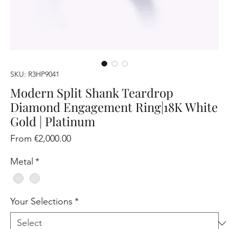
SKU: R3HP9041
Modern Split Shank Teardrop
Diamond Engagement Ring|18K White
Gold | Platinum
Sale
From
€2,000.00
Price
Metal
*
Your Selections
*