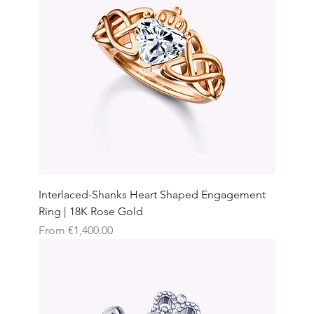
Interlaced-Shanks Heart Shaped Engagement
Ring | 18K Rose Gold
Sale Price
From
€1,400.00