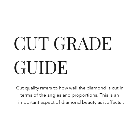
CUT GRADE
GUIDE
Cut quality refers to how well the diamond is cut in 
terms of the angles and proportions. This is an 
important aspect of diamond beauty as it affects 
how the light shines through the diamond.

All Rolary loose lab-grown diamonds are 
consistently made to a high standard. Our state-of-