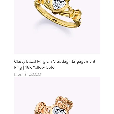
Classy Bezel Milgrain Claddagh Engagement
Ring | 18K Yellow Gold
Sale Price
From
€1,600.00