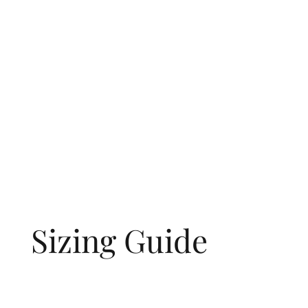
Sizing Guide