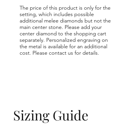
The price of this product is only for the
setting, which includes possible
additional melee diamonds but not the
main center stone. Please add your
center diamond to the shopping cart
separately. Personalized engraving on
the metal is available for an additional
cost. Please contact us for details.
Sizing Guide