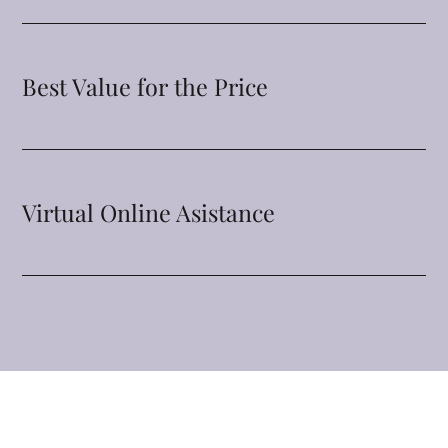
Best Value for the Price
Virtual Online Asistance