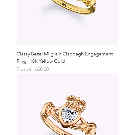
Classy Bezel Milgrain Claddagh Engagement
Ring | 18K Yellow Gold
Sale Price
From
€1,600.00