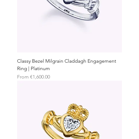
Classy Bezel Milgrain Claddagh Engagement
Ring | Platinum
Sale Price
From
€1,600.00