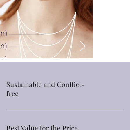
Sustainable and Conflict-
free
Best Value for the Price