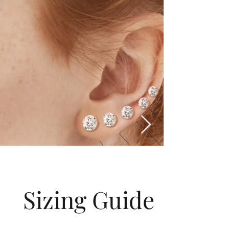
Sizing Guide