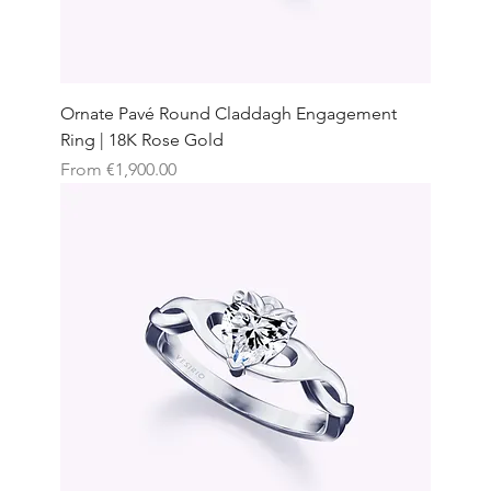
Ornate Pavé Round Claddagh Engagement
Ring | 18K Rose Gold
Sale Price
From
€1,900.00