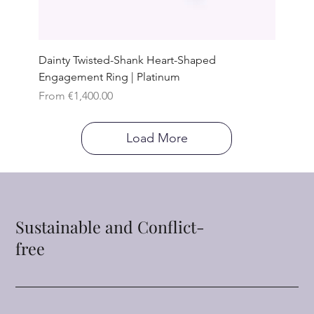
Dainty Twisted-Shank Heart-Shaped
Engagement Ring | Platinum
Sale Price
From
€1,400.00
Load More
Sustainable and Conflict-
free