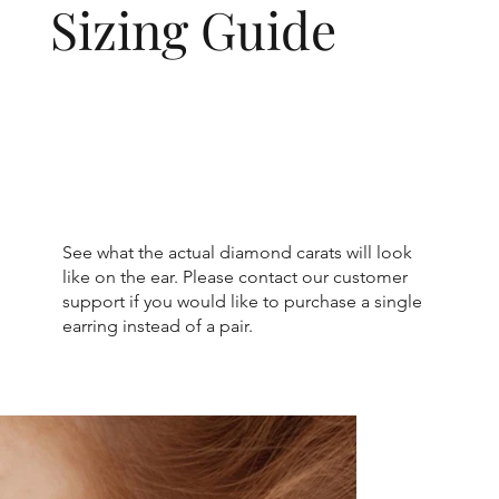
Sizing Guide
See what the actual diamond carats will look
like on the ear. Please contact our customer
support if you would like to purchase a single
earring instead of a pair.