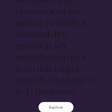
blemishes on the
surface or inside a
diamond. It is
graded at 10X
magnification on a
scale that ranges
from FL (Flawless) to
I1-I3 (Included).
Explore