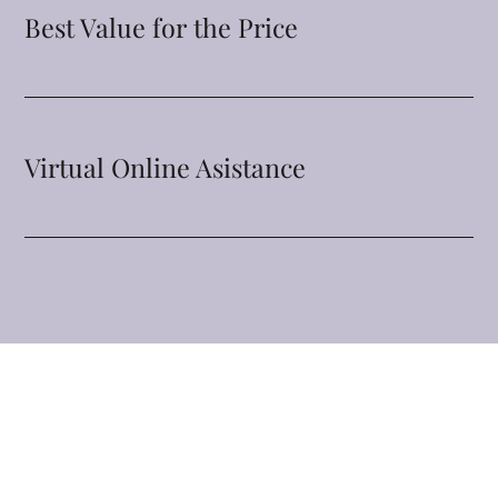
Best Value for the Price
Virtual Online Asistance