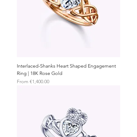
Interlaced-Shanks Heart Shaped Engagement
Ring | 18K Rose Gold
Sale Price
From
€1,400.00