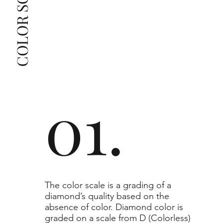
grade beyond the range listed, you can reach out 
The selected grade is a minimum guaranteed. The 
clarity grade of your actual diamond may be equal 
to or higher than the selected grade purchased.
01.
​The color scale is a grading of a
diamond’s quality based on the
absence of color. Diamond color is
graded on a scale from D (Colorless)