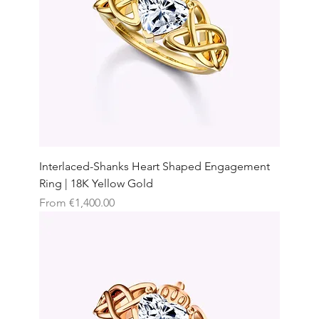
Interlaced-Shanks Heart Shaped Engagement
Ring | 18K Yellow Gold
Sale Price
From
€1,400.00