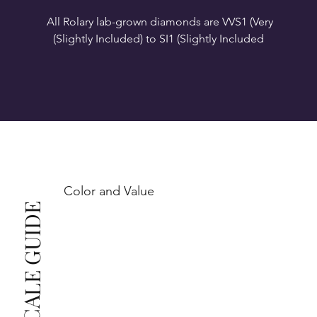
All Rolary lab-grown diamonds are VVS1 (Very 
VS1-VS2 (Very Slightly Included): Minor inclusions 
SI1 (Slightly Included): Inclusions are noticeable at 
10x magnification. This is the best value for eye-
Color and Value
This also means that when set in jewelry, non-
COLOR SCALE GUIDE
professionals typically see clean, beautiful, and 
radiant diamonds to the naked eye, and you 
The price changes according to the specifications 
you choose. We recommend the grades from our 
list as they are the best value for the price. For any 