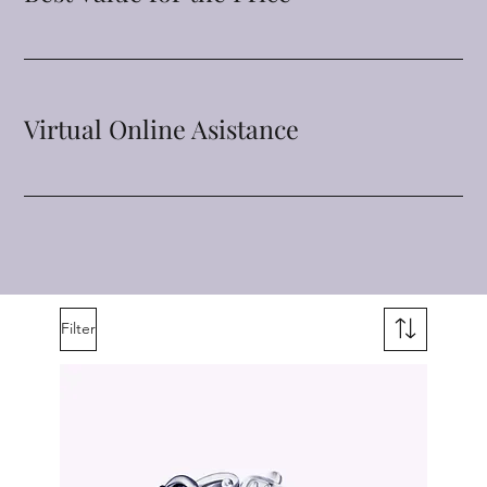
Virtual Online Asistance
Filter