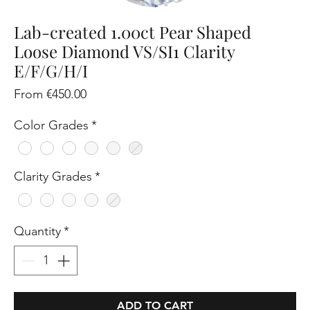
Lab-created 1.00ct Pear Shaped
Loose Diamond VS/SI1 Clarity
E/F/G/H/I
Sale
From
€450.00
Price
Color Grades
*
Clarity Grades
*
Quantity
*
ADD TO CART