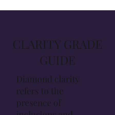
CLARITY GRADE
GUIDE
Diamond clarity
refers to the
presence of
inclusions and