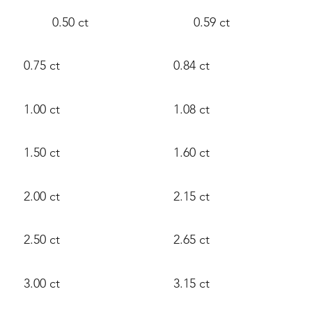
0.50 ct
0.59 ct
0.75 ct
0.84 ct
1.00 ct
1.08 ct
1.50 ct
1.60 ct
2.00 ct
2.15 ct
2.50 ct
2.65 ct
3.00 ct
3.15 ct