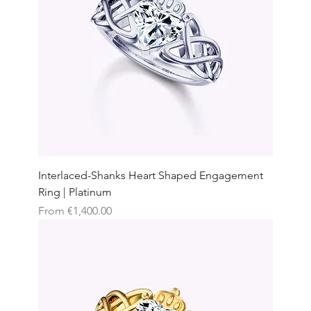
Interlaced-Shanks Heart Shaped Engagement
Ring | Platinum
Sale Price
From
€1,400.00