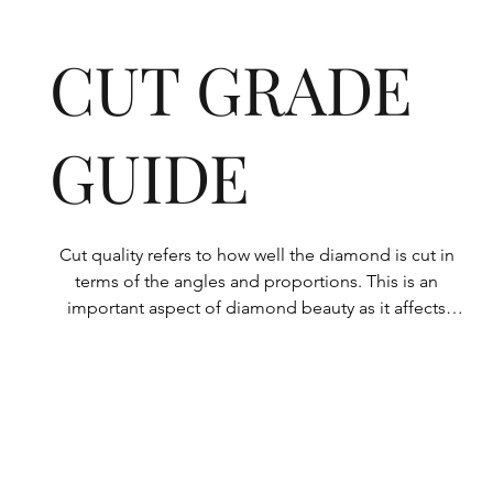
CUT GRADE
GUIDE
Cut quality refers to how well the diamond is cut in 
terms of the angles and proportions. This is an 
important aspect of diamond beauty as it affects 
how the light shines through the diamond.

All Rolary loose lab-grown diamonds are 
consistently made to a high standard. Our state-of-
the-art technology means our lab-grown diamonds 
are among the highest qualities on the market. 
Rolary diamonds meet the internationally 