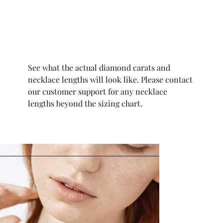
See what the actual diamond carats and
necklace lengths will look like. Please contact
our customer support for any necklace
lengths beyond the sizing chart.