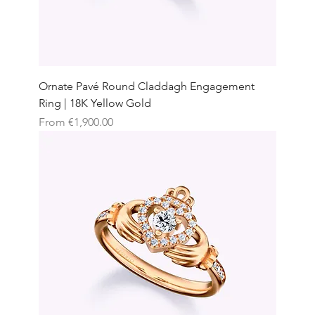
Ornate Pavé Round Claddagh Engagement
Ring | 18K Yellow Gold
Sale Price
From
€1,900.00