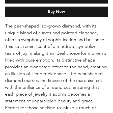
Buy Now
The pear-shaped lab-grown diamond, with its
unique blend of curves and pointed elegance,
offers a symphony of sophistication and brilliance.
This cut, reminiscent of a teardrop, symbolizes
tears of joy, making it an ideal choice for moments
filled with pure emotion. Its distinctive shape
provides an elongated effect to the hand, creating
an illusion of slender elegance. The pear-shaped
diamond marries the finesse of the marquise cut
with the brilliance of a round cut, ensuring that
each piece of jewelry it adorns becomes a
statement of unparalleled beauty and grace.
Perfect for those seeking to infuse a touch of