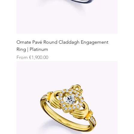
Ornate Pavé Round Claddagh Engagement
Ring | Platinum
Sale Price
From
€1,900.00