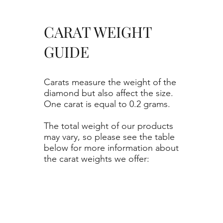
CARAT WEIGHT
GUIDE
Carats measure the weight of the
diamond but also affect the size.
One carat is equal to 0.2 grams.
The total weight of our products
may vary, so please see the table
below for more information about
the carat weights we offer: