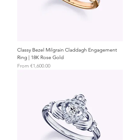
Classy Bezel Milgrain Claddagh Engagement
Ring | 18K Rose Gold
Sale Price
From
€1,600.00