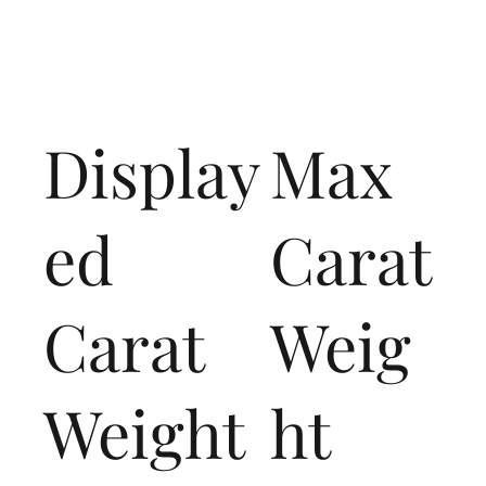
Display
Max
ed
Carat
Carat
Weig
Weight
ht