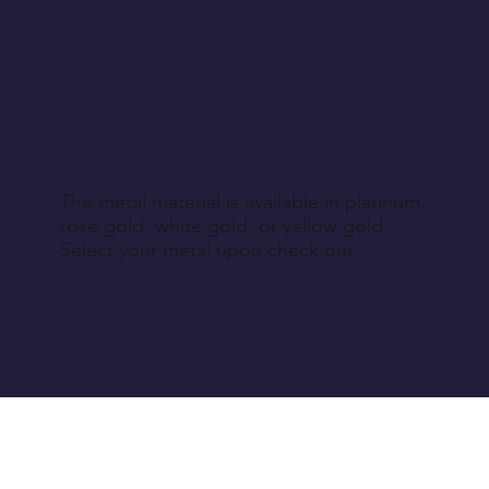
The metal material is available in platinum,
rose gold, white gold, or yellow gold.
Select your metal upon check out.