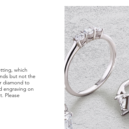
etting, which
nds but not the
er diamond to
ed engraving on
st. Please