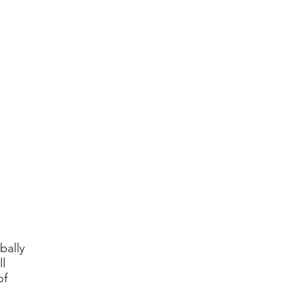
bally
l
of