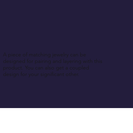
A piece of matching jewelry can be
designed for pairing and layering with this
product. You can also get a coupled
design for your significant other.