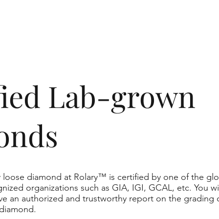
ified Lab-grown
onds
 loose diamond at Rolary™ is certified by one of the glo
nized organizations such as GIA, IGI, GCAL, etc. You wil
ve an authorized and trustworthy report on the grading 
 diamond.