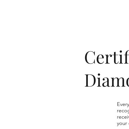
​Cert
Diam
Every
recog
recei
your