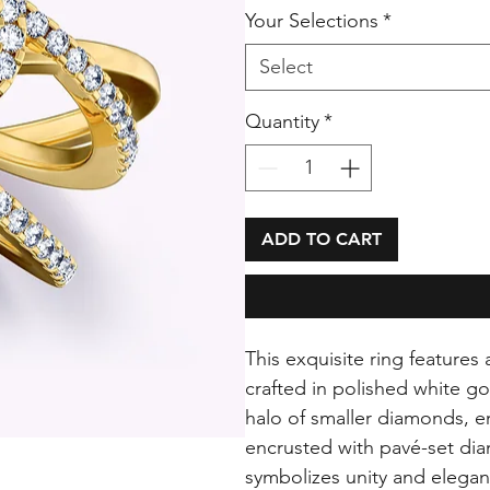
Your Selections
*
Select
Quantity
*
ADD TO CART
This exquisite ring features
crafted in polished white g
halo of smaller diamonds, en
encrusted with pavé-set dia
symbolizes unity and elegan