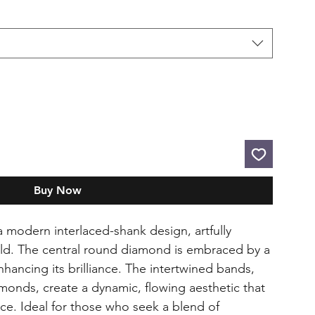
Buy Now
 a modern interlaced-shank design, artfully
old. The central round diamond is embraced by a
hancing its brilliance. The intertwined bands,
monds, create a dynamic, flowing aesthetic that
ce. Ideal for those who seek a blend of