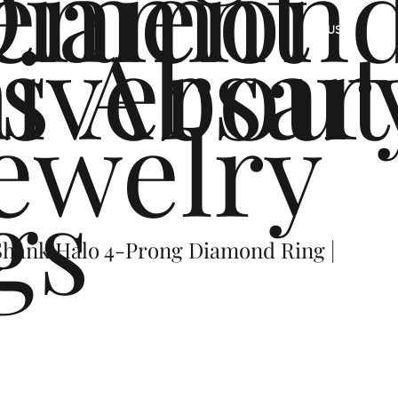
ement
Diamon
s
iversar
About
US
ewelry
gs
hank Halo 4-Prong Diamond Ring |