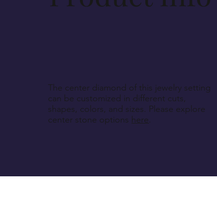
The center diamond of this jewelry setting
can be customized in different cuts,
shapes, colors, and sizes. Please explore
center stone options
here
.