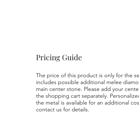
Pricing Guide
The price of this product is only for the s
includes possible additional melee diamo
main center stone. Please add your cent
the shopping cart separately. Personaliz
the metal is available for an additional co
contact us for details.