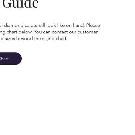
g Guide
l diamond carats will look like on hand. Please
zing chart below. You can contact our customer
ng sizes beyond the sizing chart.
Chart