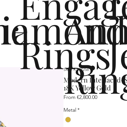
Engag
me
iamond
Ann
Rings
J
Rin
SKU: R3HP258
Modern Interlaced-S
18K Yellow Gold
Sale
From
€2,800.00
Price
Metal
*