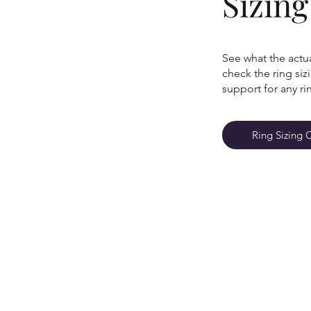
Sizin
See what the actua
check the ring si
support for any ri
Ring Sizing 