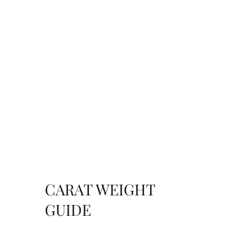
CARAT WEIGHT
GUIDE