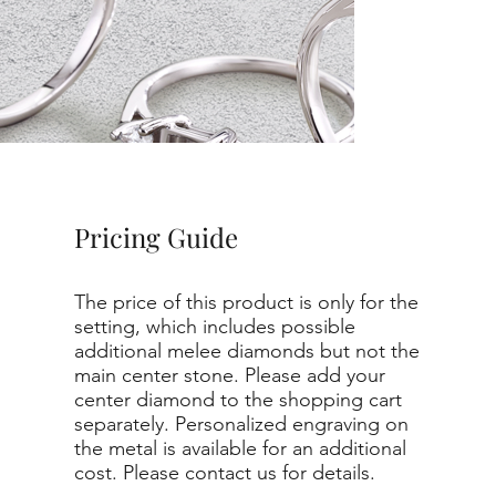
Pricing Guide
The price of this product is only for the
setting, which includes possible
additional melee diamonds but not the
main center stone. Please add your
center diamond to the shopping cart
separately. Personalized engraving on
the metal is available for an additional
cost. Please contact us for details.