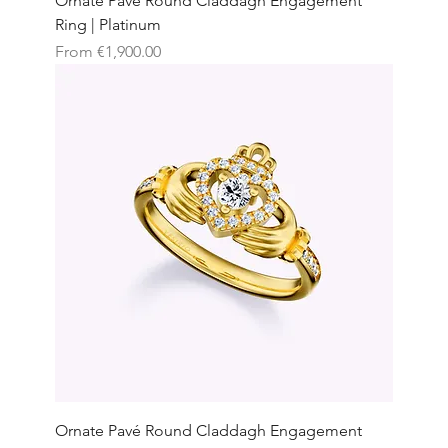
Ornate Pavé Round Claddagh Engagement
Ring | Platinum
Sale Price
From
€1,900.00
Ornate Pavé Round Claddagh Engagement