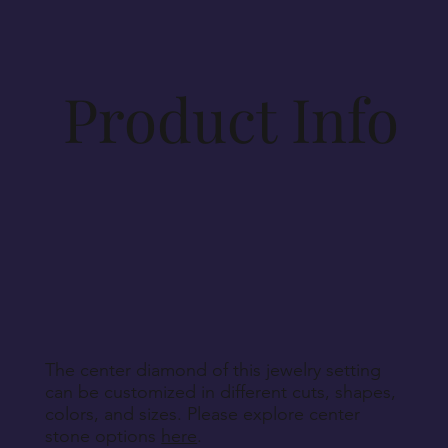
specifications. Materials for production will be
procured accordingly. As such, cancellations
beyond 14 days post-order cannot be
accommodated, unless Vesirio is solely at fault for
Product Info
order non-fulfillment.
Aside from defective, damaged, or wrongly
delivered items, we regret that we cannot accept
returns for personalized, engraved, customized, or
other non-returnable products, unless explicitly
specified during purchase.
Return Instructions
The center diamond of this jewelry setting
can be customized in different cuts, shapes,
colors, and sizes. Please explore center
stone options
here
.