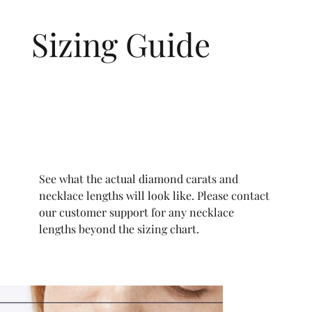
Sizing Guide
See what the actual diamond carats and
necklace lengths will look like. Please contact
our customer support for any necklace
lengths beyond the sizing chart.