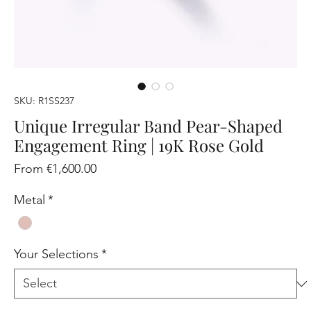
SKU: R1SS237
Unique Irregular Band Pear-Shaped
Engagement Ring | 19K Rose Gold
Sale
From
€1,600.00
Price
Metal
*
Your Selections
*