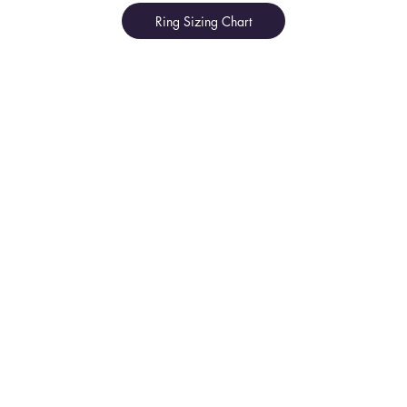
Ring Sizing Chart