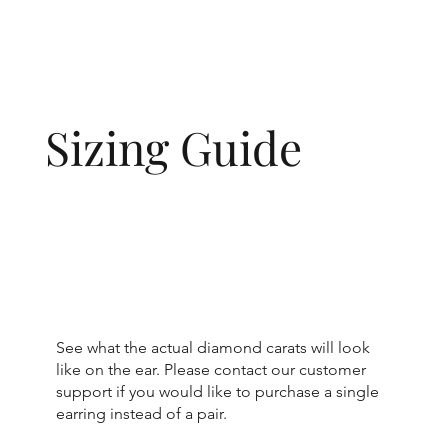
Sizing Guide
See what the actual diamond carats will look
like on the ear. Please contact our customer
support if you would like to purchase a single
earring instead of a pair.