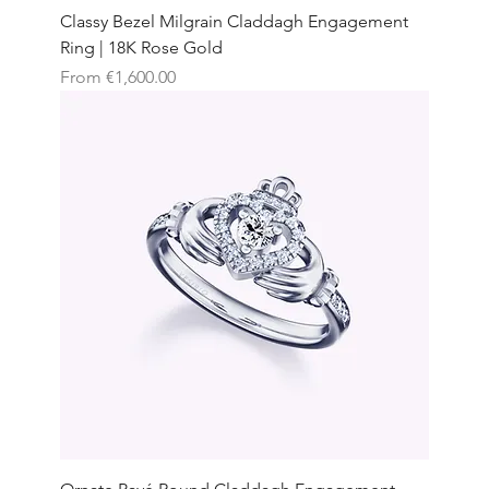
Classy Bezel Milgrain Claddagh Engagement
Ring | 18K Rose Gold
Sale Price
From
€1,600.00