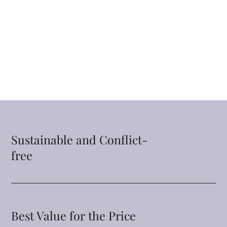
Sustainable and Conflict-
free
Best Value for the Price