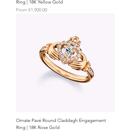
Ring | 18K Yellow Gold
Sale Price
From
€1,900.00
Ornate Pavé Round Claddagh Engagement
Ring | 18K Rose Gold