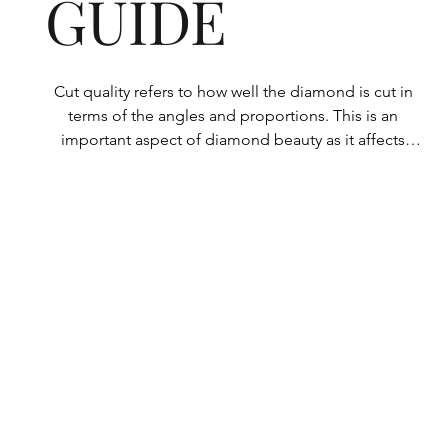
GUIDE
Cut quality refers to how well the diamond is cut in 
terms of the angles and proportions. This is an 
important aspect of diamond beauty as it affects 
how the light shines through the diamond.

All Rolary loose lab-grown diamonds are 
consistently made to a high standard. Our state-of-
the-art technology means our lab-grown diamonds 
are among the highest qualities on the market. 
Rolary diamonds meet the internationally 
recognized standards for cut quality as described 
below: