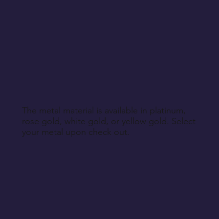
The metal material is available in platinum,
rose gold, white gold, or yellow gold. Select
your metal upon check out.