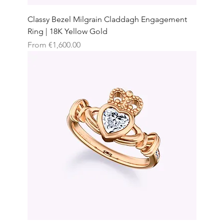
Classy Bezel Milgrain Claddagh Engagement
Ring | 18K Yellow Gold
Sale Price
From
€1,600.00