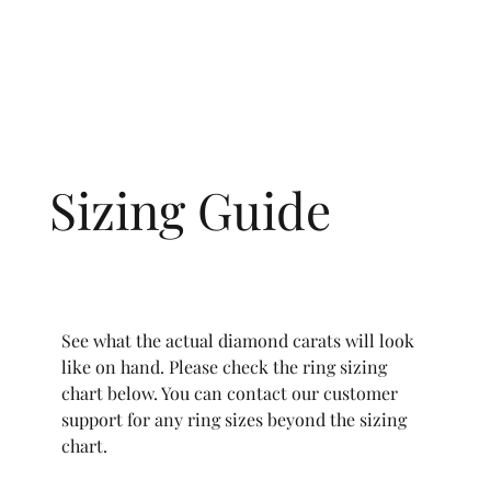
Sizing Guide
See what the actual diamond carats will look
like on hand. Please check the ring sizing
chart below. You can contact our customer
support for any ring sizes beyond the sizing
chart.