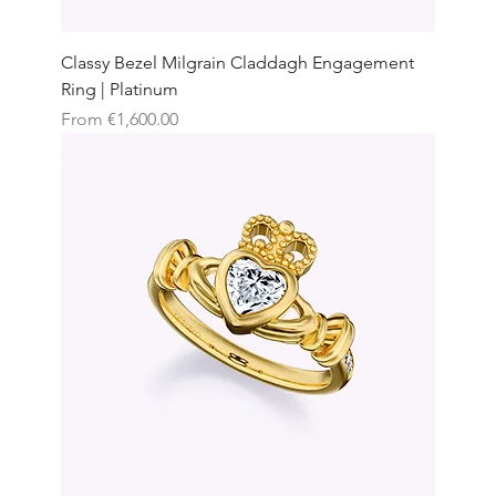
Classy Bezel Milgrain Claddagh Engagement
Ring | Platinum
Sale Price
From
€1,600.00