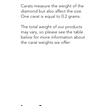
Carats measure the weight of the
diamond but also affect the size.
One carat is equal to 0.2 grams.
The total weight of our products
may vary, so please see the table
below for more information about
the carat weights we offer: