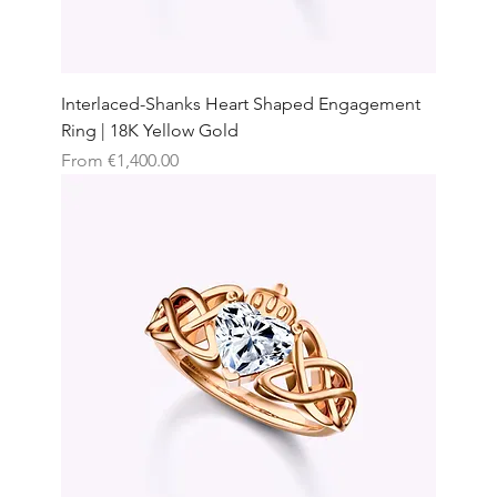
Interlaced-Shanks Heart Shaped Engagement
Ring | 18K Yellow Gold
Sale Price
From
€1,400.00