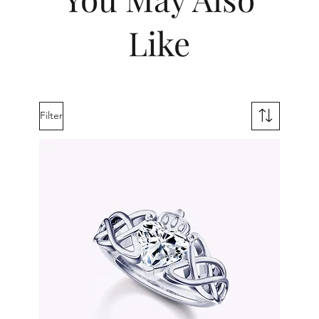
Like
Filter