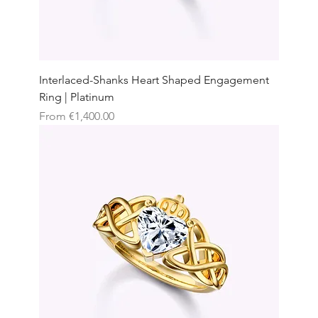
Interlaced-Shanks Heart Shaped Engagement
Ring | Platinum
Sale Price
From
€1,400.00