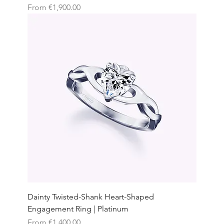
Sale Price
From
€1,900.00
Dainty Twisted-Shank Heart-Shaped
Engagement Ring | Platinum
Sale Price
From
€1,400.00