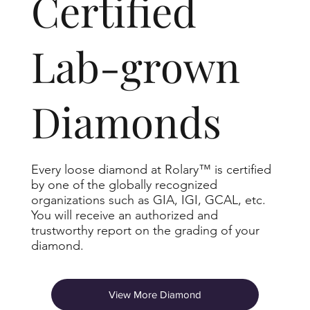
​Certified
Lab-grown
Diamonds
Every loose diamond at Rolary™ is certified
by one of the globally recognized
organizations such as GIA, IGI, GCAL, etc.
You will receive an authorized and
trustworthy report on the grading of your
diamond.
View More Diamond