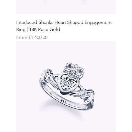
Interlaced-Shanks Heart Shaped Engagement
Ring | 18K Rose Gold
Sale Price
From
€1,400.00