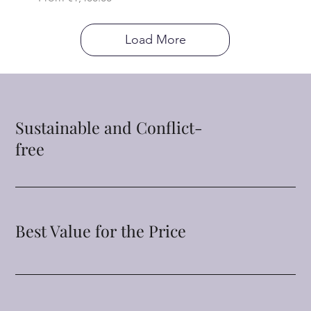
Load More
Sustainable and Conflict-
free
Best Value for the Price