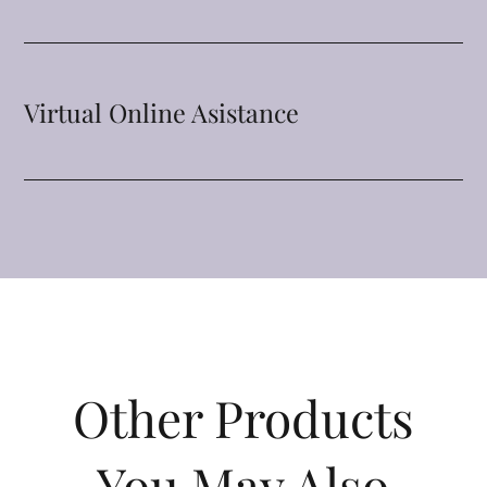
Virtual Online Asistance
Other Products
You May Also