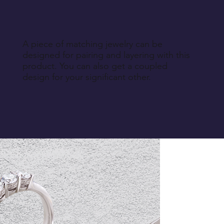
A piece of matching jewelry can be
designed for pairing and layering with this
product. You can also get a coupled
design for your significant other.