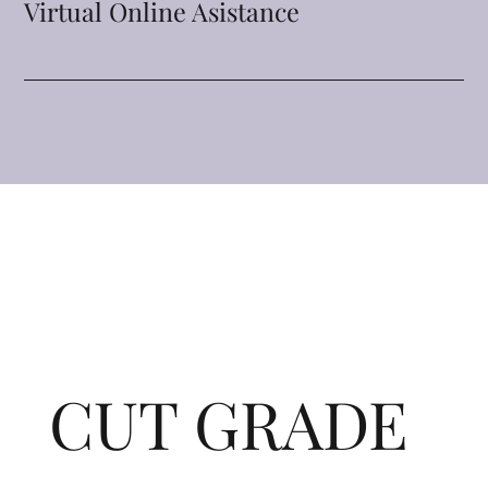
Virtual Online Asistance
CUT GRADE