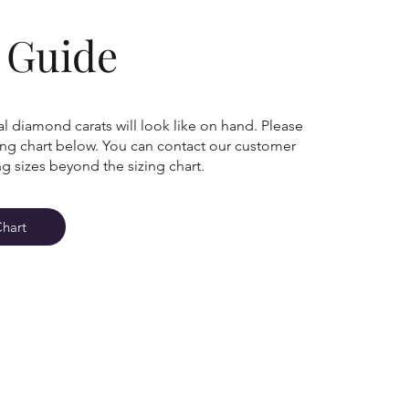
g Guide
l diamond carats will look like on hand. Please
zing chart below. You can contact our customer
ng sizes beyond the sizing chart.
Chart