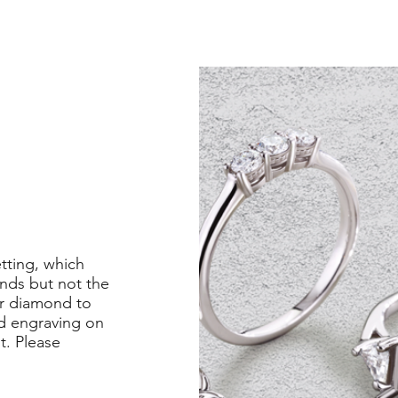
etting, which
nds but not the
er diamond to
ed engraving on
st. Please