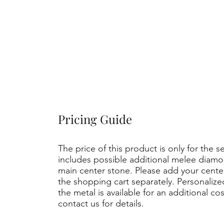
Pricing Guide
The price of this product is only for the s
includes possible additional melee diamo
main center stone. Please add your cent
the shopping cart separately. Personaliz
the metal is available for an additional co
contact us for details.