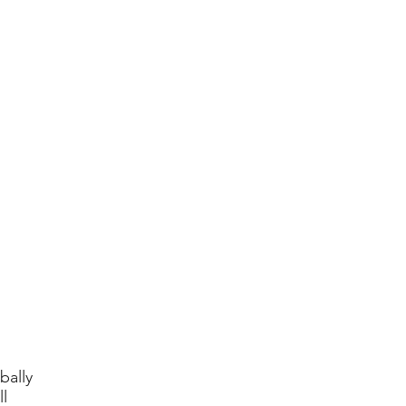
bally
l