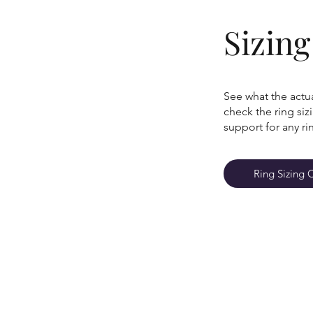
Sizin
See what the actua
check the ring si
support for any ri
Ring Sizing 