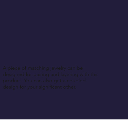
ess explicitly specified during purchase.
A piece of matching jewelry can be
designed for pairing and layering with this
product. You can also get a coupled
design for your significant other.