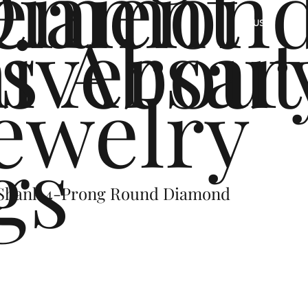
ement
Diamon
s
iversar
About
US
ewelry
gs
 Shank 4-Prong Round Diamond