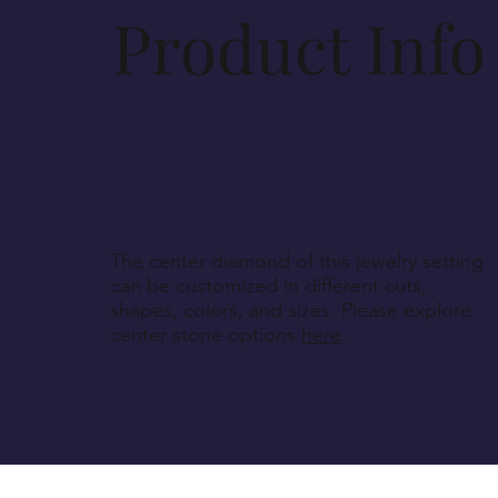
Product Info
The center diamond of this jewelry setting
can be customized in different cuts,
shapes, colors, and sizes. Please explore
center stone options
here
.