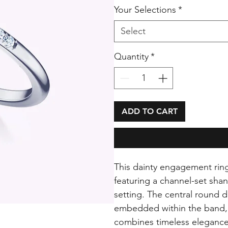
Your Selections
*
Select
Quantity
*
ADD TO CART
This dainty engagement ring 
featuring a channel-set shan
setting. The central round
embedded within the band, a
combines timeless elegance 