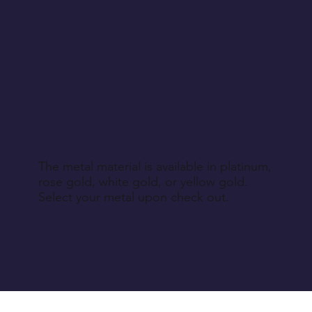
non-returnable products, unl
Return Instructions
The metal material is available in platinum,
rose gold, white gold, or yellow gold.
Select your metal upon check out.