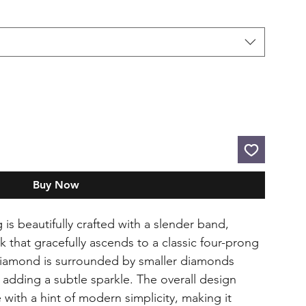
Buy Now
is beautifully crafted with a slender band,
k that gracefully ascends to a classic four-prong
 diamond is surrounded by smaller diamonds
dding a subtle sparkle. The overall design
with a hint of modern simplicity, making it