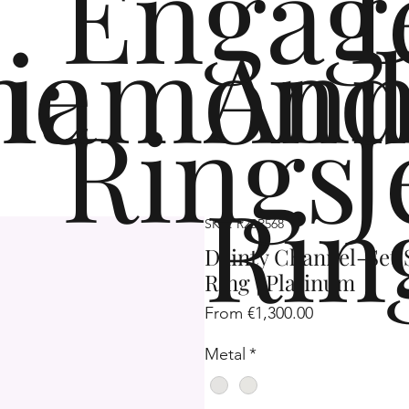
Engag
me
iamond
Ann
Rings
J
Rin
SKU: R2SP568
Dainty Channel-Set
Ring | Platinum
Sale
From
€1,300.00
Price
Metal
*