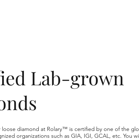
ified Lab-grown
onds
 loose diamond at Rolary™ is certified by one of the glo
nized organizations such as GIA, IGI, GCAL, etc. You wil