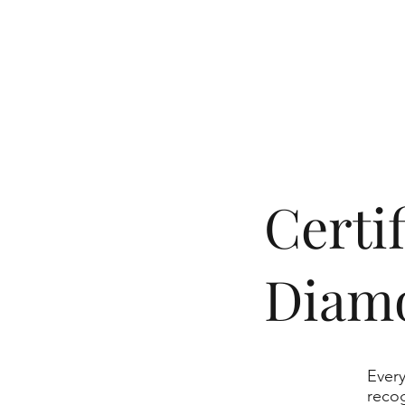
​Cert
Diam
Every
recog