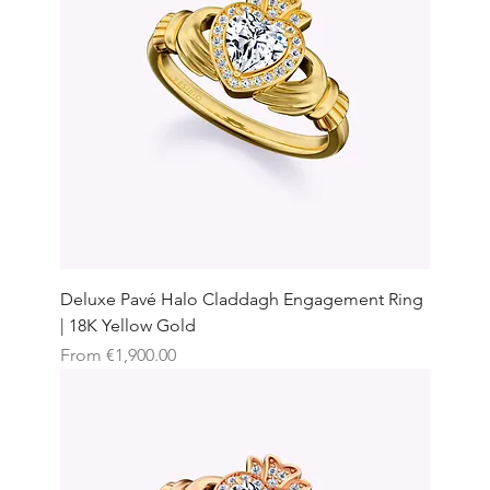
Deluxe Pavé Halo Claddagh Engagement Ring
| 18K Yellow Gold
Sale Price
From
€1,900.00