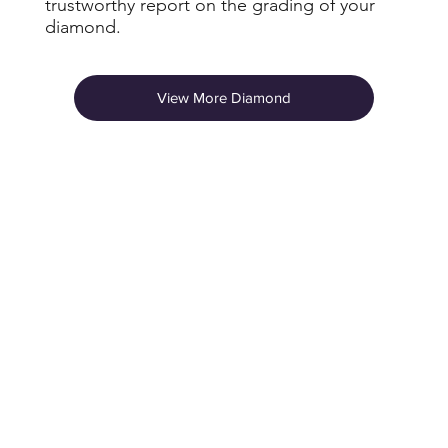
trustworthy report on the grading of your
diamond.
View More Diamond