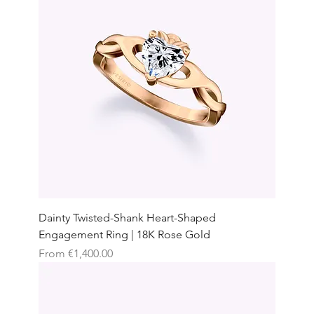
Dainty Twisted-Shank Heart-Shaped
Engagement Ring | 18K Rose Gold
Sale Price
From
€1,400.00