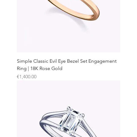
Simple Classic Evil Eye Bezel Set Engagement
Ring | 18K Rose Gold
Price
€1,400.00