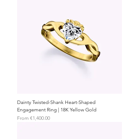
Dainty Twisted-Shank Heart-Shaped
Engagement Ring | 18K Yellow Gold
Sale Price
From
€1,400.00