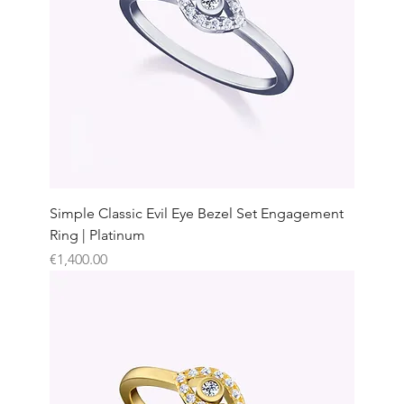
Simple Classic Evil Eye Bezel Set Engagement
Ring | Platinum
Price
€1,400.00