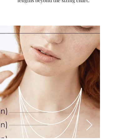
lengths beyond the sizing chart.