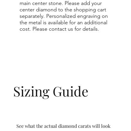
main center stone. Please add your
center diamond to the shopping cart
separately. Personalized engraving on
the metal is available for an additional
cost. Please contact us for details.
Sizing Guide
See what the actual diamond carats will look