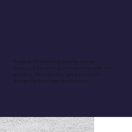
A piece of matching jewelry can be
designed for pairing and layering with this
product. You can also get a coupled
design for your significant other.