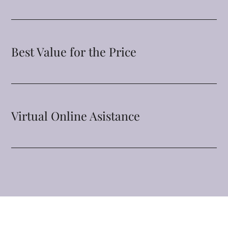
Best Value for the Price
Virtual Online Asistance