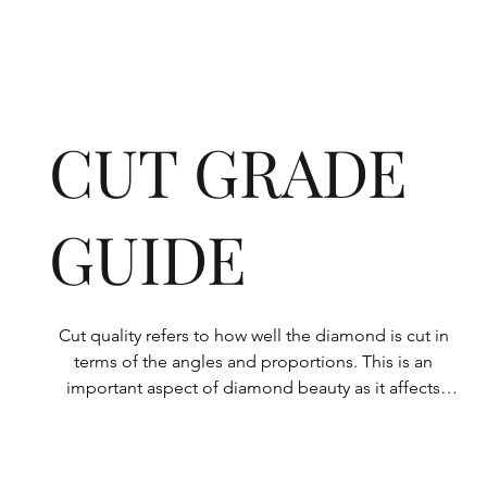
CUT GRADE
GUIDE
Cut quality refers to how well the diamond is cut in 
terms of the angles and proportions. This is an 
important aspect of diamond beauty as it affects 
how the light shines through the diamond.

All Rolary loose lab-grown diamonds are 