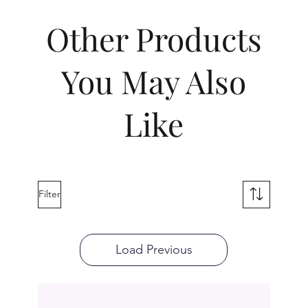
Other Products
You May Also
Like
Filter
Load Previous