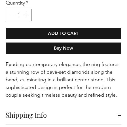
Quantity
*
ADD TO CART
Buy Now
Exuding contemporary elegance, the ring features
a stunning row of pavé-set diamonds along the
band, culminating in a brilliant center stone. This
sophisticated design is perfect for the modern
couple seeking timeless beauty and refined style.
Shipping Info