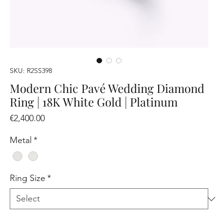
SKU: R2SS398
Modern Chic Pavé Wedding Diamond
Ring | 18K White Gold | Platinum
Price
€2,400.00
Metal
*
Ring Size
*