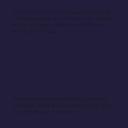
The center diamond of this jewelry setting
can be customized in different cuts, shapes,
colors, and sizes. Please explore center
stone options
here
.
The metal material is available in platinum,
rose gold, white gold, or yellow gold. Select
your metal upon check out.