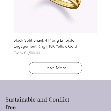
Sleek Split-Shank 4-Prong Emerald
Engagement Ring | 18K Yellow Gold
Sale Price
From
€1,500.00
Load More
Sustainable and Conflict-
free