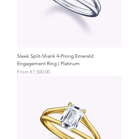
Sleek Split-Shank 4-Prong Emerald
Engagement Ring | Platinum
Sale Price
From
€1,500.00