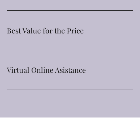
Best Value for the Price
Virtual Online Asistance