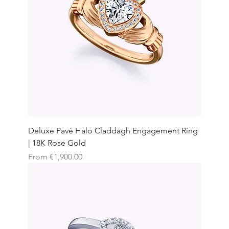
Deluxe Pavé Halo Claddagh Engagement Ring
| 18K Rose Gold
Sale Price
From
€1,900.00