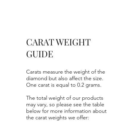
CARAT WEIGHT
GUIDE
Carats measure the weight of the
diamond but also affect the size.
One carat is equal to 0.2 grams.
The total weight of our products
may vary, so please see the table
below for more information about
the carat weights we offer: