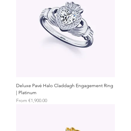
Deluxe Pavé Halo Claddagh Engagement Ring
| Platinum
Sale Price
From
€1,900.00