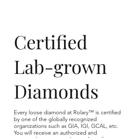
​Certified
Lab-grown
Diamonds
Every loose diamond at Rolary™ is certified
by one of the globally recognized
organizations such as GIA, IGI, GCAL, etc.
You will receive an authorized and