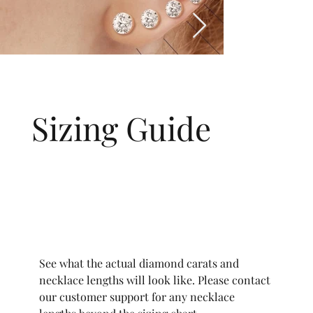
Sizing Guide
See what the actual diamond carats and
necklace lengths will look like. Please contact
our customer support for any necklace