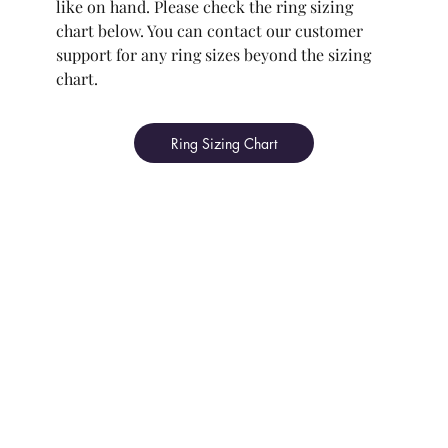
like on hand. Please check the ring sizing
chart below. You can contact our customer
support for any ring sizes beyond the sizing
chart.
Ring Sizing Chart