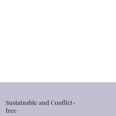
Sustainable and Conflict-
free