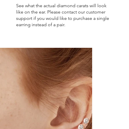
See what the actual diamond carats will look
like on the ear. Please contact our customer
support if you would like to purchase a single
earring instead of a pair.