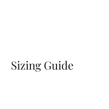
Sizing Guide