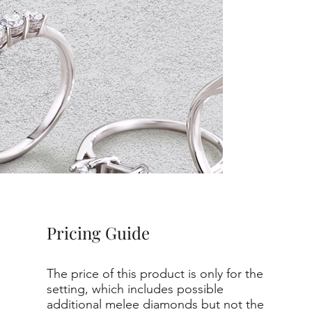
Pricing Guide
The price of this product is only for the
setting, which includes possible
additional melee diamonds but not the