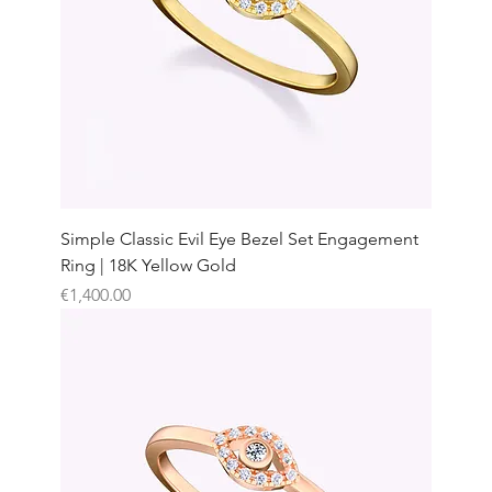
Simple Classic Evil Eye Bezel Set Engagement
Ring | 18K Yellow Gold
Price
€1,400.00