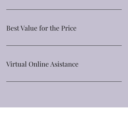
Best Value for the Price
Virtual Online Asistance