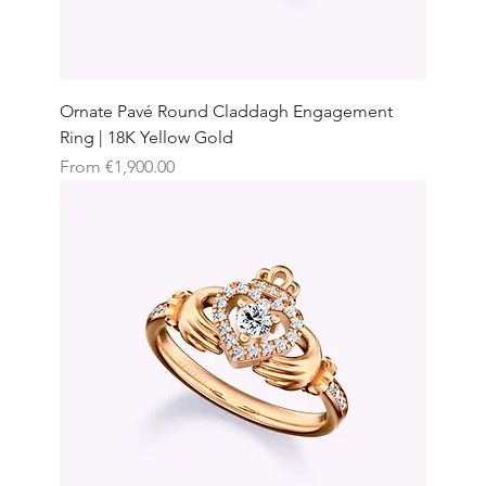
Ornate Pavé Round Claddagh Engagement
Ring | 18K Yellow Gold
Sale Price
From
€1,900.00