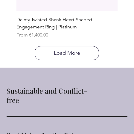
Dainty Twisted-Shank Heart-Shaped
Engagement Ring | Platinum
Sale Price
From
€1,400.00
Load More
Sustainable and Conflict-
free