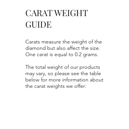
CARAT WEIGHT
GUIDE
Carats measure the weight of the
diamond but also affect the size.
One carat is equal to 0.2 grams.
The total weight of our products
may vary, so please see the table
below for more information about
the carat weights we offer: