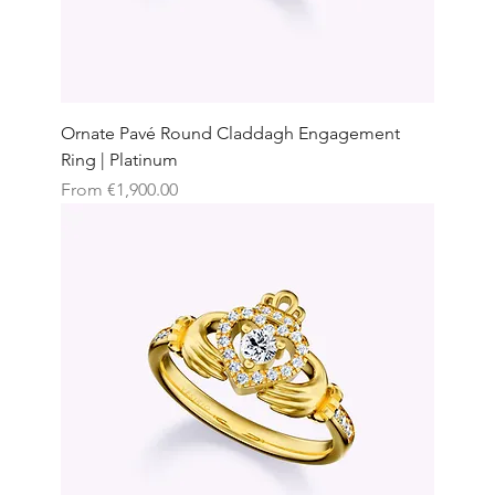
Ornate Pavé Round Claddagh Engagement
Ring | Platinum
Sale Price
From
€1,900.00