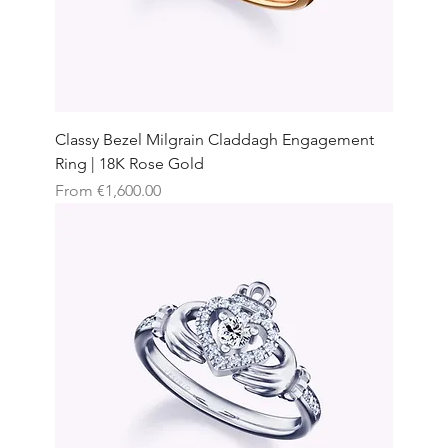
Classy Bezel Milgrain Claddagh Engagement
Ring | 18K Rose Gold
Sale Price
From
€1,600.00