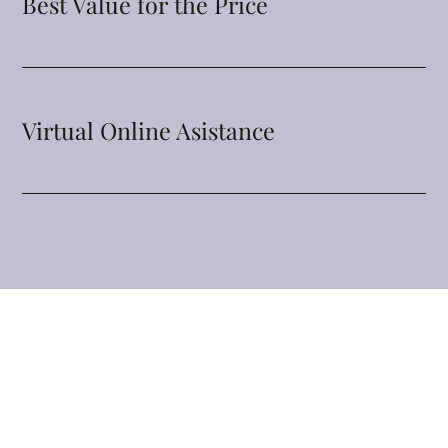
Best Value for the Price
Virtual Online Asistance