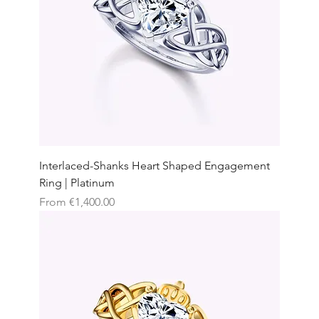
Interlaced-Shanks Heart Shaped Engagement
Ring | Platinum
Sale Price
From
€1,400.00