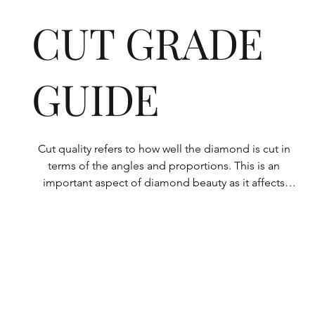
CUT GRADE
GUIDE
Cut quality refers to how well the diamond is cut in 
terms of the angles and proportions. This is an 
important aspect of diamond beauty as it affects 
how the light shines through the diamond.

All Rolary loose lab-grown diamonds are 
consistently made to a high standard. Our state-of-
the-art technology means our lab-grown diamonds 
are among the highest qualities on the market. 
Rolary diamonds meet the internationally 