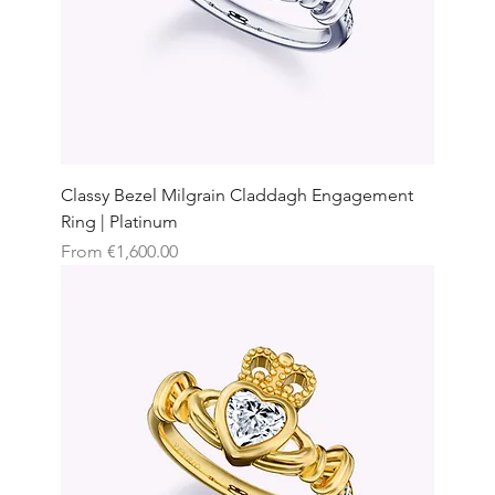
Classy Bezel Milgrain Claddagh Engagement
Ring | Platinum
Sale Price
From
€1,600.00