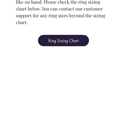
like on hand. Please check the ring sizing
chart below. You can contact our customer
support for any ring sizes beyond the sizing
chart.
Ring Sizing Chart