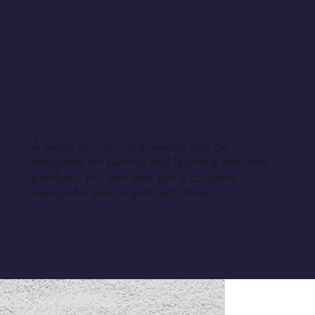
A piece of matching jewelry can be
designed for pairing and layering with this
product. You can also get a coupled
design for your significant other.