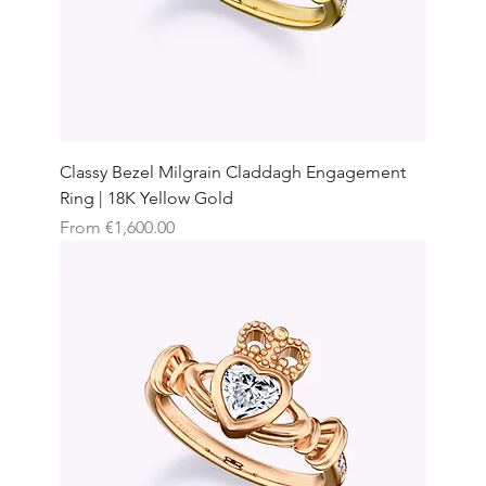
Classy Bezel Milgrain Claddagh Engagement
Ring | 18K Yellow Gold
Sale Price
From
€1,600.00