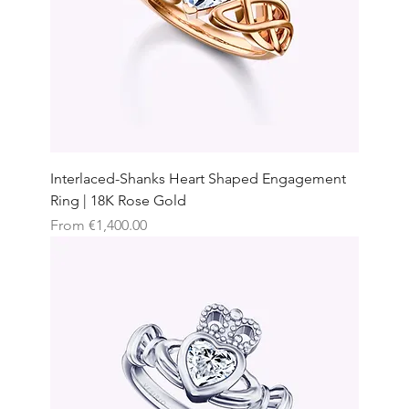
Interlaced-Shanks Heart Shaped Engagement
Ring | 18K Rose Gold
Sale Price
From
€1,400.00