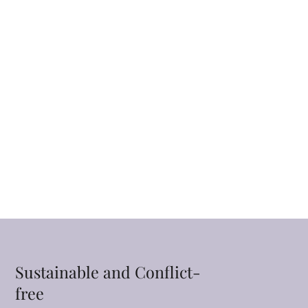
Sustainable and Conflict-
free