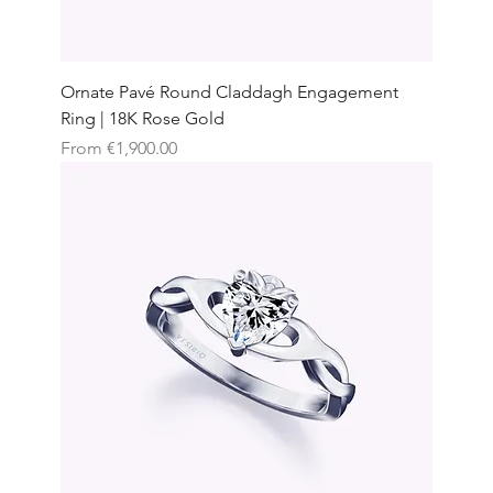
Ornate Pavé Round Claddagh Engagement
Ring | 18K Rose Gold
Sale Price
From
€1,900.00