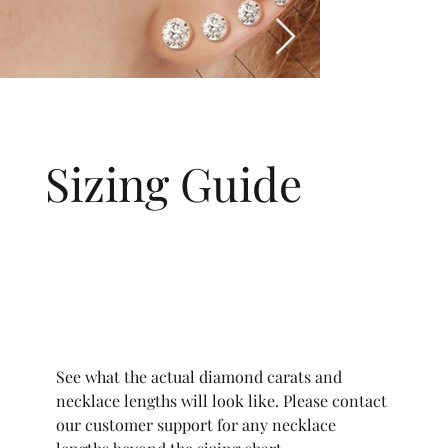
Sizing Guide
See what the actual diamond carats and
necklace lengths will look like. Please contact
our customer support for any necklace