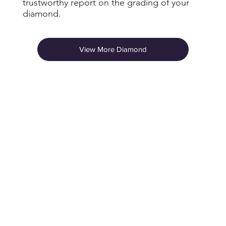
trustworthy report on the grading of your
diamond.
View More Diamond