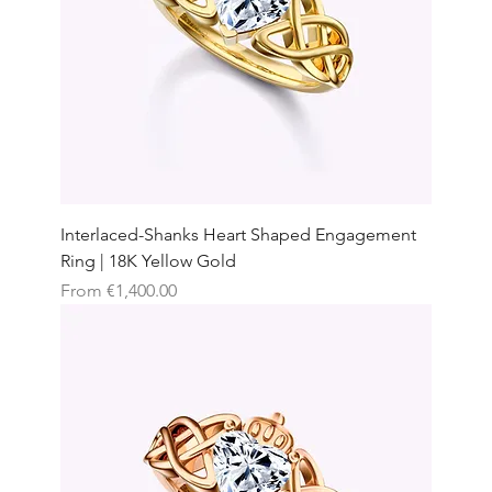
Interlaced-Shanks Heart Shaped Engagement
Ring | 18K Yellow Gold
Sale Price
From
€1,400.00