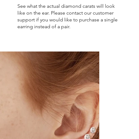
See what the actual diamond carats will look
like on the ear. Please contact our customer
support if you would like to purchase a single
earring instead of a pair.