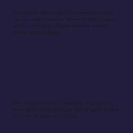
The center diamond of this jewelry setting
can be customized in different cuts, shapes,
colors, and sizes. Please explore center
stone options
here
.
The metal material is available in platinum,
rose gold, white gold, or yellow gold. Select
your metal upon check out.