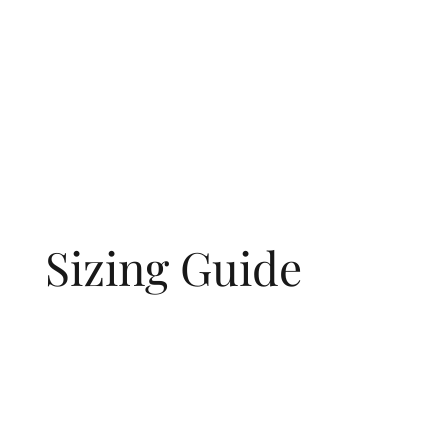
Sizing Guide