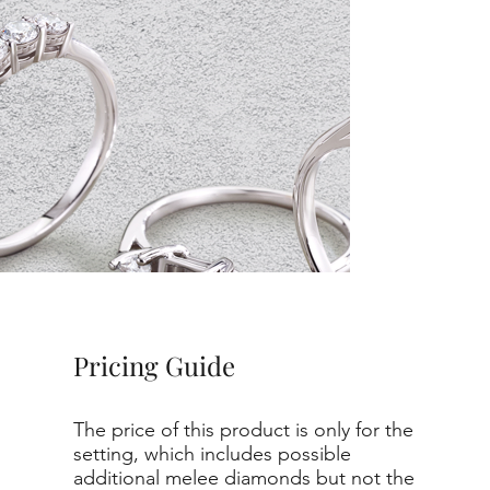
Pricing Guide
The price of this product is only for the
setting, which includes possible
additional melee diamonds but not the