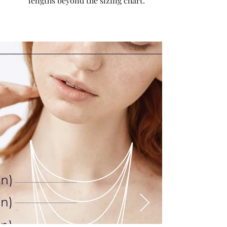
lengths beyond the sizing chart.