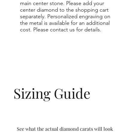
main center stone. Please add your
center diamond to the shopping cart
separately. Personalized engraving on
the metal is available for an additional
cost. Please contact us for details.
Sizing Guide
See what the actual diamond carats will look