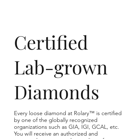
​Certified
Lab-grown
Diamonds
Every loose diamond at Rolary™ is certified
by one of the globally recognized
organizations such as GIA, IGI, GCAL, etc.
You will receive an authorized and