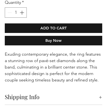
Quantity
*
ADD TO CART
Buy Now
Exuding contemporary elegance, the ring features
a stunning row of pavé-set diamonds along the
band, culminating in a brilliant center stone. This
sophisticated design is perfect for the modern
couple seeking timeless beauty and refined style.
Shipping Info