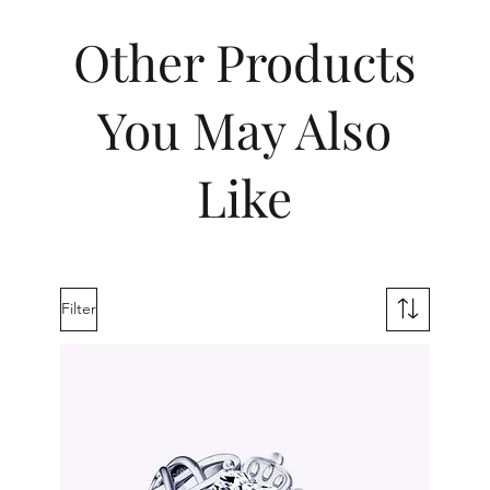
Other Products
You May Also
Like
Filter