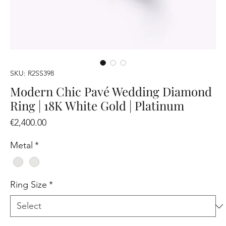
SKU: R2SS398
Modern Chic Pavé Wedding Diamond
Ring | 18K White Gold | Platinum
Price
€2,400.00
Metal
*
Ring Size
*