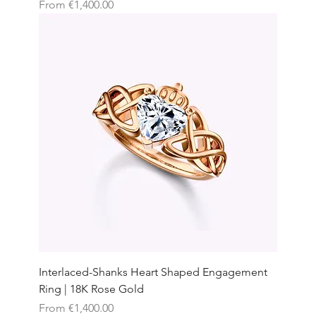
Sale Price
From
€1,400.00
Interlaced-Shanks Heart Shaped Engagement
Ring | 18K Rose Gold
Sale Price
From
€1,400.00