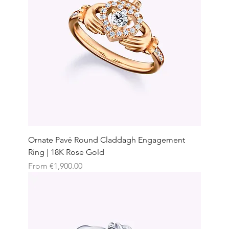
Ornate Pavé Round Claddagh Engagement
Ring | 18K Rose Gold
Sale Price
From
€1,900.00