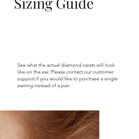
Sizing Guide
See what the actual diamond carats will look
like on the ear. Please contact our customer
support if you would like to purchase a single
earring instead of a pair.