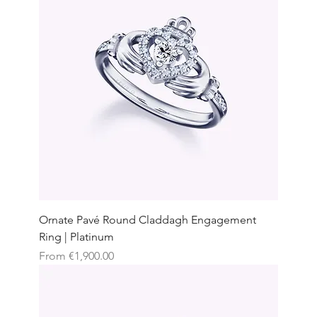
Ornate Pavé Round Claddagh Engagement
Ring | Platinum
Sale Price
From
€1,900.00