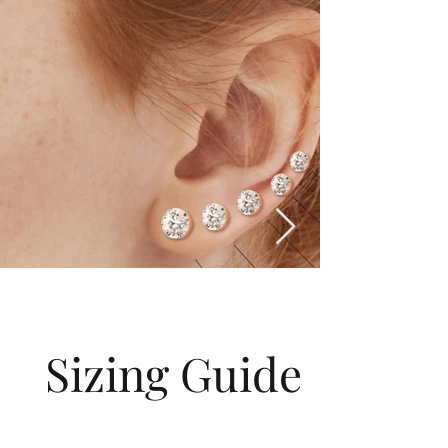
Sizing Guide