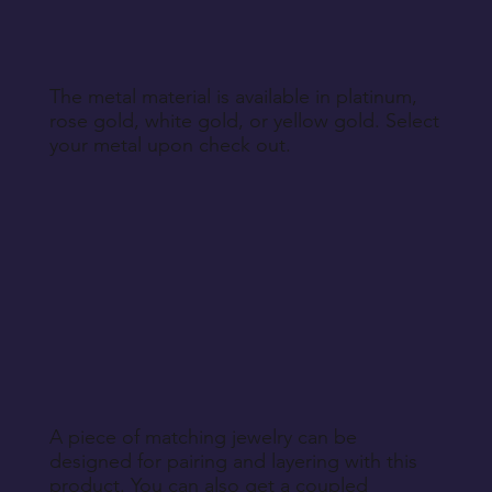
The metal material is available in platinum,
rose gold, white gold, or yellow gold. Select
your metal upon check out.
A piece of matching jewelry can be
designed for pairing and layering with this
product. You can also get a coupled