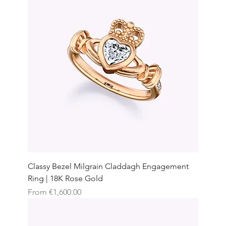
Classy Bezel Milgrain Claddagh Engagement
Ring | 18K Rose Gold
Sale Price
From
€1,600.00