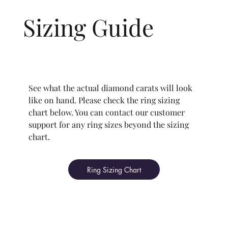
Sizing Guide
See what the actual diamond carats will look
like on hand. Please check the ring sizing
chart below. You can contact our customer
support for any ring sizes beyond the sizing
chart.
Ring Sizing Chart