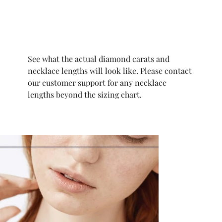
See what the actual diamond carats and
necklace lengths will look like. Please contact
our customer support for any necklace
lengths beyond the sizing chart.