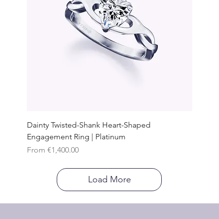
Dainty Twisted-Shank Heart-Shaped
Engagement Ring | Platinum
Sale Price
From
€1,400.00
Load More