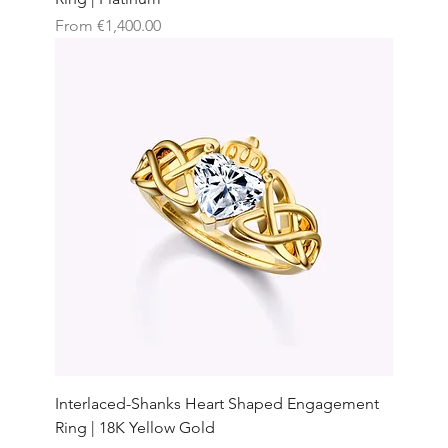
Sale Price
From
€1,400.00
Interlaced-Shanks Heart Shaped Engagement
Ring | 18K Yellow Gold