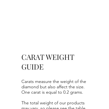
CARAT WEIGHT
GUIDE
Carats measure the weight of the
diamond but also affect the size.
One carat is equal to 0.2 grams.
The total weight of our products
may vary, so please see the table