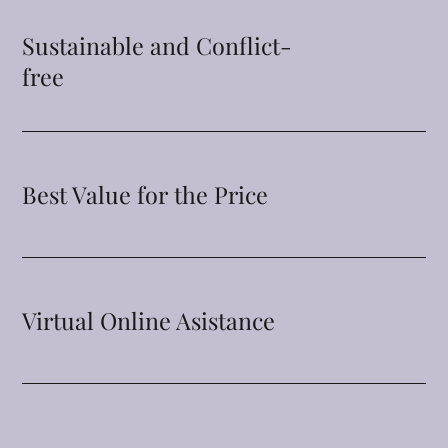
Sustainable and Conflict-
free
Best Value for the Price
Virtual Online Asistance