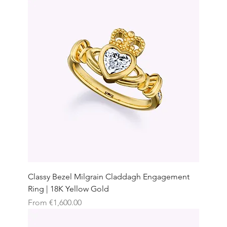
Classy Bezel Milgrain Claddagh Engagement
Ring | 18K Yellow Gold
Sale Price
From
€1,600.00