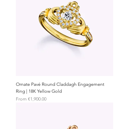
Ornate Pavé Round Claddagh Engagement
Ring | 18K Yellow Gold
Sale Price
From
€1,900.00