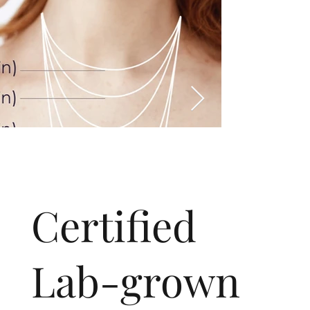
​Certified
Lab-grown