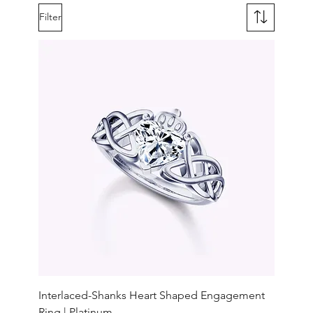
Filter
Interlaced-Shanks Heart Shaped Engagement
Ring | Platinum