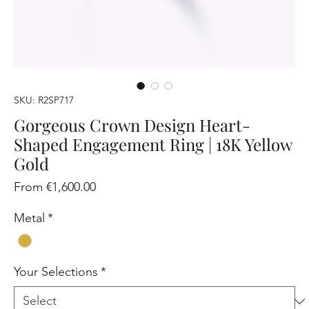
SKU: R2SP717
Gorgeous Crown Design Heart-
Shaped Engagement Ring | 18K Yellow
Gold
Sale
From
€1,600.00
Price
Metal
*
Your Selections
*