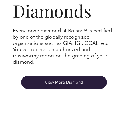
Diamonds
Every loose diamond at Rolary™ is certified
by one of the globally recognized
organizations such as GIA, IGI, GCAL, etc.
You will receive an authorized and
trustworthy report on the grading of your
diamond.
View More Diamond