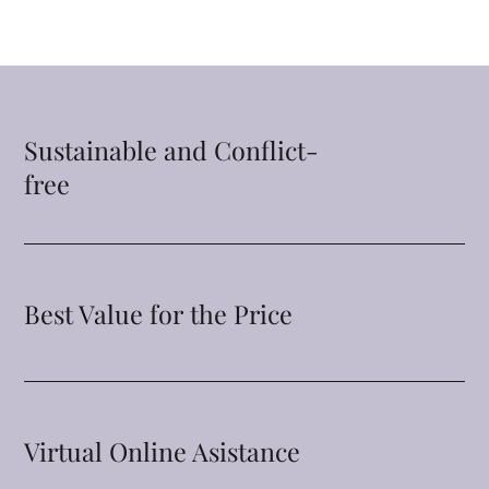
Sustainable and Conflict-
free
Best Value for the Price
Virtual Online Asistance