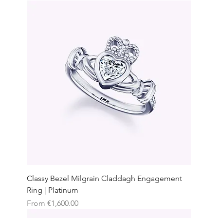
Classy Bezel Milgrain Claddagh Engagement
Ring | Platinum
Sale Price
From
€1,600.00