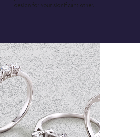
design for your significant other.