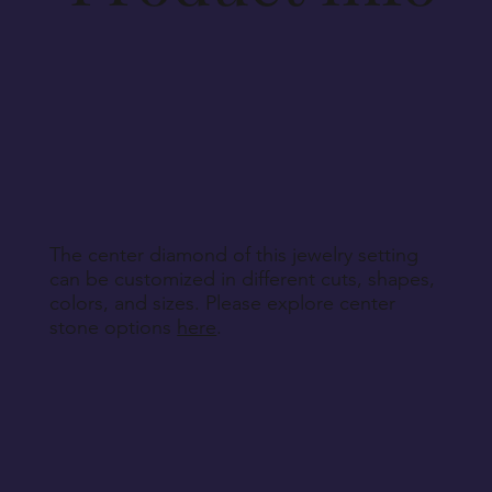
Aside from defective, damaged, or wrongly
delivered items, we regret that we cannot accept
returns for personalized, engraved, customized, or
other non-returnable products, unless explicitly
specified during purchase.
Return Instructions
The center diamond of this jewelry setting
can be customized in different cuts, shapes,
colors, and sizes. Please explore center
stone options
here
.