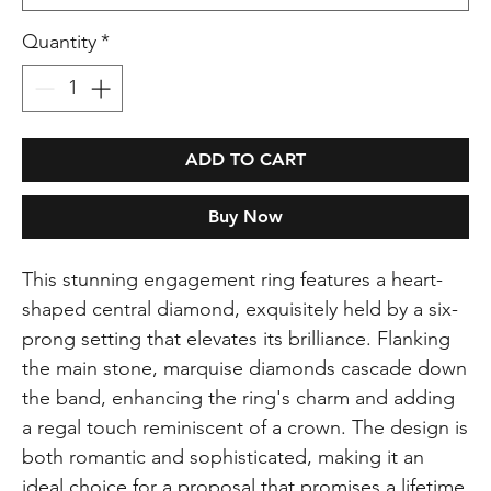
Quantity
*
ADD TO CART
Buy Now
This stunning engagement ring features a heart-
shaped central diamond, exquisitely held by a six-
prong setting that elevates its brilliance. Flanking
the main stone, marquise diamonds cascade down
the band, enhancing the ring's charm and adding
a regal touch reminiscent of a crown. The design is
both romantic and sophisticated, making it an
ideal choice for a proposal that promises a lifetime