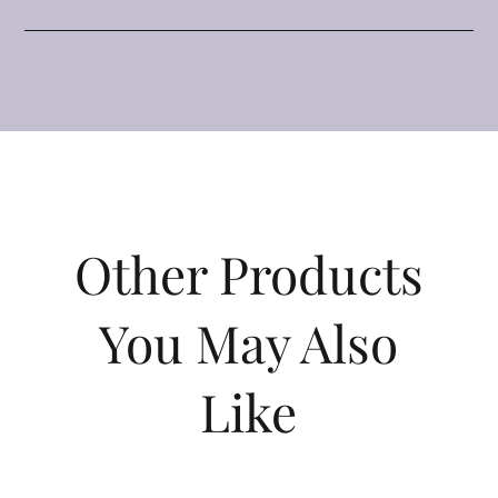
Other Products
You May Also
Like