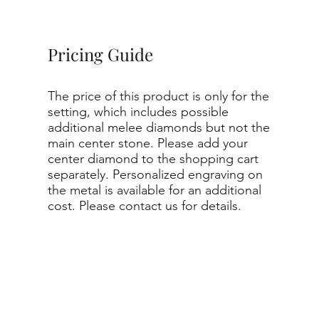
Pricing Guide
The price of this product is only for the
setting, which includes possible
additional melee diamonds but not the
main center stone. Please add your
center diamond to the shopping cart
separately. Personalized engraving on
the metal is available for an additional
cost. Please contact us for details.