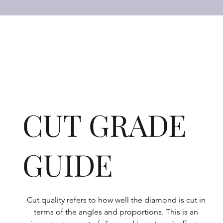
CUT GRADE
GUIDE
Cut quality refers to how well the diamond is cut in 
terms of the angles and proportions. This is an 