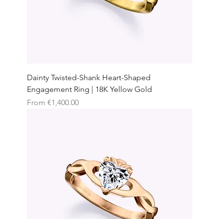
Dainty Twisted-Shank Heart-Shaped
Engagement Ring | 18K Yellow Gold
Sale Price
From
€1,400.00