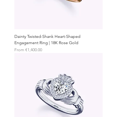
Dainty Twisted-Shank Heart-Shaped
Engagement Ring | 18K Rose Gold
Sale Price
From
€1,400.00