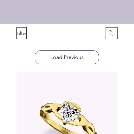
Filter
Load Previous