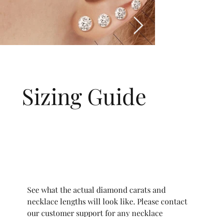
Sizing Guide
See what the actual diamond carats and
necklace lengths will look like. Please contact
our customer support for any necklace