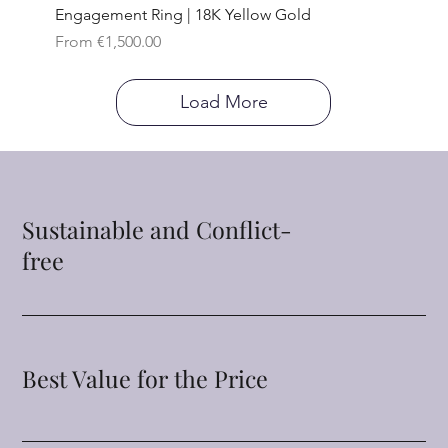
Engagement Ring | 18K Yellow Gold
Sale Price
From
€1,500.00
Load More
Sustainable and Conflict-
free
Best Value for the Price