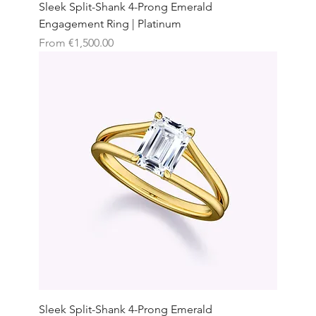
Sleek Split-Shank 4-Prong Emerald
Engagement Ring | Platinum
Sale Price
From
€1,500.00
Sleek Split-Shank 4-Prong Emerald