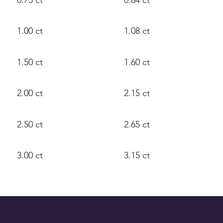
1.00 ct
1.08 ct
1.50 ct
1.60 ct
2.00 ct
2.15 ct
2.50 ct
2.65 ct
3.00 ct
3.15 ct