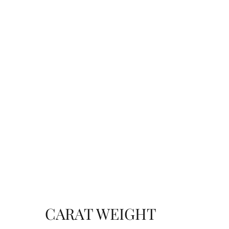
CARAT WEIGHT