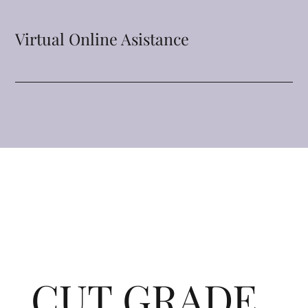
Virtual Online Asistance
CUT GRADE