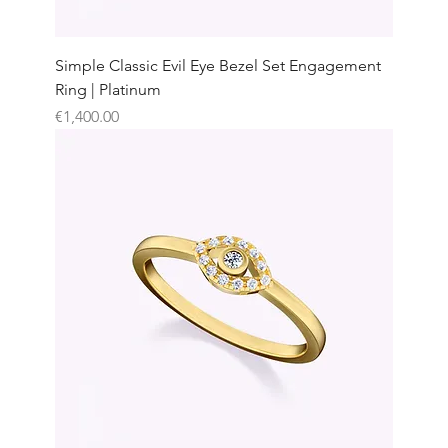
Simple Classic Evil Eye Bezel Set Engagement
Ring | Platinum
Price
€1,400.00