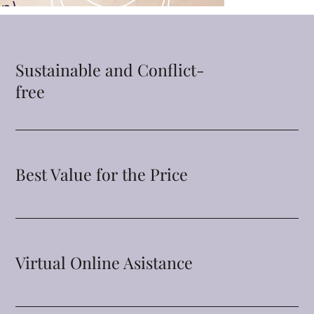
Sustainable and Conflict-
free
Best Value for the Price
Virtual Online Asistance