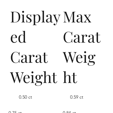
Display
Max
ed
Carat
Carat
Weig
Weight
ht
0.50 ct
0.59 ct
0.75 ct
0.84 ct