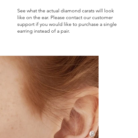
See what the actual diamond carats will look
like on the ear. Please contact our customer
support if you would like to purchase a single
earring instead of a pair.