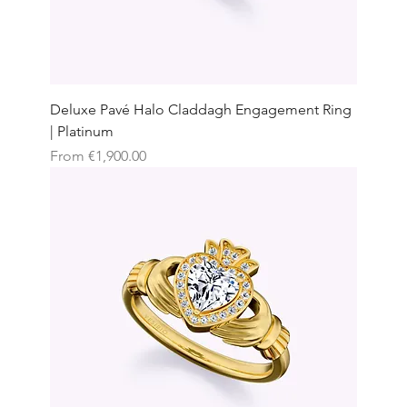
Deluxe Pavé Halo Claddagh Engagement Ring
| Platinum
Sale Price
From
€1,900.00