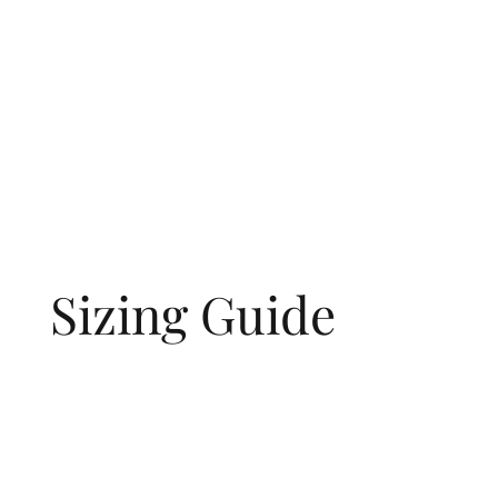
love and memory.
Sizing Guide