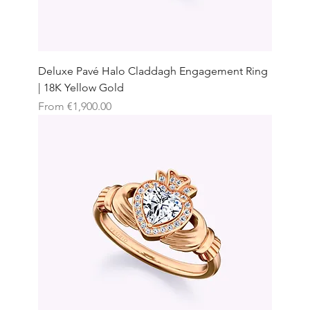
Deluxe Pavé Halo Claddagh Engagement Ring
| 18K Yellow Gold
Sale Price
From
€1,900.00