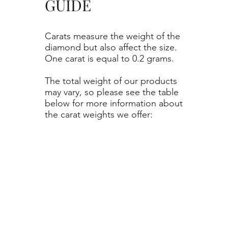
GUIDE
Carats measure the weight of the
diamond but also affect the size.
One carat is equal to 0.2 grams.
The total weight of our products
may vary, so please see the table
below for more information about
the carat weights we offer: