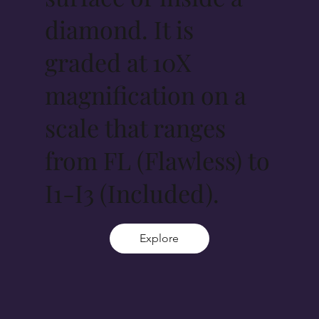
diamond. It is
graded at 10X
magnification on a
scale that ranges
from FL (Flawless) to
I1-I3 (Included).
Explore