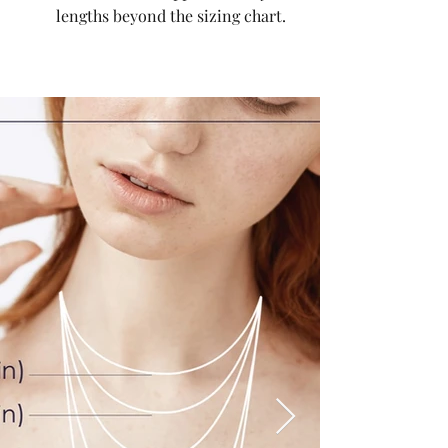
lengths beyond the sizing chart.