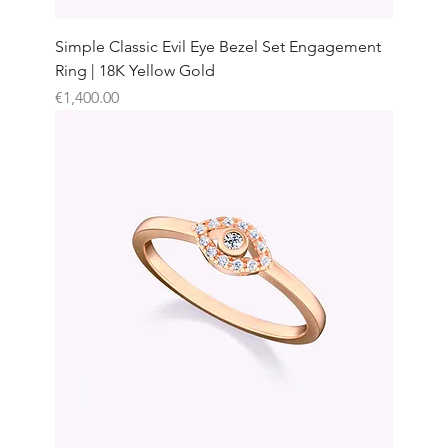
Simple Classic Evil Eye Bezel Set Engagement
Ring | 18K Yellow Gold
Price
€1,400.00