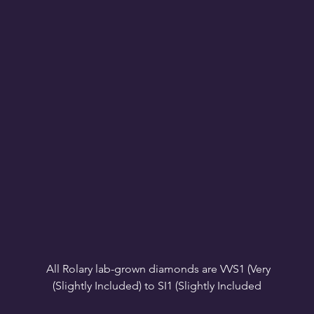
All Rolary lab-grown diamonds are VVS1 (Very 