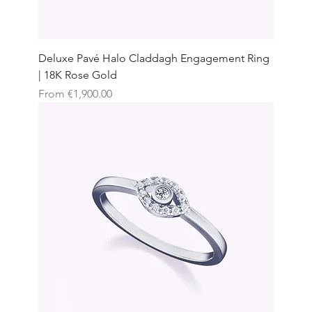
Deluxe Pavé Halo Claddagh Engagement Ring
| 18K Rose Gold
Sale Price
From
€1,900.00