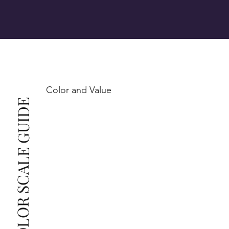
VS1-VS2 (Very Slightly Included): Minor inclusions 
SI1 (Slightly Included): Inclusions are noticeable at 
10x magnification. This is the best value for eye-
Color and Value
This also means that when set in jewelry, non-
COLOR SCALE GUIDE
professionals typically see clean, beautiful, and 
radiant diamonds to the naked eye, and you 
The price changes according to the specifications 
you choose. We recommend the grades from our 
list as they are the best value for the price. For any 
grade beyond the range listed, you can reach out 
The selected grade is a minimum guaranteed. The 