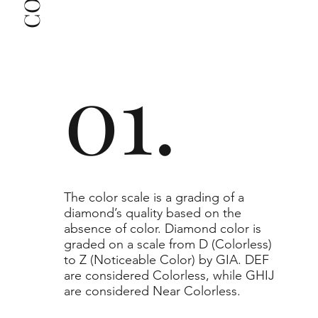
clarity grade of your actual diamond may be equal 
to or higher than the selected grade purchased.
01.
​The color scale is a grading of a
diamond’s quality based on the
absence of color. Diamond color is
graded on a scale from D (Colorless)
to Z (Noticeable Color) by GIA. DEF
are considered Colorless, while GHIJ
are considered Near Colorless.