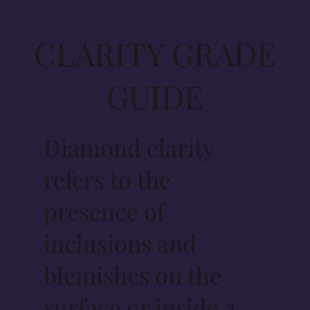
CLARITY GRADE
GUIDE
Diamond clarity
refers to the
presence of
inclusions and
blemishes on the
surface or inside a