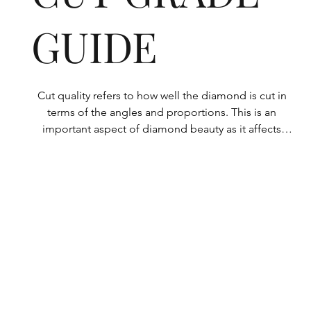
GUIDE
Cut quality refers to how well the diamond is cut in 
terms of the angles and proportions. This is an 
important aspect of diamond beauty as it affects 
how the light shines through the diamond.

All Rolary loose lab-grown diamonds are 
consistently made to a high standard. Our state-of-
the-art technology means our lab-grown diamonds 
are among the highest qualities on the market. 
Rolary diamonds meet the internationally 
recognized standards for cut quality as described 
below: