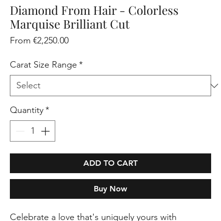
Diamond From Hair - Colorless
Marquise Brilliant Cut
Sale
From
€2,250.00
Price
Carat Size Range
*
Quantity
*
ADD TO CART
Buy Now
Celebrate a love that's uniquely yours with