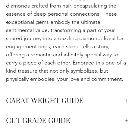
diamonds crafted from hair, encapsulating the
essence of deep personal connections. These
exceptional gems embody the ultimate
sentimental value, transforming a part of your
shared journey into a dazzling diamond. Ideal for
engagement rings, each stone tells a story,
offering a romantic and infinitely special way to
carry a piece of each other. Embrace this one-of-a-
kind treasure that not only symbolizes, but
physically embodies, your love and commitment.
CARAT WEIGHT GUIDE
Carats measure the weight of the diamond but
CUT GRADE GUIDE
also affect the size. One carat is equal to 0.2
grams. In general, bigger carat size tends to have
Cut quality refers to how well the diamond is cut in