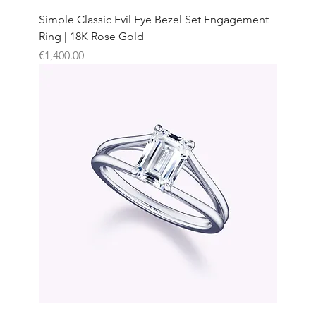
Simple Classic Evil Eye Bezel Set Engagement
Ring | 18K Rose Gold
Price
€1,400.00