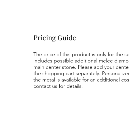
Pricing Guide
The price of this product is only for the s
includes possible additional melee diamo
main center stone. Please add your cent
the shopping cart separately. Personaliz
the metal is available for an additional co
contact us for details.