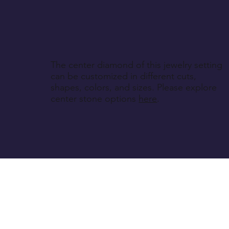
The center diamond of this jewelry setting
can be customized in different cuts,
shapes, colors, and sizes. Please explore
center stone options
here
.