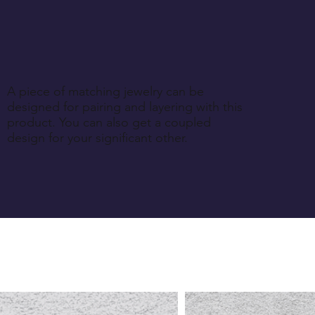
A piece of matching jewelry can be
designed for pairing and layering with this
product. You can also get a coupled
design for your significant other.