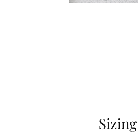
Sizin