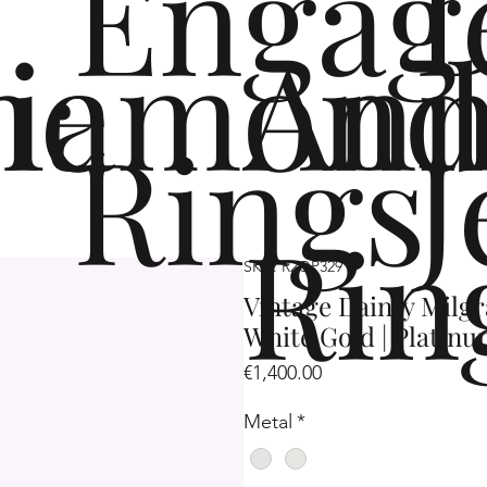
Engag
me
iamond
Ann
Rings
J
Rin
SKU: R2OP329
Vintage Dainty Milgr
White Gold | Platin
Price
€1,400.00
Metal
*