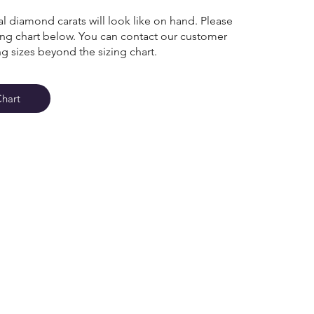
l diamond carats will look like on hand. Please
zing chart below. You can contact our customer
ng sizes beyond the sizing chart.
Chart