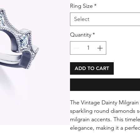
Ring Size
*
Select
Quantity
*
ADD TO CART
The Vintage Dainty Milgrain 
sparkling round diamonds se
milgrain accents. This timel
elegance, making it a perfec