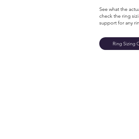
See what the actua
check the ring si
support for any ri
Ring Sizing 