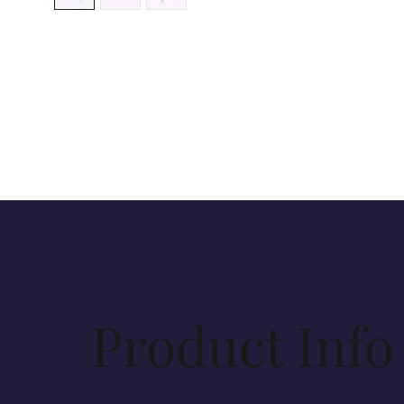
Product Info