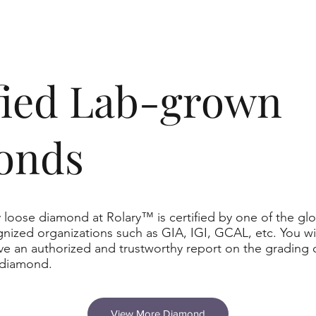
ified Lab-grown
onds
 loose diamond at Rolary™ is certified by one of the glo
nized organizations such as GIA, IGI, GCAL, etc. You wil
ve an authorized and trustworthy report on the grading 
 diamond.
View More Diamond