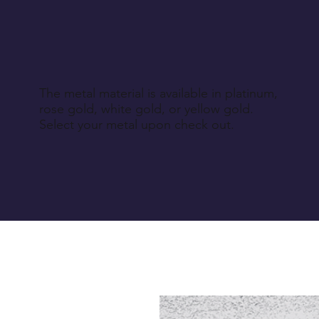
The metal material is available in platinum,
rose gold, white gold, or yellow gold.
Select your metal upon check out.