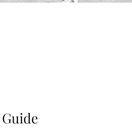
g Guide