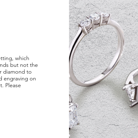
etting, which
nds but not the
er diamond to
ed engraving on
st. Please