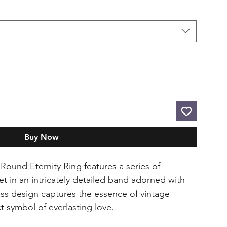
Buy Now
Round Eternity Ring features a series of
t in an intricately detailed band adorned with
ess design captures the essence of vintage
t symbol of everlasting love.