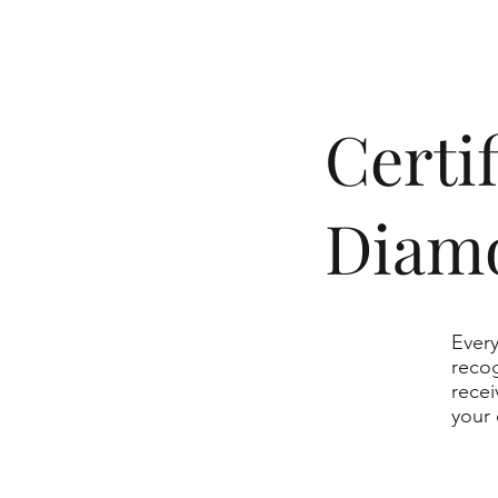
​Cert
Diam
Every
recog
recei
your