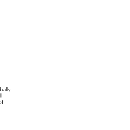
bally
l
of