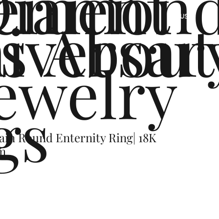
ement
Diamon
s
iversar
About
US
ewelry
gs
ain Round Enternity Ring| 18K
um