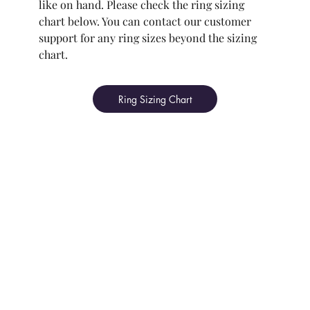
like on hand. Please check the ring sizing
chart below. You can contact our customer
support for any ring sizes beyond the sizing
chart.
Ring Sizing Chart