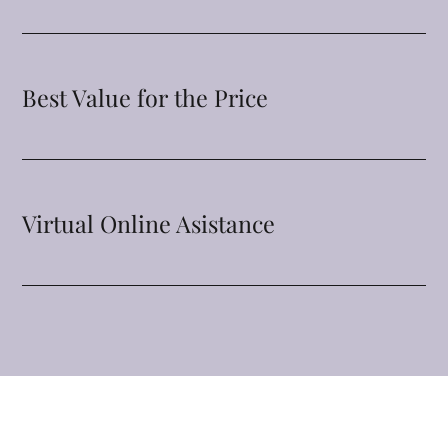
Best Value for the Price
Virtual Online Asistance