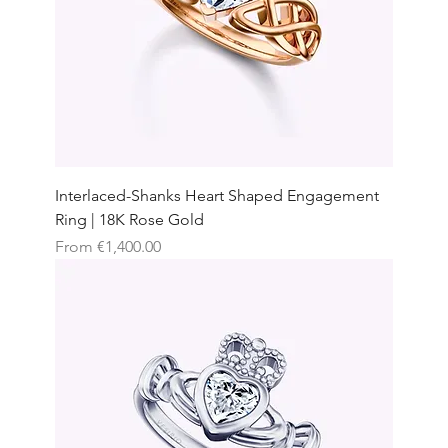
Interlaced-Shanks Heart Shaped Engagement
Ring | 18K Rose Gold
Sale Price
From
€1,400.00