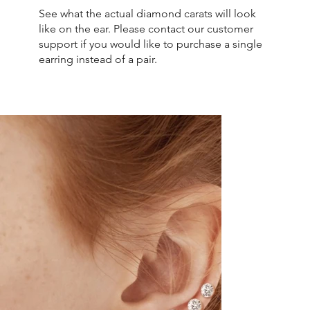
See what the actual diamond carats will look
like on the ear. Please contact our customer
support if you would like to purchase a single
earring instead of a pair.