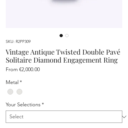
SKU: R2PP309
Vintage Antique Twisted Double Pavé
Solitaire Diamond Engagement Ring
Sale
From
€2,000.00
Price
Metal
*
Your Selections
*