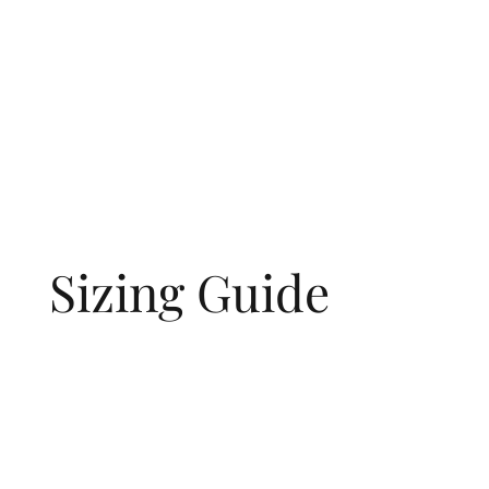
Sizing Guide