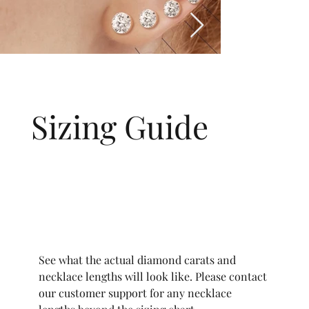
Sizing Guide
See what the actual diamond carats and
necklace lengths will look like. Please contact
our customer support for any necklace