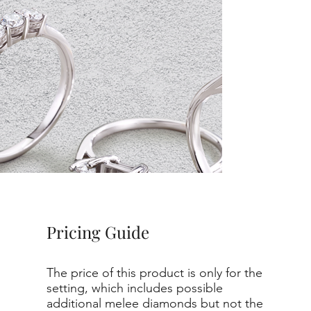
Pricing Guide
The price of this product is only for the
setting, which includes possible
additional melee diamonds but not the