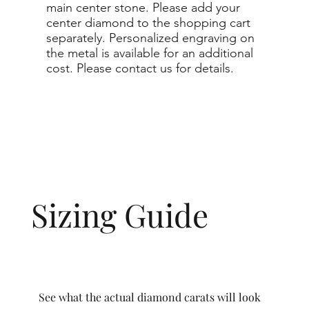
main center stone. Please add your
center diamond to the shopping cart
separately. Personalized engraving on
the metal is available for an additional
cost. Please contact us for details.
Sizing Guide
See what the actual diamond carats will look