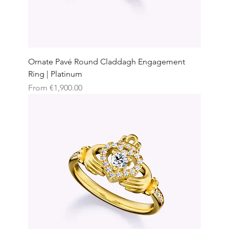
Ornate Pavé Round Claddagh Engagement
Ring | Platinum
Sale Price
From
€1,900.00