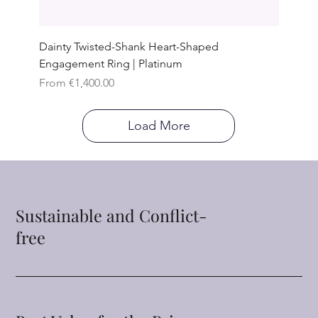
Dainty Twisted-Shank Heart-Shaped
Engagement Ring | Platinum
Sale Price
From
€1,400.00
Load More
Sustainable and Conflict-
free