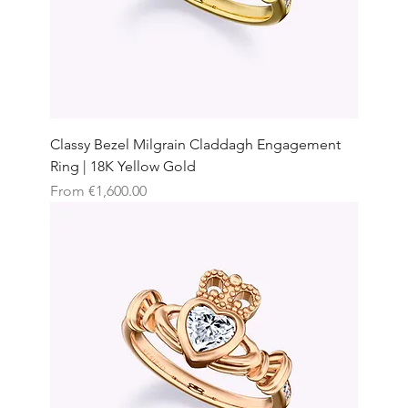
Classy Bezel Milgrain Claddagh Engagement
Ring | 18K Yellow Gold
Sale Price
From
€1,600.00