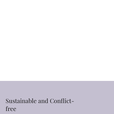
Sustainable and Conflict-
free