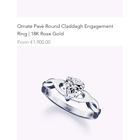
Ornate Pavé Round Claddagh Engagement
Ring | 18K Rose Gold
Sale Price
From
€1,900.00