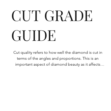
CUT GRADE
GUIDE
Cut quality refers to how well the diamond is cut in 
terms of the angles and proportions. This is an 
important aspect of diamond beauty as it affects 
how the light shines through the diamond.

All Rolary loose lab-grown diamonds are 
consistently made to a high standard. Our state-of-
the-art technology means our lab-grown diamonds 
are among the highest qualities on the market. 
Rolary diamonds meet the internationally 