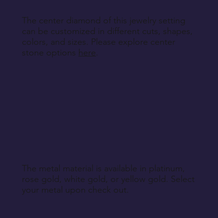
The center diamond of this jewelry setting
can be customized in different cuts, shapes,
colors, and sizes. Please explore center
stone options
here
.
The metal material is available in platinum,
rose gold, white gold, or yellow gold. Select
your metal upon check out.