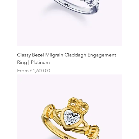
Classy Bezel Milgrain Claddagh Engagement
Ring | Platinum
Sale Price
From
€1,600.00