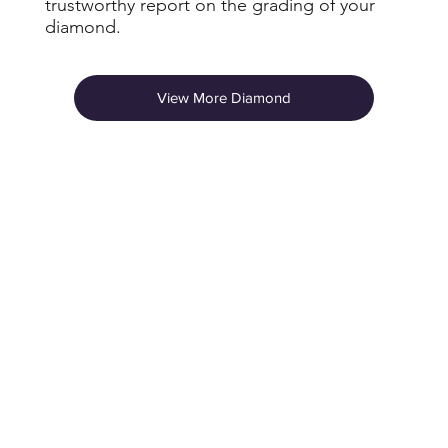
trustworthy report on the grading of your
diamond.
View More Diamond