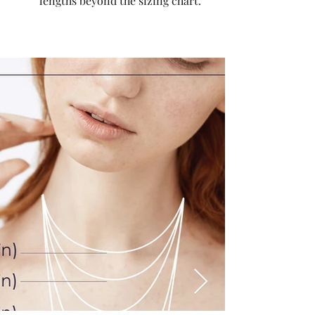
lengths beyond the sizing chart.