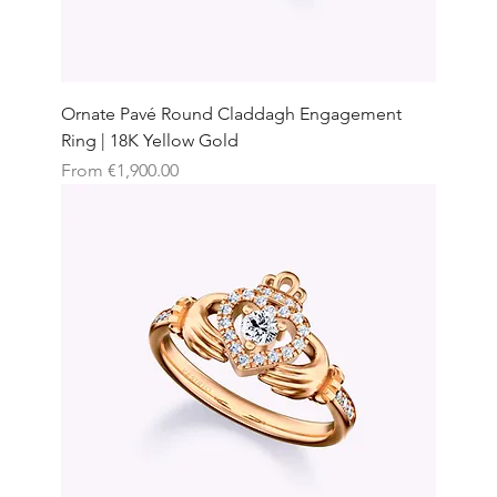
Ornate Pavé Round Claddagh Engagement
Ring | 18K Yellow Gold
Sale Price
From
€1,900.00