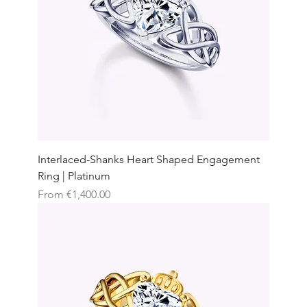
Interlaced-Shanks Heart Shaped Engagement
Ring | Platinum
Sale Price
From
€1,400.00