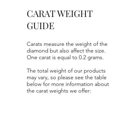
CARAT WEIGHT
GUIDE
Carats measure the weight of the
diamond but also affect the size.
One carat is equal to 0.2 grams.
The total weight of our products
may vary, so please see the table
below for more information about
the carat weights we offer: