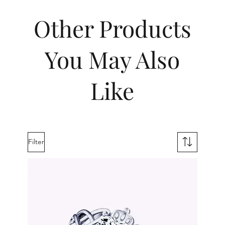
Other Products
You May Also
Like
Filter