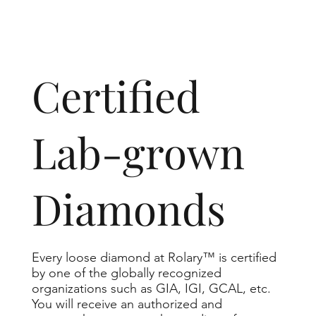
​Certified
Lab-grown
Diamonds
Every loose diamond at Rolary™ is certified
by one of the globally recognized
organizations such as GIA, IGI, GCAL, etc.
You will receive an authorized and