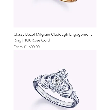
Classy Bezel Milgrain Claddagh Engagement
Ring | 18K Rose Gold
Sale Price
From
€1,600.00