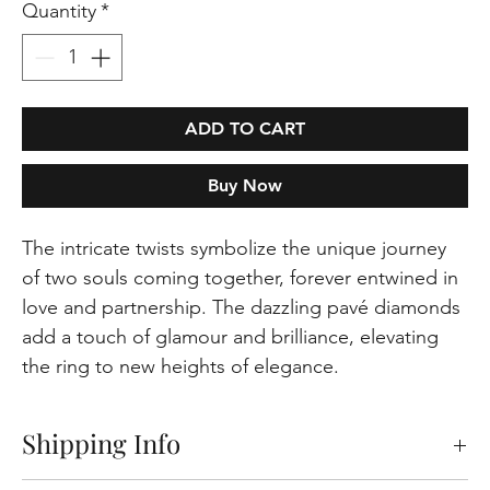
Quantity
*
ADD TO CART
Buy Now
The intricate twists symbolize the unique journey
of two souls coming together, forever entwined in
love and partnership. The dazzling pavé diamonds
add a touch of glamour and brilliance, elevating
the ring to new heights of elegance.
Shipping Info