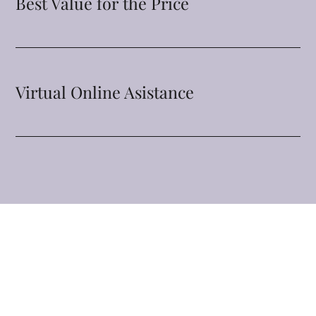
Best Value for the Price
Virtual Online Asistance