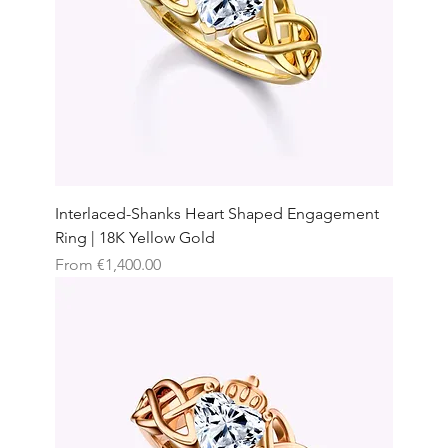
Interlaced-Shanks Heart Shaped Engagement
Ring | 18K Yellow Gold
Sale Price
From
€1,400.00