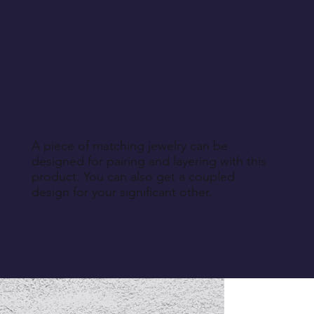
A piece of matching jewelry can be
designed for pairing and layering with this
product. You can also get a coupled
design for your significant other.