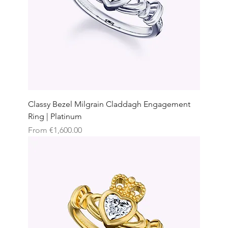
Classy Bezel Milgrain Claddagh Engagement
Ring | Platinum
Sale Price
From
€1,600.00