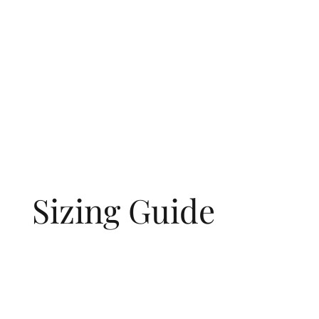
Sizing Guide