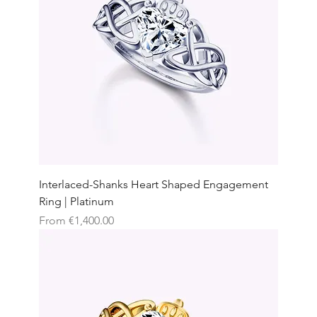
Interlaced-Shanks Heart Shaped Engagement
Ring | Platinum
Sale Price
From
€1,400.00