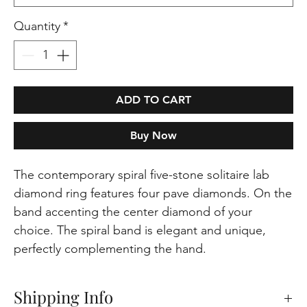
Quantity
*
ADD TO CART
Buy Now
The contemporary spiral five-stone solitaire lab
diamond ring features four pave diamonds. On the
band accenting the center diamond of your
choice. The spiral band is elegant and unique,
perfectly complementing the hand.
Shipping Info