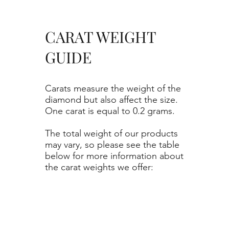
CARAT WEIGHT
GUIDE
Carats measure the weight of the
diamond but also affect the size.
One carat is equal to 0.2 grams.
The total weight of our products
may vary, so please see the table
below for more information about
the carat weights we offer: