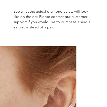
See what the actual diamond carats will look
like on the ear. Please contact our customer
support if you would like to purchase a single
earring instead of a pair.