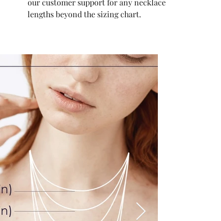
our customer support for any necklace
lengths beyond the sizing chart.