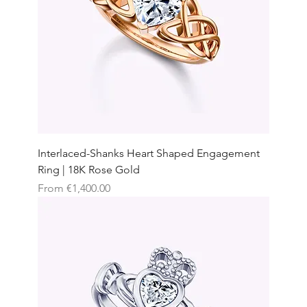
Interlaced-Shanks Heart Shaped Engagement
Ring | 18K Rose Gold
Sale Price
From
€1,400.00