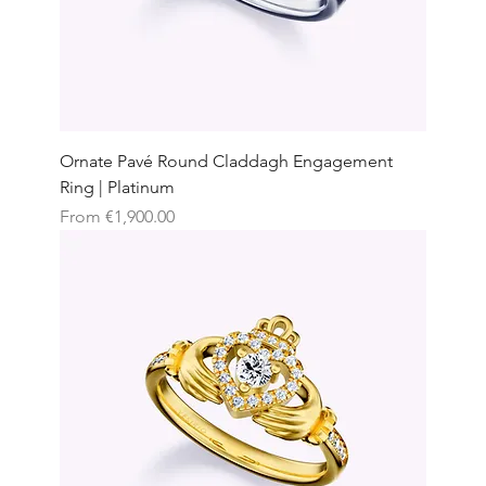
Ornate Pavé Round Claddagh Engagement
Ring | Platinum
Sale Price
From
€1,900.00