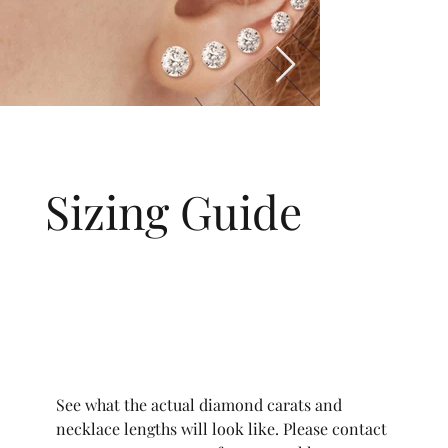
Sizing Guide
See what the actual diamond carats and
necklace lengths will look like. Please contact