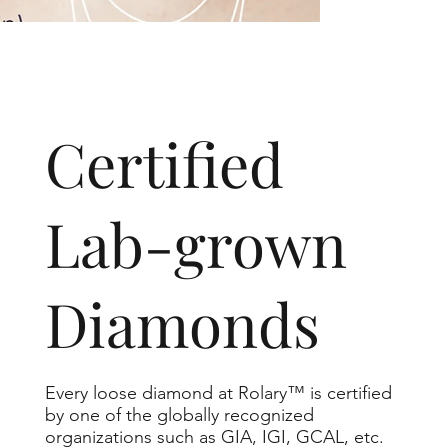
​Certified
Lab-grown
Diamonds
Every loose diamond at Rolary™ is certified
by one of the globally recognized
organizations such as GIA, IGI, GCAL, etc.