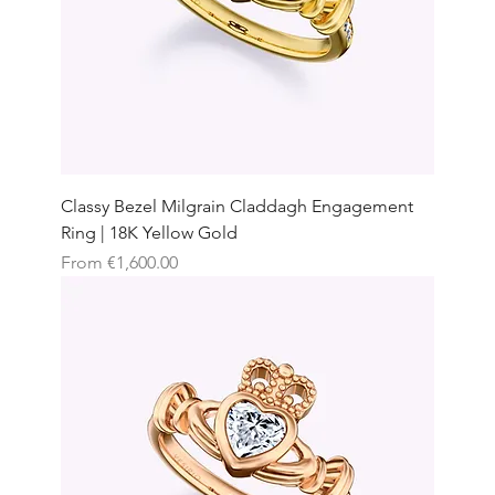
Classy Bezel Milgrain Claddagh Engagement
Ring | 18K Yellow Gold
Sale Price
From
€1,600.00