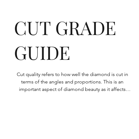
CUT GRADE
GUIDE
Cut quality refers to how well the diamond is cut in 
terms of the angles and proportions. This is an 
important aspect of diamond beauty as it affects 
how the light shines through the diamond.

All Rolary loose lab-grown diamonds are 
consistently made to a high standard. Our state-of-
the-art technology means our lab-grown diamonds 
are among the highest qualities on the market. 