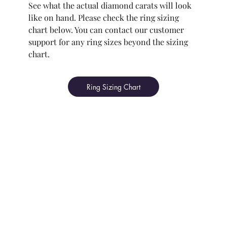
See what the actual diamond carats will look
like on hand. Please check the ring sizing
chart below. You can contact our customer
support for any ring sizes beyond the sizing
chart.
Ring Sizing Chart