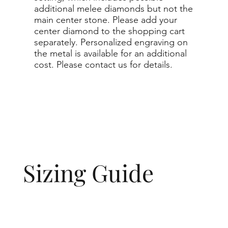
additional melee diamonds but not the
main center stone. Please add your
center diamond to the shopping cart
separately. Personalized engraving on
the metal is available for an additional
cost. Please contact us for details.
Sizing Guide