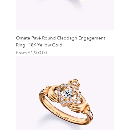
Ornate Pavé Round Claddagh Engagement
Ring | 18K Yellow Gold
Sale Price
From
€1,900.00