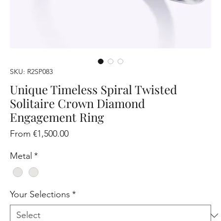
SKU: R2SP083
Unique Timeless Spiral Twisted
Solitaire Crown Diamond
Engagement Ring
Sale
From
€1,500.00
Price
Metal
*
Your Selections
*