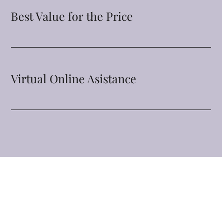
Best Value for the Price
Virtual Online Asistance