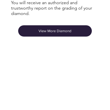
You will receive an authorized and
trustworthy report on the grading of your
diamond.
View More Diamond