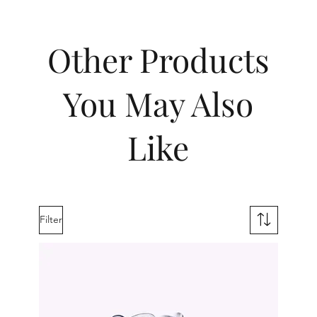
Other Products
You May Also
Like
Filter