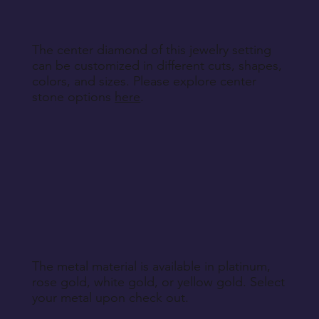
Return Instructions
The center diamond of this jewelry setting
can be customized in different cuts, shapes,
colors, and sizes. Please explore center
stone options
here
.
The metal material is available in platinum,
rose gold, white gold, or yellow gold. Select
your metal upon check out.