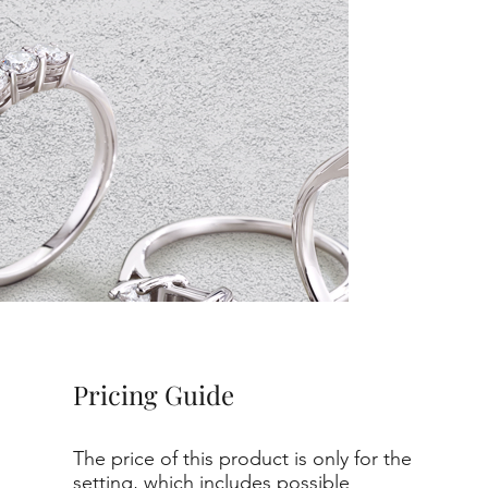
Pricing Guide
The price of this product is only for the
setting, which includes possible