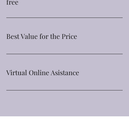
free
Best Value for the Price
Virtual Online Asistance