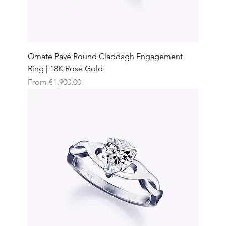
Ornate Pavé Round Claddagh Engagement
Ring | 18K Rose Gold
Sale Price
From
€1,900.00