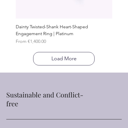
Dainty Twisted-Shank Heart-Shaped
Engagement Ring | Platinum
Sale Price
From
€1,400.00
Load More
Sustainable and Conflict-
free