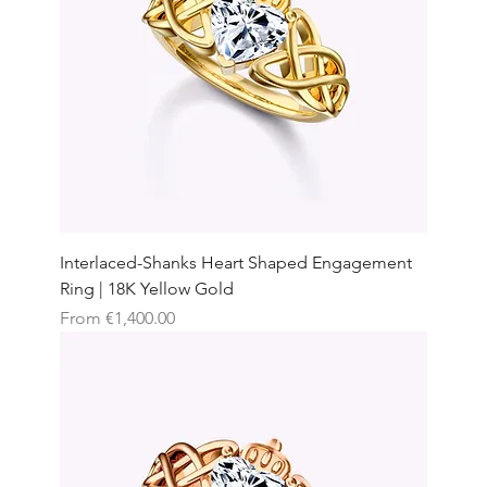
Interlaced-Shanks Heart Shaped Engagement
Ring | 18K Yellow Gold
Sale Price
From
€1,400.00