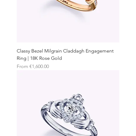
Classy Bezel Milgrain Claddagh Engagement
Ring | 18K Rose Gold
Sale Price
From
€1,600.00