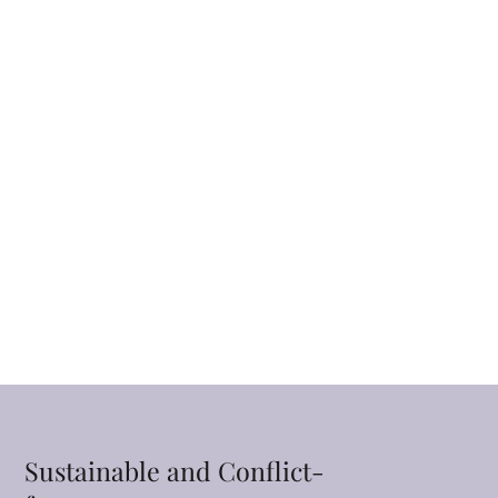
Sustainable and Conflict-