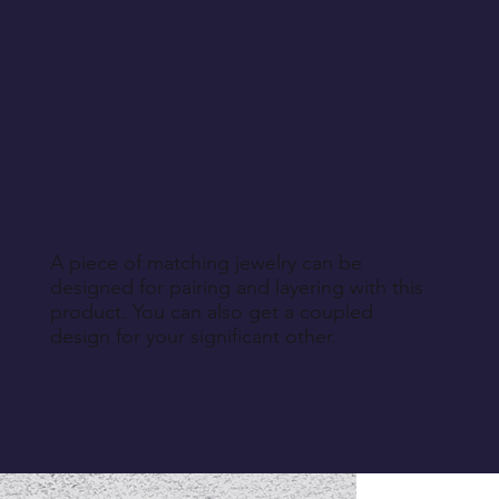
A piece of matching jewelry can be
designed for pairing and layering with this
product. You can also get a coupled
design for your significant other.