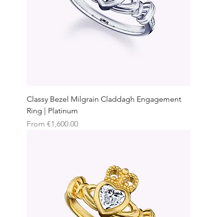
Classy Bezel Milgrain Claddagh Engagement
Ring | Platinum
Sale Price
From
€1,600.00