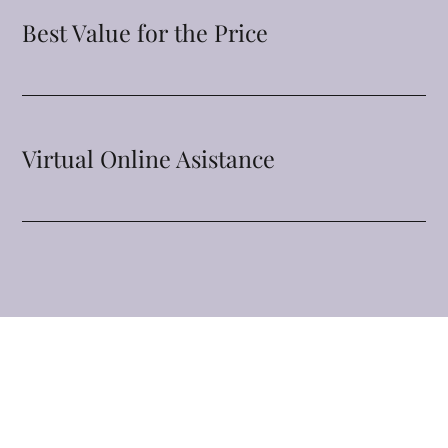
Best Value for the Price
Virtual Online Asistance