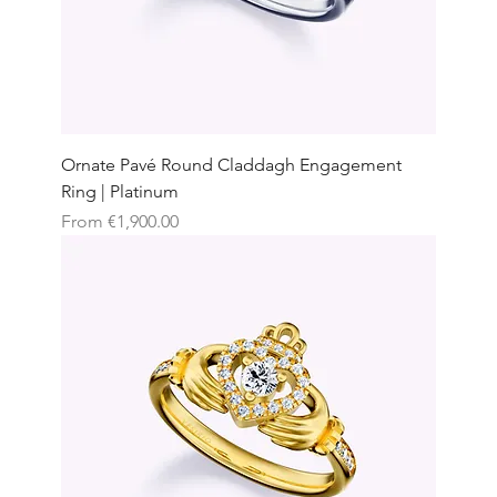
Ornate Pavé Round Claddagh Engagement
Ring | Platinum
Sale Price
From
€1,900.00