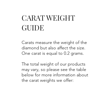
CARAT WEIGHT
GUIDE
Carats measure the weight of the
diamond but also affect the size.
One carat is equal to 0.2 grams.
The total weight of our products
may vary, so please see the table
below for more information about
the carat weights we offer: