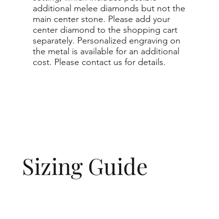
additional melee diamonds but not the
main center stone. Please add your
center diamond to the shopping cart
separately. Personalized engraving on
the metal is available for an additional
cost. Please contact us for details.
Sizing Guide