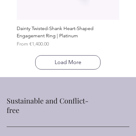
Dainty Twisted-Shank Heart-Shaped
Engagement Ring | Platinum
Sale Price
From
€1,400.00
Load More
Sustainable and Conflict-
free