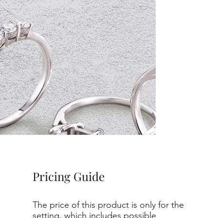
Pricing Guide
The price of this product is only for the
setting, which includes possible