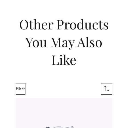
Other Products
You May Also
Like
Filter