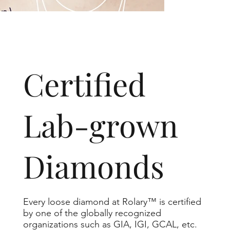
​Certified
Lab-grown
Diamonds
Every loose diamond at Rolary™ is certified
by one of the globally recognized
organizations such as GIA, IGI, GCAL, etc.