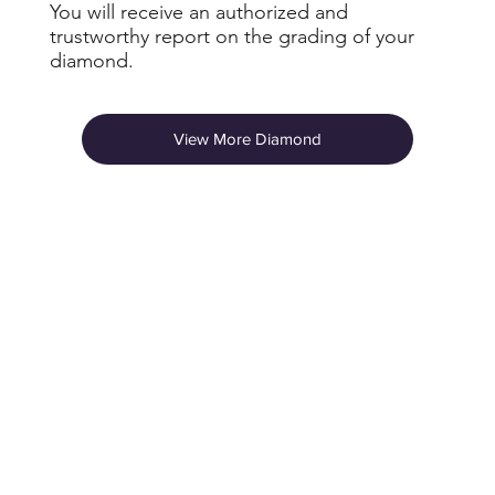
You will receive an authorized and
trustworthy report on the grading of your
diamond.
View More Diamond