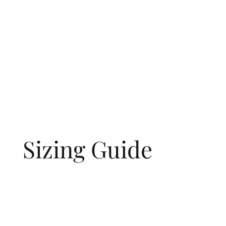
Sizing Guide