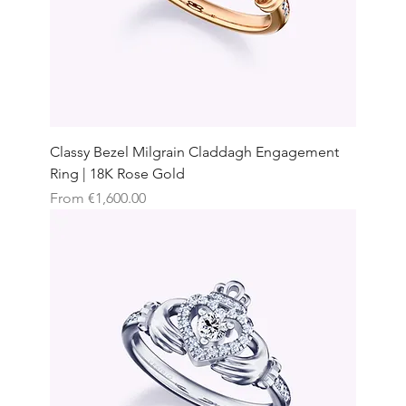
Classy Bezel Milgrain Claddagh Engagement
Ring | 18K Rose Gold
Sale Price
From
€1,600.00