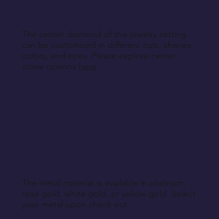
Return Instructions
The center diamond of this jewelry setting
can be customized in different cuts, shapes,
colors, and sizes. Please explore center
stone options
here
.
The metal material is available in platinum,
rose gold, white gold, or yellow gold. Select
your metal upon check out.