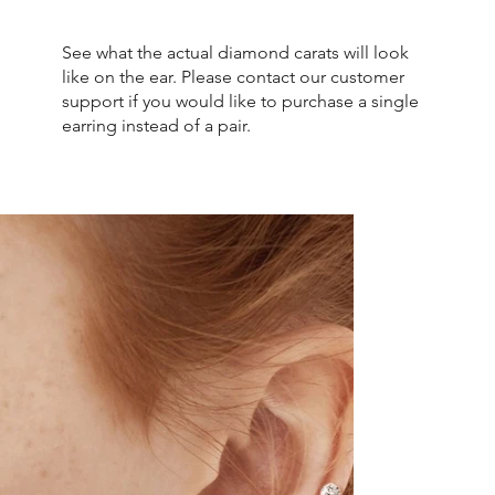
See what the actual diamond carats will look
like on the ear. Please contact our customer
support if you would like to purchase a single
earring instead of a pair.