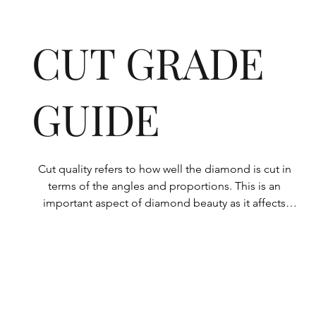
CUT GRADE
GUIDE
Cut quality refers to how well the diamond is cut in 
terms of the angles and proportions. This is an 
important aspect of diamond beauty as it affects 
how the light shines through the diamond.

All Rolary loose lab-grown diamonds are 
consistently made to a high standard. Our state-of-
the-art technology means our lab-grown diamonds 
are among the highest qualities on the market. 