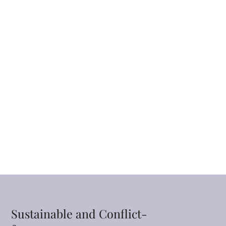
Sustainable and Conflict-