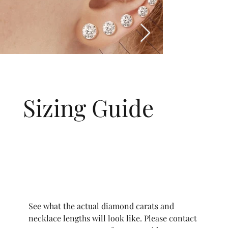
Sizing Guide
See what the actual diamond carats and
necklace lengths will look like. Please contact