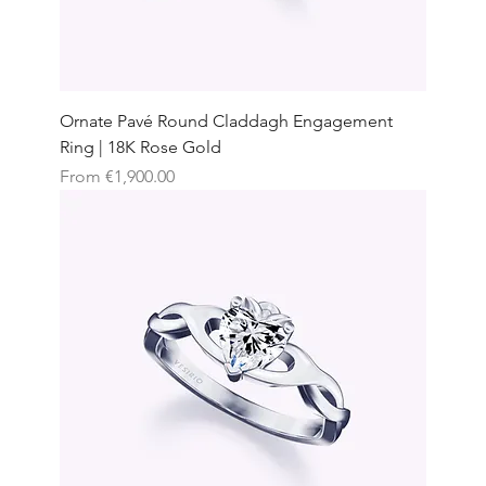
Ornate Pavé Round Claddagh Engagement
Ring | 18K Rose Gold
Sale Price
From
€1,900.00