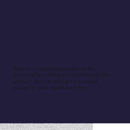
A piece of matching jewelry can be
designed for pairing and layering with this
product. You can also get a coupled
design for your significant other.