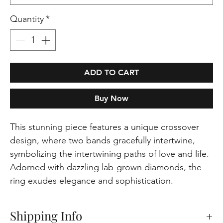
Quantity
*
ADD TO CART
Buy Now
This stunning piece features a unique crossover
design, where two bands gracefully intertwine,
symbolizing the intertwining paths of love and life.
Adorned with dazzling lab-grown diamonds, the
ring exudes elegance and sophistication.
Shipping Info