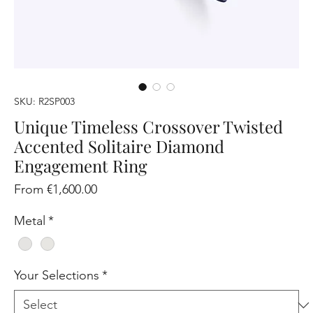
SKU: R2SP003
Unique Timeless Crossover Twisted
Accented Solitaire Diamond
Engagement Ring
Sale
From
€1,600.00
Price
Metal
*
Your Selections
*