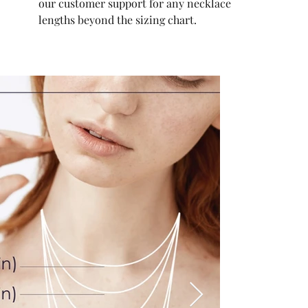
our customer support for any necklace
lengths beyond the sizing chart.