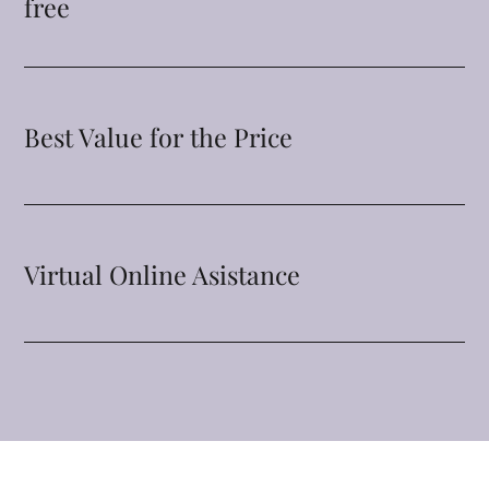
free
Best Value for the Price
Virtual Online Asistance