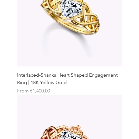
Interlaced-Shanks Heart Shaped Engagement
Ring | 18K Yellow Gold
Sale Price
From
€1,400.00