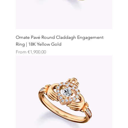
Ornate Pavé Round Claddagh Engagement
Ring | 18K Yellow Gold
Sale Price
From
€1,900.00