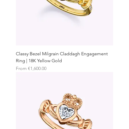
Classy Bezel Milgrain Claddagh Engagement
Ring | 18K Yellow Gold
Sale Price
From
€1,600.00