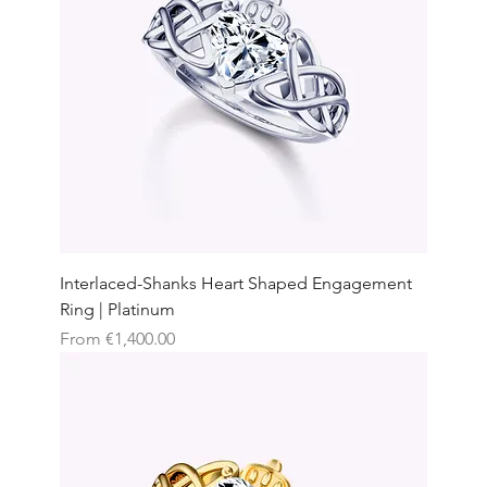
Interlaced-Shanks Heart Shaped Engagement
Ring | Platinum
Sale Price
From
€1,400.00