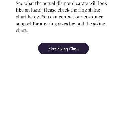
See what the actual diamond carats will look
like on hand. Please check the ring sizing
chart below. You can contact our customer
support for any ring sizes beyond the sizing
chart.
Ring Sizing Chart