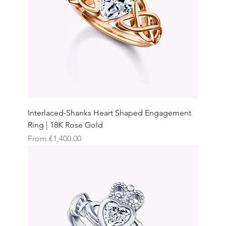
Interlaced-Shanks Heart Shaped Engagement
Ring | 18K Rose Gold
Sale Price
From
€1,400.00