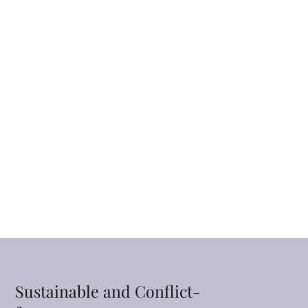
Sustainable and Conflict-