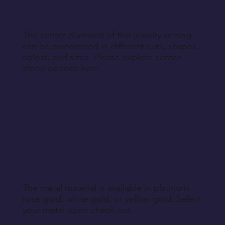
Return Instructions
The center diamond of this jewelry setting
can be customized in different cuts, shapes,
colors, and sizes. Please explore center
stone options
here
.
The metal material is available in platinum,
rose gold, white gold, or yellow gold. Select
your metal upon check out.