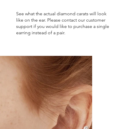
See what the actual diamond carats will look
like on the ear. Please contact our customer
support if you would like to purchase a single
earring instead of a pair.