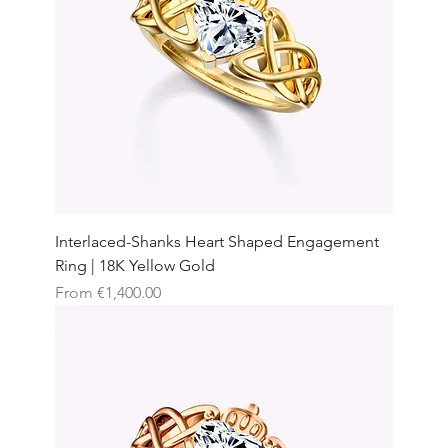
Interlaced-Shanks Heart Shaped Engagement
Ring | 18K Yellow Gold
Sale Price
From
€1,400.00