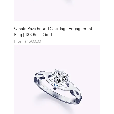
Ornate Pavé Round Claddagh Engagement
Ring | 18K Rose Gold
Sale Price
From
€1,900.00