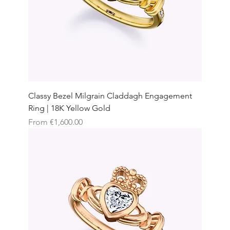
Classy Bezel Milgrain Claddagh Engagement
Ring | 18K Yellow Gold
Sale Price
From
€1,600.00