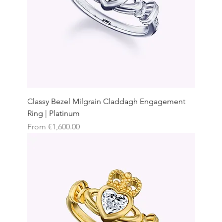
Classy Bezel Milgrain Claddagh Engagement
Ring | Platinum
Sale Price
From
€1,600.00