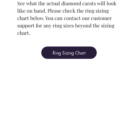
See what the actual diamond carats will look
like on hand. Please check the ring sizing
chart below. You can contact our customer
support for any ring sizes beyond the sizing
chart.
Ring Sizing Chart