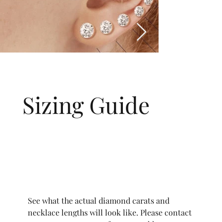
Sizing Guide
See what the actual diamond carats and
necklace lengths will look like. Please contact