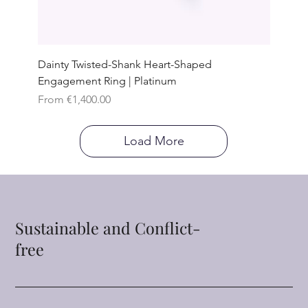
Dainty Twisted-Shank Heart-Shaped
Engagement Ring | Platinum
Sale Price
From
€1,400.00
Load More
Sustainable and Conflict-
free