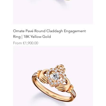
Ornate Pavé Round Claddagh Engagement
Ring | 18K Yellow Gold
Sale Price
From
€1,900.00