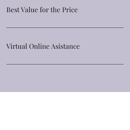
Best Value for the Price
Virtual Online Asistance