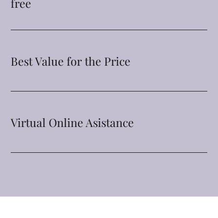
free
Best Value for the Price
Virtual Online Asistance