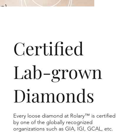
​Certified
Lab-grown
Diamonds
Every loose diamond at Rolary™ is certified
by one of the globally recognized
organizations such as GIA, IGI, GCAL, etc.