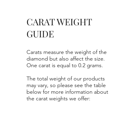
CARAT WEIGHT
GUIDE
Carats measure the weight of the
diamond but also affect the size.
One carat is equal to 0.2 grams.
The total weight of our products
may vary, so please see the table
below for more information about
the carat weights we offer: