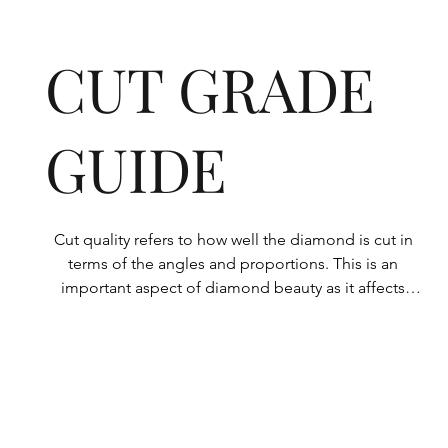
CUT GRADE
GUIDE
Cut quality refers to how well the diamond is cut in 
terms of the angles and proportions. This is an 
important aspect of diamond beauty as it affects 
how the light shines through the diamond.

All Rolary loose lab-grown diamonds are 
consistently made to a high standard. Our state-of-
the-art technology means our lab-grown diamonds 
are among the highest qualities on the market. 