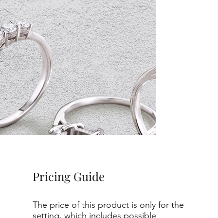
Pricing Guide
The price of this product is only for the
setting, which includes possible