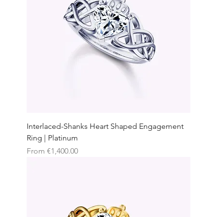
Interlaced-Shanks Heart Shaped Engagement
Ring | Platinum
Sale Price
From
€1,400.00