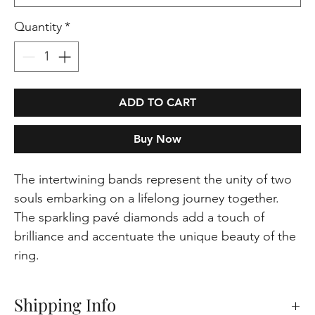
Quantity
*
ADD TO CART
Buy Now
The intertwining bands represent the unity of two
souls embarking on a lifelong journey together.
The sparkling pavé diamonds add a touch of
brilliance and accentuate the unique beauty of the
ring.
Shipping Info