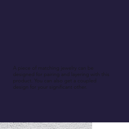
A piece of matching jewelry can be
designed for pairing and layering with this
product. You can also get a coupled
design for your significant other.