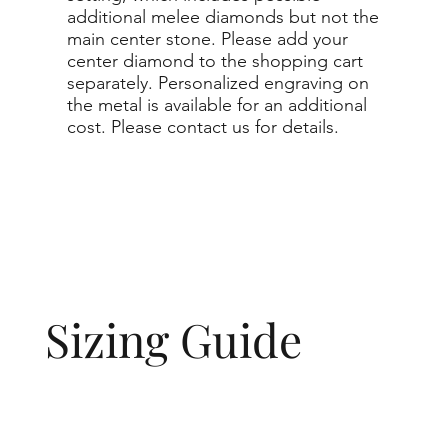
additional melee diamonds but not the
main center stone. Please add your
center diamond to the shopping cart
separately. Personalized engraving on
the metal is available for an additional
cost. Please contact us for details.
Sizing Guide