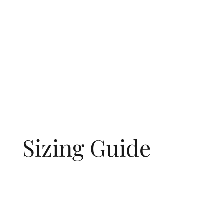
Sizing Guide