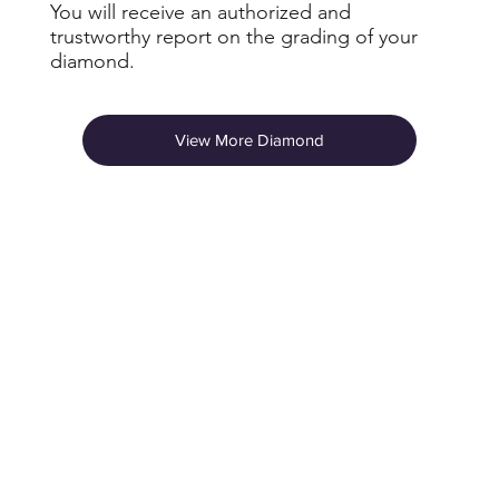
You will receive an authorized and
trustworthy report on the grading of your
diamond.
View More Diamond