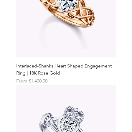
Interlaced-Shanks Heart Shaped Engagement
Ring | 18K Rose Gold
Sale Price
From
€1,400.00