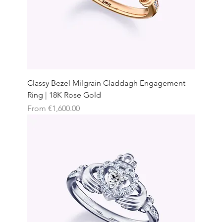
Classy Bezel Milgrain Claddagh Engagement
Ring | 18K Rose Gold
Sale Price
From
€1,600.00