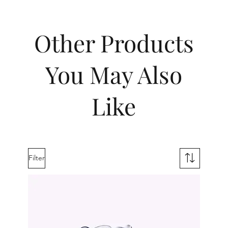
Other Products
You May Also
Like
Filter