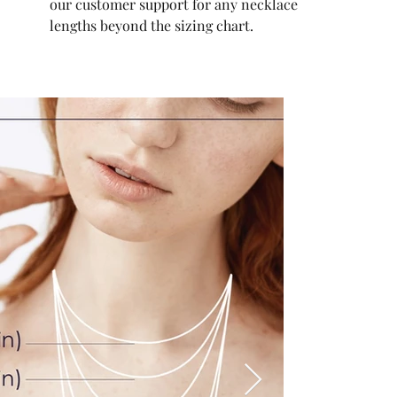
our customer support for any necklace
lengths beyond the sizing chart.