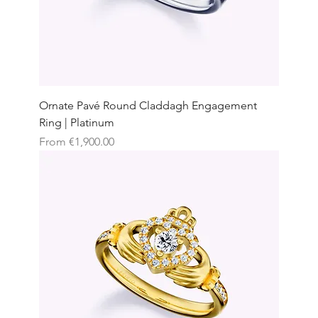
Ornate Pavé Round Claddagh Engagement
Ring | Platinum
Sale Price
From
€1,900.00