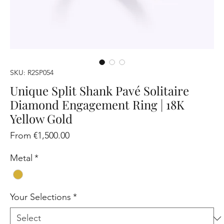
SKU: R2SP054
Unique Split Shank Pavé Solitaire
Diamond Engagement Ring | 18K
Yellow Gold
Sale
From
€1,500.00
Price
Metal
*
Your Selections
*