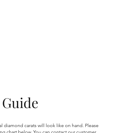
g Guide
l diamond carats will look like on hand. Please
zing chart below. You can contact our customer