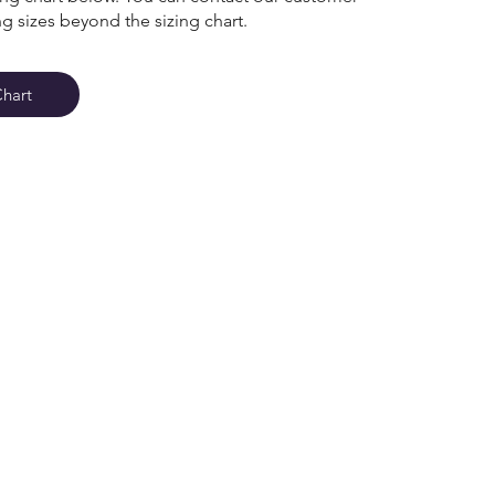
ng sizes beyond the sizing chart.
Chart