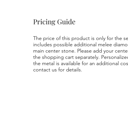
Pricing Guide
The price of this product is only for the s
includes possible additional melee diamo
main center stone. Please add your cent
the shopping cart separately. Personaliz
the metal is available for an additional co
contact us for details.