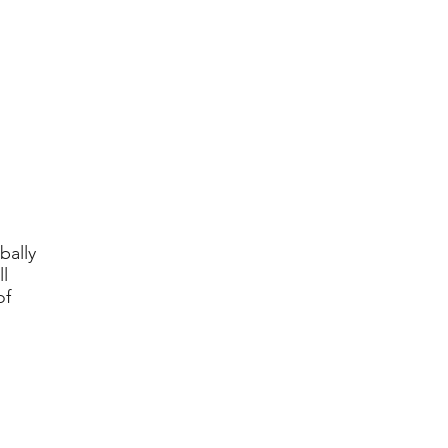
bally
l
of