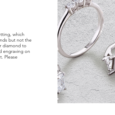
etting, which
nds but not the
er diamond to
ed engraving on
st. Please