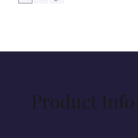
Product Info