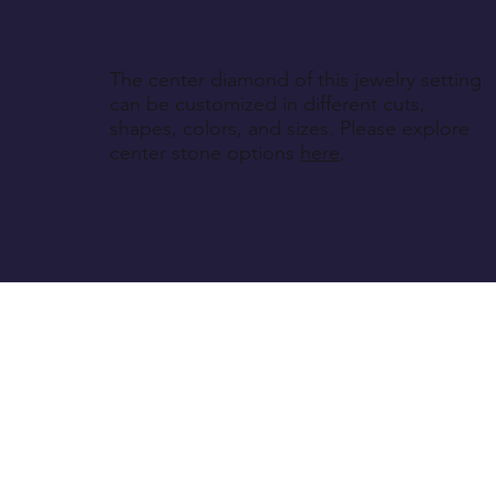
The center diamond of this jewelry setting
can be customized in different cuts,
shapes, colors, and sizes. Please explore
center stone options
here
.