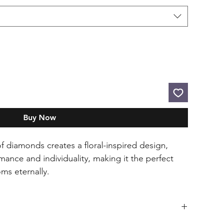
Buy Now
 diamonds creates a floral-inspired design,
ance and individuality, making it the perfect
oms eternally.