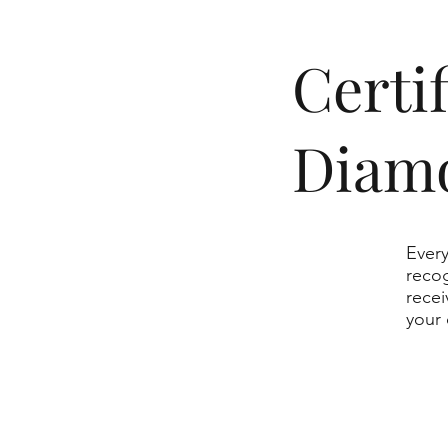
​Cert
Diam
Every
recog
recei
your