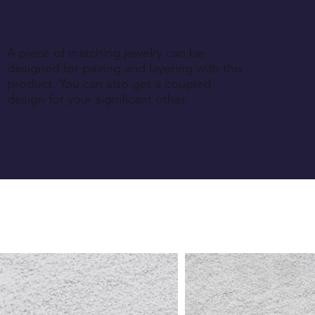
A piece of matching jewelry can be
designed for pairing and layering with this
product. You can also get a coupled
design for your significant other.