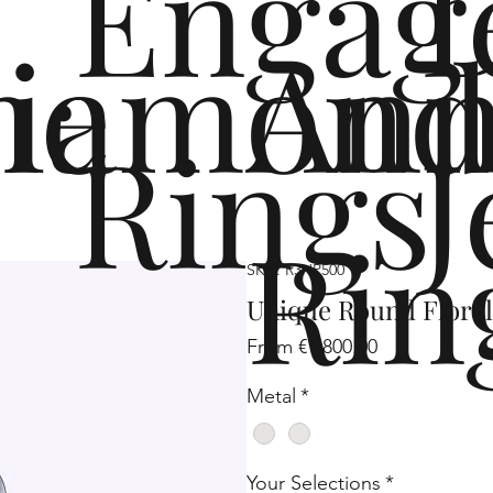
Engag
me
iamond
Ann
Rings
J
Rin
SKU: R3HP500
Unique Round Flora
Sale
From
€1,800.00
Price
Metal
*
Your Selections
*