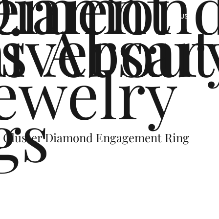
ement
Diamon
s
iversar
About
US
ewelry
gs
l Cluster Diamond Engagement Ring