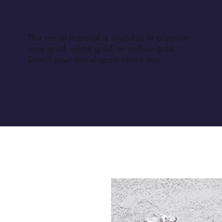
The metal material is available in platinum,
rose gold, white gold, or yellow gold.
Select your metal upon check out.