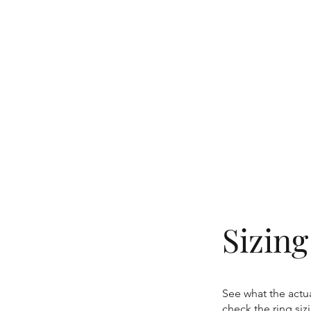
Sizin
See what the actua
check the ring si