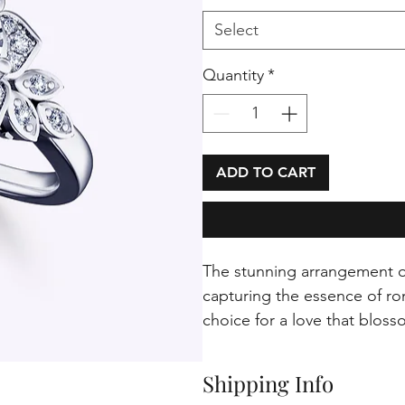
Select
Quantity
*
ADD TO CART
The stunning arrangement of
capturing the essence of rom
choice for a love that bloss
Shipping Info