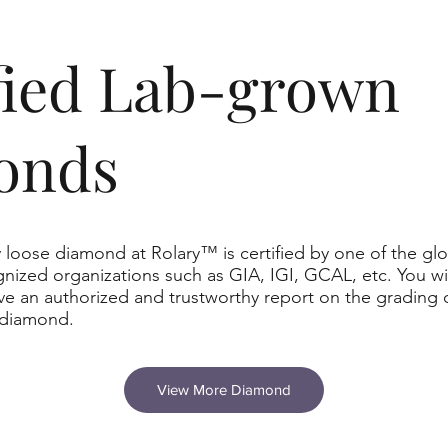
ified Lab-grown
onds
 loose diamond at Rolary™ is certified by one of the glo
nized organizations such as GIA, IGI, GCAL, etc. You wil
ve an authorized and trustworthy report on the grading 
 diamond.
View More Diamond