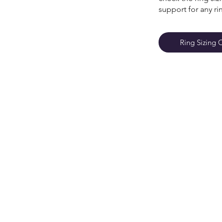
support for any ri
Ring Sizing 