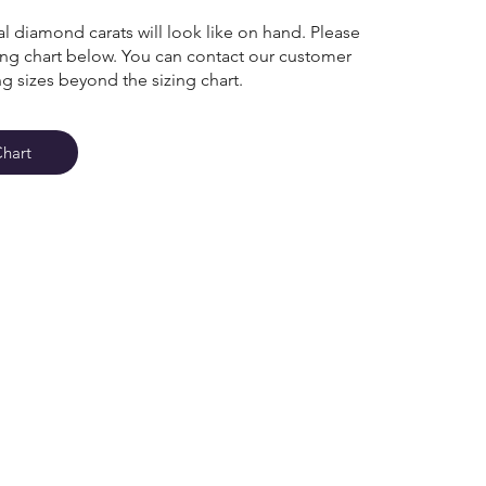
l diamond carats will look like on hand. Please
zing chart below. You can contact our customer
ng sizes beyond the sizing chart.
Chart