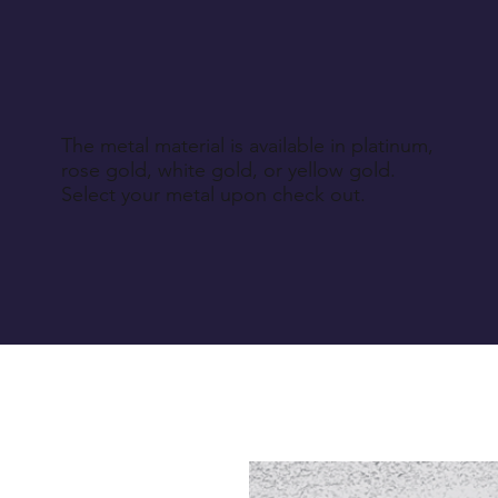
The metal material is available in platinum,
rose gold, white gold, or yellow gold.
Select your metal upon check out.