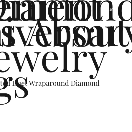
ement
Diamon
s
iversar
About
US
ewelry
gs
sted Duet Wraparound Diamond