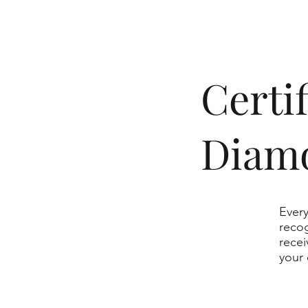
​Cert
Diam
Every
recog
recei
your