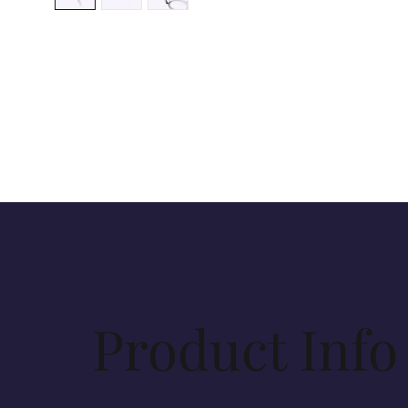
Product Info