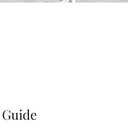
g Guide