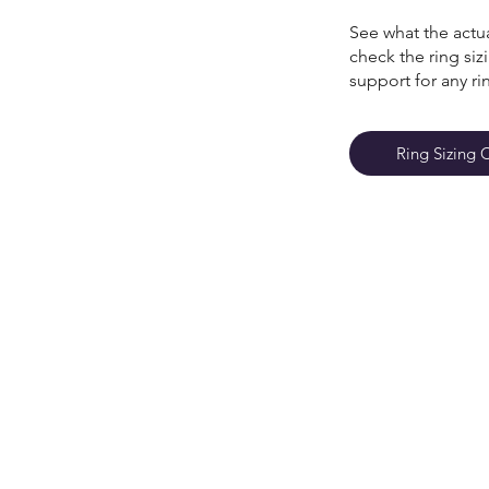
See what the actua
check the ring si
support for any ri
Ring Sizing 