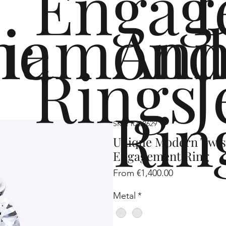
Engag
me
iamond
Ann
Rings
J
Rin
SKU: R2SP629
Unique Modern Twi
Engagement Ring
Sale
From
€1,400.00
Price
Metal
*