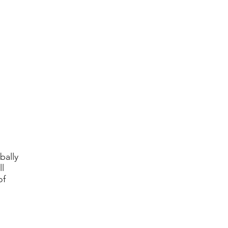
bally
l
of