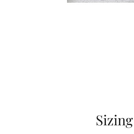
Sizin