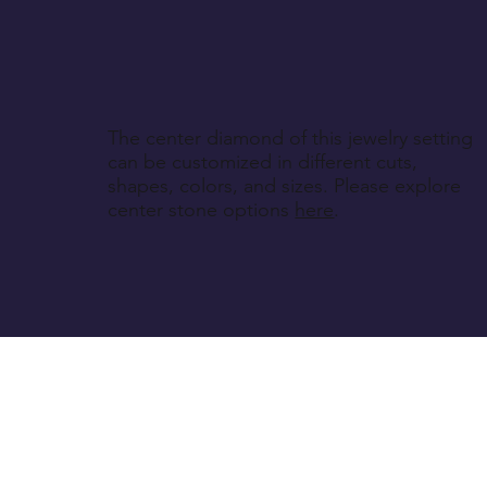
The center diamond of this jewelry setting
can be customized in different cuts,
shapes, colors, and sizes. Please explore
center stone options
here
.