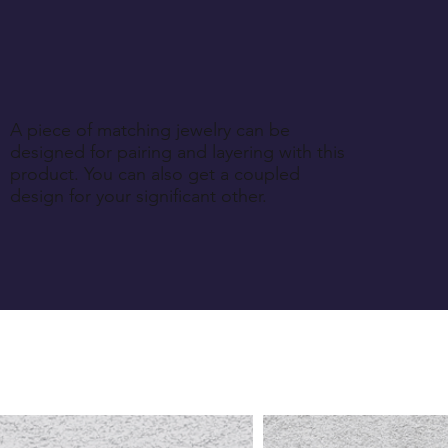
A piece of matching jewelry can be
designed for pairing and layering with this
product. You can also get a coupled
design for your significant other.