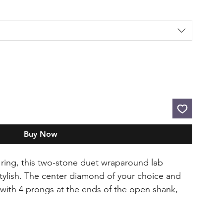
Buy Now
e ring, this two-stone duet wraparound lab
stylish. The center diamond of your choice and
with 4 prongs at the ends of the open shank,