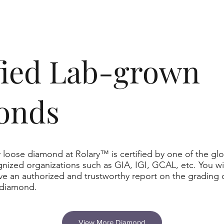
ified Lab-grown
onds
 loose diamond at Rolary™ is certified by one of the glo
nized organizations such as GIA, IGI, GCAL, etc. You wil
ve an authorized and trustworthy report on the grading 
 diamond.
View More Diamond