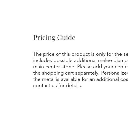
Pricing Guide
The price of this product is only for the s
includes possible additional melee diamo
main center stone. Please add your cent
the shopping cart separately. Personaliz
the metal is available for an additional co
contact us for details.