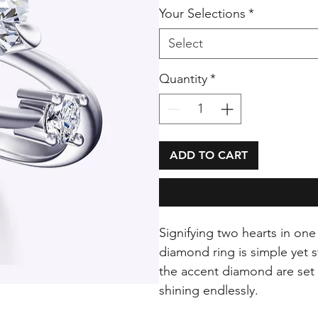
Your Selections
*
Select
Quantity
*
ADD TO CART
Signifying two hearts in on
diamond ring is simple yet 
the accent diamond are set 
shining endlessly.