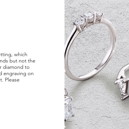
etting, which
nds but not the
er diamond to
ed engraving on
st. Please