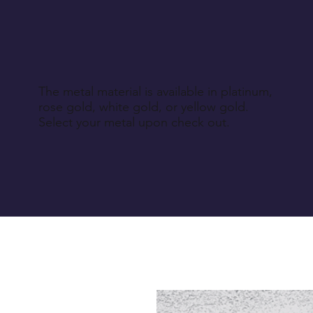
The metal material is available in platinum,
rose gold, white gold, or yellow gold.
Select your metal upon check out.