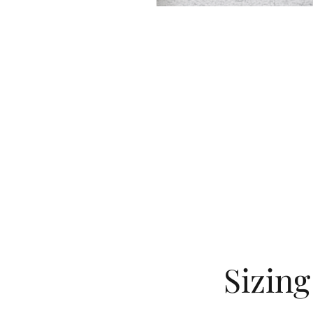
Sizin