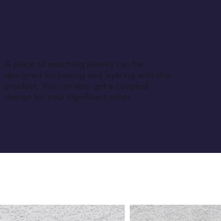
A piece of matching jewelry can be
designed for pairing and layering with this
product. You can also get a coupled
design for your significant other.