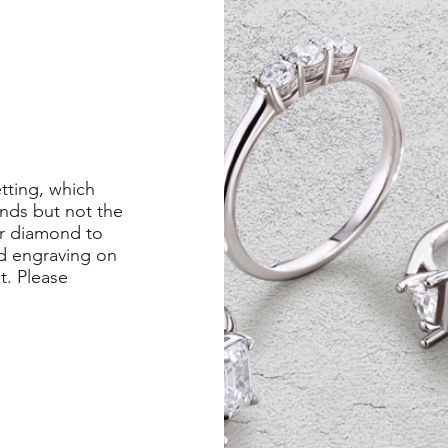
etting, which
nds but not the
er diamond to
ed engraving on
st. Please