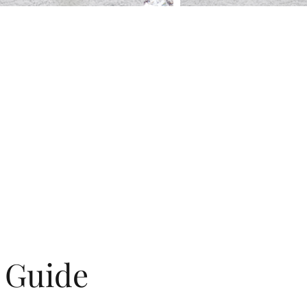
g Guide