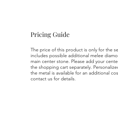
Pricing Guide
The price of this product is only for the s
includes possible additional melee diamo
main center stone. Please add your cent
the shopping cart separately. Personaliz
the metal is available for an additional co
contact us for details.