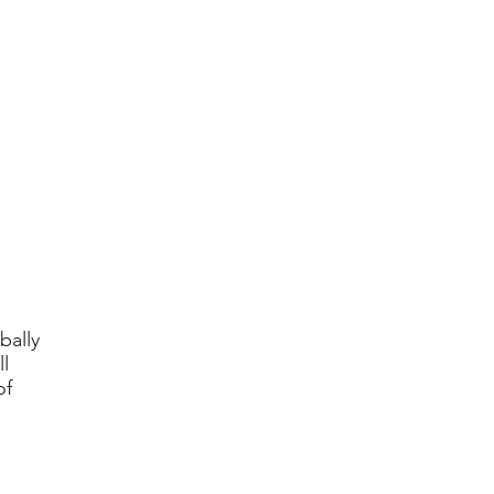
bally
l
of