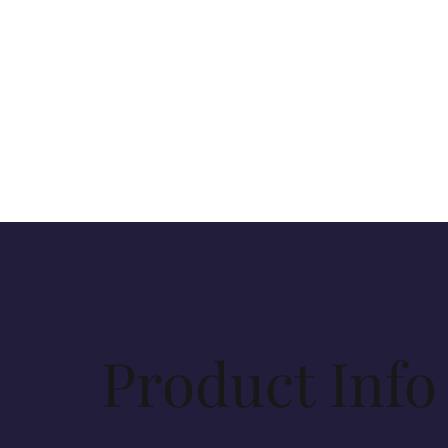
Product Info