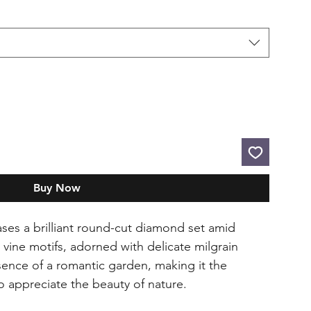
Buy Now
ses a brilliant round-cut diamond set amid
d vine motifs, adorned with delicate milgrain
ssence of a romantic garden, making it the
o appreciate the beauty of nature.