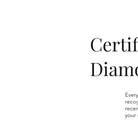
​Cert
Diam
Every
recog
recei
your