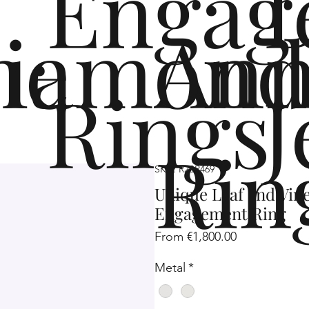
Engag
me
iamond
Ann
Rings
J
Rin
SKU: R2SP469
Unique Leaf and Vin
Engagement Ring
Sale
From
€1,800.00
Price
Metal
*