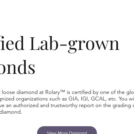
ified Lab-grown
onds
 loose diamond at Rolary™ is certified by one of the glo
nized organizations such as GIA, IGI, GCAL, etc. You wil
ve an authorized and trustworthy report on the grading 
 diamond.
View More Diamond