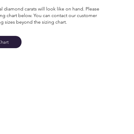
l diamond carats will look like on hand. Please
zing chart below. You can contact our customer
ng sizes beyond the sizing chart.
Chart