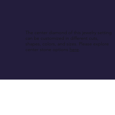
The center diamond of this jewelry setting
can be customized in different cuts,
shapes, colors, and sizes. Please explore
center stone options
here
.