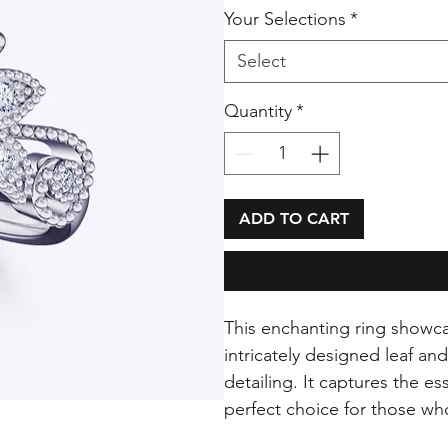
Your Selections
*
Select
Quantity
*
ADD TO CART
This enchanting ring showca
intricately designed leaf an
detailing. It captures the e
perfect choice for those wh