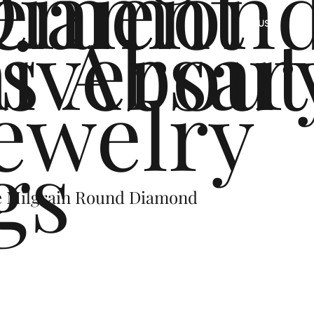
ement
Diamon
s
iversar
About
US
ewelry
gs
e Milgrain Round Diamond