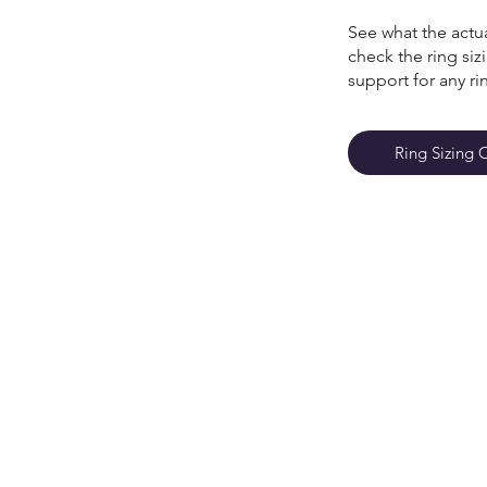
See what the actua
check the ring si
support for any ri
Ring Sizing 