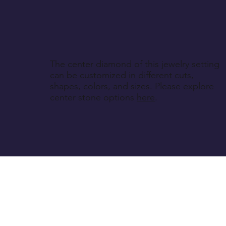
The center diamond of this jewelry setting
can be customized in different cuts,
shapes, colors, and sizes. Please explore
center stone options
here
.