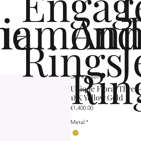
Engag
me
iamond
Ann
Rings
J
Rin
SKU: R2SH669
Unique Floral Three
18K Yellow Gold
Price
€1,400.00
Metal
*