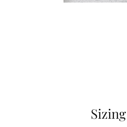
Sizin