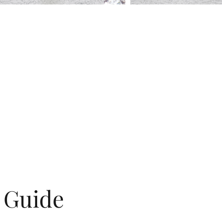
g Guide