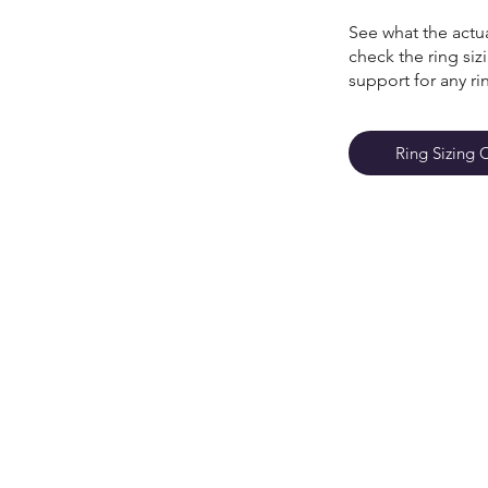
See what the actua
check the ring si
support for any ri
Ring Sizing 