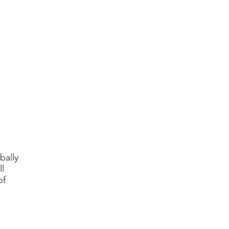
bally
l
of