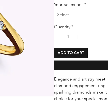
Your Selections
*
Select
Quantity
*
ADD TO CART
Elegance and artistry meet i
diamond engagement ring. Its
sparkling diamonds make it 
choice for your special mom