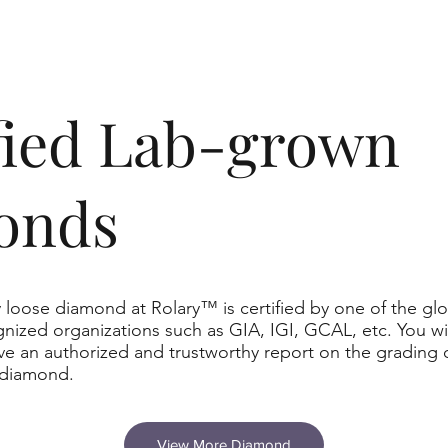
ified Lab-grown
onds
 loose diamond at Rolary™ is certified by one of the glo
nized organizations such as GIA, IGI, GCAL, etc. You wil
ve an authorized and trustworthy report on the grading 
 diamond.
View More Diamond