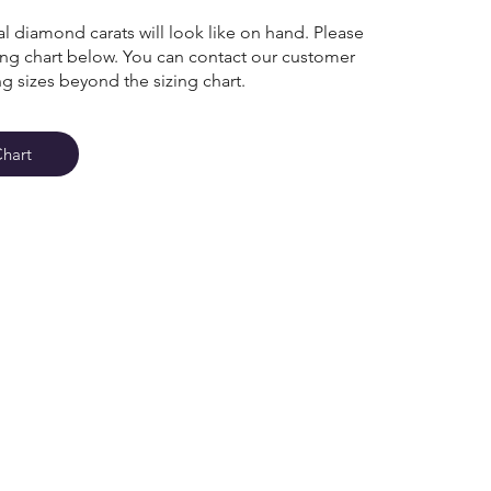
l diamond carats will look like on hand. Please
zing chart below. You can contact our customer
ng sizes beyond the sizing chart.
Chart