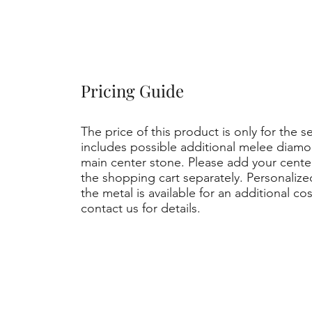
Pricing Guide
The price of this product is only for the s
includes possible additional melee diamo
main center stone. Please add your cent
the shopping cart separately. Personaliz
the metal is available for an additional co
contact us for details.