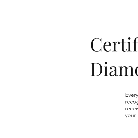
​Cert
Diam
Every
recog
recei
your