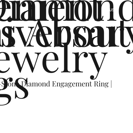
ement
Diamon
s
iversar
About
US
ewelry
gs
-Stone Diamond Engagement Ring |