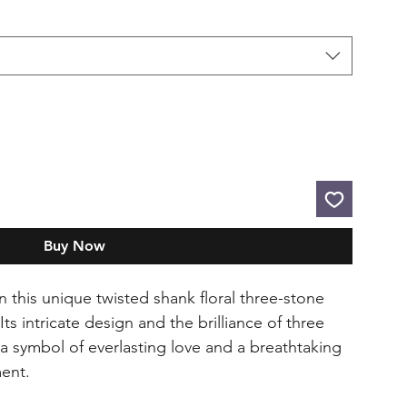
Buy Now
n this unique twisted shank floral three-stone
 intricate design and the brilliance of three
a symbol of everlasting love and a breathtaking
ent.