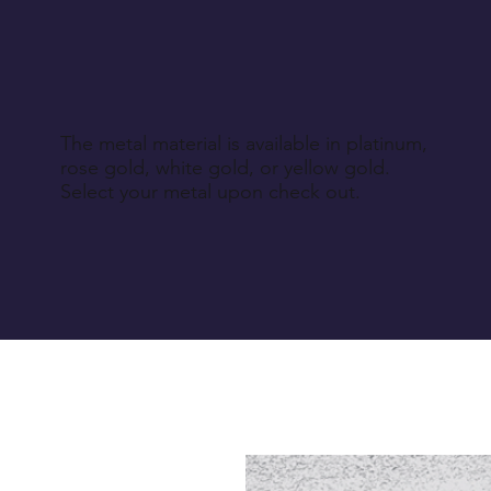
The metal material is available in platinum,
rose gold, white gold, or yellow gold.
Select your metal upon check out.