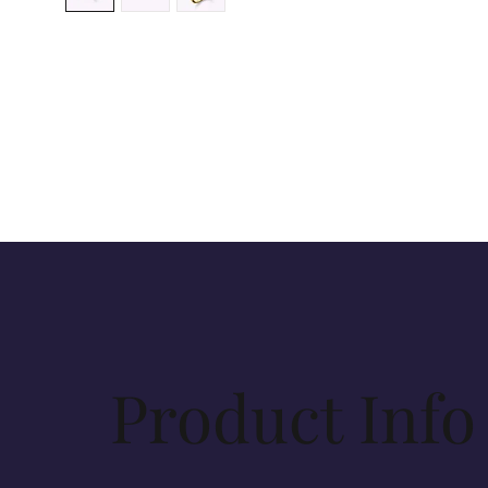
Product Info