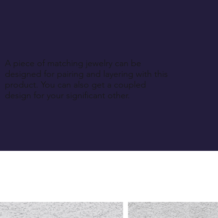
A piece of matching jewelry can be
designed for pairing and layering with this
product. You can also get a coupled
design for your significant other.