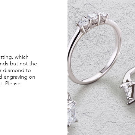
etting, which
nds but not the
er diamond to
ed engraving on
st. Please