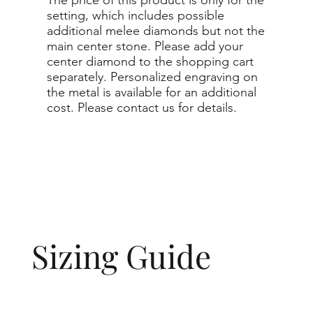
setting, which includes possible
additional melee diamonds but not the
main center stone. Please add your
center diamond to the shopping cart
separately. Personalized engraving on
the metal is available for an additional
cost. Please contact us for details.
Sizing Guide