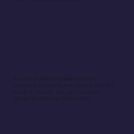
A piece of matching jewelry can be
designed for pairing and layering with this
product. You can also get a coupled
design for your significant other.