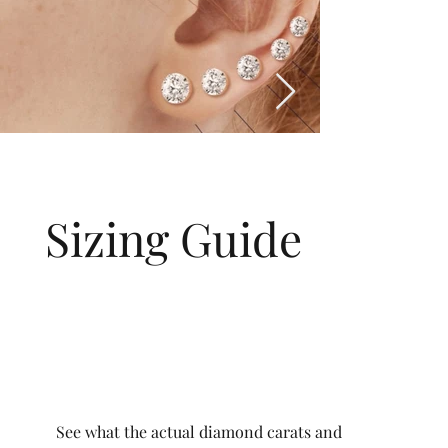
Sizing Guide
See what the actual diamond carats and