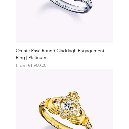
Ornate Pavé Round Claddagh Engagement
Ring | Platinum
Sale Price
From
€1,900.00