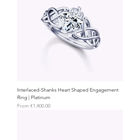
Interlaced-Shanks Heart Shaped Engagement
Ring | Platinum
Sale Price
From
€1,400.00