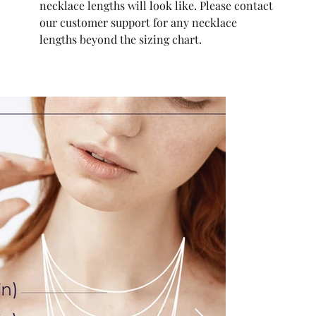
necklace lengths will look like. Please contact
our customer support for any necklace
lengths beyond the sizing chart.