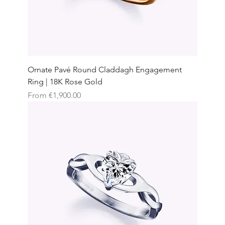
Ornate Pavé Round Claddagh Engagement
Ring | 18K Rose Gold
Sale Price
From
€1,900.00