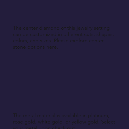
specified during purchase.
Return Instructions
The center diamond of this jewelry setting
can be customized in different cuts, shapes,
colors, and sizes. Please explore center
stone options
here
.
The metal material is available in platinum,
rose gold, white gold, or yellow gold. Select
your metal upon check out.