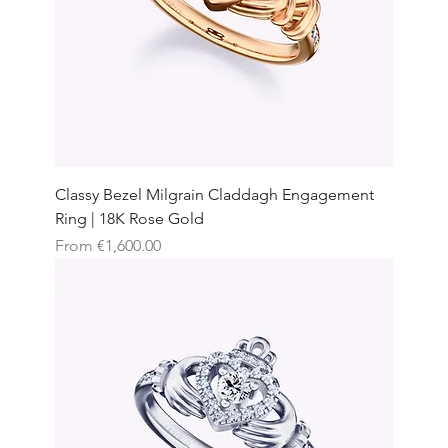
Classy Bezel Milgrain Claddagh Engagement
Ring | 18K Rose Gold
Sale Price
From
€1,600.00