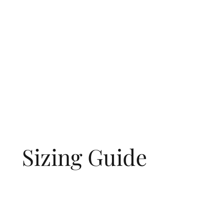
Sizing Guide