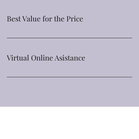
Best Value for the Price
Virtual Online Asistance