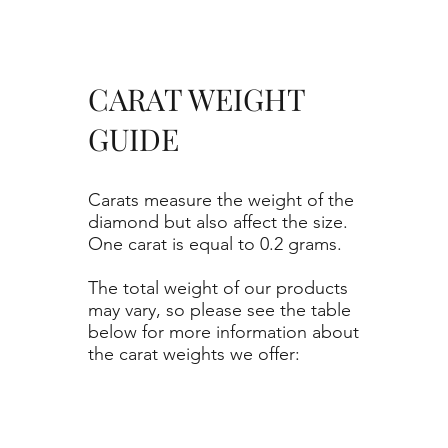
CARAT WEIGHT
GUIDE
Carats measure the weight of the
diamond but also affect the size.
One carat is equal to 0.2 grams.
The total weight of our products
may vary, so please see the table
below for more information about
the carat weights we offer: