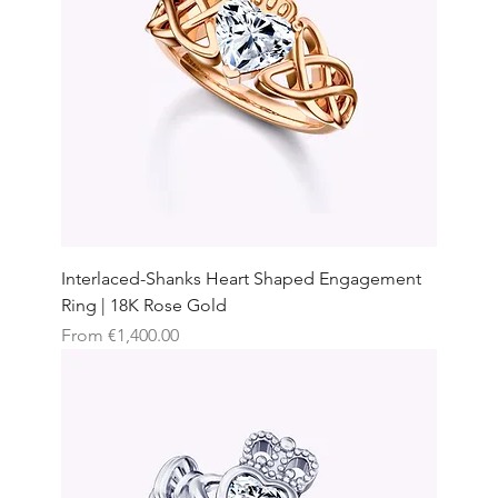
Interlaced-Shanks Heart Shaped Engagement
Ring | 18K Rose Gold
Sale Price
From
€1,400.00