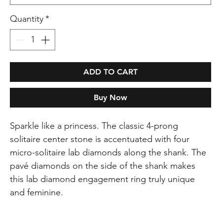
Quantity
*
ADD TO CART
Buy Now
Sparkle like a princess. The classic 4-prong
solitaire center stone is accentuated with four
micro-solitaire lab diamonds along the shank. The
pavé diamonds on the side of the shank makes
this lab diamond engagement ring truly unique
and feminine.