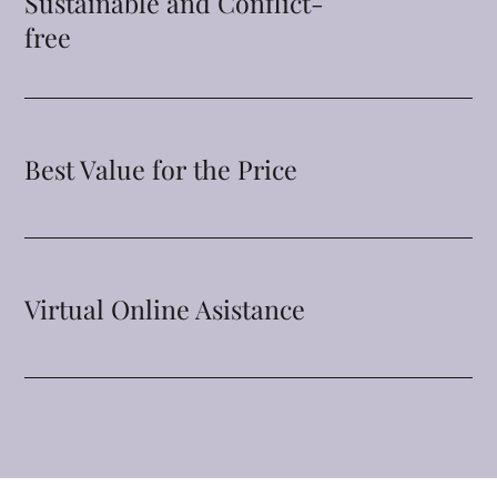
Sustainable and Conflict-
free
Best Value for the Price
Virtual Online Asistance