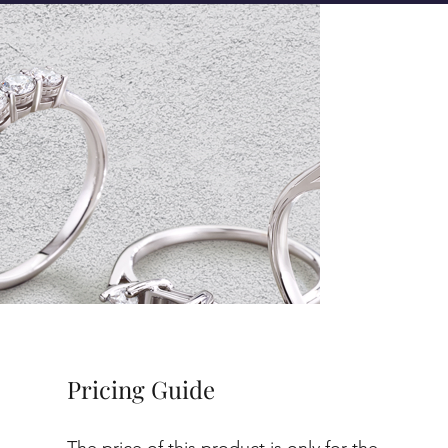
Pricing Guide
The price of this product is only for the