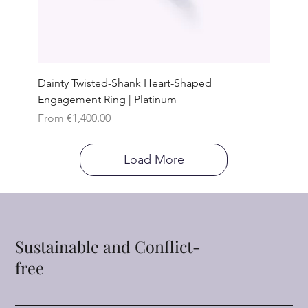
Dainty Twisted-Shank Heart-Shaped
Engagement Ring | Platinum
Sale Price
From
€1,400.00
Load More
Sustainable and Conflict-
free