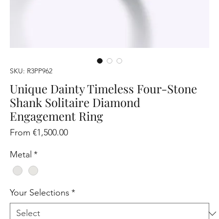
SKU: R3PP962
Unique Dainty Timeless Four-Stone
Shank Solitaire Diamond
Engagement Ring
Sale
From
€1,500.00
Price
Metal
*
Your Selections
*