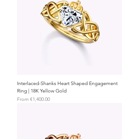
Interlaced-Shanks Heart Shaped Engagement
Ring | 18K Yellow Gold
Sale Price
From
€1,400.00