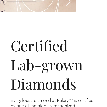
​Certified
Lab-grown
Diamonds
Every loose diamond at Rolary™ is certified
by one of the globally recognized