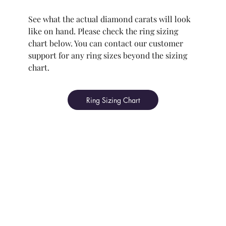
See what the actual diamond carats will look
like on hand. Please check the ring sizing
chart below. You can contact our customer
support for any ring sizes beyond the sizing
chart.
Ring Sizing Chart