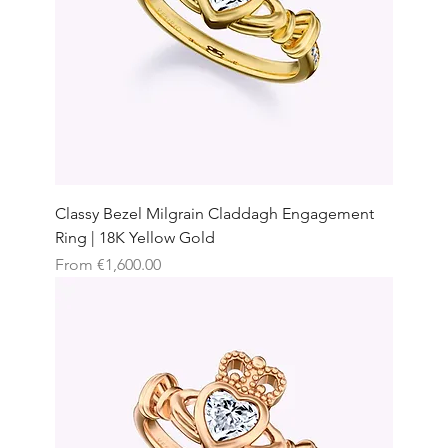
Classy Bezel Milgrain Claddagh Engagement
Ring | 18K Yellow Gold
Sale Price
From
€1,600.00