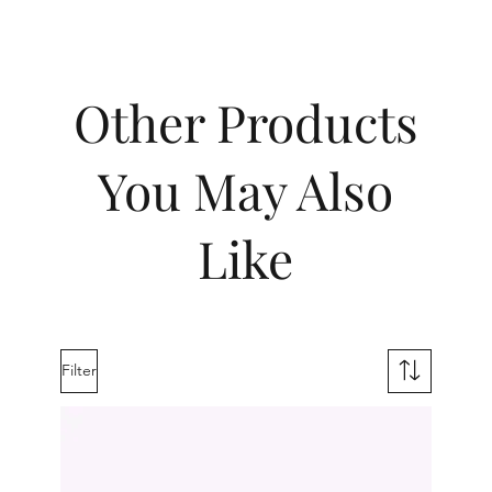
Other Products
You May Also
Like
Filter