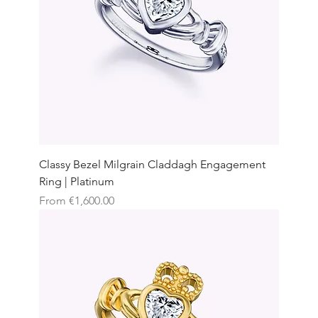
Classy Bezel Milgrain Claddagh Engagement
Ring | Platinum
Sale Price
From
€1,600.00