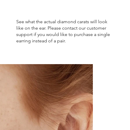
See what the actual diamond carats will look
like on the ear. Please contact our customer
support if you would like to purchase a single
earring instead of a pair.