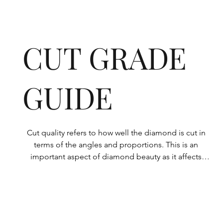
CUT GRADE
GUIDE
Cut quality refers to how well the diamond is cut in 
terms of the angles and proportions. This is an 
important aspect of diamond beauty as it affects 
how the light shines through the diamond.

All Rolary loose lab-grown diamonds are 
consistently made to a high standard. Our state-of-
the-art technology means our lab-grown diamonds 