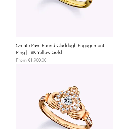
Ornate Pavé Round Claddagh Engagement
Ring | 18K Yellow Gold
Sale Price
From
€1,900.00