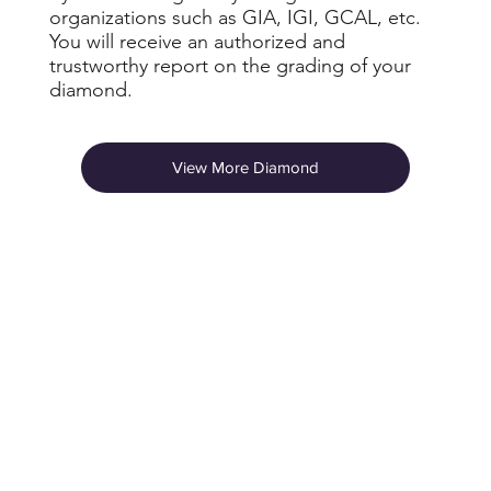
organizations such as GIA, IGI, GCAL, etc.
You will receive an authorized and
trustworthy report on the grading of your
diamond.
View More Diamond