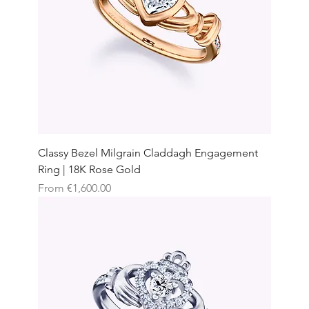
Classy Bezel Milgrain Claddagh Engagement
Ring | 18K Rose Gold
Sale Price
From
€1,600.00