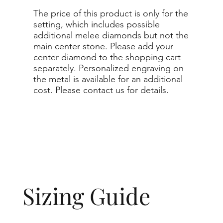
The price of this product is only for the
setting, which includes possible
additional melee diamonds but not the
main center stone. Please add your
center diamond to the shopping cart
separately. Personalized engraving on
the metal is available for an additional
cost. Please contact us for details.
Sizing Guide