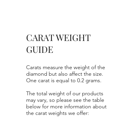
CARAT WEIGHT
GUIDE
Carats measure the weight of the
diamond but also affect the size.
One carat is equal to 0.2 grams.
The total weight of our products
may vary, so please see the table
below for more information about
the carat weights we offer: