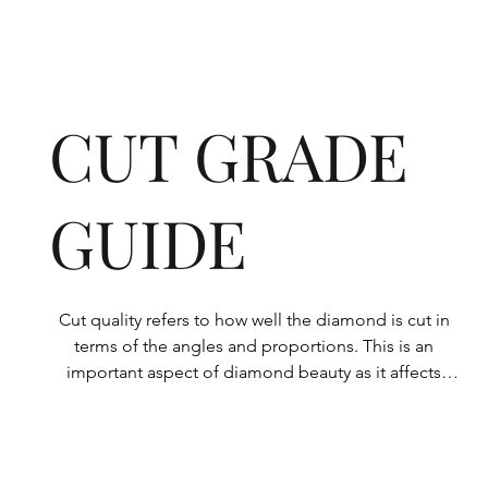
CUT GRADE
GUIDE
Cut quality refers to how well the diamond is cut in 
terms of the angles and proportions. This is an 
important aspect of diamond beauty as it affects 
how the light shines through the diamond.

All Rolary loose lab-grown diamonds are 
consistently made to a high standard. Our state-of-