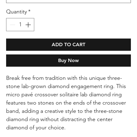
Quantity
*
ADD TO CART
Buy Now
Break free from tradition with this unique three-
stone lab-grown diamond engagement ring. This
micro pavé crossover solitaire lab diamond ring
features two stones on the ends of the crossover
band, adding a creative style to the three-stone
diamond ring without distracting the center
diamond of your choice.