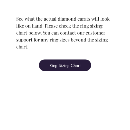
See what the actual diamond carats will look
like on hand. Please check the ring sizing
chart below. You can contact our customer
support for any ring sizes beyond the sizing
chart.
Ring Sizing Chart