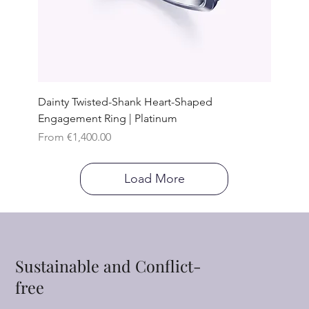
Dainty Twisted-Shank Heart-Shaped
Engagement Ring | Platinum
Sale Price
From
€1,400.00
Load More
Sustainable and Conflict-
free