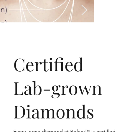
​Certified
Lab-grown
Diamonds
Every loose diamond at Rolary™ is certified