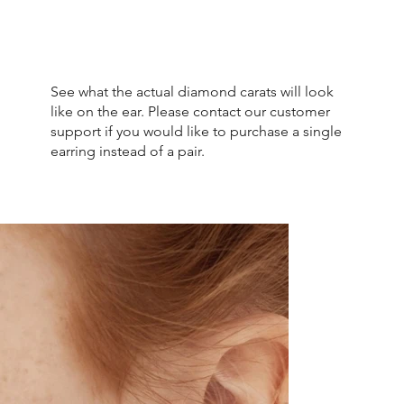
See what the actual diamond carats will look
like on the ear. Please contact our customer
support if you would like to purchase a single
earring instead of a pair.