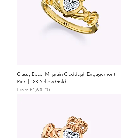
Classy Bezel Milgrain Claddagh Engagement
Ring | 18K Yellow Gold
Sale Price
From
€1,600.00