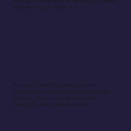
rose gold, white gold, or yellow gold. Select
your metal upon check out.
A piece of matching jewelry can be
designed for pairing and layering with this
product. You can also get a coupled
design for your significant other.