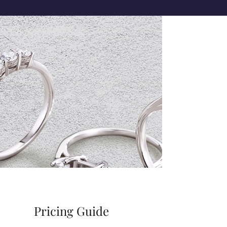
Pricing Guide