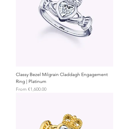
Classy Bezel Milgrain Claddagh Engagement
Ring | Platinum
Sale Price
From
€1,600.00