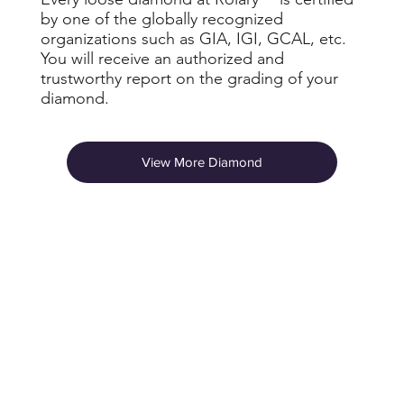
by one of the globally recognized
organizations such as GIA, IGI, GCAL, etc.
You will receive an authorized and
trustworthy report on the grading of your
diamond.
View More Diamond