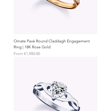
Ornate Pavé Round Claddagh Engagement
Ring | 18K Rose Gold
Sale Price
From
€1,900.00