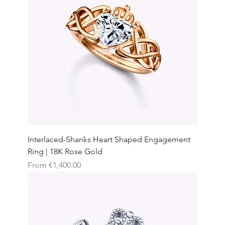
Interlaced-Shanks Heart Shaped Engagement
Ring | 18K Rose Gold
Sale Price
From
€1,400.00