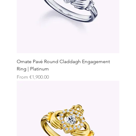
Ornate Pavé Round Claddagh Engagement
Ring | Platinum
Sale Price
From
€1,900.00