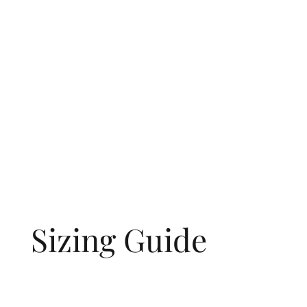
Sizing Guide