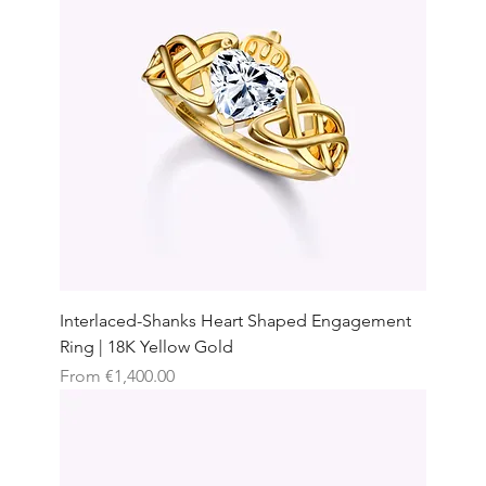
Interlaced-Shanks Heart Shaped Engagement
Ring | 18K Yellow Gold
Sale Price
From
€1,400.00