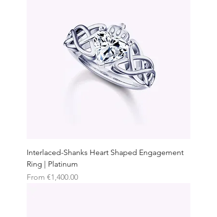
Interlaced-Shanks Heart Shaped Engagement
Ring | Platinum
Sale Price
From
€1,400.00