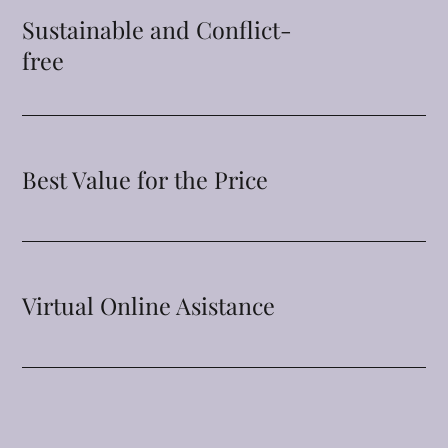
Sustainable and Conflict-
free
Best Value for the Price
Virtual Online Asistance