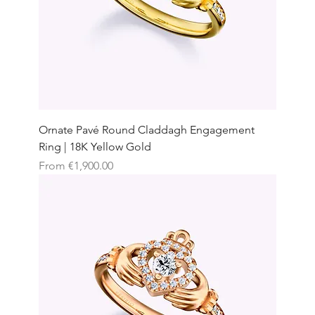
Ornate Pavé Round Claddagh Engagement
Ring | 18K Yellow Gold
Sale Price
From
€1,900.00