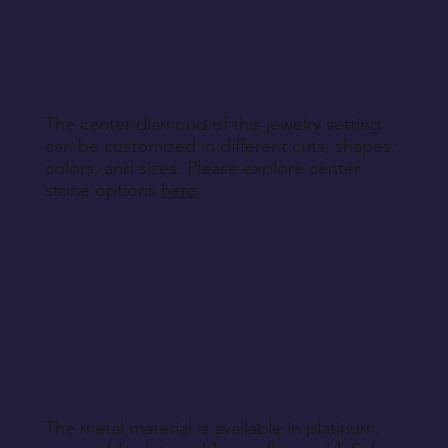
other non-returnable products, unless explicitly
specified during purchase.
Return Instructions
The center diamond of this jewelry setting
can be customized in different cuts, shapes,
colors, and sizes. Please explore center
stone options
here
.
The metal material is available in platinum,