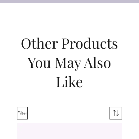
Other Products
You May Also
Like
Filter