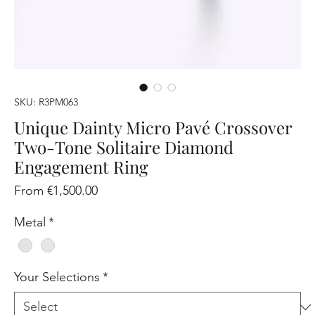
SKU: R3PM063
Unique Dainty Micro Pavé Crossover
Two-Tone Solitaire Diamond
Engagement Ring
Sale
From
€1,500.00
Price
Metal
*
Your Selections
*