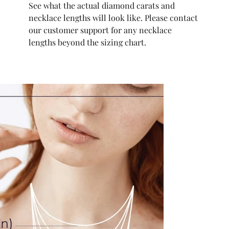
See what the actual diamond carats and
necklace lengths will look like. Please contact
our customer support for any necklace
lengths beyond the sizing chart.