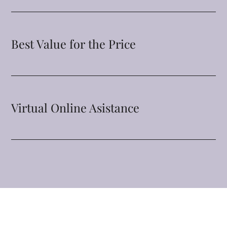
Best Value for the Price
Virtual Online Asistance