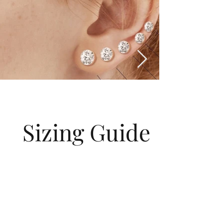
Sizing Guide