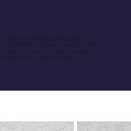
A piece of matching jewelry can be
designed for pairing and layering with this
product. You can also get a coupled
design for your significant other.