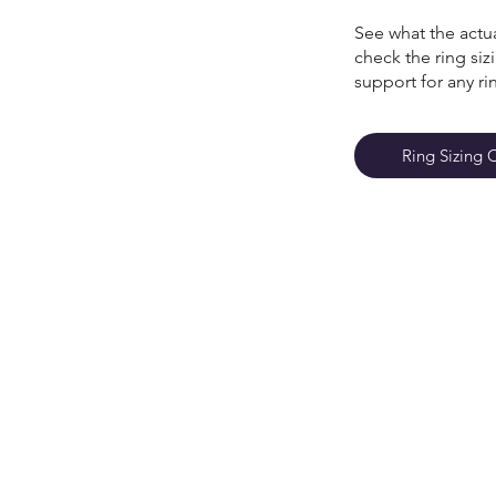
See what the actua
check the ring si
support for any ri
Ring Sizing 