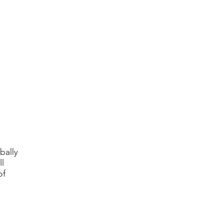
bally
l
of