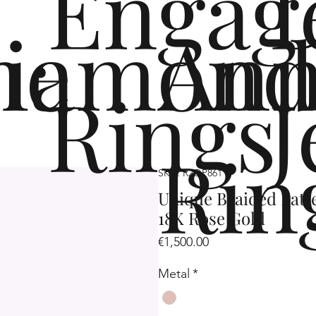
Engag
me
iamond
Ann
Rings
J
Rin
SKU: R2OP861
Unique Braided Patt
18K Rose Gold
Price
€1,500.00
Metal
*