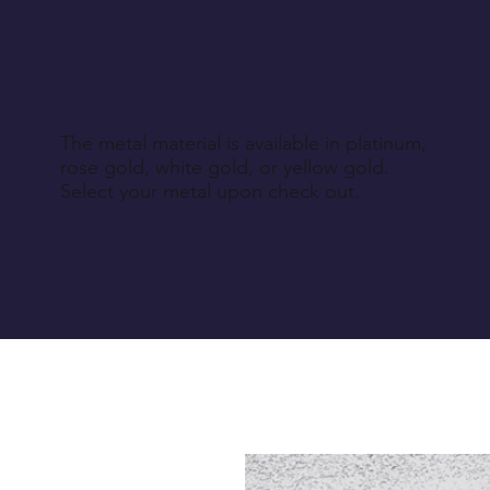
The metal material is available in platinum,
rose gold, white gold, or yellow gold.
Select your metal upon check out.