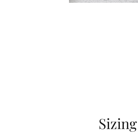
Sizin