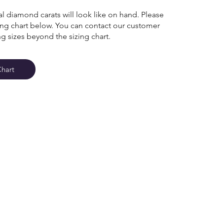
l diamond carats will look like on hand. Please
zing chart below. You can contact our customer
ng sizes beyond the sizing chart.
Chart