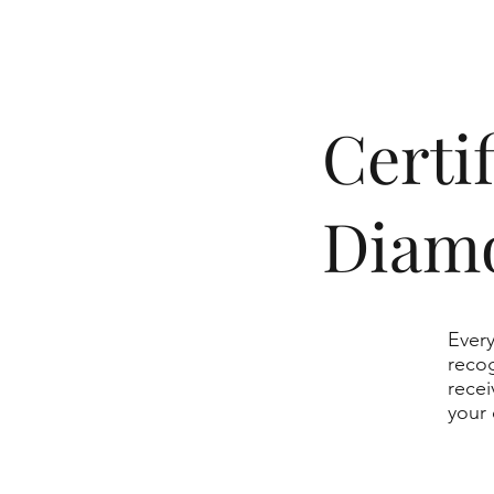
​Cert
Diam
Every
recog
recei
your