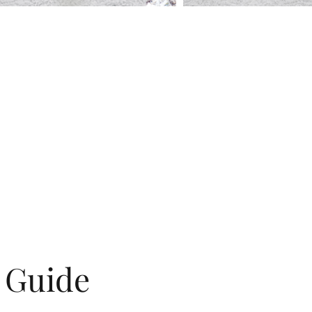
g Guide