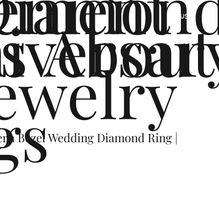
ement
Diamon
s
iversar
About
US
ewelry
gs
ern Bezel Wedding Diamond Ring |