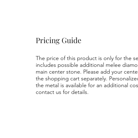
Pricing Guide
The price of this product is only for the s
includes possible additional melee diamo
main center stone. Please add your cent
the shopping cart separately. Personaliz
the metal is available for an additional co
contact us for details.