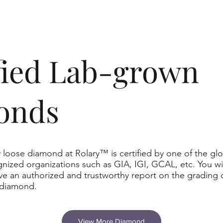
ified Lab-grown
onds
 loose diamond at Rolary™ is certified by one of the glo
nized organizations such as GIA, IGI, GCAL, etc. You wil
ve an authorized and trustworthy report on the grading 
 diamond.
View More Diamond