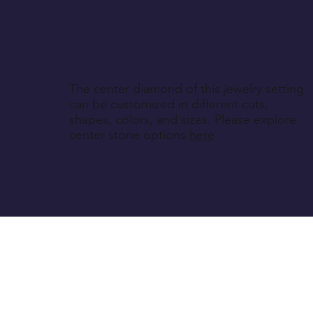
The center diamond of this jewelry setting
can be customized in different cuts,
shapes, colors, and sizes. Please explore
center stone options
here
.