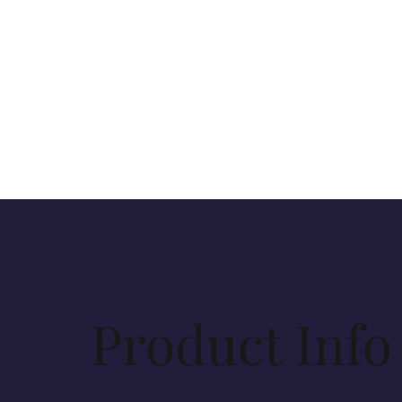
Product Info