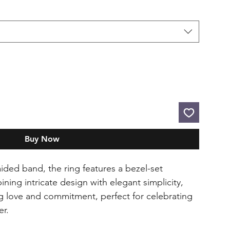
Buy Now
ided band, the ring features a bezel-set
ning intricate design with elegant simplicity,
ng love and commitment, perfect for celebrating
er.