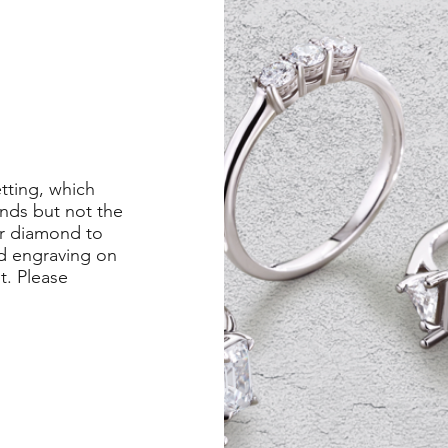
etting, which
nds but not the
er diamond to
ed engraving on
st. Please