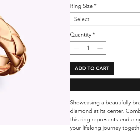
Ring Size
*
Select
Quantity
*
ADD TO CART
Showcasing a beautifully bra
diamond at its center. Combi
this ring represents enduri
your lifelong journey togeth