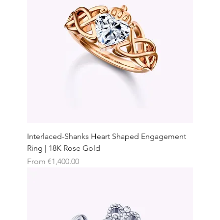
Interlaced-Shanks Heart Shaped Engagement
Ring | 18K Rose Gold
Sale Price
From
€1,400.00