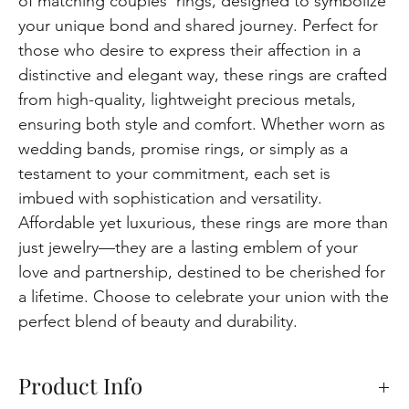
of matching couples' rings, designed to symbolize
your unique bond and shared journey. Perfect for
those who desire to express their affection in a
distinctive and elegant way, these rings are crafted
from high-quality, lightweight precious metals,
ensuring both style and comfort. Whether worn as
wedding bands, promise rings, or simply as a
testament to your commitment, each set is
imbued with sophistication and versatility.
Affordable yet luxurious, these rings are more than
just jewelry—they are a lasting emblem of your
love and partnership, destined to be cherished for
a lifetime. Choose to celebrate your union with the
perfect blend of beauty and durability.
Product Info