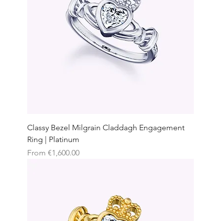
Classy Bezel Milgrain Claddagh Engagement
Ring | Platinum
Sale Price
From
€1,600.00