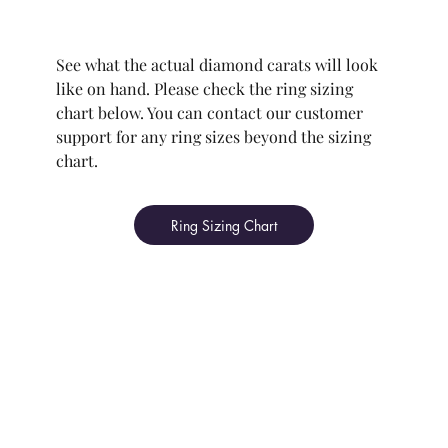
See what the actual diamond carats will look
like on hand. Please check the ring sizing
chart below. You can contact our customer
support for any ring sizes beyond the sizing
chart.
Ring Sizing Chart