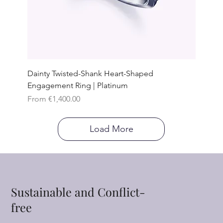
Dainty Twisted-Shank Heart-Shaped
Engagement Ring | Platinum
Sale Price
From
€1,400.00
Load More
Sustainable and Conflict-
free