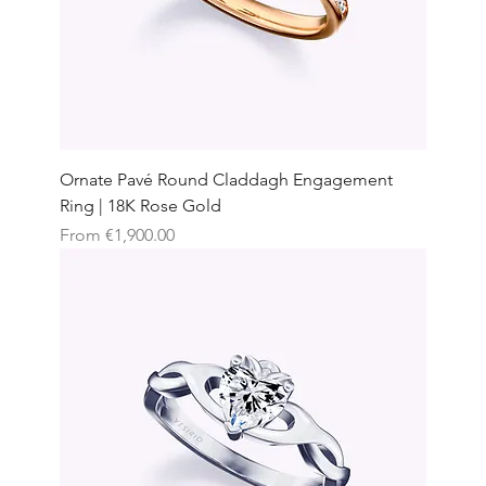
Ornate Pavé Round Claddagh Engagement
Ring | 18K Rose Gold
Sale Price
From
€1,900.00