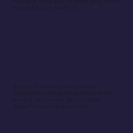
rose gold, white gold, or yellow gold. Select
your metal upon check out.
A piece of matching jewelry can be
designed for pairing and layering with this
product. You can also get a coupled
design for your significant other.