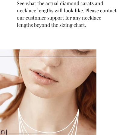
See what the actual diamond carats and
necklace lengths will look like. Please contact
our customer support for any necklace
lengths beyond the sizing chart.