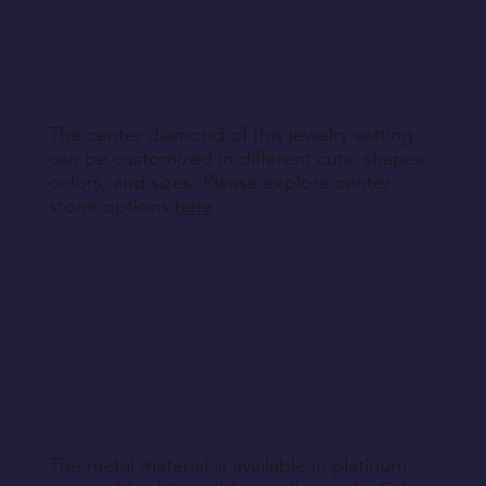
specified during purchase.
Contact customer service to discuss the
Return Instructions
engraving details you'd like to add to each ring,
making your bands truly unique.
The center diamond of this jewelry setting
can be customized in different cuts, shapes,
colors, and sizes. Please explore center
stone options
here
.
The metal material is available in platinum,