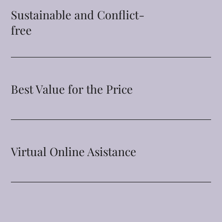
Sustainable and Conflict-
free
Best Value for the Price
Virtual Online Asistance