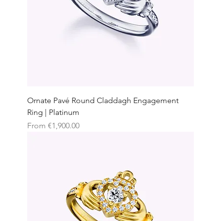
Ornate Pavé Round Claddagh Engagement
Ring | Platinum
Sale Price
From
€1,900.00