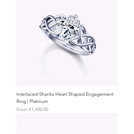
Interlaced-Shanks Heart Shaped Engagement
Ring | Platinum
Sale Price
From
€1,400.00