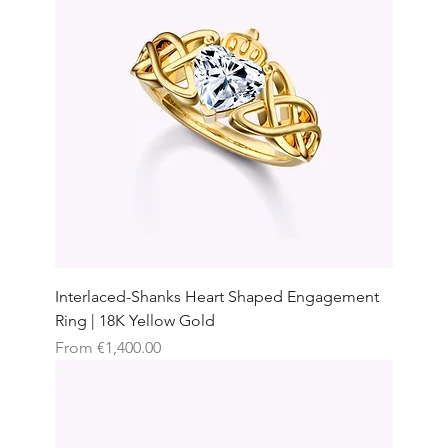
Interlaced-Shanks Heart Shaped Engagement
Ring | 18K Yellow Gold
Sale Price
From
€1,400.00