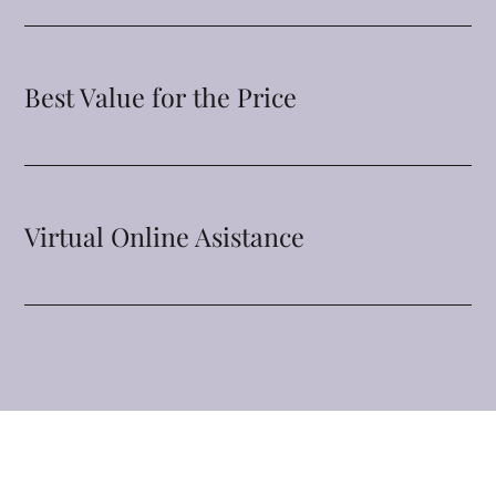
Best Value for the Price
Virtual Online Asistance