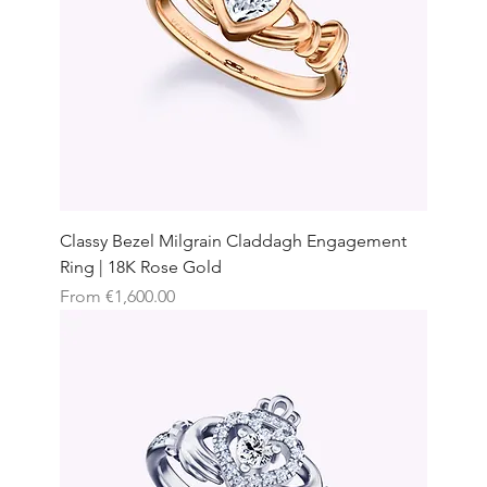
Classy Bezel Milgrain Claddagh Engagement
Ring | 18K Rose Gold
Sale Price
From
€1,600.00