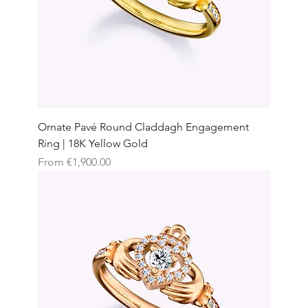
Ornate Pavé Round Claddagh Engagement
Ring | 18K Yellow Gold
Sale Price
From
€1,900.00