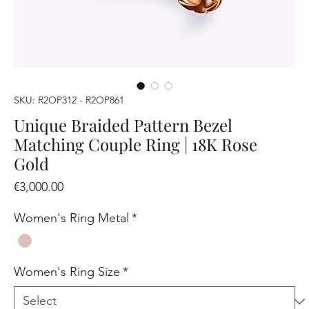
SKU: R2OP312 - R2OP861
Unique Braided Pattern Bezel
Matching Couple Ring | 18K Rose
Gold
Price
€3,000.00
Women's Ring Metal
*
Women's Ring Size
*