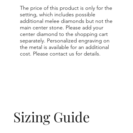
The price of this product is only for the
setting, which includes possible
additional melee diamonds but not the
main center stone. Please add your
center diamond to the shopping cart
separately. Personalized engraving on
the metal is available for an additional
cost. Please contact us for details.
Sizing Guide