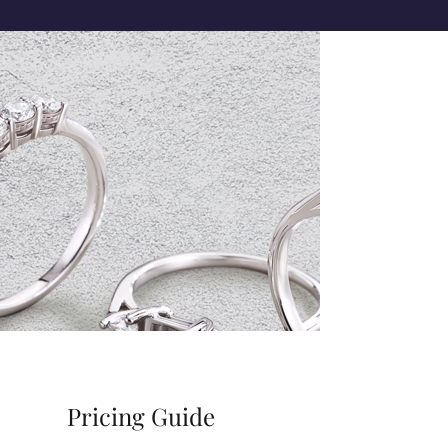
Pricing Guide