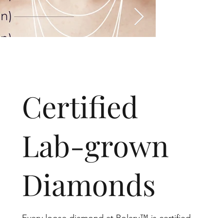
​Certified
Lab-grown
Diamonds
Every loose diamond at Rolary™ is certified