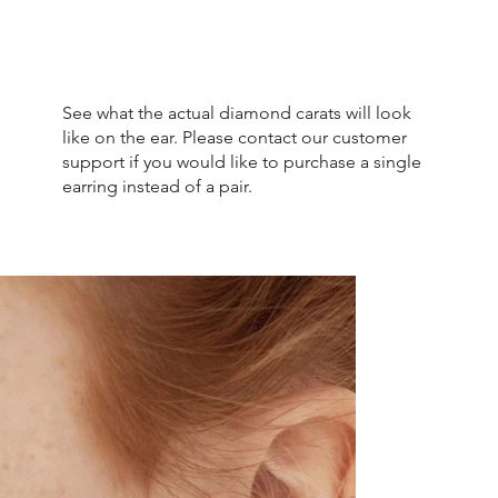
See what the actual diamond carats will look
like on the ear. Please contact our customer
support if you would like to purchase a single
earring instead of a pair.