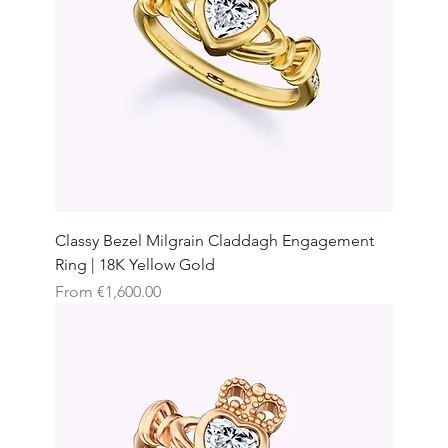
Classy Bezel Milgrain Claddagh Engagement
Ring | 18K Yellow Gold
Sale Price
From
€1,600.00