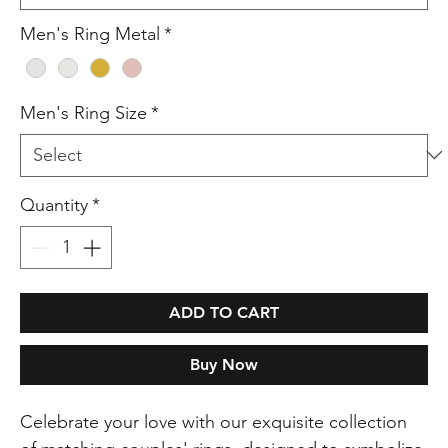
Men's Ring Metal
*
Men's Ring Size
*
Quantity
*
ADD TO CART
Buy Now
Celebrate your love with our exquisite collection