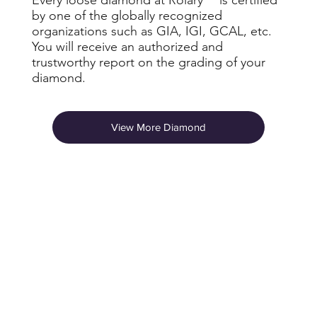
by one of the globally recognized
organizations such as GIA, IGI, GCAL, etc.
You will receive an authorized and
trustworthy report on the grading of your
diamond.
View More Diamond