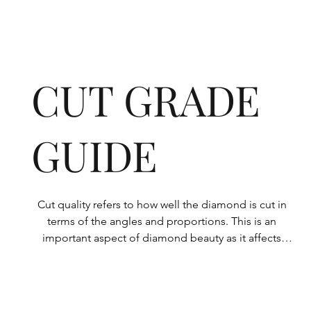
CUT GRADE
GUIDE
Cut quality refers to how well the diamond is cut in 
terms of the angles and proportions. This is an 
important aspect of diamond beauty as it affects 
how the light shines through the diamond.

All Rolary loose lab-grown diamonds are 
consistently made to a high standard. Our state-of-