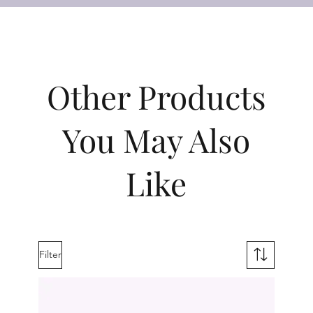
Other Products
You May Also
Like
Filter