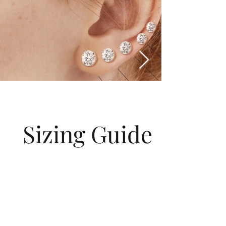
Sizing Guide