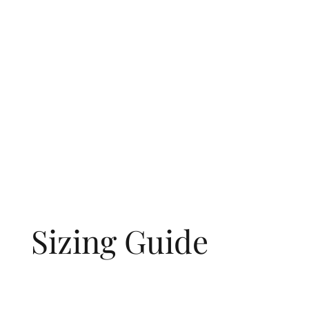
Sizing Guide