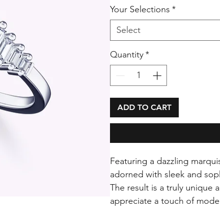
Your Selections
*
Select
Quantity
*
ADD TO CART
Featuring a dazzling marquis
adorned with sleek and sop
The result is a truly unique
appreciate a touch of mode