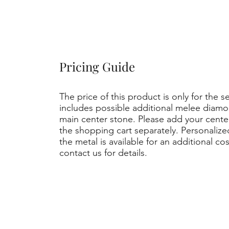
Pricing Guide
The price of this product is only for the s
includes possible additional melee diamo
main center stone. Please add your cent
the shopping cart separately. Personaliz
the metal is available for an additional co
contact us for details.