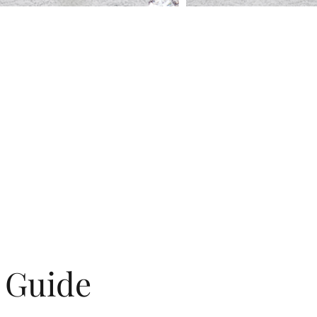
g Guide