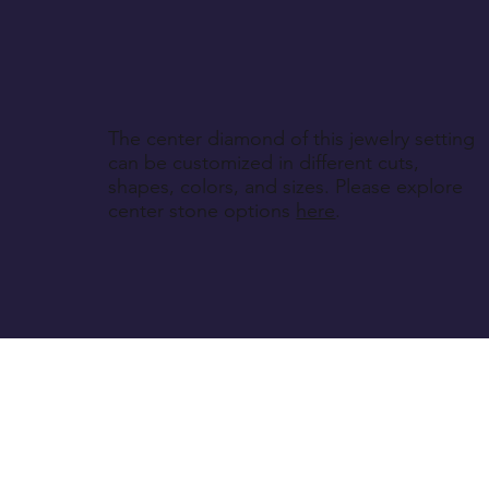
The center diamond of this jewelry setting
can be customized in different cuts,
shapes, colors, and sizes. Please explore
center stone options
here
.