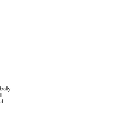
bally
l
of