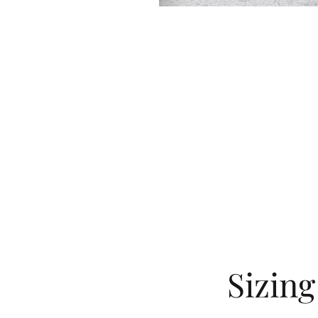
Sizin