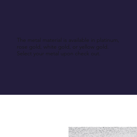
The metal material is available in platinum,
rose gold, white gold, or yellow gold.
Select your metal upon check out.