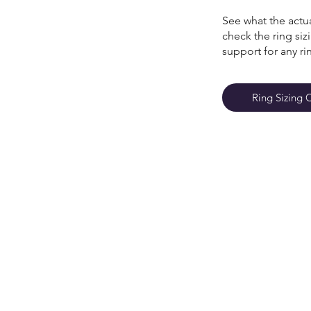
See what the actua
check the ring si
support for any ri
Ring Sizing 