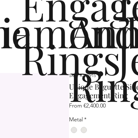
Engag
me
iamond
Ann
Rings
J
Rin
SKU: R2SP915
Unique Baguette Si
Engagement Ring
Sale
From
€2,400.00
Price
Metal
*