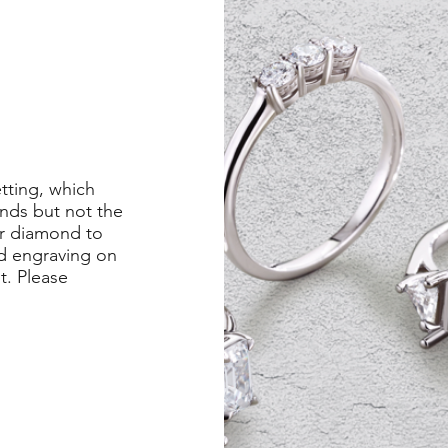
etting, which
nds but not the
er diamond to
ed engraving on
st. Please