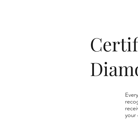
​Cert
Diam
Every
recog
recei
your