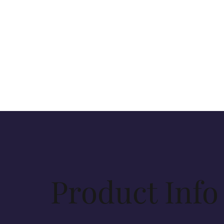
Product Info