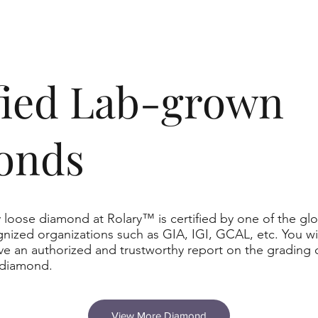
ified Lab-grown
onds
 loose diamond at Rolary™ is certified by one of the glo
nized organizations such as GIA, IGI, GCAL, etc. You wil
ve an authorized and trustworthy report on the grading 
 diamond.
View More Diamond