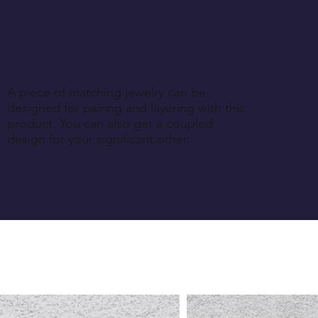
A piece of matching jewelry can be
designed for pairing and layering with this
product. You can also get a coupled
design for your significant other.