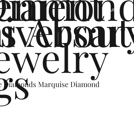
ement
Diamon
s
iversar
About
US
ewelry
gs
de Diamonds Marquise Diamond