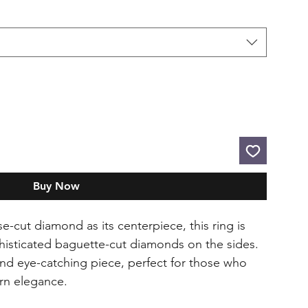
Buy Now
e-cut diamond as its centerpiece, this ring is
histicated baguette-cut diamonds on the sides.
 and eye-catching piece, perfect for those who
rn elegance.