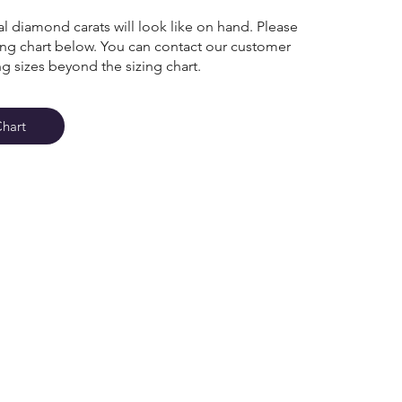
l diamond carats will look like on hand. Please
zing chart below. You can contact our customer
ng sizes beyond the sizing chart.
Chart