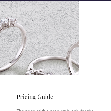
Pricing Guide
The price of this product is only for the