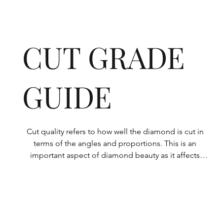
CUT GRADE
GUIDE
Cut quality refers to how well the diamond is cut in 
terms of the angles and proportions. This is an 
important aspect of diamond beauty as it affects 
how the light shines through the diamond.

All Rolary loose lab-grown diamonds are 
consistently made to a high standard. Our state-of-
the-art technology means our lab-grown diamonds 