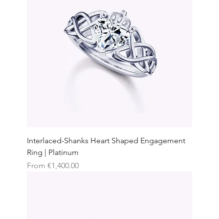
Interlaced-Shanks Heart Shaped Engagement
Ring | Platinum
Sale Price
From
€1,400.00