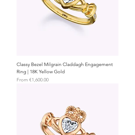
Classy Bezel Milgrain Claddagh Engagement
Ring | 18K Yellow Gold
Sale Price
From
€1,600.00