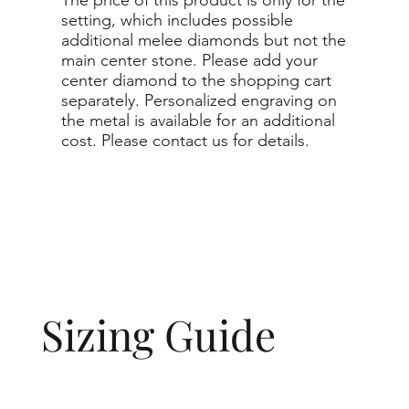
setting, which includes possible
additional melee diamonds but not the
main center stone. Please add your
center diamond to the shopping cart
separately. Personalized engraving on
the metal is available for an additional
cost. Please contact us for details.
Sizing Guide