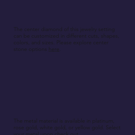
specified during purchase.
Return Instructions
The center diamond of this jewelry setting
can be customized in different cuts, shapes,
colors, and sizes. Please explore center
stone options
here
.
The metal material is available in platinum,
rose gold, white gold, or yellow gold. Select
your metal upon check out.