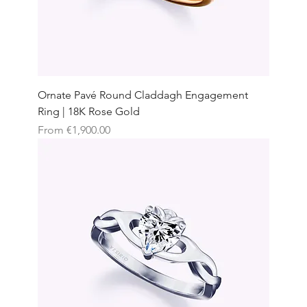
Ornate Pavé Round Claddagh Engagement
Ring | 18K Rose Gold
Sale Price
From
€1,900.00