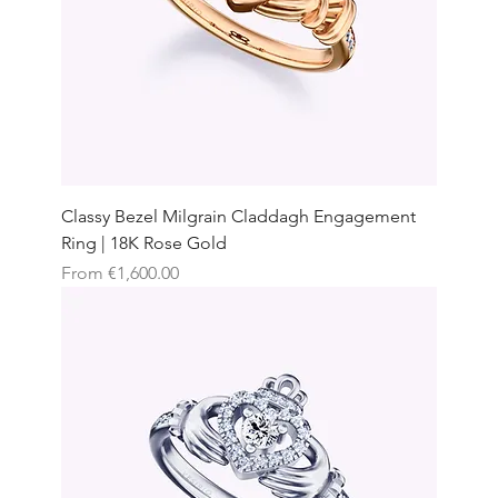
Classy Bezel Milgrain Claddagh Engagement
Ring | 18K Rose Gold
Sale Price
From
€1,600.00