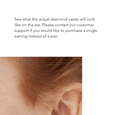
See what the actual diamond carats will look
like on the ear. Please contact our customer
support if you would like to purchase a single
earring instead of a pair.