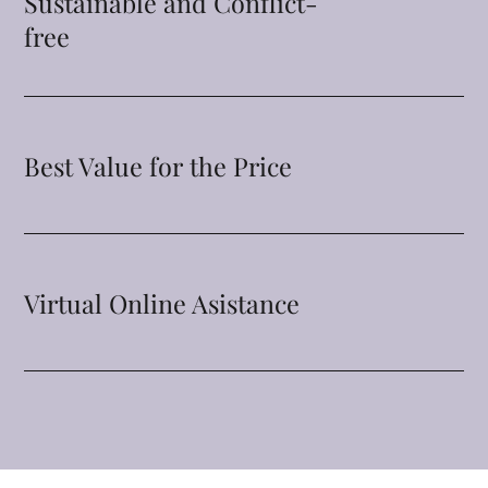
Sustainable and Conflict-
free
Best Value for the Price
Virtual Online Asistance