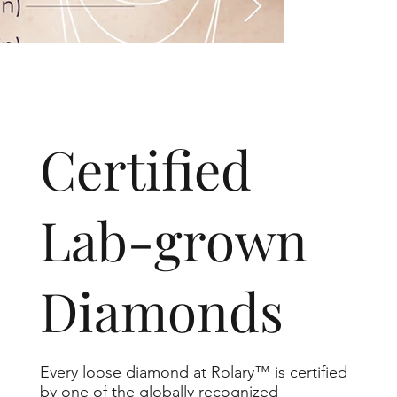
​Certified
Lab-grown
Diamonds
Every loose diamond at Rolary™ is certified
by one of the globally recognized