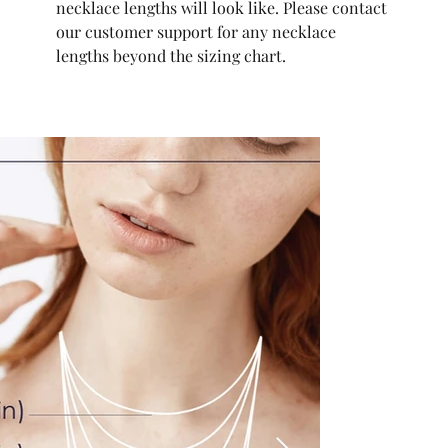
necklace lengths will look like. Please contact
our customer support for any necklace
lengths beyond the sizing chart.