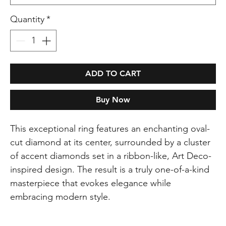
Quantity
*
ADD TO CART
Buy Now
This exceptional ring features an enchanting oval-
cut diamond at its center, surrounded by a cluster
of accent diamonds set in a ribbon-like, Art Deco-
inspired design. The result is a truly one-of-a-kind
masterpiece that evokes elegance while
embracing modern style.