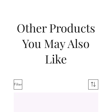
Other Products
You May Also
Like
Filter