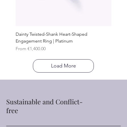
Dainty Twisted-Shank Heart-Shaped
Engagement Ring | Platinum
Sale Price
From
€1,400.00
Load More
Sustainable and Conflict-
free