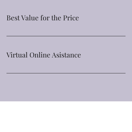
Best Value for the Price
Virtual Online Asistance