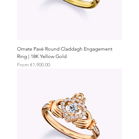
Ornate Pavé Round Claddagh Engagement
Ring | 18K Yellow Gold
Sale Price
From
€1,900.00