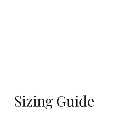
Sizing Guide