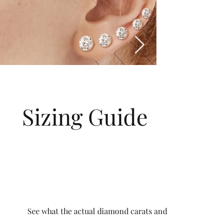
Sizing Guide
See what the actual diamond carats and