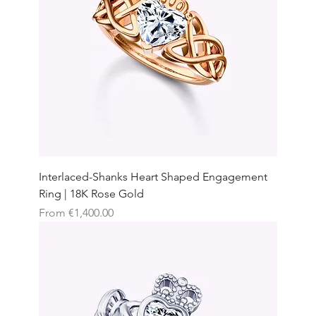
Interlaced-Shanks Heart Shaped Engagement
Ring | 18K Rose Gold
Sale Price
From
€1,400.00