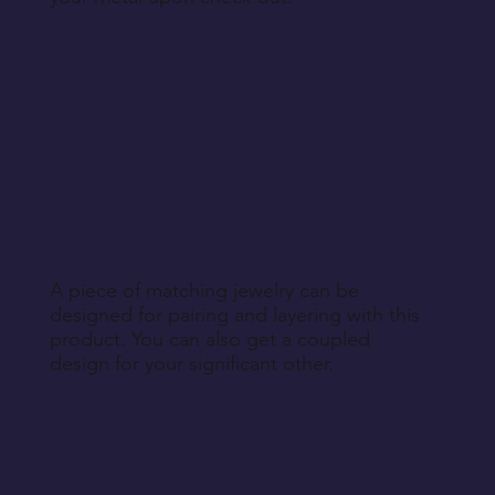
A piece of matching jewelry can be
designed for pairing and layering with this
product. You can also get a coupled
design for your significant other.