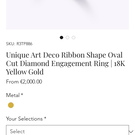
SKU: R3TP886
Unique Art Deco Ribbon Shape Oval
Cut Diamond Engagement Ring | 18K
Yellow Gold
Sale
From
€2,000.00
Price
Metal
*
Your Selections
*