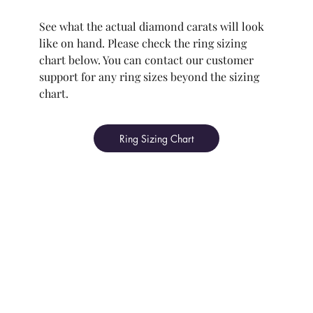
See what the actual diamond carats will look
like on hand. Please check the ring sizing
chart below. You can contact our customer
support for any ring sizes beyond the sizing
chart.
Ring Sizing Chart