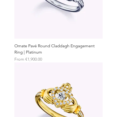
Ornate Pavé Round Claddagh Engagement
Ring | Platinum
Sale Price
From
€1,900.00