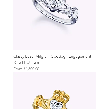
Classy Bezel Milgrain Claddagh Engagement
Ring | Platinum
Sale Price
From
€1,600.00