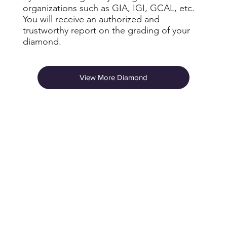
organizations such as GIA, IGI, GCAL, etc.
You will receive an authorized and
trustworthy report on the grading of your
diamond.
View More Diamond