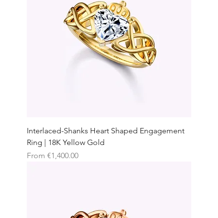
Interlaced-Shanks Heart Shaped Engagement
Ring | 18K Yellow Gold
Sale Price
From
€1,400.00