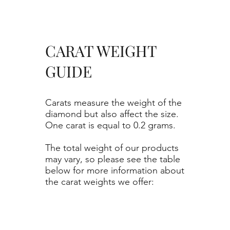
CARAT WEIGHT
GUIDE
Carats measure the weight of the
diamond but also affect the size.
One carat is equal to 0.2 grams.
The total weight of our products
may vary, so please see the table
below for more information about
the carat weights we offer: