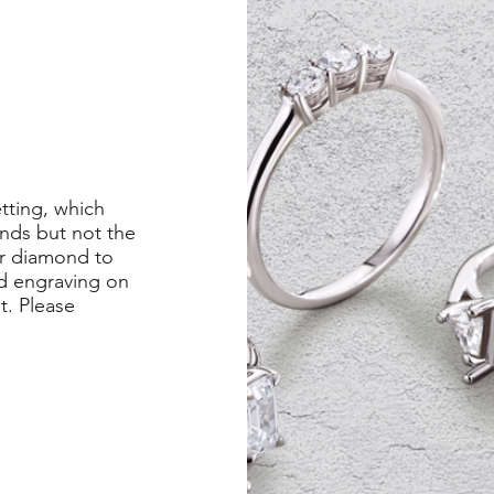
etting, which
nds but not the
er diamond to
ed engraving on
st. Please