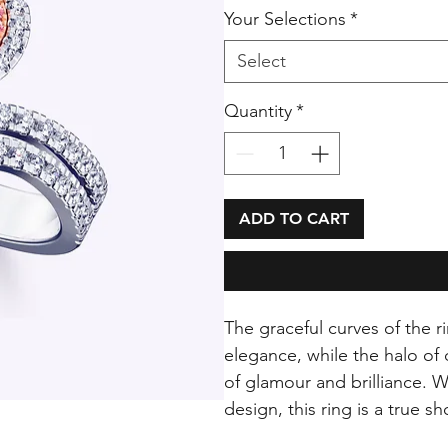
Your Selections
*
Select
Quantity
*
ADD TO CART
The graceful curves of the
elegance, while the halo o
of glamour and brilliance. W
design, this ring is a true 