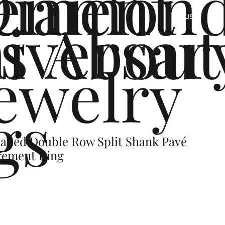
ement
Diamon
s
iversar
About
US
ewelry
gs
aped Double Row Split Shank Pavé
gement Ring