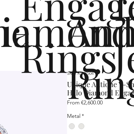
Engag
me
iamond
Ann
Rings
J
Rin
SKU: R5HP504
Unique Antique V-Sh
Halo Diamond Enga
Sale
From
€2,600.00
Price
Metal
*