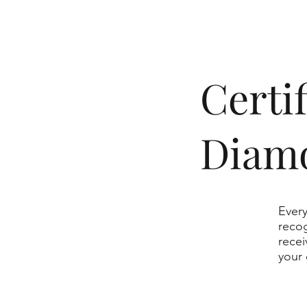
​Cert
Diam
Every
recog
recei
your