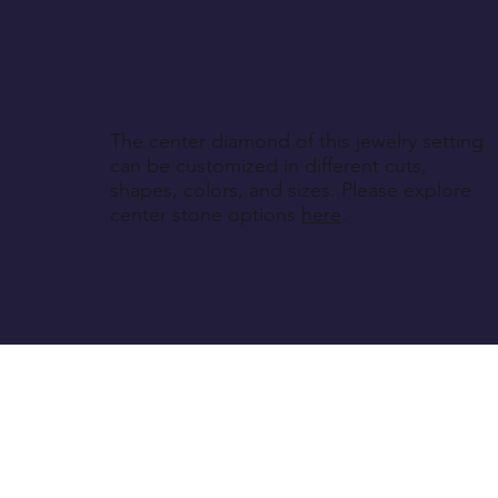
The center diamond of this jewelry setting
can be customized in different cuts,
shapes, colors, and sizes. Please explore
center stone options
here
.