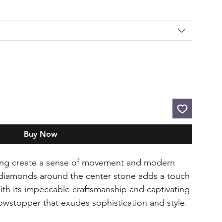
Buy Now
 ring create a sense of movement and modern
f diamonds around the center stone adds a touch
ith its impeccable craftsmanship and captivating
showstopper that exudes sophistication and style.