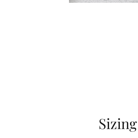
Sizin