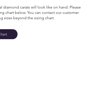
l diamond carats will look like on hand. Please
zing chart below. You can contact our customer
ng sizes beyond the sizing chart.
Chart