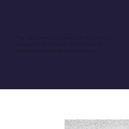
The metal material is available in platinum,
rose gold, white gold, or yellow gold.
Select your metal upon check out.