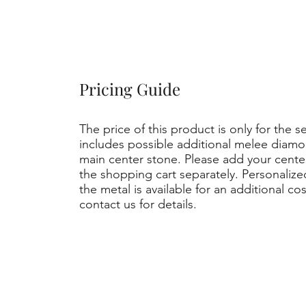
Pricing Guide
The price of this product is only for the s
includes possible additional melee diamo
main center stone. Please add your cent
the shopping cart separately. Personaliz
the metal is available for an additional co
contact us for details.