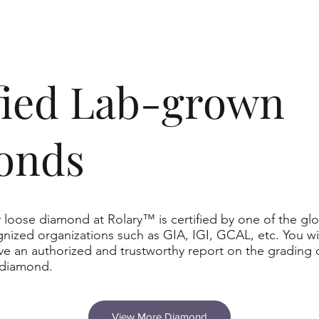
ified Lab-grown
onds
 loose diamond at Rolary™ is certified by one of the glo
nized organizations such as GIA, IGI, GCAL, etc. You wil
ve an authorized and trustworthy report on the grading 
 diamond.
View More Diamond