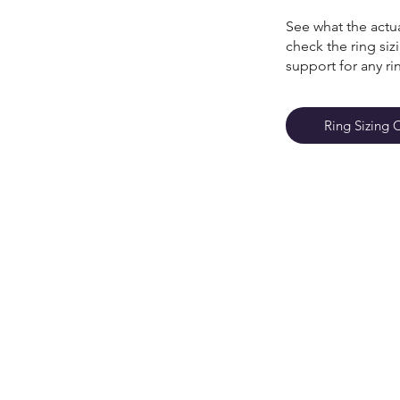
See what the actua
check the ring si
support for any ri
Ring Sizing 