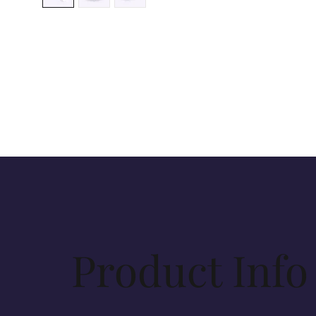
Product Info