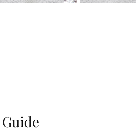
g Guide