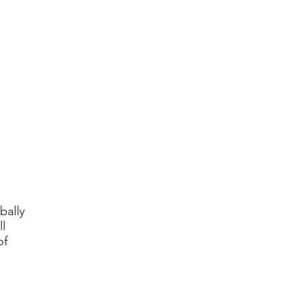
bally
l
of