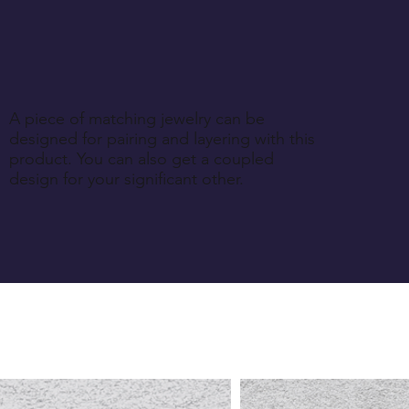
A piece of matching jewelry can be
designed for pairing and layering with this
product. You can also get a coupled
design for your significant other.