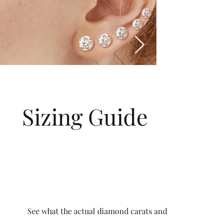
Sizing Guide
See what the actual diamond carats and