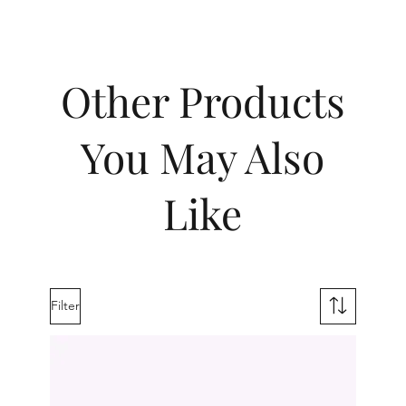
Other Products
You May Also
Like
Filter