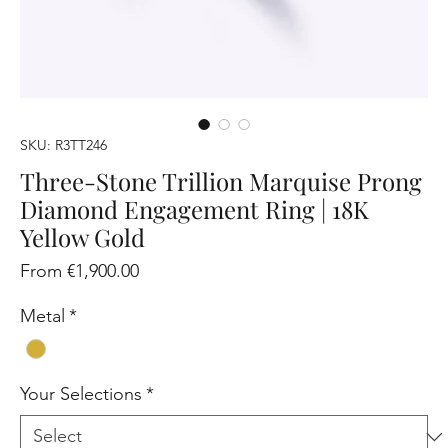
SKU: R3TT246
Three-Stone Trillion Marquise Prong
Diamond Engagement Ring | 18K
Yellow Gold
Sale
From
€1,900.00
Price
Metal
*
Your Selections
*