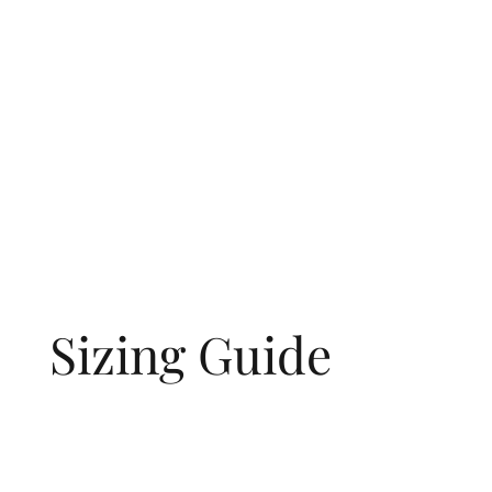
Sizing Guide