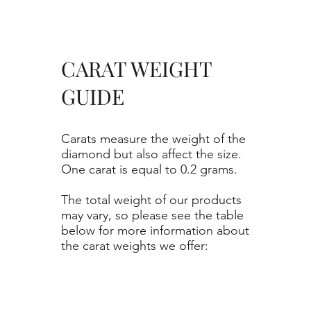
CARAT WEIGHT
GUIDE
Carats measure the weight of the
diamond but also affect the size.
One carat is equal to 0.2 grams.
The total weight of our products
may vary, so please see the table
below for more information about
the carat weights we offer: