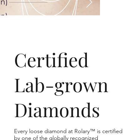
​Certified
Lab-grown
Diamonds
Every loose diamond at Rolary™ is certified
by one of the globally recognized