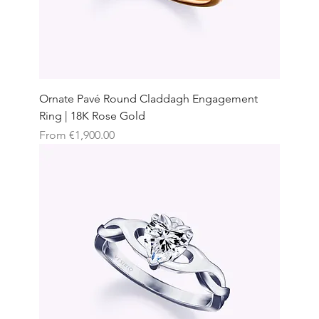
Ornate Pavé Round Claddagh Engagement
Ring | 18K Rose Gold
Sale Price
From
€1,900.00