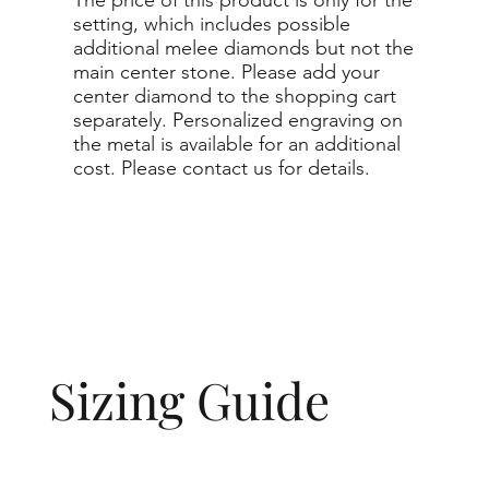
setting, which includes possible
additional melee diamonds but not the
main center stone. Please add your
center diamond to the shopping cart
separately. Personalized engraving on
the metal is available for an additional
cost. Please contact us for details.
Sizing Guide