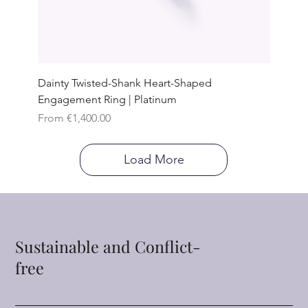
Dainty Twisted-Shank Heart-Shaped
Engagement Ring | Platinum
Sale Price
From
€1,400.00
Load More
Sustainable and Conflict-
free