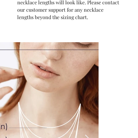
necklace lengths will look like. Please contact
our customer support for any necklace
lengths beyond the sizing chart.