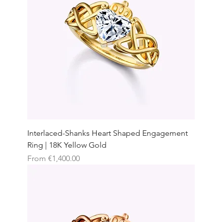
Interlaced-Shanks Heart Shaped Engagement
Ring | 18K Yellow Gold
Sale Price
From
€1,400.00