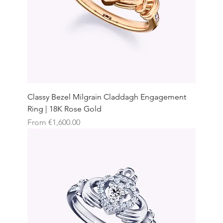
Classy Bezel Milgrain Claddagh Engagement
Ring | 18K Rose Gold
Sale Price
From
€1,600.00