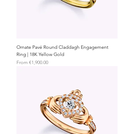
Ornate Pavé Round Claddagh Engagement
Ring | 18K Yellow Gold
Sale Price
From
€1,900.00