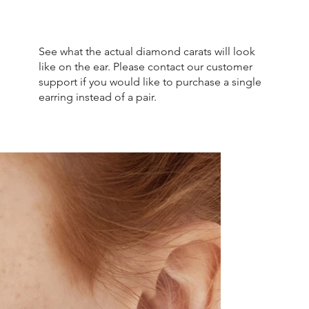
See what the actual diamond carats will look
like on the ear. Please contact our customer
support if you would like to purchase a single
earring instead of a pair.