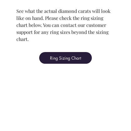
See what the actual diamond carats will look
like on hand. Please check the ring sizing
chart below. You can contact our customer
support for any ring sizes beyond the sizing
chart.
Ring Sizing Chart