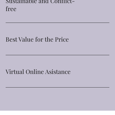
Sustainable and Conflict-
free
Best Value for the Price
Virtual Online Asistance