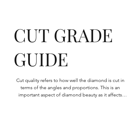
CUT GRADE
GUIDE
Cut quality refers to how well the diamond is cut in 
terms of the angles and proportions. This is an 
important aspect of diamond beauty as it affects 
how the light shines through the diamond.

All Rolary loose lab-grown diamonds are 
consistently made to a high standard. Our state-of-
the-art technology means our lab-grown diamonds 