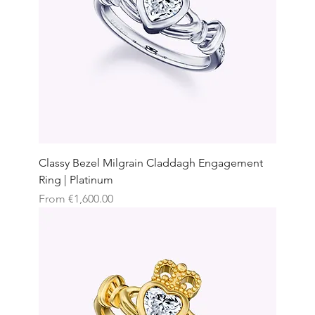
Classy Bezel Milgrain Claddagh Engagement
Ring | Platinum
Sale Price
From
€1,600.00