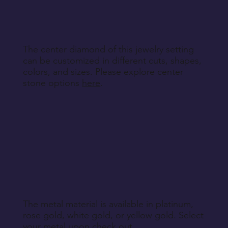
specified during purchase.
Return Instructions
The center diamond of this jewelry setting
can be customized in different cuts, shapes,
colors, and sizes. Please explore center
stone options
here
.
The metal material is available in platinum,
rose gold, white gold, or yellow gold. Select
your metal upon check out.