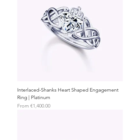
Interlaced-Shanks Heart Shaped Engagement
Ring | Platinum
Sale Price
From
€1,400.00