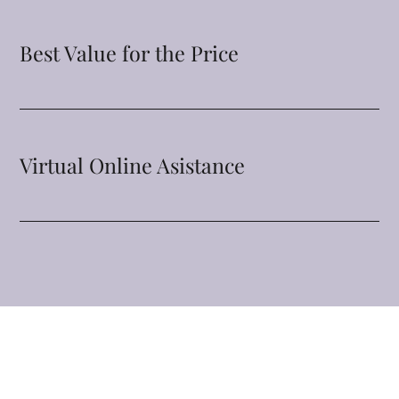
Best Value for the Price
Virtual Online Asistance