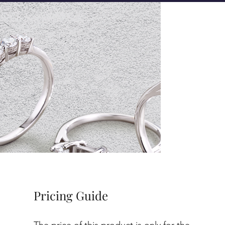
Pricing Guide
The price of this product is only for the