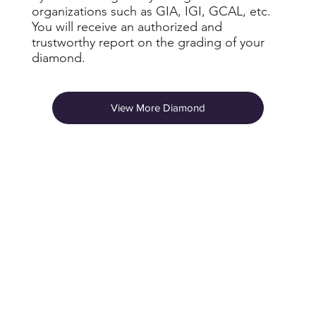
organizations such as GIA, IGI, GCAL, etc.
You will receive an authorized and
trustworthy report on the grading of your
diamond.
View More Diamond