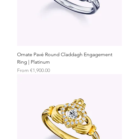
Ornate Pavé Round Claddagh Engagement
Ring | Platinum
Sale Price
From
€1,900.00