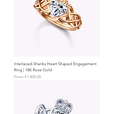
Interlaced-Shanks Heart Shaped Engagement
Ring | 18K Rose Gold
Sale Price
From
€1,400.00