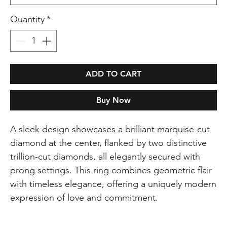
Quantity
*
ADD TO CART
Buy Now
A sleek design showcases a brilliant marquise-cut
diamond at the center, flanked by two distinctive
trillion-cut diamonds, all elegantly secured with
prong settings. This ring combines geometric flair
with timeless elegance, offering a uniquely modern
expression of love and commitment.