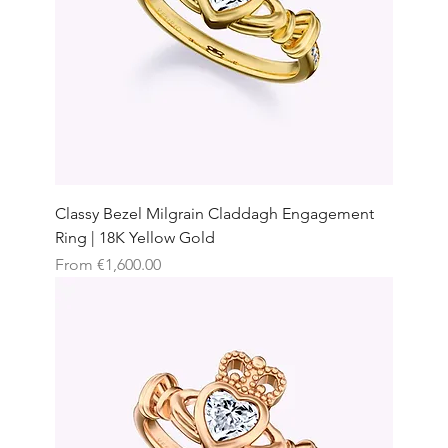
Classy Bezel Milgrain Claddagh Engagement
Ring | 18K Yellow Gold
Sale Price
From
€1,600.00