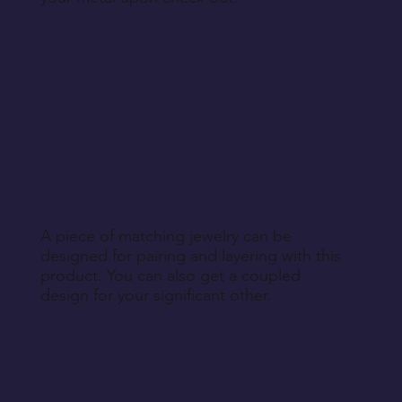
A piece of matching jewelry can be
designed for pairing and layering with this
product. You can also get a coupled
design for your significant other.