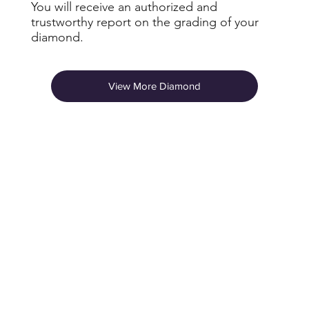
You will receive an authorized and
trustworthy report on the grading of your
diamond.
View More Diamond