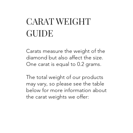
CARAT WEIGHT
GUIDE
Carats measure the weight of the
diamond but also affect the size.
One carat is equal to 0.2 grams.
The total weight of our products
may vary, so please see the table
below for more information about
the carat weights we offer: