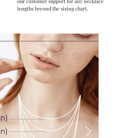
our customer support for any necklace
lengths beyond the sizing chart.