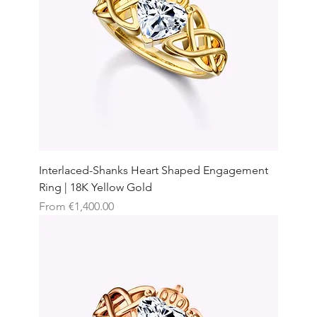
Interlaced-Shanks Heart Shaped Engagement
Ring | 18K Yellow Gold
Sale Price
From
€1,400.00