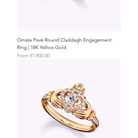
Ornate Pavé Round Claddagh Engagement
Ring | 18K Yellow Gold
Sale Price
From
€1,900.00