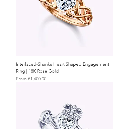
Interlaced-Shanks Heart Shaped Engagement
Ring | 18K Rose Gold
Sale Price
From
€1,400.00