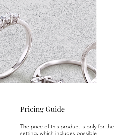
Pricing Guide
The price of this product is only for the
setting, which includes possible