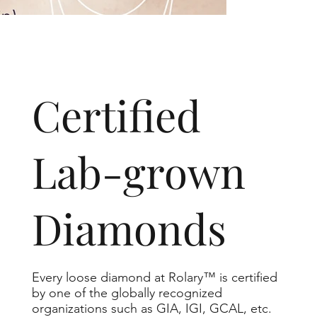
​Certified
Lab-grown
Diamonds
Every loose diamond at Rolary™ is certified
by one of the globally recognized
organizations such as GIA, IGI, GCAL, etc.