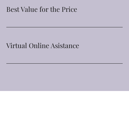
Best Value for the Price
Virtual Online Asistance