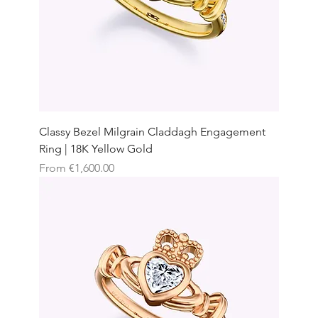
Classy Bezel Milgrain Claddagh Engagement
Ring | 18K Yellow Gold
Sale Price
From
€1,600.00