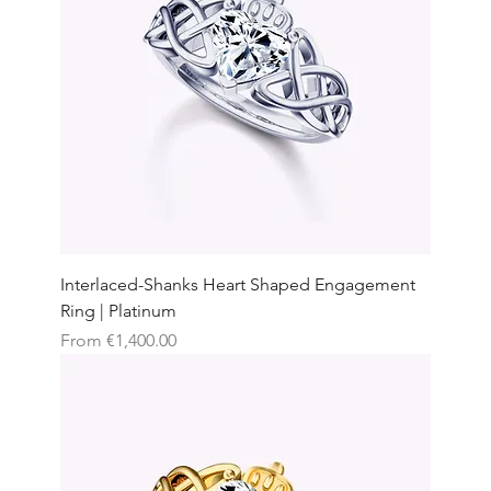
Interlaced-Shanks Heart Shaped Engagement
Ring | Platinum
Sale Price
From
€1,400.00