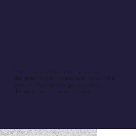
A piece of matching jewelry can be
designed for pairing and layering with this
product. You can also get a coupled
design for your significant other.