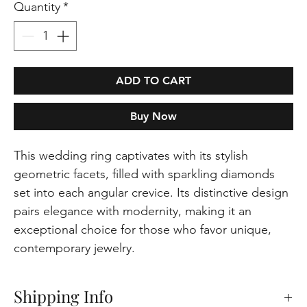
Quantity
*
ADD TO CART
Buy Now
This wedding ring captivates with its stylish
geometric facets, filled with sparkling diamonds
set into each angular crevice. Its distinctive design
pairs elegance with modernity, making it an
exceptional choice for those who favor unique,
contemporary jewelry.
Shipping Info