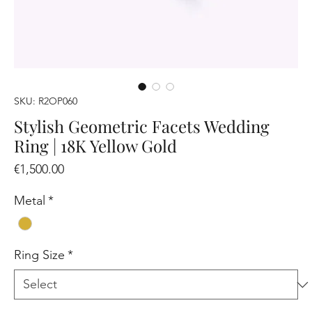
SKU: R2OP060
Stylish Geometric Facets Wedding
Ring | 18K Yellow Gold
Price
€1,500.00
Metal
*
Ring Size
*