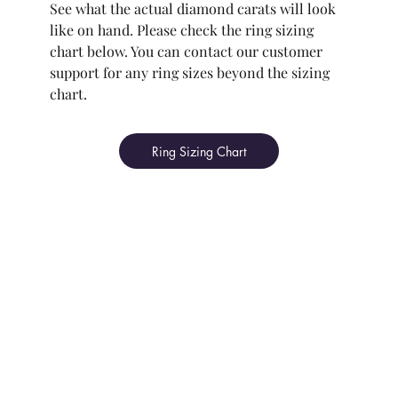
See what the actual diamond carats will look
like on hand. Please check the ring sizing
chart below. You can contact our customer
support for any ring sizes beyond the sizing
chart.
Ring Sizing Chart