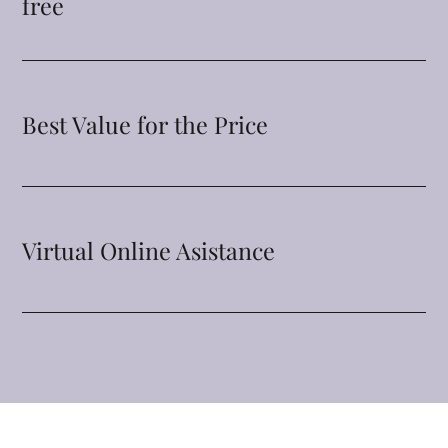
free
Best Value for the Price
Virtual Online Asistance