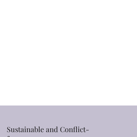
Sustainable and Conflict-