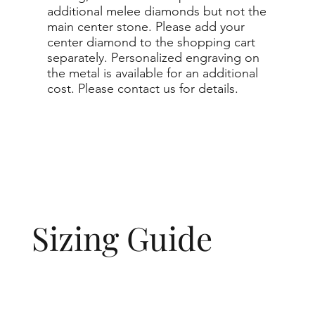
additional melee diamonds but not the
main center stone. Please add your
center diamond to the shopping cart
separately. Personalized engraving on
the metal is available for an additional
cost. Please contact us for details.
Sizing Guide