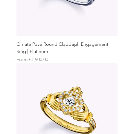
Ornate Pavé Round Claddagh Engagement
Ring | Platinum
Sale Price
From
€1,900.00