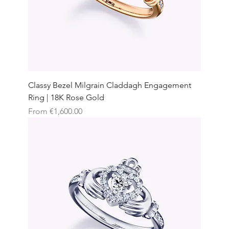
Classy Bezel Milgrain Claddagh Engagement
Ring | 18K Rose Gold
Sale Price
From
€1,600.00