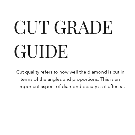
CUT GRADE
GUIDE
Cut quality refers to how well the diamond is cut in 
terms of the angles and proportions. This is an 
important aspect of diamond beauty as it affects 
how the light shines through the diamond.

All Rolary loose lab-grown diamonds are 
consistently made to a high standard. Our state-of-
the-art technology means our lab-grown diamonds 
are among the highest qualities on the market. 