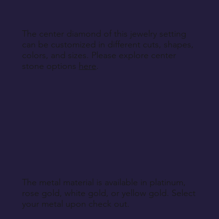
The center diamond of this jewelry setting
can be customized in different cuts, shapes,
colors, and sizes. Please explore center
stone options
here
.
The metal material is available in platinum,
rose gold, white gold, or yellow gold. Select
your metal upon check out.