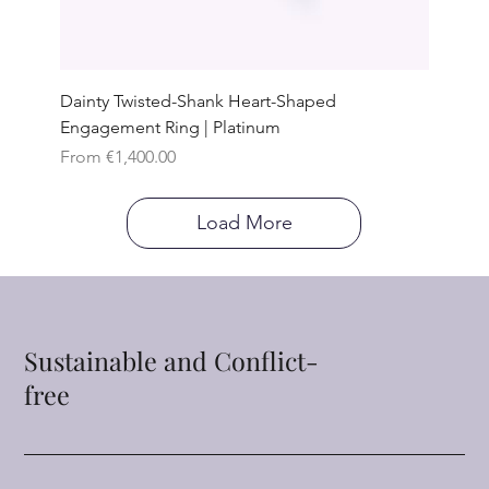
Dainty Twisted-Shank Heart-Shaped
Engagement Ring | Platinum
Sale Price
From
€1,400.00
Load More
Sustainable and Conflict-
free