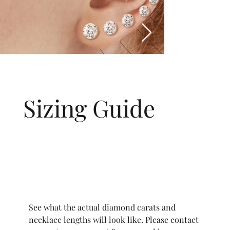
Sizing Guide
See what the actual diamond carats and
necklace lengths will look like. Please contact