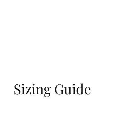
Sizing Guide