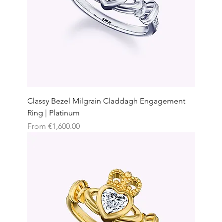
Classy Bezel Milgrain Claddagh Engagement
Ring | Platinum
Sale Price
From
€1,600.00