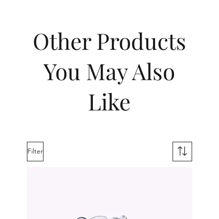
Other Products
You May Also
Like
Filter