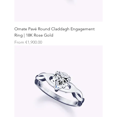
Ornate Pavé Round Claddagh Engagement
Ring | 18K Rose Gold
Sale Price
From
€1,900.00