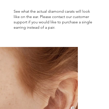
See what the actual diamond carats will look
like on the ear. Please contact our customer
support if you would like to purchase a single
earring instead of a pair.