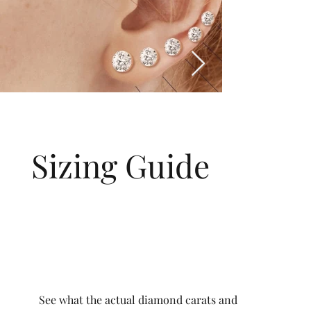
Sizing Guide
See what the actual diamond carats and