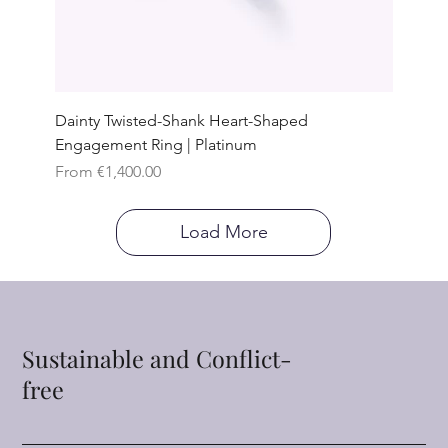
Dainty Twisted-Shank Heart-Shaped
Engagement Ring | Platinum
Sale Price
From
€1,400.00
Load More
Sustainable and Conflict-
free