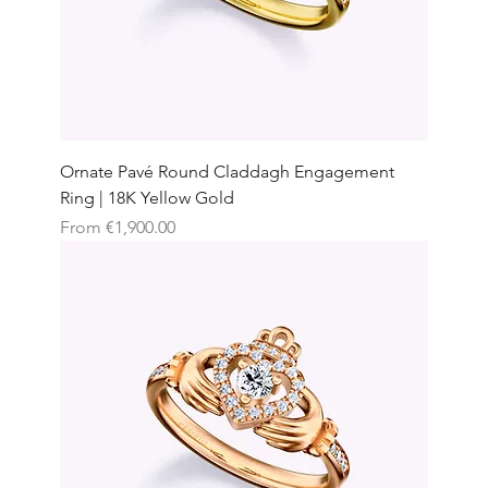
Ornate Pavé Round Claddagh Engagement
Ring | 18K Yellow Gold
Sale Price
From
€1,900.00