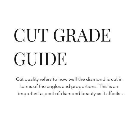
CUT GRADE
GUIDE
Cut quality refers to how well the diamond is cut in 
terms of the angles and proportions. This is an 
important aspect of diamond beauty as it affects 
how the light shines through the diamond.

All Rolary loose lab-grown diamonds are 
consistently made to a high standard. Our state-of-
the-art technology means our lab-grown diamonds 