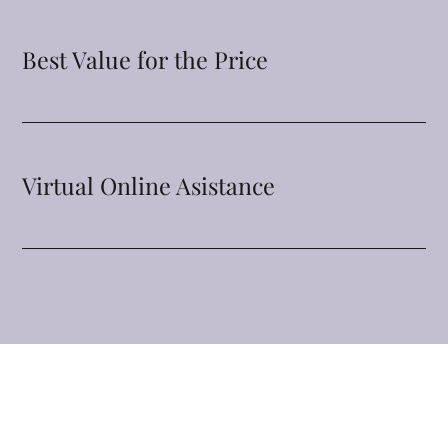
Best Value for the Price
Virtual Online Asistance