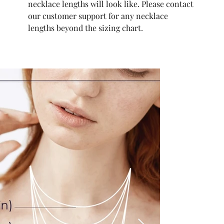
necklace lengths will look like. Please contact
our customer support for any necklace
lengths beyond the sizing chart.