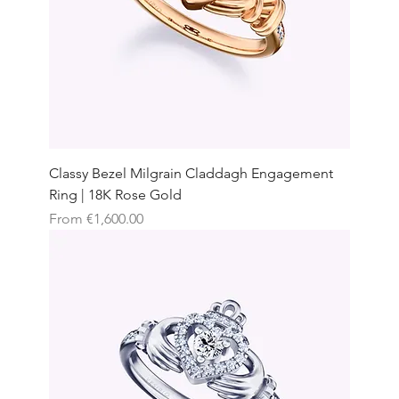
Classy Bezel Milgrain Claddagh Engagement
Ring | 18K Rose Gold
Sale Price
From
€1,600.00