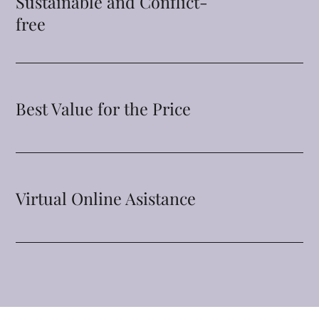
Sustainable and Conflict-
free
Best Value for the Price
Virtual Online Asistance