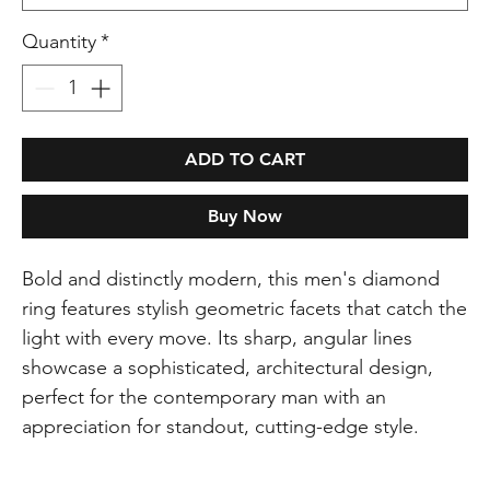
Quantity
*
ADD TO CART
Buy Now
Bold and distinctly modern, this men's diamond
ring features stylish geometric facets that catch the
light with every move. Its sharp, angular lines
showcase a sophisticated, architectural design,
perfect for the contemporary man with an
appreciation for standout, cutting-edge style.