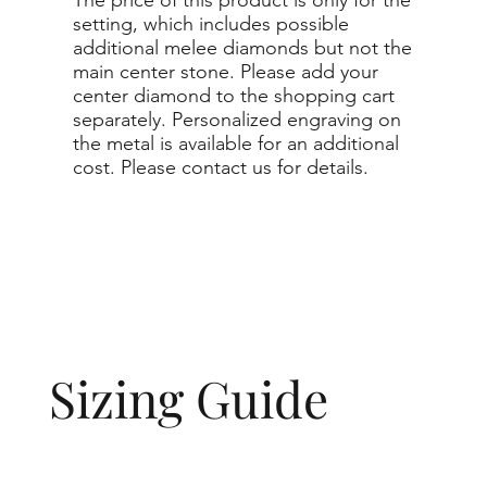
setting, which includes possible
additional melee diamonds but not the
main center stone. Please add your
center diamond to the shopping cart
separately. Personalized engraving on
the metal is available for an additional
cost. Please contact us for details.
Sizing Guide