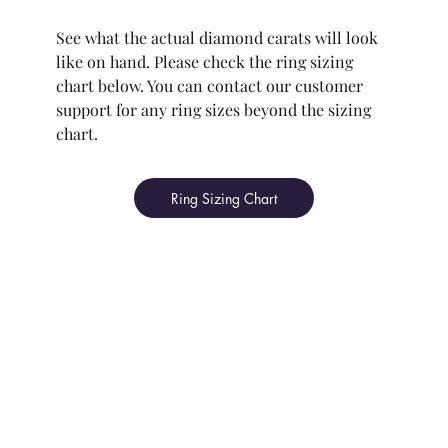
See what the actual diamond carats will look
like on hand. Please check the ring sizing
chart below. You can contact our customer
support for any ring sizes beyond the sizing
chart.
Ring Sizing Chart