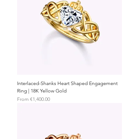
Interlaced-Shanks Heart Shaped Engagement
Ring | 18K Yellow Gold
Sale Price
From
€1,400.00