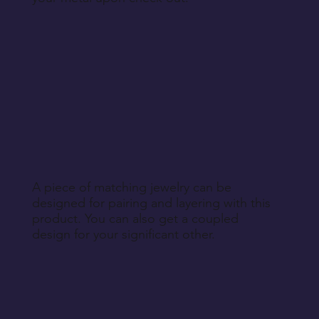
A piece of matching jewelry can be
designed for pairing and layering with this
product. You can also get a coupled
design for your significant other.