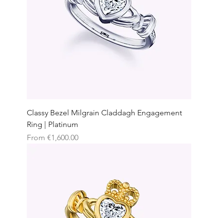
Classy Bezel Milgrain Claddagh Engagement
Ring | Platinum
Sale Price
From
€1,600.00