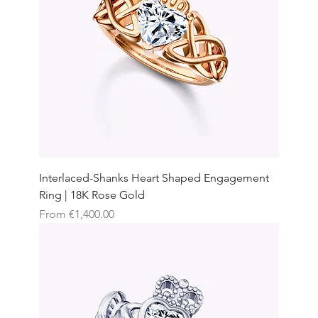
Interlaced-Shanks Heart Shaped Engagement
Ring | 18K Rose Gold
Sale Price
From
€1,400.00