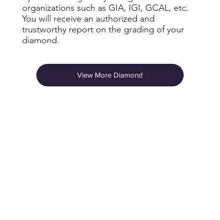
organizations such as GIA, IGI, GCAL, etc.
You will receive an authorized and
trustworthy report on the grading of your
diamond.
View More Diamond