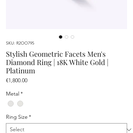
SKU: R2OO795
Stylish Geometric Facets Men's
Diamond Ring | 18K White Gold |
Platinum
Price
€1,800.00
Metal
*
Ring Size
*