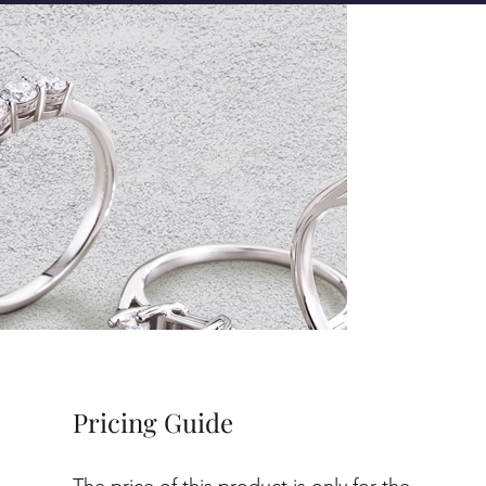
Pricing Guide
The price of this product is only for the