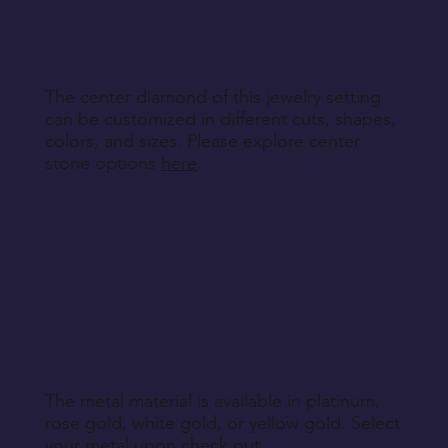
specified during purchase.
Return Instructions
The center diamond of this jewelry setting
can be customized in different cuts, shapes,
colors, and sizes. Please explore center
stone options
here
.
The metal material is available in platinum,
rose gold, white gold, or yellow gold. Select
your metal upon check out.