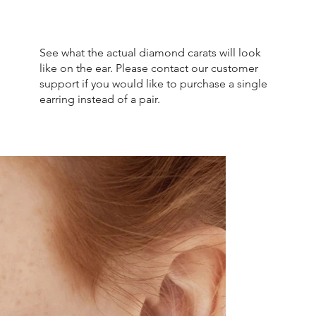
See what the actual diamond carats will look
like on the ear. Please contact our customer
support if you would like to purchase a single
earring instead of a pair.