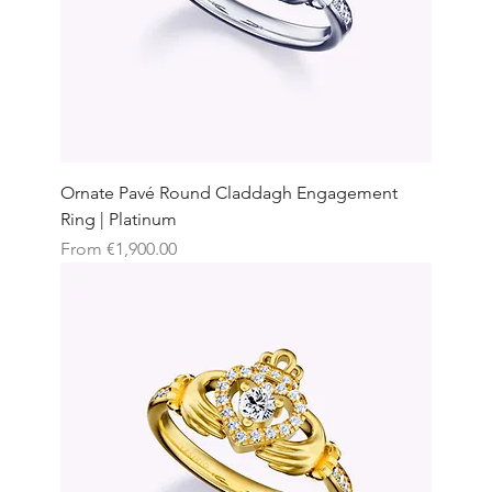
Ornate Pavé Round Claddagh Engagement
Ring | Platinum
Sale Price
From
€1,900.00