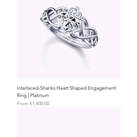
Interlaced-Shanks Heart Shaped Engagement
Ring | Platinum
Sale Price
From
€1,400.00