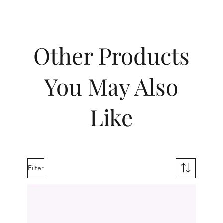
Other Products
You May Also
Like
Filter