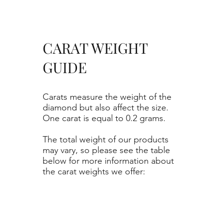
CARAT WEIGHT
GUIDE
Carats measure the weight of the
diamond but also affect the size.
One carat is equal to 0.2 grams.
The total weight of our products
may vary, so please see the table
below for more information about
the carat weights we offer: