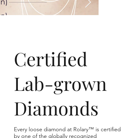
​Certified
Lab-grown
Diamonds
Every loose diamond at Rolary™ is certified
by one of the globally recognized