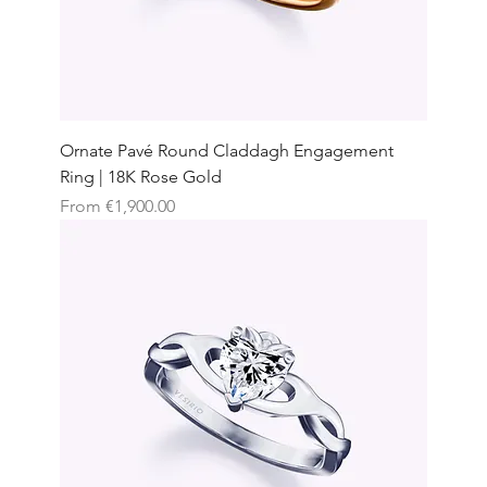
Ornate Pavé Round Claddagh Engagement
Ring | 18K Rose Gold
Sale Price
From
€1,900.00