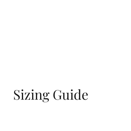
Sizing Guide