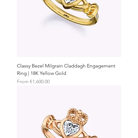
Classy Bezel Milgrain Claddagh Engagement
Ring | 18K Yellow Gold
Sale Price
From
€1,600.00