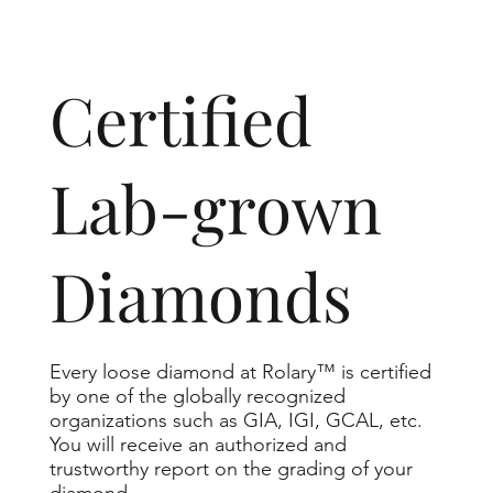
​Certified
Lab-grown
Diamonds
Every loose diamond at Rolary™ is certified
by one of the globally recognized
organizations such as GIA, IGI, GCAL, etc.
You will receive an authorized and
trustworthy report on the grading of your