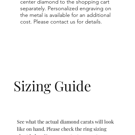
center diamond to the shopping cart
separately. Personalized engraving on
the metal is available for an additional
cost. Please contact us for details.
Sizing Guide
See what the actual diamond carats will look
like on hand. Please check the ring sizing