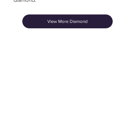
diamond.
View More Diamond