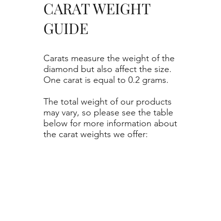
CARAT WEIGHT
GUIDE
Carats measure the weight of the
diamond but also affect the size.
One carat is equal to 0.2 grams.
The total weight of our products
may vary, so please see the table
below for more information about
the carat weights we offer: