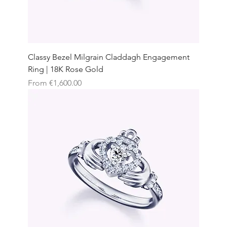
Classy Bezel Milgrain Claddagh Engagement
Ring | 18K Rose Gold
Sale Price
From
€1,600.00