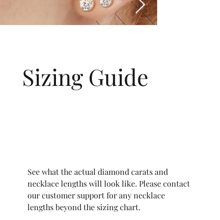
Sizing Guide
See what the actual diamond carats and
necklace lengths will look like. Please contact
our customer support for any necklace
lengths beyond the sizing chart.