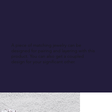
A piece of matching jewelry can be
designed for pairing and layering with this
product. You can also get a coupled
design for your significant other.