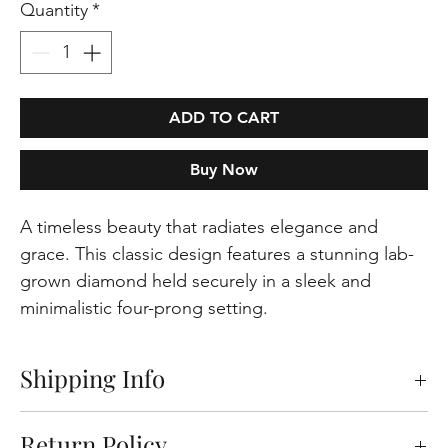
Quantity
*
ADD TO CART
Buy Now
A timeless beauty that radiates elegance and
grace. This classic design features a stunning lab-
grown diamond held securely in a sleek and
minimalistic four-prong setting.
Shipping Info
Free shipping on orders within the Europeen
Return Policy