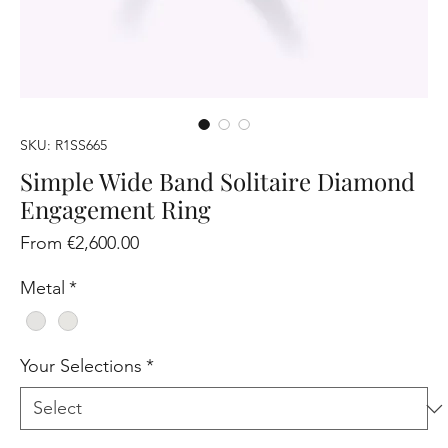
SKU: R1SS665
Simple Wide Band Solitaire Diamond
Engagement Ring
Sale
From
€2,600.00
Price
Metal
*
Your Selections
*