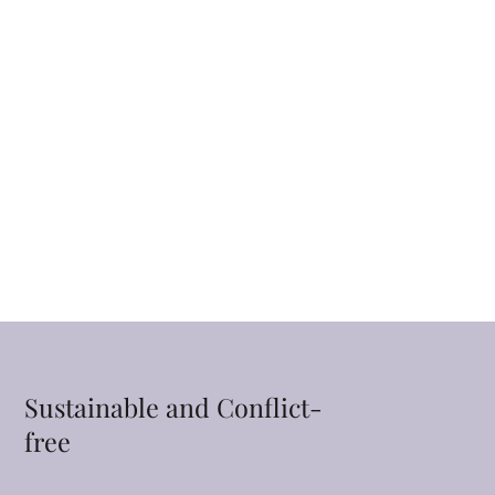
Sustainable and Conflict-
free