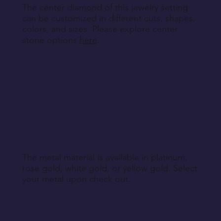
The center diamond of this jewelry setting
can be customized in different cuts, shapes,
colors, and sizes. Please explore center
stone options
here
.
The metal material is available in platinum,
rose gold, white gold, or yellow gold. Select
your metal upon check out.