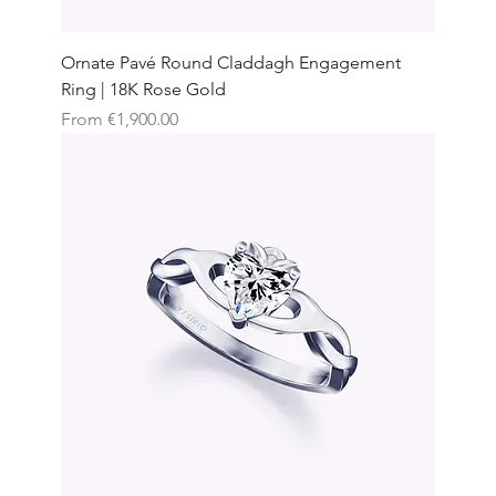
Ornate Pavé Round Claddagh Engagement
Ring | 18K Rose Gold
Sale Price
From
€1,900.00