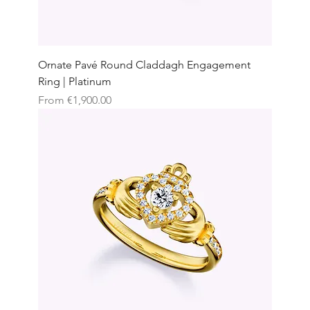
Ornate Pavé Round Claddagh Engagement
Ring | Platinum
Sale Price
From
€1,900.00