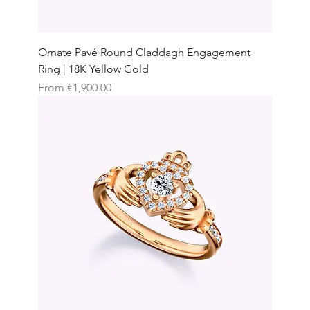
Ornate Pavé Round Claddagh Engagement
Ring | 18K Yellow Gold
Sale Price
From
€1,900.00