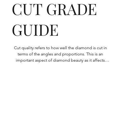
CUT GRADE
GUIDE
Cut quality refers to how well the diamond is cut in 
terms of the angles and proportions. This is an 
important aspect of diamond beauty as it affects 
how the light shines through the diamond.

All Rolary loose lab-grown diamonds are 
consistently made to a high standard. Our state-of-
the-art technology means our lab-grown diamonds 
are among the highest qualities on the market. 
Rolary diamonds meet the internationally 
recognized standards for cut quality as described 