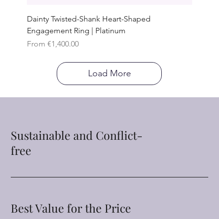
Dainty Twisted-Shank Heart-Shaped
Engagement Ring | Platinum
Sale Price
From
€1,400.00
Load More
Sustainable and Conflict-
free
Best Value for the Price