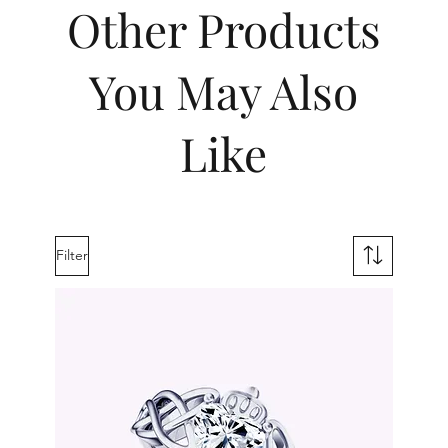
Other Products
You May Also
Like
Filter