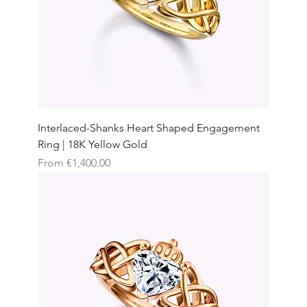
Interlaced-Shanks Heart Shaped Engagement
Ring | 18K Yellow Gold
Sale Price
From
€1,400.00