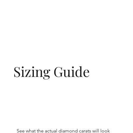
Sizing Guide
See what the actual diamond carats will look