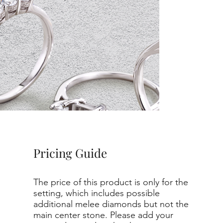
Pricing Guide
The price of this product is only for the
setting, which includes possible
additional melee diamonds but not the
main center stone. Please add your