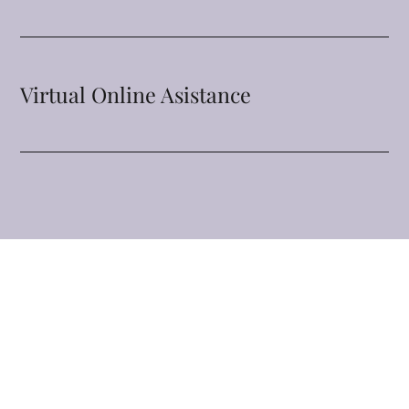
Virtual Online Asistance