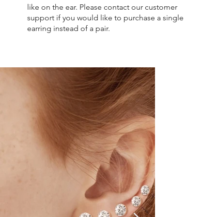
like on the ear. Please contact our customer
support if you would like to purchase a single
earring instead of a pair.