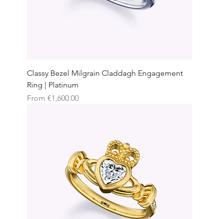
Classy Bezel Milgrain Claddagh Engagement
Ring | Platinum
Sale Price
From
€1,600.00