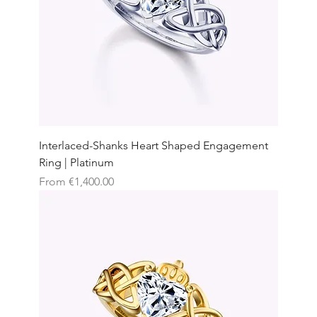
Interlaced-Shanks Heart Shaped Engagement
Ring | Platinum
Sale Price
From
€1,400.00