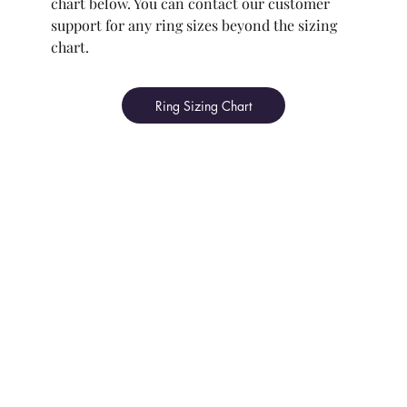
chart below. You can contact our customer
support for any ring sizes beyond the sizing
chart.
Ring Sizing Chart