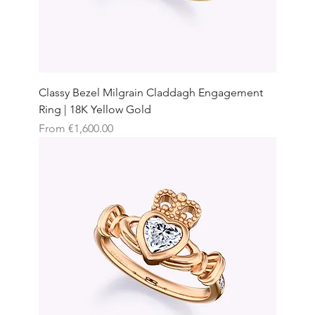
Classy Bezel Milgrain Claddagh Engagement
Ring | 18K Yellow Gold
Sale Price
From
€1,600.00