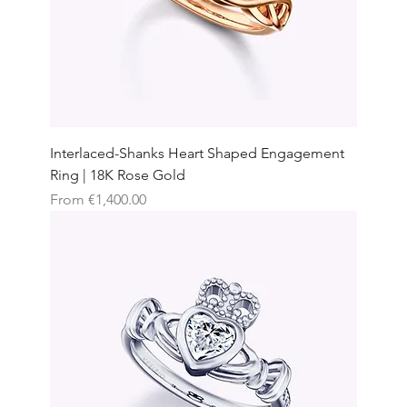
Interlaced-Shanks Heart Shaped Engagement
Ring | 18K Rose Gold
Sale Price
From
€1,400.00