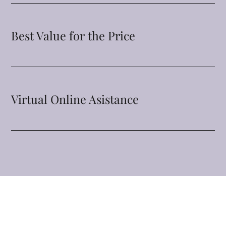
Best Value for the Price
Virtual Online Asistance